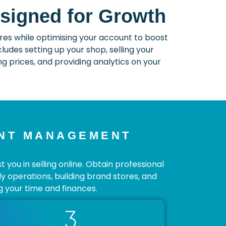
signed for Growth
s while optimising your account to boost
udes setting up your shop, selling your
 prices, and providing analytics on your
UNT MANAGEMENT
ou in selling online. Obtain professional
ly operations, building brand stores, and
 your time and finances.
3.