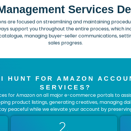
anagement Services De
 are focused on streamlining and maintaining procedure
ays support you throughout the entire process, which incl
atalogue, managing buyer-seller communications, setting
sales progress.
I HUNT FOR AMAZON ACCO
SERVICES?
s for Amazon on all major e-commerce portals to assist y
loping product listings, generating creatives, managing dai
tay peaceful while we elevate your account by preserving
2.