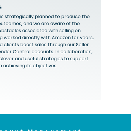
G
s strategically planned to produce the
outcomes, and we are aware of the
obstacles associated with selling on
 worked directly with Amazon for years,
 clients boost sales through our Seller
ndor Central accounts. In collaboration,
 clever and useful strategies to support
n achieving its objectives.