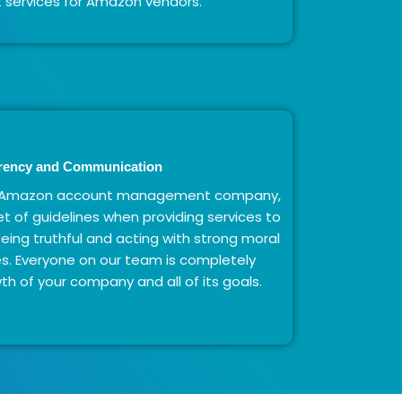
ervices for Amazon vendors.
rency and Communication
hy Amazon account management company,
t of guidelines when providing services to
 being truthful and acting with strong moral
mes. Everyone on our team is completely
h of your company and all of its goals.