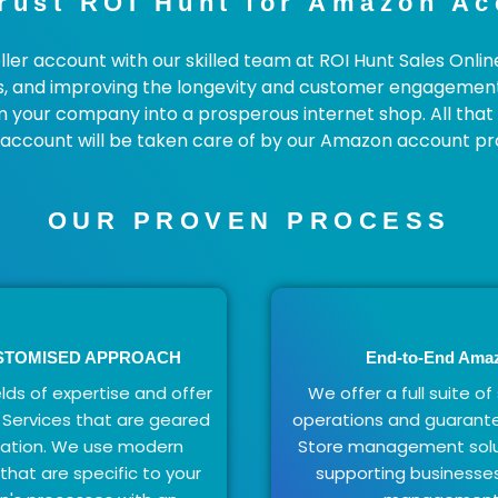
rust ROI Hunt for Amazon A
ler account with our skilled team at ROI Hunt Sales Onlin
s, and improving the longevity and customer engagement o
m your company into a prosperous internet shop. All that 
r account will be taken care of by our Amazon account pro
OUR PROVEN PROCESS
USTOMISED APPROACH
End-to-End Ama
lds of expertise and offer
We offer a full suite of
Services that are geared
operations and guarant
zation. We use modern
Store management solut
hat are specific to your
supporting businesses