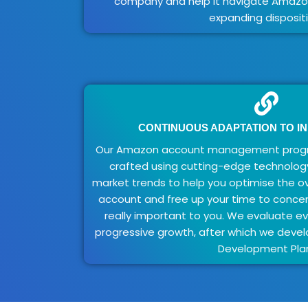
company and help it navigate Amazon
expanding dispositi
CONTINUOUS ADAPTATION TO I
Our Amazon account management progr
crafted using cutting-edge technolog
market trends to help you optimise the o
account and free up your time to concen
really important to you. We evaluate e
progressive growth, after which we dev
Development Pla