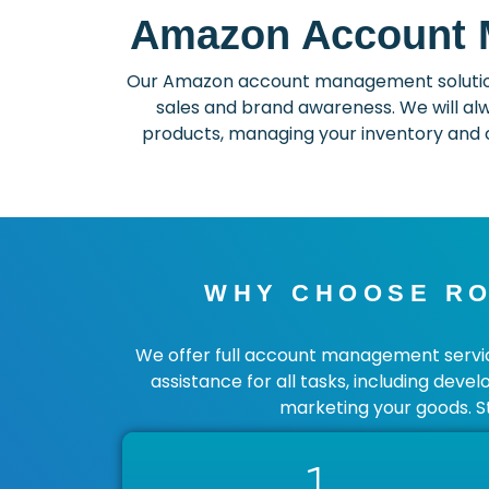
Amazon Account M
Our Amazon account management solutions
sales and brand awareness. We will alw
products, managing your inventory and c
WHY CHOOSE RO
We offer full account management service
assistance for all tasks, including deve
marketing your goods. S
1.