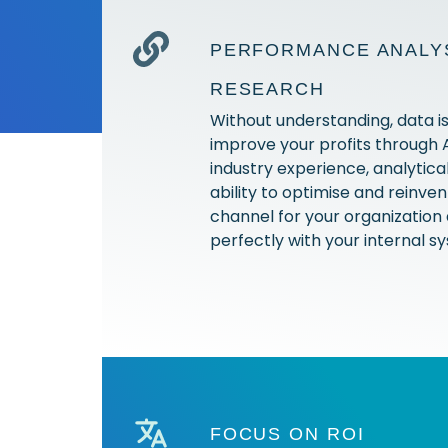
PERFORMANCE ANALYS
RESEARCH
Without understanding, data is
improve your profits through
industry experience, analytical 
ability to optimise and reinve
channel for your organization 
perfectly with your internal 
FOCUS ON ROI