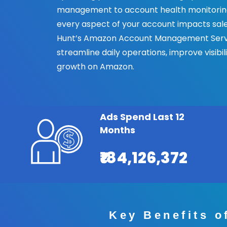
management to account health monitoring
every aspect of your account impacts sales
Hunt’s Amazon Account Management Serv
streamline daily operations, improve visibil
growth on Amazon.
Ads Spend Last 12
Months
₹184,126,372
Key Benefits 