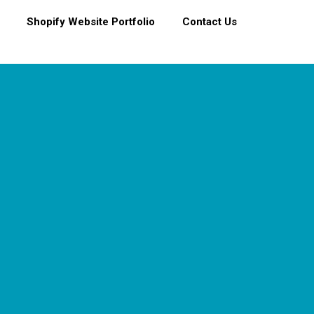
Shopify Website Portfolio
Contact Us