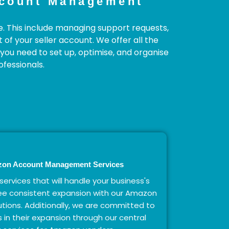
ccount Management
e. This include managing support requests,
f your seller account. We offer all the
you need to set up, optimise, and organise
fessionals.
zon Account Management Services
 services that will handle your business's
ee consistent expansion with our Amazon
ions. Additionally, we are committed to
 in their expansion through our central