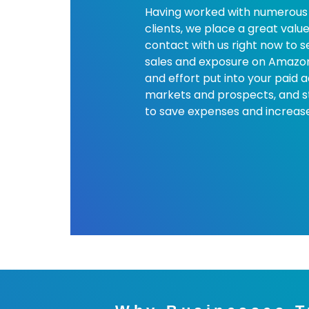
Having worked with numerous 
clients, we place a great value
contact with us right now to 
sales and exposure on Amazon,
and effort put into your paid 
markets and prospects, and s
to save expenses and increase