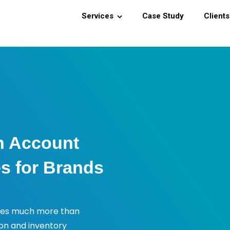
Services
Case Study
Clients
n Account
s for Brands
ves much more than
ion and inventory