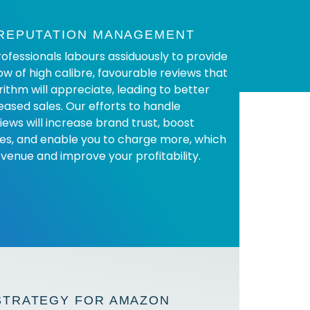
 REPUTATION MANAGEMENT
ofessionals labours assiduously to provide
ow of high calibre, favourable reviews that
ithm will appreciate, leading to better
eased sales. Our efforts to handle
iews will increase brand trust, boost
es, and enable you to charge more, which
evenue and improve your profitability.
STRATEGY FOR AMAZON