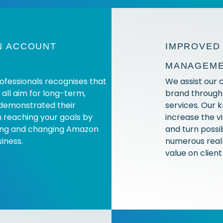
N ACCOUNT
IMPROVED 
MANAGEM
rofessionals recognises that
We assist our cl
y all aim for long-term,
brand throug
demonstrated their
services. Our 
n reaching your goals by
increase the vi
sing and changing Amazon
and turn possib
iness.
numerous reall
value on clien