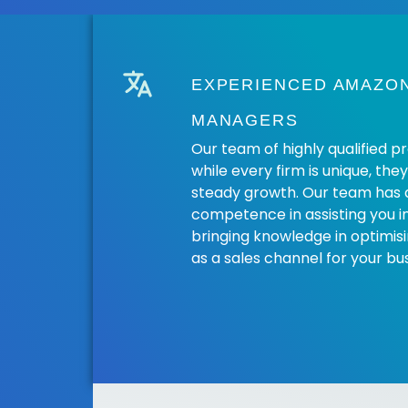
EXPERIENCED AMAZO
MANAGERS
Our team of highly qualified p
while every firm is unique, the
steady growth. Our team has 
competence in assisting you i
bringing knowledge in optimi
as a sales channel for your bus