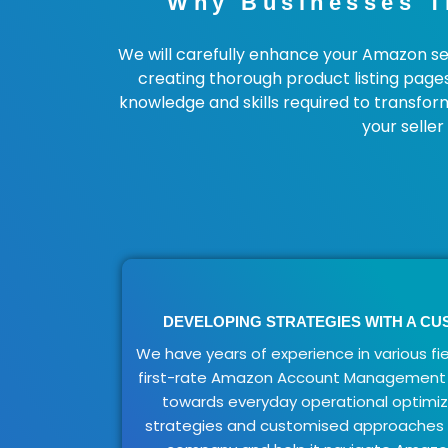
Why Businesses T
We will carefully enhance your Amazon sel
creating thorough product listing page
knowledge and skills required to transfor
your selle
DEVELOPING STRATEGIES WITH A C
We have years of experience in various fie
first-rate Amazon Account Management 
towards everyday operational optimi
strategies and customised approaches t