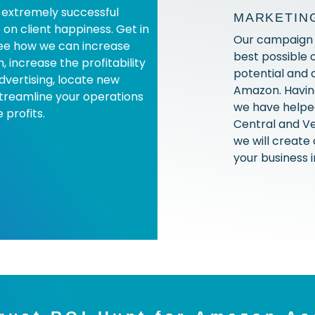
extremely successful
MARKETIN
 on client happiness. Get in
Our campaign i
see how we can increase
best possible 
 increase the profitability
potential and 
advertising, locate new
Amazon. Having
treamline your operations
we have helped
 profits.
Central and Ve
we will create
your business i