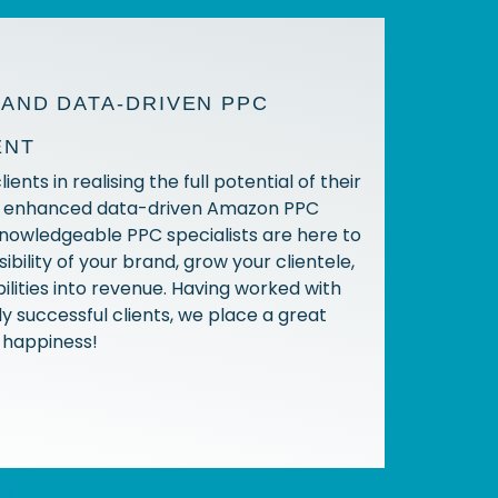
AND DATA-DRIVEN PPC
ENT
ients in realising the full potential of their
h enhanced data-driven Amazon PPC
knowledgeable PPC specialists are here to
sibility of your brand, grow your clientele,
ilities into revenue. Having worked with
y successful clients, we place a great
t happiness!