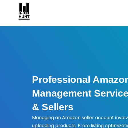
Professional Amazo
Management Service
& Sellers
Managing an Amazon seller account invol
uploading products. From listing optimizat