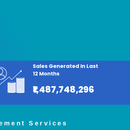
Sales Generated In Last
12 Months
₹1,487,748,296
ement Services