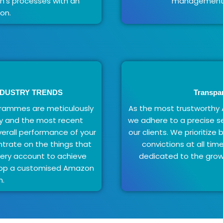
's processes with an
management s
on.
NDUSTRY TRENDS
Transpa
ammes are meticulously
As the most trustwort
y and the most recent
we adhere to a precise se
verall performance of your
our clients. We prioritize
trate on the things that
convictions at all ti
very account to achieve
dedicated to the growt
elop a customised Amazon
n.