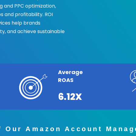
 and PPC optimization,
 and profitability. ROI
ices help brands
ity, and achieve sustainable
Average
ROAS
6.12X
of Our Amazon Account Manag