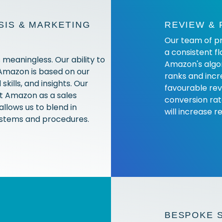
IS & MARKETING
REVIEW &
Our team of pr
a consistent fl
 meaningless. Our ability to
Amazon's algor
 Amazon is based on our
ranks and incr
skills, and insights. Our
favourable rev
nt Amazon as a sales
conversion rat
allows us to blend in
will increase r
systems and procedures.
BESPOKE 