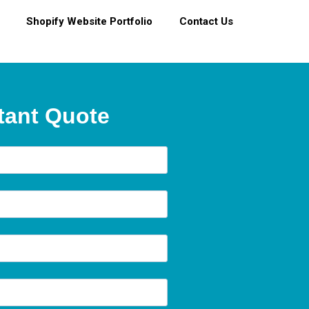
Shopify Website Portfolio
Contact Us