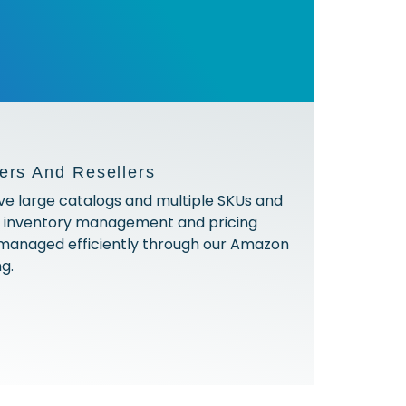
ers And Resellers
ve large catalogs and multiple SKUs and
h inventory management and pricing
 managed efficiently through our Amazon
ng.