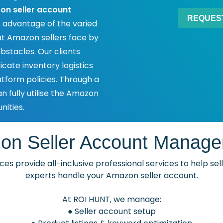
n seller account
 advantage of the varied
 Amazon sellers face by
bstacles. Our clients
icate inventory logistics
tform policies. Through a
n fully utilise the Amazon
ities.
on Seller Account Manage
es provide all-inclusive professional services to help se
experts handle your Amazon seller account.
At ROI HUNT, we manage:
● Seller account setup