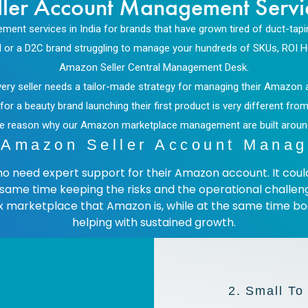
ler Account Management Service
nt services in India for brands that have grown tired of duct-tap
ASIN or a D2C brand struggling to manage your hundreds of SKUs, ROI 
Amazon Seller Central Management Desk.
 every seller needs a tailor-made strategy for managing their Amazo
a beauty brand launching their first product is very different from 
s the reason why our Amazon marketplace management
are built arou
Amazon Seller Account Manag
who need expert support for their Amazon account. It co
e same time keeping the risks and the operational chall
x marketplace that Amazon is, while at the same time boo
helping with sustained growth.
2. Small To