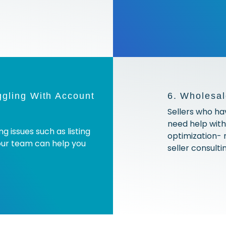
ggling With Account
6. Wholesal
Sellers who ha
need help wit
g issues such as listing
optimization-
our team can help you
seller consulti