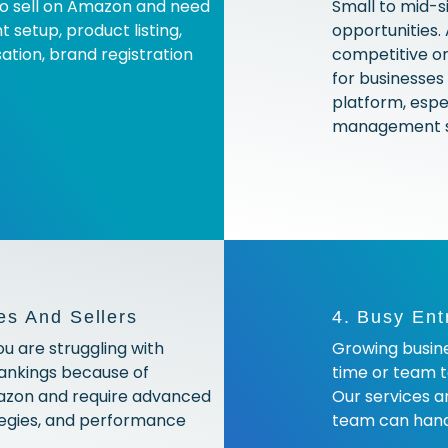
to sell on Amazon and need
Small to mid-s
 setup, product listing,
opportunities.
tion, brand registration
competitive on
for businesses 
platform, espe
management se
es And Sellers
4. Busy Ent
ou are struggling with
Growing busine
rankings because of
time or team t
azon and require advanced
Our services a
ategies, and performance
team can handl