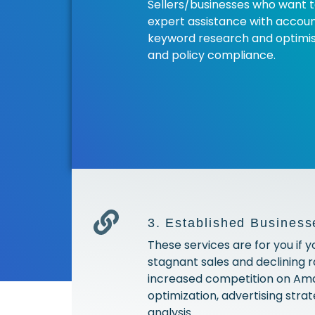
Sellers/businesses who want 
expert assistance with account
keyword research and optimisa
and policy compliance.
3. Established Business
These services are for you if y
stagnant sales and declining 
increased competition on Am
optimization, advertising str
analysis.