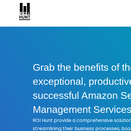
Grab the benefits of t
exceptional, productiv
successful Amazon Se
Management Service
ROI Hunt provide a comprehensive solution 
streamlining their business processes, boo