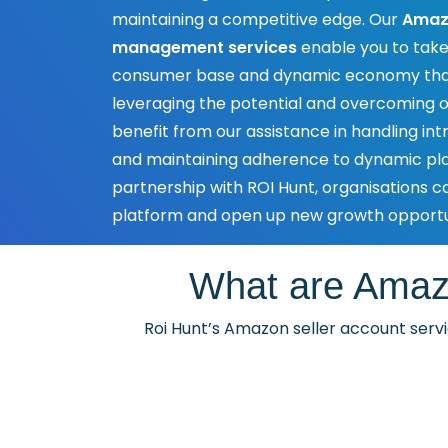
maintaining a competitive edge. Our
Amazo
management services
enable you to take
consumer base and dynamic economy that
leveraging the potential and overcoming o
benefit from our assistance in handling intr
and maintaining adherence to dynamic pla
partnership with ROI Hunt, organisations ca
platform and open up new growth opportun
What are Amaz
Roi Hunt’s Amazon seller account servic