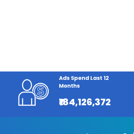
Ads Spend Last 12
Months
₹184,126,372