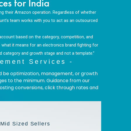
s for India
ing their Amazon operation. Regardless of whether
Hunt’s team works with you to act as an outsourced
n account based on the category, competition, and
what it means for an electronics brand fighting for
nd category and growth stage and not a template.”
ement Services -
uld be optimization, management, or growth
enges to the minimum. Guidance from our
sting conversions, click through rates and
 Mid Sized Sellers