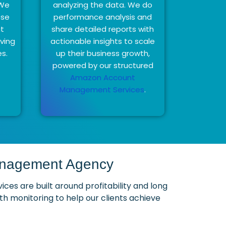
 We
analyzing the data. We do
ose
performance analysis and
at
share detailed reports with
eving
actionable insights to scale
es.
up their business growth,
powered by our structured
Amazon Account
Management Services
.
Management Agency
s are built around profitability and long
 monitoring to help our clients achieve