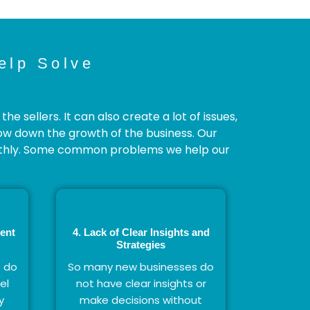
elp Solve
 sellers. It can also create a lot of issues,
low down the growth of the business. Our
othly. Some common problems we help our
ent
4. Lack of Clear Insights and
Strategies
s do
So many new businesses do
el
not have clear insights or
y
make decisions without