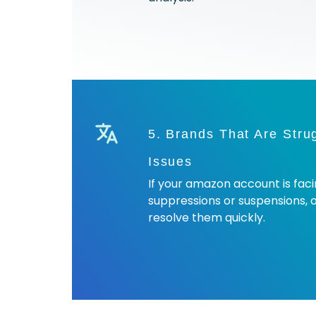
5. Brands That Are Stru
Issues
If your amazon account is facin
suppressions or suspensions, 
resolve them quickly.