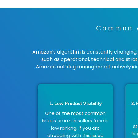
Common A
Amazon's algorithm is constantly changing, m
such as operational, technical and stra
Amazon catalog management actively ide
1. Low Product Visibility
2. 
One of the most common
issues amazon sellers face is
st
low ranking. If you are
hi
struggling with this issue