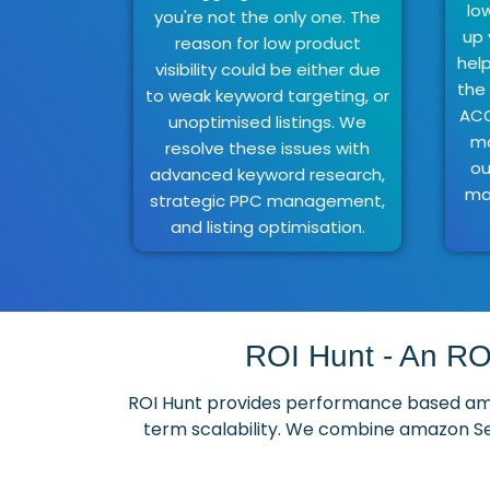
lo
you're not the only one. The
up 
reason for low product
hel
visibility could be either due
the
to weak keyword targeting, or
ACO
unoptimised listings. We
ma
resolve these issues with
ou
advanced keyword research,
ma
strategic PPC management,
and listing optimisation.
ROI Hunt - An RO
ROI Hunt provides performance based amaz
term scalability. We combine amazon Se