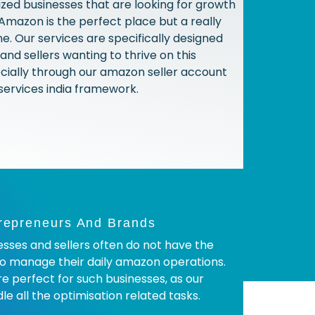
ized businesses that are looking for growth
 Amazon is the perfect place but a really
e. Our services are specifically designed
and sellers wanting to thrive on this
cially through our amazon seller account
rvices india framework.
repreneurs And Brands
sses and sellers often do not have the
o manage their daily amazon operations.
re perfect for such businesses, as our
e all the optimisation related tasks.