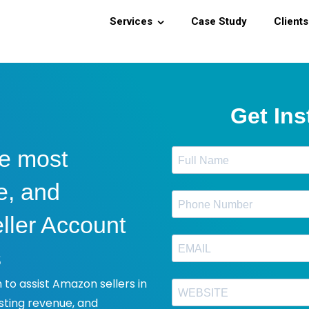
Services
Case Study
Clients
he most
e, and
ller Account
s
to assist Amazon sellers in
sting revenue, and