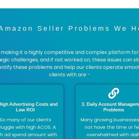
mazon Seller Problems We H
aking it a highly competitive and complex platform for the
tegic challenges, and if not worked on, these issues can s
ntify these problems and help our clients operate smo
clients with are -
High Advertising Costs and
3. Daily Account Managem
Low ROI
Problems​
So many of our clients
Many growing businesse
ruggle with high ACOS. A
not have the time or fe
gh ad spend amount with
overwhelmed with dail