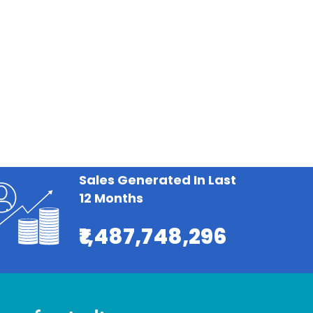
Sales Generated In Last
12 Months
₹1,487,748,296