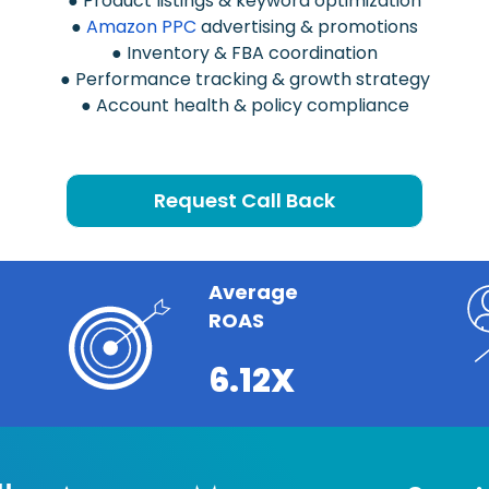
● Product listings & keyword optimization
●
Amazon PPC
advertising & promotions
● Inventory & FBA coordination
● Performance tracking & growth strategy
● Account health & policy compliance
Request Call Back
Average
ROAS
6.12X