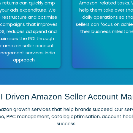
w returns can quickly amp
Amazon-related tasks.
your ads expenditure. We
help them take over th
p restructure and optimise
daily operations so th
 campaigns that improves
sellers can focus on achi
S, reduces ad spend and
their business mileston
ximises the ROI through
r amazon seller account
nagement services india
approach.
I Driven Amazon Seller Account 
on growth services that help brands succeed. Our service
o, PPC management, catalog optimisation, account health
success.