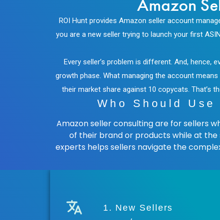
Amazon Sel
ROI Hunt provides Amazon seller account manageme
you are a new seller trying to launch your first 
Every seller’s problem is different. And, hence,
growth phase. What managing the account means for 
their market share against 10 copycats. That’
Who Should Use 
Amazon seller consulting are for sellers 
of their brand or products while at th
experts helps sellers navigate the comple
1. New Sellers