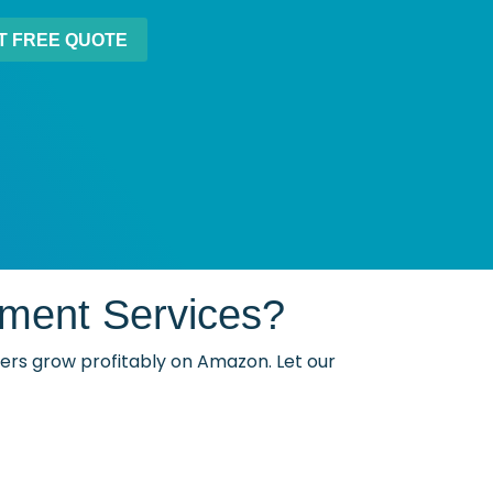
ment Services?
llers grow profitably on Amazon. Let our