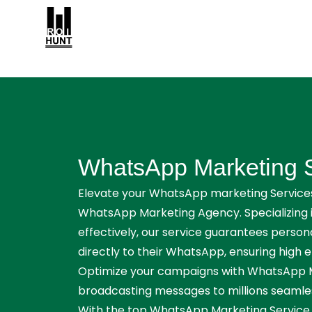
WhatsApp Marketing 
Elevate your WhatsApp marketing Services
WhatsApp Marketing Agency. Specializing 
effectively, our service guarantees perso
directly to their WhatsApp, ensuring high
Optimize your campaigns with WhatsApp Ma
broadcasting messages to millions seamless
With the top WhatsApp Marketing Service