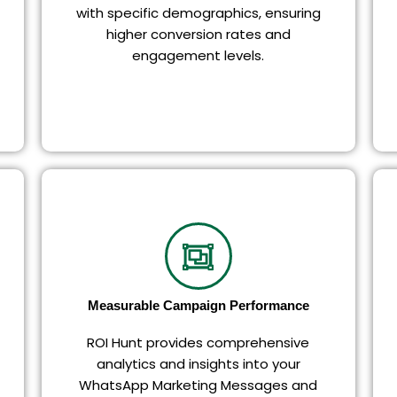
with specific demographics, ensuring
higher conversion rates and
engagement levels.
Measurable Campaign Performance
ROI Hunt provides comprehensive
analytics and insights into your
WhatsApp Marketing Messages and