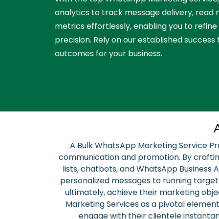
analytics to track message delivery, read
metrics effortlessly, enabling you to refine
precision. Rely on our established success 
outcomes for your business.
A Bulk WhatsApp Marketing Service Prov
communication and promotion. By crafting
lists, chatbots, and WhatsApp Business A
personalized messages to running target
ultimately, achieve their marketing ob
Marketing Services as a pivotal element
engage with their clientele instanta