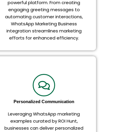
powerful platform. From creating
engaging greeting messages to
automating customer interactions,
WhatsApp Marketing Business
integration streamlines marketing
efforts for enhanced efficiency.
Personalized Communication
Leveraging WhatsApp marketing
examples curated by ROI Hunt,
businesses can deliver personalized