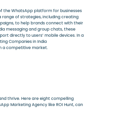
f the WhatsApp platform for businesses
nge of strategies, including creating
aigns, to help brands connect with their
edia messaging and group chats, these
rt directly to users’ mobile devices. In a
ing Companies in India
in a competitive market.
nd thrive. Here are eight compelling
sApp Marketing Agency like ROI Hunt, can