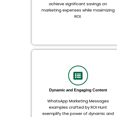
achieve significant savings on
marketing expenses while maximizing
ROI.
Dynamic and Engaging Content
WhatsApp Marketing Messages
examples crafted by ROI Hunt
exemplify the power of dynamic and