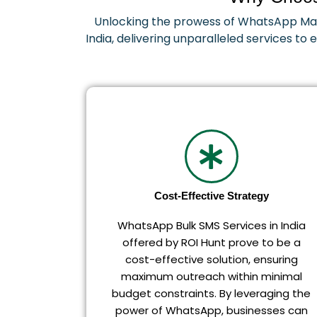
Unlocking the prowess of WhatsApp Mark
India, delivering unparalleled services to
Cost-Effective Strategy
WhatsApp Bulk SMS Services in India
offered by ROI Hunt prove to be a
cost-effective solution, ensuring
maximum outreach within minimal
budget constraints. By leveraging the
power of WhatsApp, businesses can