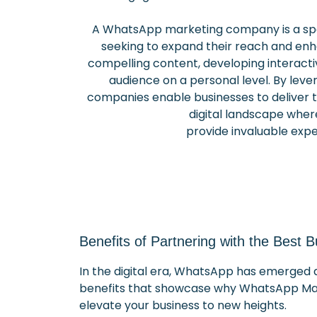
A WhatsApp marketing company is a spe
seeking to expand their reach and en
compelling content, developing interact
audience on a personal level. By lev
companies enable businesses to deliver ti
digital landscape whe
provide invaluable expe
Benefits of Partnering with the Best
In the digital era, WhatsApp has emerged a
benefits that showcase why WhatsApp Mark
elevate your business to new heights.