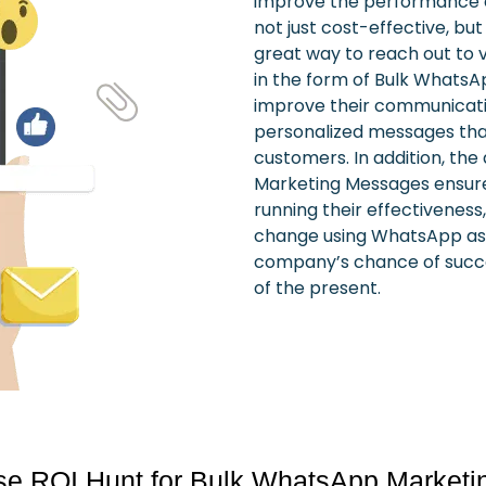
improve the performance 
not just cost-effective, but
great way to reach out to 
in the form of Bulk Whats
improve their communicati
personalized messages that
customers.
In addition, th
Marketing Messages ensures
running their effectiveness,
change using WhatsApp as a
company’s chance of succe
of the present.
 ROI Hunt for Bulk WhatsApp Marketi