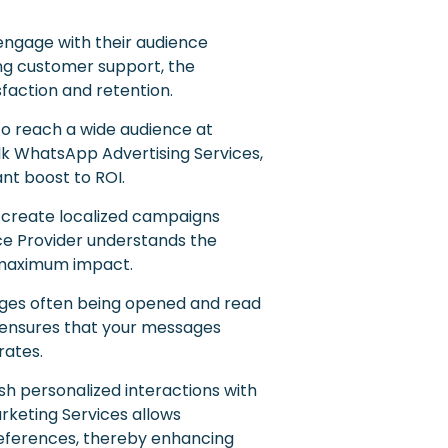
engage with their audience
ding customer support, the
action and retention.
to reach a wide audience at
lk WhatsApp Advertising Services,
ant boost to ROI.
o create localized campaigns
ice Provider understands the
r maximum impact.
ges often being opened and read
 ensures that your messages
rates.
h personalized interactions with
arketing Services allows
preferences, thereby enhancing