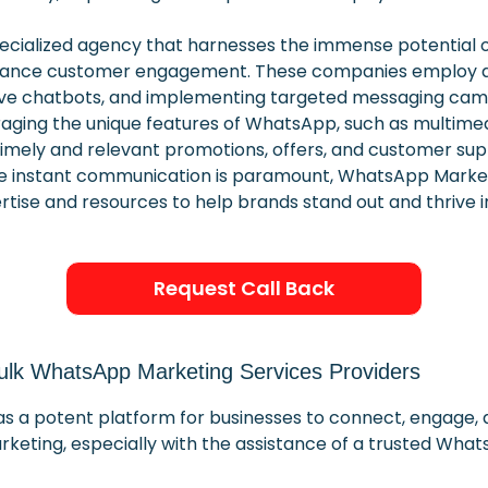
cialized agency that harnesses the immense potential o
hance customer engagement. These companies employ a ra
ive chatbots, and implementing targeted messaging camp
eraging the unique features of WhatsApp, such as multim
mely and relevant promotions, offers, and customer suppo
re instant communication is paramount, WhatsApp Market
rtise and resources to help brands stand out and thrive 
Request Call Back
 Bulk WhatsApp Marketing Services Providers
s a potent platform for businesses to connect, engage, a
eting, especially with the assistance of a trusted What