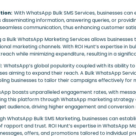
tion:
With WhatsApp Bulk SMS Services, businesses can 
’s disseminating information, answering queries, or provi
eamless communication, thus enhancing customer satisf
ing a Bulk WhatsApp Marketing Services allows businesses 
onal marketing channels. With ROI Hunt’s expertise in bu
each while minimizing expenditure, resulting in a signific
l:
WhatsApp’s global popularity coupled with its ability t
sses aiming to expand their reach. A Bulk WhatsApp Serv
ling businesses to tailor their campaigns effectively fo
App boasts unparalleled engagement rates, with messa
aging this platform through WhatsApp marketing strategy
get audience, driving higher engagement and conversion 
gh WhatsApp Bulk SMS Marketing, businesses can establis
 of rapport and trust. ROI Hunt’s expertise in WhatsApp M
messages, offers, and promotions tailored to individual 