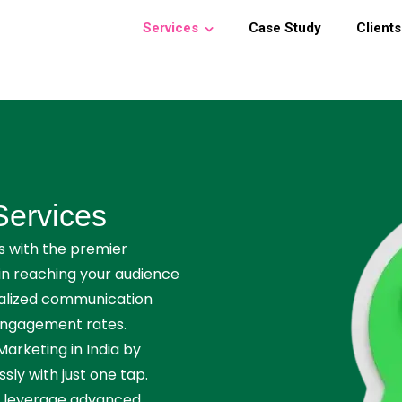
Services
Case Study
Clients
Services
 with the premier
in reaching your audience
nalized communication
 engagement rates.
rketing in India by
ly with just one tap.
, leverage advanced