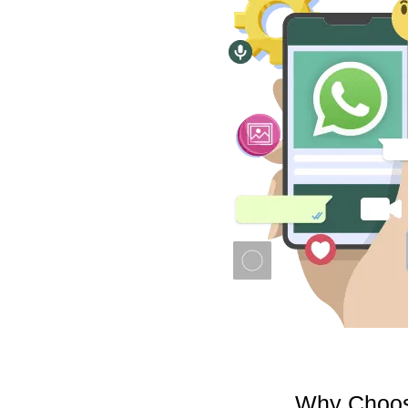
Why Choose