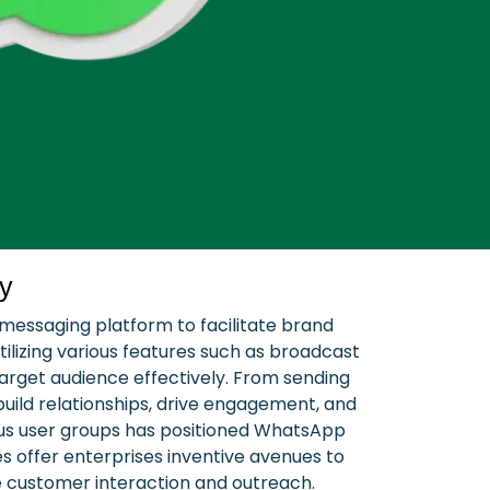
y
 messaging platform to facilitate brand
lizing various features such as broadcast
arget audience effectively. From sending
ild relationships, drive engagement, and
ous user groups has positioned WhatsApp
s offer enterprises inventive avenues to
ce customer interaction and outreach.