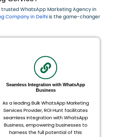
ur trusted WhatsApp Marketing Agency in
g Company in Delhi
is the game-changer
Seamless Integration with WhatsApp
Business
As a leading Bulk WhatsApp Marketing
Services Provider, ROI Hunt facilitates
seamless integration with WhatsApp
Business, empowering businesses to
harness the full potential of this