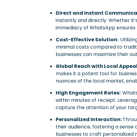
Direct and Instant Communica
instantly and directly. Whether it
immediacy of WhatsApp ensures s
Cost-Effective Solution:
Utiliz
minimal costs compared to traditi
businesses can maximize their outr
Global Reach with Local Appea
makes it a potent tool for busine
nuances of the local market, enab
High Engagement Rates:
Whats
within minutes of receipt. Lever
capture the attention of your tar
Personalized Interaction:
Throu
their audience, fostering a sense
businesses to craft personalized 