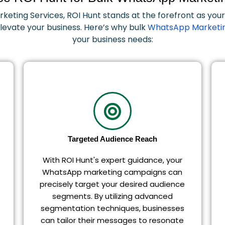
eting Services, ROI Hunt stands at the forefront as yo
 elevate your business. Here’s why bulk
WhatsApp Marketin
your business needs:
Targeted Audience Reach
With ROI Hunt's expert guidance, your
WhatsApp marketing campaigns can
precisely target your desired audience
segments. By utilizing advanced
segmentation techniques, businesses
can tailor their messages to resonate