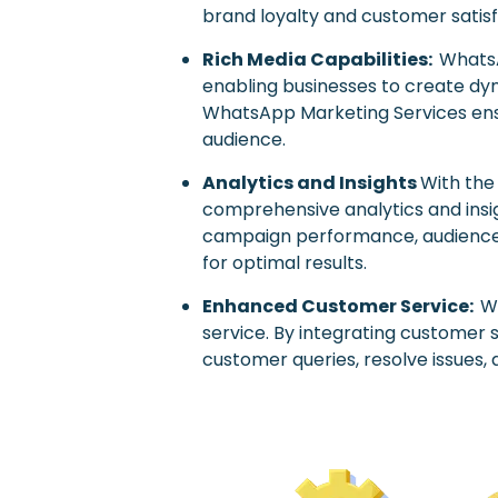
brand loyalty and customer satisf
Rich Media Capabilities:
WhatsA
enabling businesses to create dyn
WhatsApp Marketing Services ensu
audience.
Analytics and Insights
With the
comprehensive analytics and insi
campaign performance, audience 
for optimal results.
Enhanced Customer Service:
W
service. By integrating customer 
customer queries, resolve issues,