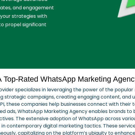
 rates, and engagement
 your strategies with
to propel significant
A Top-Rated WhatsApp Marketing Agenc
ider specializes in leveraging the power of the popular
 strategic campaigns, creating engaging content, and uti
PI, these companies help businesses connect with their t
ed ads, WhatsApp Marketing Agency enables brands to bu
jectives. The extensive adoption of WhatsApp across vari
 in contemporary digital marketing tactics. These service
neously, capitalizing on the platform’s ubiquity to enhan