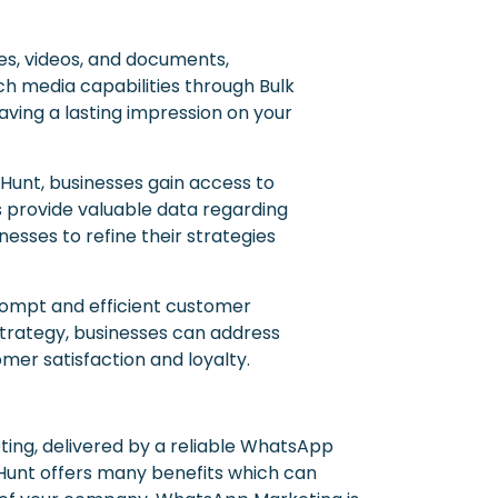
es, videos, and documents,
ch media capabilities through Bulk
ving a lasting impression on your
 Hunt, businesses gain access to
 provide valuable data regarding
ses to refine their strategies
rompt and efficient customer
strategy, businesses can address
mer satisfaction and loyalty.
ing, delivered by a reliable WhatsApp
Hunt offers many benefits which can