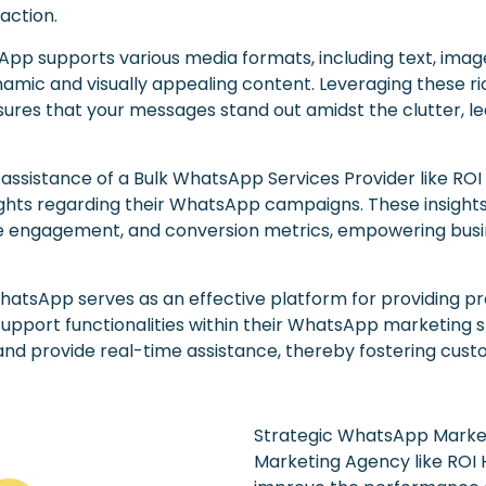
action.
pp supports various media formats, including text, imag
amic and visually appealing content. Leveraging these ri
res that your messages stand out amidst the clutter, lea
 assistance of a Bulk WhatsApp Services Provider like ROI
ghts regarding their WhatsApp campaigns. These insights
engagement, and conversion metrics, empowering busines
hatsApp serves as an effective platform for providing p
support functionalities within their WhatsApp marketing 
 and provide real-time assistance, thereby fostering custo
Strategic WhatsApp Market
Marketing Agency like ROI 