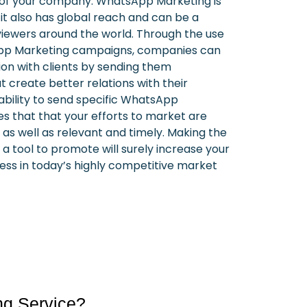
of your company.
WhatsApp Marketing is
 it also has global reach and can be a
viewers around the world.
Through the use
App Marketing campaigns, companies can
on with clients by sending them
 create better relations with their
e ability to send specific WhatsApp
 that that your efforts to market are
 as well as relevant and timely.
Making the
 tool to promote will surely increase your
ss in today’s highly competitive market
ng Service?