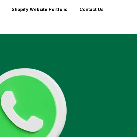
Shopify Website Portfolio
Contact Us