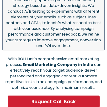
strategy based on data-driven insights. We
conduct A/B testing to experiment with different
elements of your emails, such as subject lines,
content, and CTAs, to identify what resonates best
with your audience. By analysing campaign
performance and customer feedback, we refine
your strategy to improve engagement, conversion,
and ROI over time.
With ROI Hunt’s comprehensive email marketing
process,
Email Marketing Company in India
can
effectively reach your target audience, deliver
personalized and engaging content, automate
repetitive tasks, track campaign performance, and
optimize your strategy for maximum results.
Request Call Back