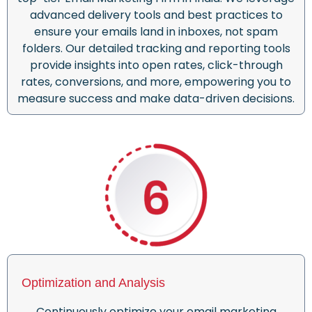
advanced delivery tools and best practices to
ensure your emails land in inboxes, not spam
folders. Our detailed tracking and reporting tools
provide insights into open rates, click-through
rates, conversions, and more, empowering you to
measure success and make data-driven decisions.
Optimization and Analysis
Continuously optimize your email marketing