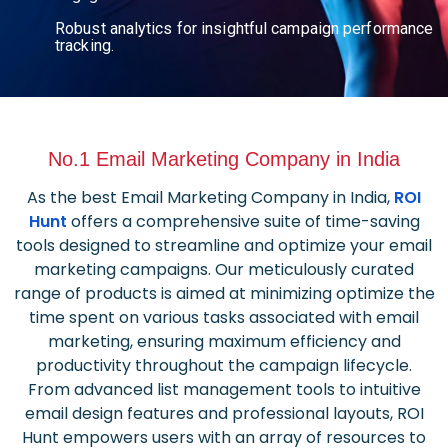
Robust analytics for insightful campaign performance
tracking.
No.1 Email Marketing Company in India
As the best Email Marketing Company in India,
ROI
Hunt
offers a comprehensive suite of time-saving
tools designed to streamline and optimize your email
marketing campaigns. Our meticulously curated
range of products is aimed at minimizing optimize the
time spent on various tasks associated with email
marketing, ensuring maximum efficiency and
productivity throughout the campaign lifecycle.
From advanced list management tools to intuitive
email design features and professional layouts, ROI
Hunt empowers users with an array of resources to