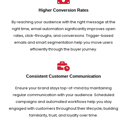
Higher Conversion Rates
By reaching your audience with the right message at the
right time, email automation significantly improves open
rates, click-throughs, and conversions. Trigger-based
emails and smart segmentation help you move users
efficiently through the buyer journey.
Consistent Customer Communication
Ensure your brand stays top-of-mind by maintaining
regular communication with your audience. Scheduled
campaigns and automated workflows help you stay
engaged with customers throughout their lifecycle, building
familiarity, trust, and loyalty over time.