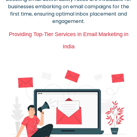
businesses embarking on email campaigns for the
first time, ensuring optimal inbox placement and
engagement.
Providing Top-Tier Services in Email Marketing in
India