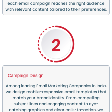
each email campaign reaches the right audience
with relevant content tailored to their preferences.
Campaign Design
Among leading Email Marketing Companies in India,
we design mobile-responsive email templates that
match your brand identity. From compelling
subject lines and engaging content to eye-
catching graphics and clear calls-to-action, we