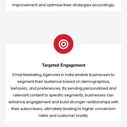
improvement and optimize their strategies accordingly.
Targeted Engagement
Email Marketing Agencies in India enable businesses to
segment their audience based on demographics,
behavior, and preferences. By sending personalized and
relevant content to specific segments, businesses can
enhance engagement and build stronger relationships with
their subscribers, ultimately leading to higher conversion
rates and customer loyalty.