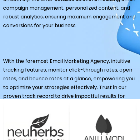
campaign management, personalized content, and
robust analytics, ensuring maximum engagement and
conversions for your business.
With the foremost Email Marketing Agency, intuitive
tracking features, monitor click-through rates, open
rates, and bounce rates at a glance, empowering you
to optimize your strategies effectively. Trust in our
proven track record to drive impactful results for
your business.