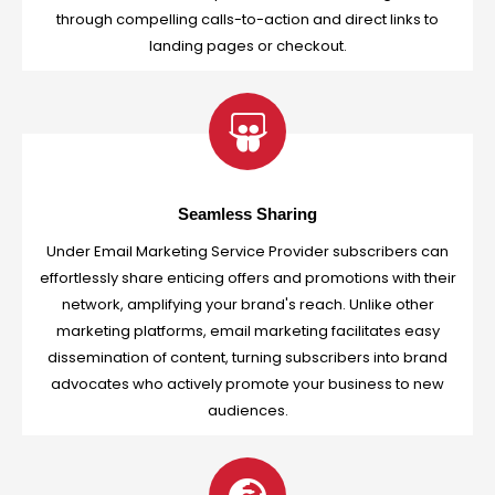
through compelling calls-to-action and direct links to
landing pages or checkout.
Seamless Sharing
Under Email Marketing Service Provider subscribers can
effortlessly share enticing offers and promotions with their
network, amplifying your brand's reach. Unlike other
marketing platforms, email marketing facilitates easy
dissemination of content, turning subscribers into brand
advocates who actively promote your business to new
audiences.