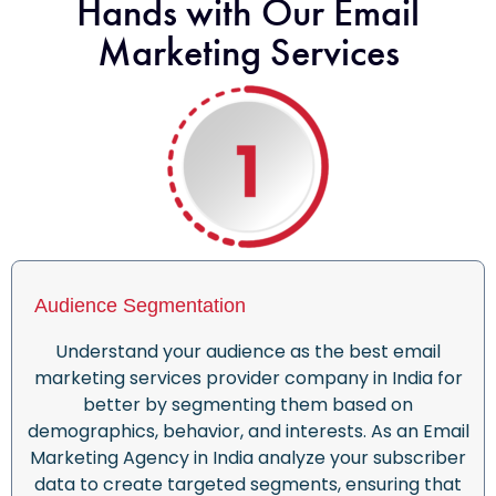
Hands with Our Email
Marketing Services
Audience Segmentation
Understand your audience as the
best email
marketing services provider company in India for
better by segmenting them based on
demographics, behavior, and interests. As an E
mail
Marketing Agency in India
analyze your subscriber
data to create targeted segments, ensuring that