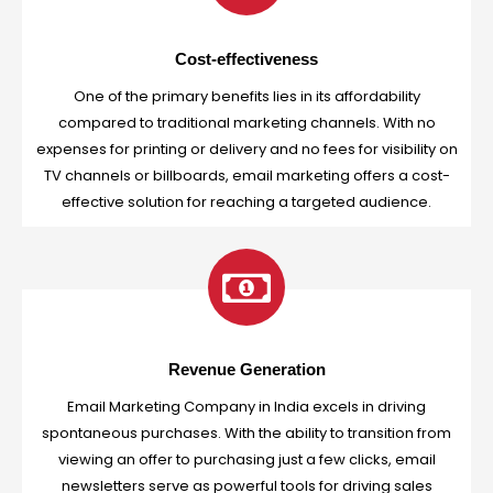
Cost-effectiveness
One of the primary benefits lies in its affordability
compared to traditional marketing channels. With no
expenses for printing or delivery and no fees for visibility on
TV channels or billboards, email marketing offers a cost-
effective solution for reaching a targeted audience.
Revenue Generation
Email Marketing Company in India excels in driving
spontaneous purchases. With the ability to transition from
viewing an offer to purchasing just a few clicks, email
newsletters serve as powerful tools for driving sales