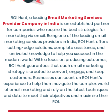
ROI Hunt, a leading
Email Marketing Services
Provider Company in India
is an established partner
for companies who require the best strategies for
marketing via email.
Being one of the leading email
marketing services providers in India, ROI Hunt offers
cutting-edge solutions, complete assistance, and
unrivaled knowledge to help you succeed in the
modern world.
With a focus on producing outcomes,
ROI Hunt guarantees that each email marketing
strategy is created to convert, engage, and keep
customers.
Businesses can count on ROI Hunt’s
experience to help them navigate the complex world
of email marketing and rely on the latest techniques
and data to meet their objectives and maximize their
ROI.