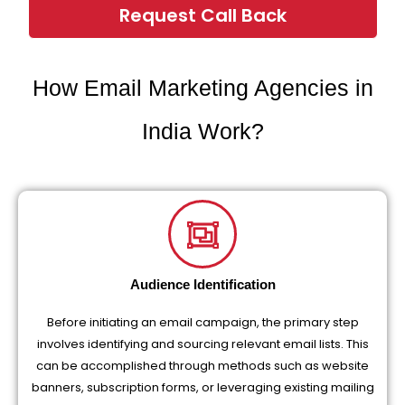
Request Call Back
How Email Marketing Agencies in
India Work?
Audience Identification
Before initiating an email campaign, the primary step
involves identifying and sourcing relevant email lists. This
can be accomplished through methods such as website
banners, subscription forms, or leveraging existing mailing