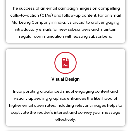
The success of an email campaign hinges on compelling
calls-to-action (CTAs) and follow-up content. For an Email
Marketing Company in India, it's crucial to craft engaging
introductory emails for new subscribers and maintain
regular communication with existing subscribers.
Visual Design
Incorporating a balanced mix of engaging content and
visually appealing graphics enhances the likelihood of
higher email open rates. Including relevant images helps to
captivate the reader's interest and convey your message
effectively.