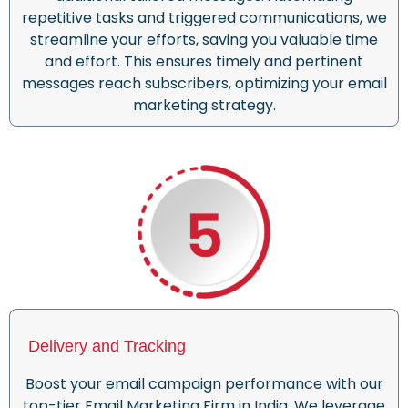
repetitive tasks and triggered communications, we
streamline your efforts, saving you valuable time
and effort. This ensures timely and pertinent
messages reach subscribers, optimizing your email
marketing strategy.
Delivery and Tracking
Boost your email campaign performance with our
top-tier Email Marketing Firm in India. We leverage