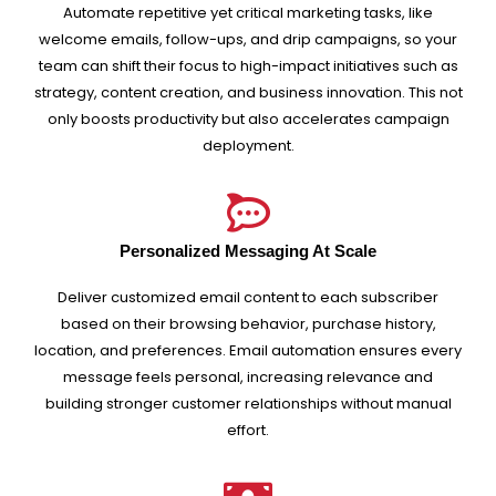
Automate repetitive yet critical marketing tasks, like
welcome emails, follow-ups, and drip campaigns, so your
team can shift their focus to high-impact initiatives such as
strategy, content creation, and business innovation. This not
only boosts productivity but also accelerates campaign
deployment.
Personalized Messaging At Scale
Deliver customized email content to each subscriber
based on their browsing behavior, purchase history,
location, and preferences. Email automation ensures every
message feels personal, increasing relevance and
building stronger customer relationships without manual
effort.