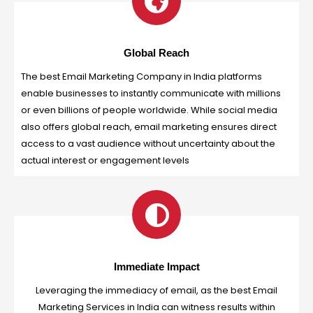
Global Reach
The best Email Marketing Company in India platforms
enable businesses to instantly communicate with millions
or even billions of people worldwide. While social media
also offers global reach, email marketing ensures direct
access to a vast audience without uncertainty about the
actual interest or engagement levels
Immediate Impact
Leveraging the immediacy of email, as the best Email
Marketing Services in India can witness results within