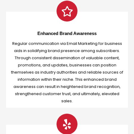
Enhanced Brand Awareness
Regular communication via Email Marketing for business
aids in solidifying brand presence among subscribers.
Through consistent dissemination of valuable content,
promotions, and updates, businesses can position
themselves as industry authorities and reliable sources of
information within their niche. This enhanced brand
awareness can result in heightened brand recognition,
strengthened customer trust, and ultimately, elevated
sales.