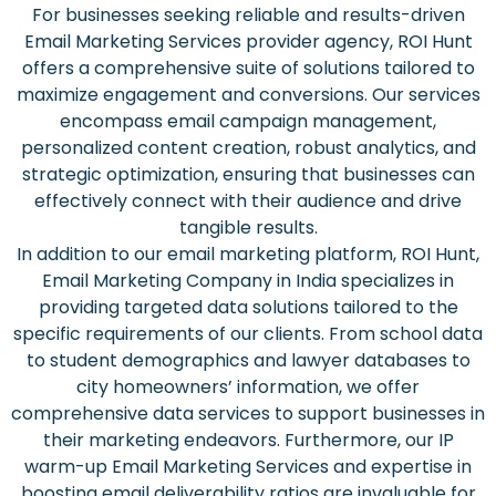
For businesses seeking reliable and results-driven
Email Marketing Services provider agency, ROI Hunt
offers a comprehensive suite of solutions tailored to
maximize engagement and conversions. Our services
encompass email campaign management,
personalized content creation, robust analytics, and
strategic optimization, ensuring that businesses can
effectively connect with their audience and drive
tangible results.
In addition to our email marketing platform, ROI Hunt,
Email Marketing Company in India specializes in
providing targeted data solutions tailored to the
specific requirements of our clients. From school data
to student demographics and lawyer databases to
city homeowners’ information, we offer
comprehensive data services to support businesses in
their marketing endeavors. Furthermore, our IP
warm-up Email Marketing Services and expertise in
boosting email deliverability ratios are invaluable for