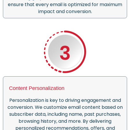
ensure
that
every email is optimized for maximum
impact and conversion.
Content Personalization
Personalization is key to driving engagement and
conversion. We customize email content based on
subscriber data, including name, past purchases,
browsing history, and more. By delivering
personalized recommendations, offers, and