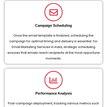
Campaign Scheduling
Once the email template is finalized, scheduling the
campaign for optimal timing and delivery is essential. For
Email Marketing Services in India, strategic scheduling
ensures that emails reach recipients at the most opportune
moments.
Performance Analysis
Post-campaign deployment, tracking various metrics such