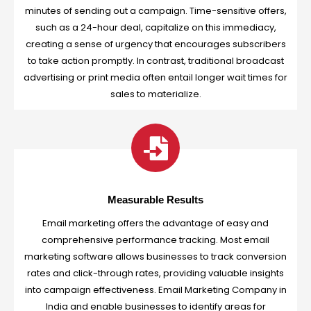
minutes of sending out a campaign. Time-sensitive offers,
such as a 24-hour deal, capitalize on this immediacy,
creating a sense of urgency that encourages subscribers
to take action promptly. In contrast, traditional broadcast
advertising or print media often entail longer wait times for
sales to materialize.
Measurable Results
Email marketing offers the advantage of easy and
comprehensive performance tracking. Most email
marketing software allows businesses to track conversion
rates and click-through rates, providing valuable insights
into campaign effectiveness. Email Marketing Company in
India and enable businesses to identify areas for