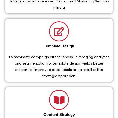
data, all of which are essential for Email Marketing Services
in India.
Template Design
To maximize campaign effectiveness, leveraging analytics
and segmentation for template design yields better
outcomes. Improved broadcasts are a result of this
strategic approach.
Content Strategy