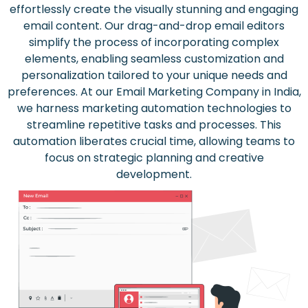
effortlessly create the visually stunning and engaging
email content. Our drag-and-drop email editors
simplify the process of incorporating complex
elements, enabling seamless customization and
personalization tailored to your unique needs and
preferences. At our Email Marketing Company in India,
we harness marketing automation technologies to
streamline repetitive tasks and processes. This
automation liberates crucial time, allowing teams to
focus on strategic planning and creative
development.