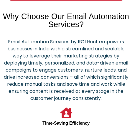
Why Choose Our Email Automation
Services?
Email Automation Services by ROI Hunt empowers
businesses in India with a streamlined and scalable
way to leverage their marketing strategies by
deploying timely, personalized, and data-driven email
campaigns to engage customers, nurture leads, and
drive increased conversions – all of which significantly
reduce manual tasks and save time and work while
ensuring content is received at every stage in the
customer journey consistently.
Time-Saving Efficiency