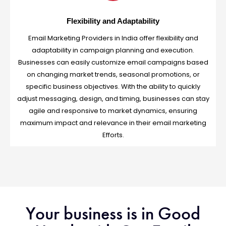
Flexibility and Adaptability
Email Marketing Providers in India offer flexibility and
adaptability in campaign planning and execution.
Businesses can easily customize email campaigns based
on changing market trends, seasonal promotions, or
specific business objectives. With the ability to quickly
adjust messaging, design, and timing, businesses can stay
agile and responsive to market dynamics, ensuring
maximum impact and relevance in their email marketing
Efforts.
Your business is in Good