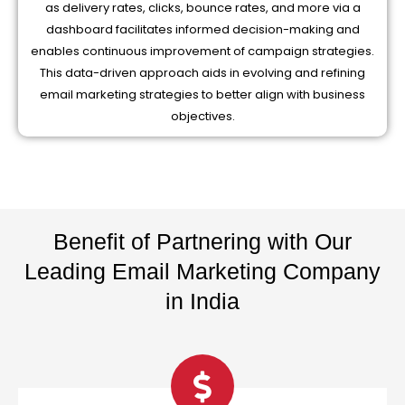
as delivery rates, clicks, bounce rates, and more via a
dashboard facilitates informed decision-making and
enables continuous improvement of campaign strategies.
This data-driven approach aids in evolving and refining
email marketing strategies to better align with business
objectives.
Benefit of Partnering with Our
Leading Email Marketing Company
in India