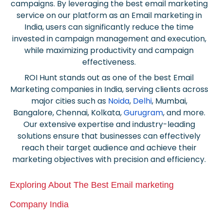
campaigns. By leveraging the best
email marketing
service on
our platform as an Email marketing in
India, users can significantly reduce the time
invested in campaign management and execution,
while maximizing productivity and campaign
effectiveness.
ROI Hunt stands out as one of the best Email
Marketing companies in India, serving clients across
major cities such as
Noida
,
Delhi
, Mumbai,
Bangalore, Chennai, Kolkata,
Gurugram
, and more.
Our extensive expertise and industry-leading
solutions ensure that businesses can effectively
reach their target audience and achieve their
marketing objectives with precision and efficiency.
Exploring About The Best Email marketing
Company India