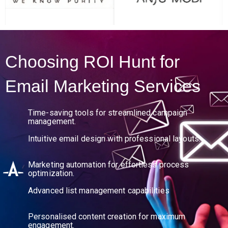
Request Call Back
Choosing ROI Hunt for
Email Marketing Services
Time-saving tools for streamlined campaign
management.
Intuitive email design with professional layouts.
Marketing automation for effortless process
optimization.
Advanced list management capabilities
Personalised content creation for maximum
engagement.