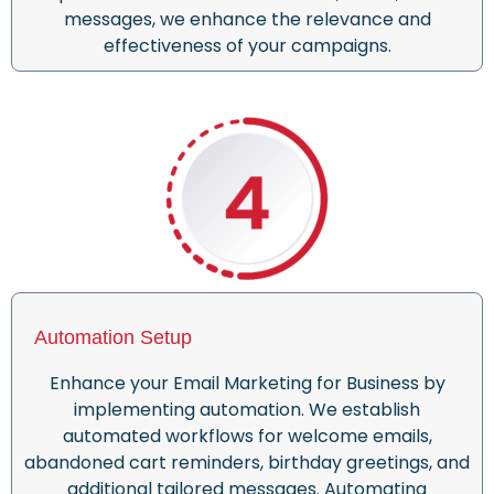
messages, we enhance the relevance and
effectiveness of your campaigns.
Automation Setup
Enhance your Email Marketing for Business by
implementing automation. We establish
automated workflows for welcome emails,
abandoned cart reminders, birthday greetings, and
additional tailored messages. Automating