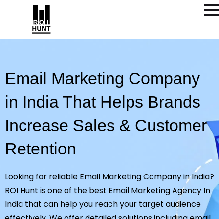
Email Marketing Company
in India That Helps Brands
Increase Sales & Customer
Retention
Looking for reliable Email Marketing Company in India?
ROI Hunt is one of the best Email Marketing Agency In
India that can help you reach your target audience
effectively. We offer detailed solutions including email