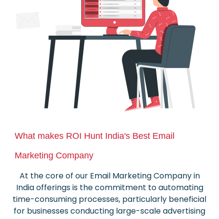
What makes ROI Hunt India's Best Email
Marketing Company
At the core of our Email Marketing Company in
India offerings is the commitment to automating
time-consuming processes, particularly beneficial
for businesses conducting large-scale advertising