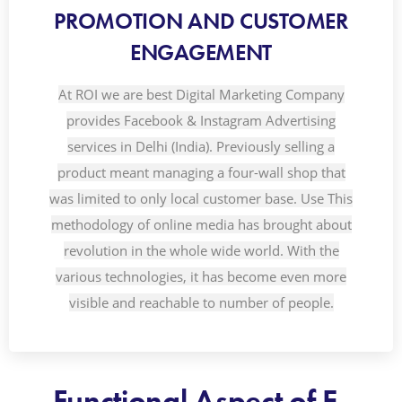
PROMOTION AND CUSTOMER
ENGAGEMENT
At ROI we are best Digital Marketing Company
provides Facebook & Instagram Advertising
services in Delhi (India). Previously selling a
product meant managing a four-wall shop that
was limited to only local customer base. Use This
methodology of online media has brought about
revolution in the whole wide world. With the
various technologies, it has become even more
visible and reachable to number of people.
Functional Aspect of E-