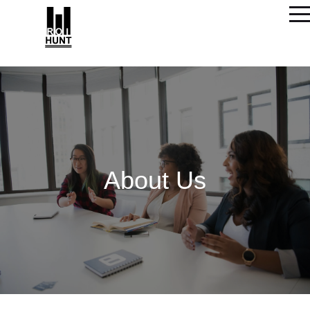
About Us