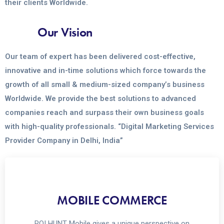
their clients Worldwide.
Our Vision
Our team of expert has been delivered cost-effective,
innovative and in-time solutions which force towards the
growth of all small & medium-sized company’s business
Worldwide. We provide the best solutions to advanced
companies reach and surpass their own business goals
with high-quality professionals. “Digital Marketing Services
Provider Company in Delhi, India”
MOBILE COMMERCE
ROI HUNT Mobile gives a unique perspective on