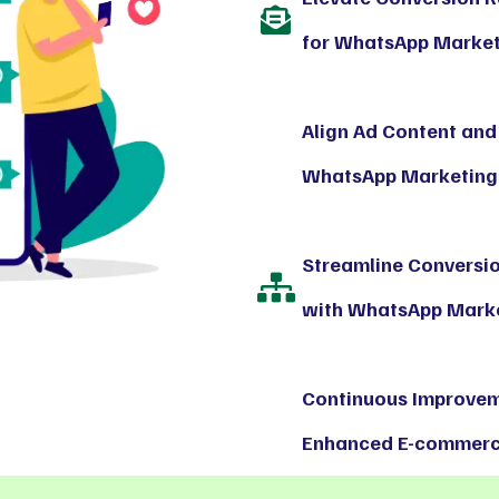
for WhatsApp Marketi
Align Ad Content and
WhatsApp Marketing 
Streamline Conversi
with WhatsApp Marke
Continuous Improvem
Enhanced E-commerce