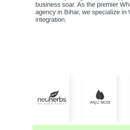
business soar. As the premier W
agency in Bihar, we specialize 
integration.