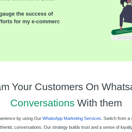
gauge the success of
fforts for my e-commerce
am Your Customers On Whats
Conversations
With them
erience by using Our
WhatsApp Marketing Services
. Switch from a 
uthentic conversations. Our strategy builds trust and a sense of loyalty