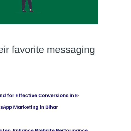
eir favorite messaging
d for Effective Conversions in E-
App Marketing in Bihar
Rates: Enhance Website Performance