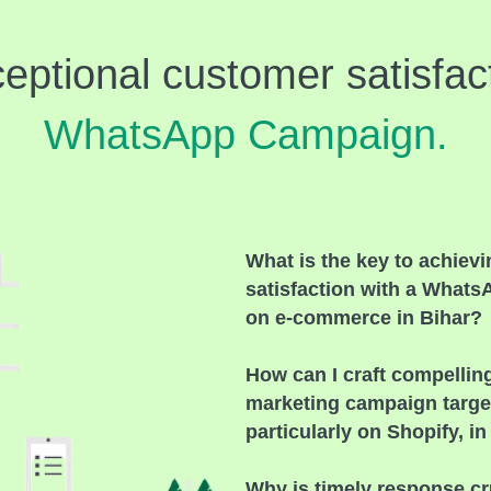
eptional customer satisfact
WhatsApp Campaign.
What is the key to achiev
satisfaction with a What
on e-commerce in Bihar?
How can I craft compelli
marketing campaign targe
particularly on Shopify, in
Why is timely response cr