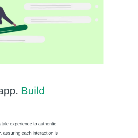
app.
Build
stale experience to authentic
, assuring each interaction is