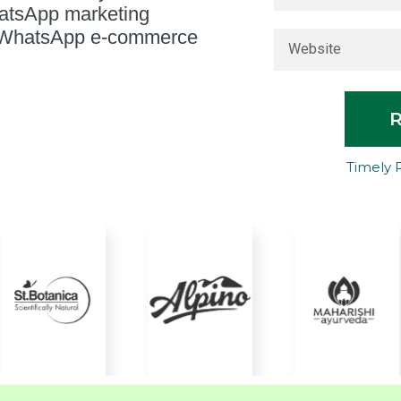
hatsApp marketing
in WhatsApp e-commerce
Timely 