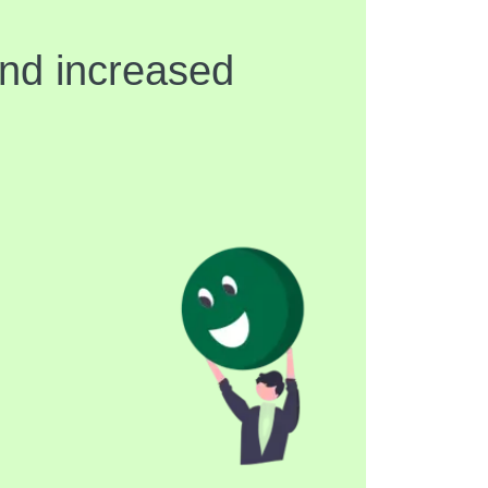
and increased