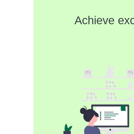
Achieve exc