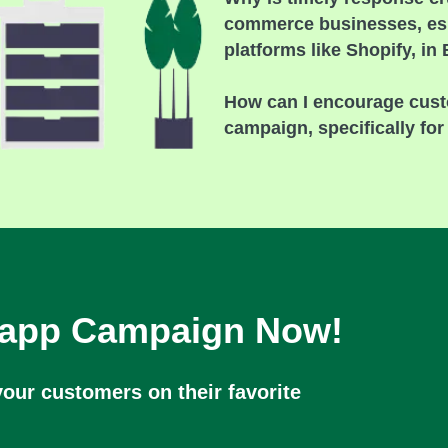
commerce businesses, esp
platforms like Shopify, in
How can I encourage cust
campaign, specifically fo
sapp Campaign Now!
our customers on their favorite