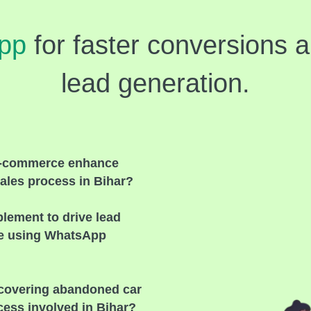
pp
for faster conversions 
lead generation.
e-commerce enhance
ales process in Bihar?
plement to drive lead
re using WhatsApp
recovering abandoned carts
cess involved in Bihar?