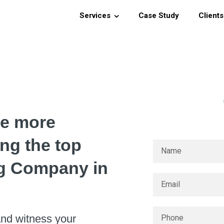
Services
Case Study
Clients
ce more
ing the top
g Company in
nd witness your