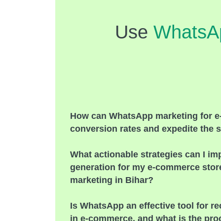
Use
WhatsA
How can WhatsApp marketing for 
conversion rates and expedite the s
What actionable strategies can I im
generation for my e-commerce sto
marketing in Bihar?
Is WhatsApp an effective tool for 
in e-commerce, and what is the pro