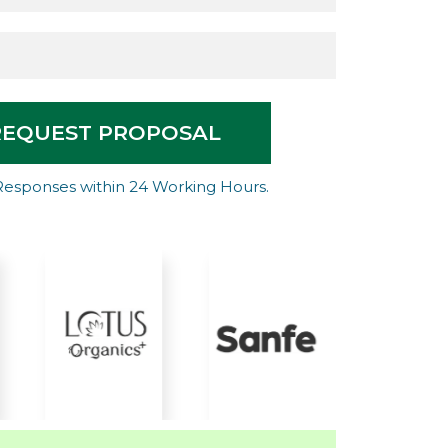
REQUEST PROPOSAL
Responses within 24 Working Hours.