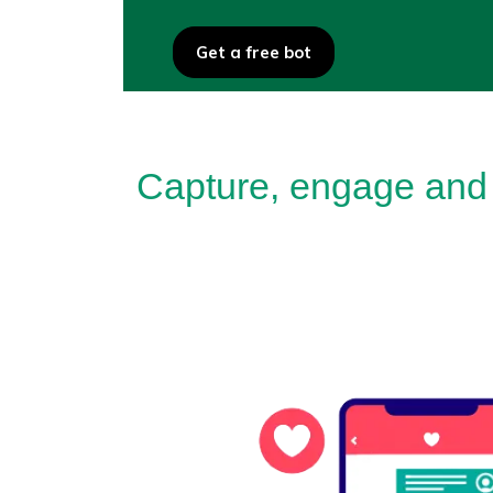
Get a free bot
Capture, engage and 