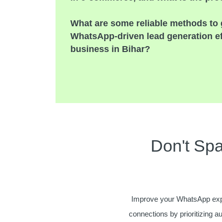
What are some reliable methods to 
WhatsApp-driven lead generation e
business in Bihar?
Don't Sp
Improve your WhatsApp exp
connections by prioritizing a