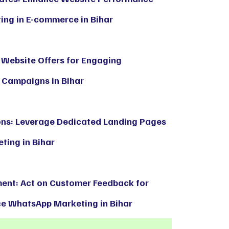
ng in E-commerce in Bihar
 Website Offers for Engaging
Campaigns in Bihar
ons: Leverage Dedicated Landing Pages
ting in Bihar
ent: Act on Customer Feedback for
 WhatsApp Marketing in Bihar