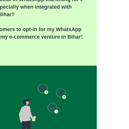
ecially when integrated with
 Bihar?
omers to opt-in for my WhatsApp
r my e-commerce venture in Bihar?