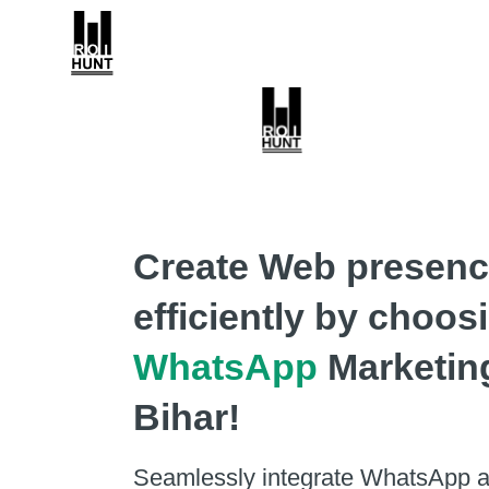
Create Web presen
efficiently by choos
WhatsApp
Marketin
Bihar!
Seamlessly integrate WhatsApp a