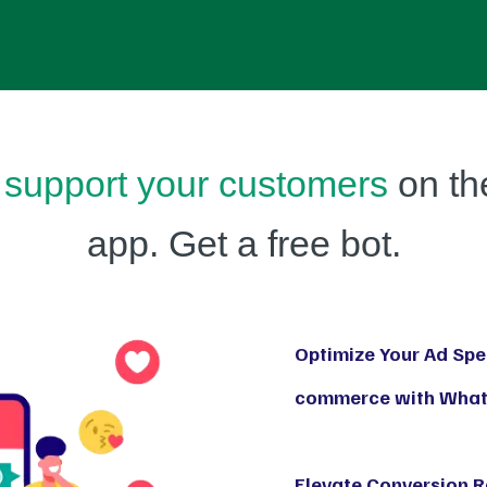
support your customers
on th
app. Get a free bot.
Optimize Your Ad Spen
commerce with Whats
Elevate Conversion 