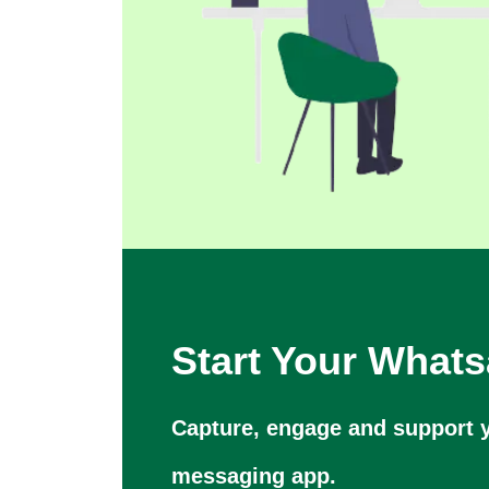
Start Your What
Capture, engage and support y
messaging app.