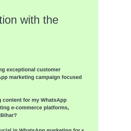
ion with the
ing exceptional customer
sApp marketing campaign focused
ng content for my WhatsApp
ting e-commerce platforms,
 Bihar?
ucial in WhatsApp marketing for e-