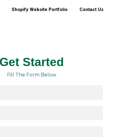
Shopify Website Portfolio
Contact Us
Get Started
Fill The Form Below