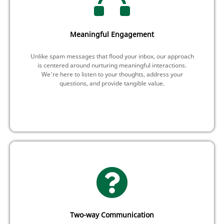
Meaningful Engagement
Unlike spam messages that flood your inbox, our approach
is centered around nurturing meaningful interactions.
We're here to listen to your thoughts, address your
questions, and provide tangible value.
Two-way Communication