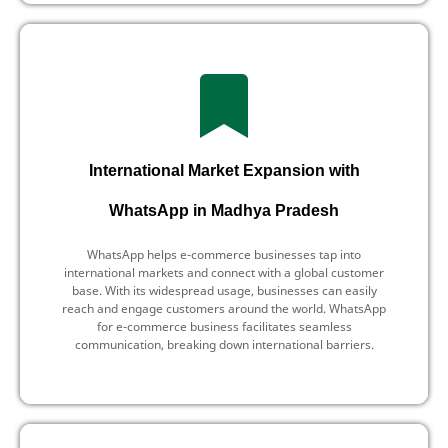
International Market Expansion with
WhatsApp in Madhya Pradesh
WhatsApp helps e-commerce businesses tap into
international markets and connect with a global customer
base. With its widespread usage, businesses can easily
reach and engage customers around the world. WhatsApp
for e-commerce business facilitates seamless
communication, breaking down international barriers.