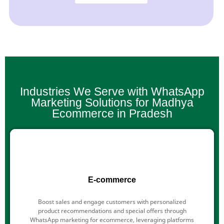
Industries We Serve with WhatsApp
Marketing Solutions for Madhya
Ecommerce in Pradesh
E-commerce
Boost sales and engage customers with personalized
product recommendations and special offers through
WhatsApp marketing for ecommerce, leveraging platforms