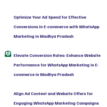
Optimize Your Ad Spend for Effective
Conversions in E-commerce with WhatsApp
Marketing in Madhya Pradesh
Elevate Conversion Rates: Enhance Website
Performance for WhatsApp Marketing in E-
commerce in Madhya Pradesh
Align Ad Content and Website Offers for
Engaging WhatsApp Marketing Campaigns