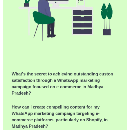
What's the secret to achieving outstanding customer
satisfaction through a WhatsApp marketing
campaign focused on e-commerce in Madhya
Pradesh?
How can I create compelling content for my
WhatsApp marketing campaign targeting e-
commerce platforms, particularly on Shopify, in
Madhya Pradesh?