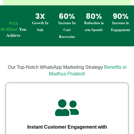
3X
60%
80%
90%
With
Growth In
Increase In
Reduction in
Increase in
ROIHunt
You
Sale
Cart
crm Spends
Engagement
Achieve
Recoveries
Our Top-Notch WhatsApp Marketing Strategy
Benefits in
Madhya Pradesh
Instant Customer Engagement with