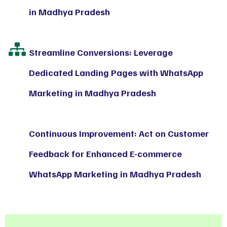
in Madhya Pradesh
Streamline Conversions: Leverage
Dedicated Landing Pages with WhatsApp
Marketing in Madhya Pradesh
Continuous Improvement: Act on Customer
Feedback for Enhanced E-commerce
WhatsApp Marketing in Madhya Pradesh