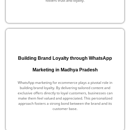
fosters trust and loyalty.
Building Brand Loyalty through WhatsApp
Marketing in Madhya Pradesh
WhatsApp marketing for ecommerce plays a pivotal role in
building brand loyalty. By delivering tailored content and
exclusive offers directly to loyal customers, businesses can
make them feel valued and appreciated. This personalized
approach fosters a strong bond between the brand and its
customer base.