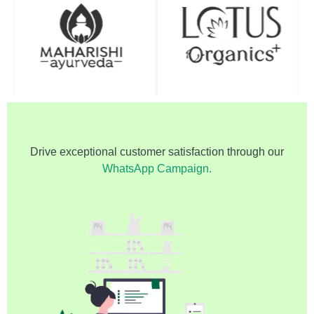
Drive exceptional customer satisfaction through our
WhatsApp Campaign.