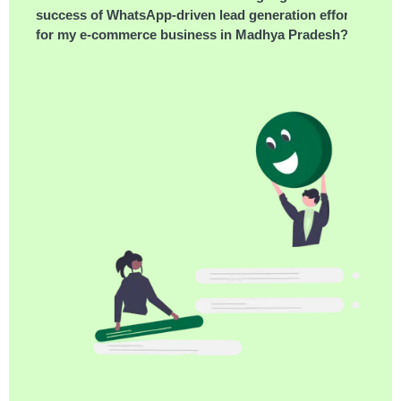
success of WhatsApp-driven lead generation efforts
for my e-commerce business in Madhya Pradesh?