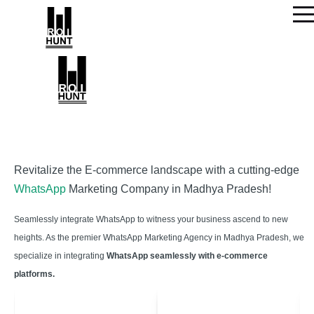
Revitalize the E-commerce landscape with a cutting-edge
WhatsApp
Marketing Company in Madhya Pradesh!
Seamlessly integrate WhatsApp to witness your business ascend to new
heights. As the premier WhatsApp Marketing Agency in Madhya Pradesh, we
specialize in integrating
WhatsApp seamlessly with e-commerce
platforms.