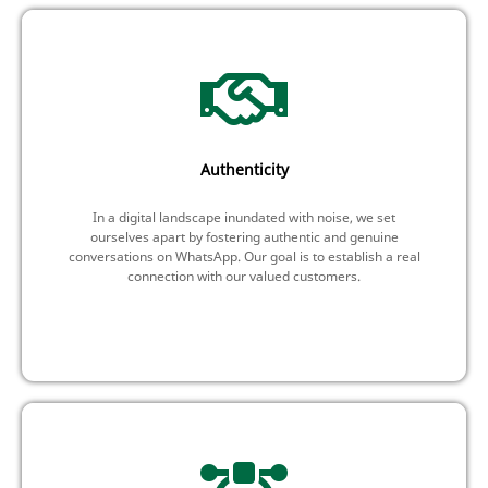
Authenticity
In a digital landscape inundated with noise, we set
ourselves apart by fostering authentic and genuine
conversations on WhatsApp. Our goal is to establish a real
connection with our valued customers.