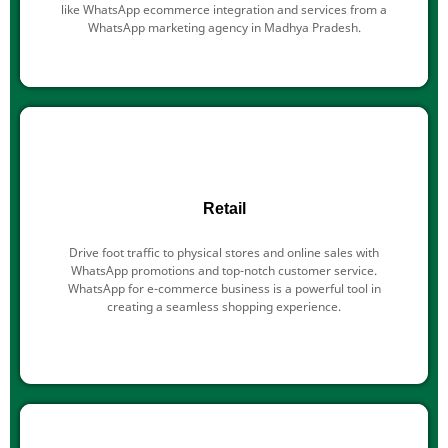
like WhatsApp ecommerce integration and services from a
WhatsApp marketing agency in Madhya Pradesh.
Retail
Drive foot traffic to physical stores and online sales with
WhatsApp promotions and top-notch customer service.
WhatsApp for e-commerce business is a powerful tool in
creating a seamless shopping experience.