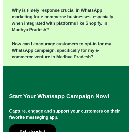
Why is timely response crucial in WhatsApp
marketing for e-commerce businesses, especially
when integrated with platforms like Shopify, in
Madhya Pradesh?
How can I encourage customers to opt-in for my
WhatsApp campaign, specifically for my e-
commerce venture in Madhya Pradesh?
Start Your Whatsapp Campaign Now!
Capture, engage and support your customers on their
favorite messaging app.
Get a free bot