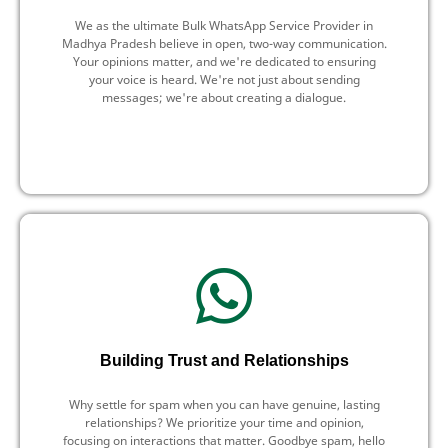
We as the ultimate Bulk WhatsApp Service Provider in
Madhya Pradesh believe in open, two-way communication.
Your opinions matter, and we're dedicated to ensuring
your voice is heard. We're not just about sending
messages; we're about creating a dialogue.
Building Trust and Relationships
Why settle for spam when you can have genuine, lasting
relationships? We prioritize your time and opinion,
focusing on interactions that matter. Goodbye spam, hello