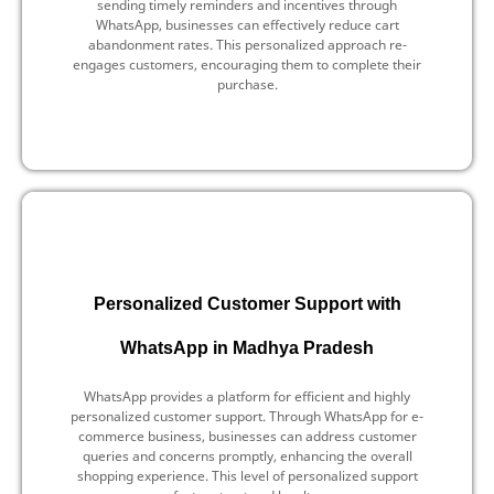
sending timely reminders and incentives through
WhatsApp, businesses can effectively reduce cart
abandonment rates. This personalized approach re-
engages customers, encouraging them to complete their
purchase.
Personalized Customer Support with
WhatsApp in Madhya Pradesh
WhatsApp provides a platform for efficient and highly
personalized customer support. Through WhatsApp for e-
commerce business, businesses can address customer
queries and concerns promptly, enhancing the overall
shopping experience. This level of personalized support