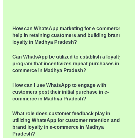
How can WhatsApp marketing for e-commerce
help in retaining customers and building brand
loyalty in Madhya Pradesh?
Can WhatsApp be utilized to establish a loyalty
program that incentivizes repeat purchases in e-
commerce in Madhya Pradesh?
How can I use WhatsApp to engage with
customers post their initial purchase in e-
commerce in Madhya Pradesh?
What role does customer feedback play in
utilizing WhatsApp for customer retention and
brand loyalty in e-commerce in Madhya
Pradesh?