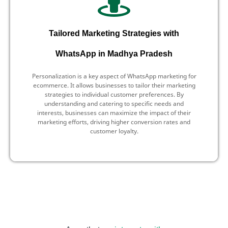
Tailored Marketing Strategies with
WhatsApp in Madhya Pradesh
Personalization is a key aspect of WhatsApp marketing for
ecommerce. It allows businesses to tailor their marketing
strategies to individual customer preferences. By
understanding and catering to specific needs and
interests, businesses can maximize the impact of their
marketing efforts, driving higher conversion rates and
customer loyalty.