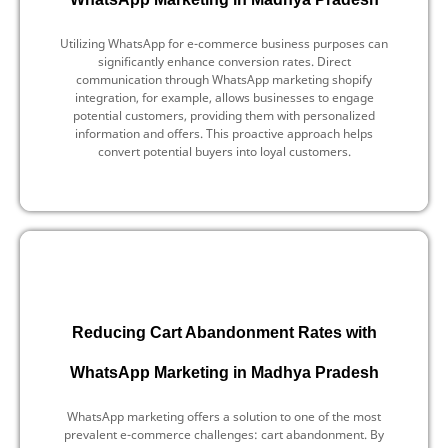
Utilizing WhatsApp for e-commerce business purposes can
significantly enhance conversion rates. Direct
communication through WhatsApp marketing shopify
integration, for example, allows businesses to engage
potential customers, providing them with personalized
information and offers. This proactive approach helps
convert potential buyers into loyal customers.
Reducing Cart Abandonment Rates with
WhatsApp Marketing in Madhya Pradesh
WhatsApp marketing offers a solution to one of the most
prevalent e-commerce challenges: cart abandonment. By