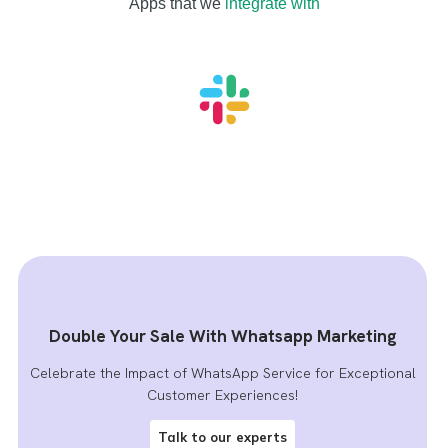
Apps that we
integrate with
Double Your Sale With Whatsapp Marketing
Celebrate the Impact of WhatsApp Service for Exceptional
Customer Experiences!
Talk to our experts