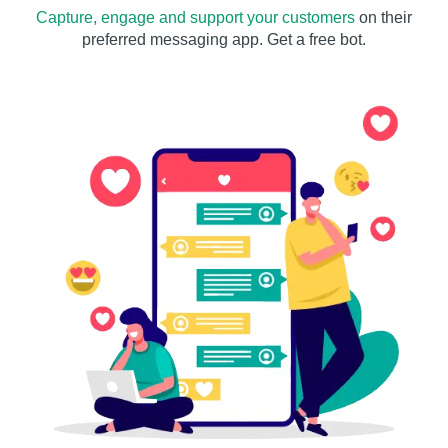
Capture, engage and support your customers
on their
preferred messaging app. Get a free bot.