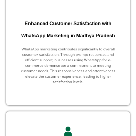
Enhanced Customer Satisfaction with
WhatsApp Marketing in Madhya Pradesh
WhatsApp marketing contributes significantly to overall
customer satisfaction. Through prompt responses and
efficient support, businesses using WhatsApp for e-
commerce demonstrate a commitment to meeting
customer needs. This responsiveness and attentiveness
elevate the customer experience, leading to higher
satisfaction levels.