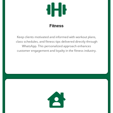
Fitness
Keep clients motivated and informed with workout plans,
class schedules, and fitness tips delivered directly through
WhatsApp. This personalized approach enhances
customer engagement and loyalty in the fitness industry.