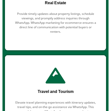
Real Estate
Provide timely updates about property listings, schedule
viewings, and promptly address inquiries through
WhatsApp. WhatsApp marketing for ecommerce ensures a
direct line of communication with potential buyers or
renters.
Travel and Tourism
Elevate travel planning experiences with itinerary updates,
travel tips, and on-the-go assistance via WhatsApp. This