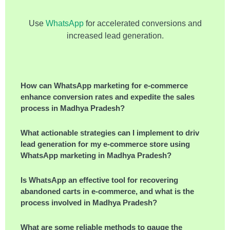
Use
WhatsApp
for accelerated conversions and
increased lead generation.
How can WhatsApp marketing for e-commerce
enhance conversion rates and expedite the sales
process in Madhya Pradesh?
What actionable strategies can I implement to drive
lead generation for my e-commerce store using
WhatsApp marketing in Madhya Pradesh?
Is WhatsApp an effective tool for recovering
abandoned carts in e-commerce, and what is the
process involved in Madhya Pradesh?
What are some reliable methods to gauge the