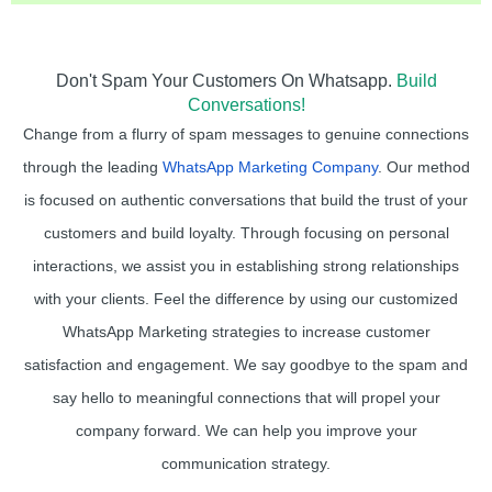
Don't Spam Your Customers On Whatsapp.
Build
Conversations!
Change from a flurry of spam messages to genuine connections
through the leading
WhatsApp Marketing Company
. Our method
is focused on authentic conversations that build the trust of your
customers and build loyalty. Through focusing on personal
interactions, we assist you in establishing strong relationships
with your clients. Feel the difference by using our customized
WhatsApp Marketing strategies to increase customer
satisfaction and engagement. We say goodbye to the spam and
say hello to meaningful connections that will propel your
company forward. We can help you improve your
communication strategy.