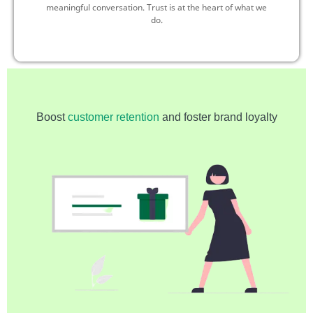
meaningful conversation. Trust is at the heart of what we
do.
Boost
customer retention
and foster brand loyalty