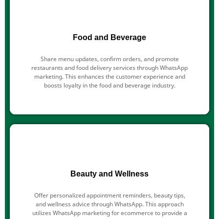
Food and Beverage
Share menu updates, confirm orders, and promote
restaurants and food delivery services through WhatsApp
marketing. This enhances the customer experience and
boosts loyalty in the food and beverage industry.
Beauty and Wellness
Offer personalized appointment reminders, beauty tips,
and wellness advice through WhatsApp. This approach
utilizes WhatsApp marketing for ecommerce to provide a