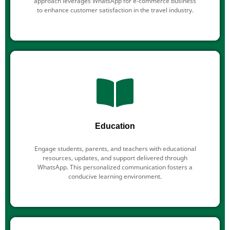
approach leverages WhatsApp for e-commerce business
to enhance customer satisfaction in the travel industry.
Education
Engage students, parents, and teachers with educational
resources, updates, and support delivered through
WhatsApp. This personalized communication fosters a
conducive learning environment.