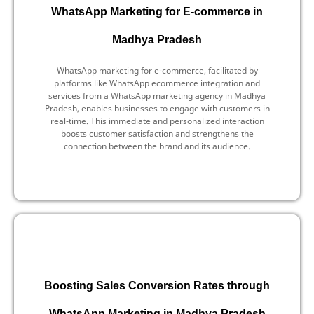
WhatsApp Marketing for E-commerce in
Madhya Pradesh
WhatsApp marketing for e-commerce, facilitated by
platforms like WhatsApp ecommerce integration and
services from a WhatsApp marketing agency in Madhya
Pradesh, enables businesses to engage with customers in
real-time. This immediate and personalized interaction
boosts customer satisfaction and strengthens the
connection between the brand and its audience.
Boosting Sales Conversion Rates through
WhatsApp Marketing in Madhya Pradesh