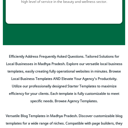
high level of service in the beauty and wellness sector.
Efficiently Address Frequently Asked Questions. Tailored Solutions for
Local Businesses in Madhya Pradesh. Explore our versatile local business
templates, easily creating fully operational websites in minutes. Browse
Local Business Templates AND Elevate Your Agency's Productivity.
Utilize our professionally designed Starter Templates to maximize
efficiency for your clients. Each template is fully customizable to meet
specific needs. Browse Agency Templates.
Versatile Blog Templates in Madhya Pradesh. Discover customizable blog
templates for a wide range of niches. Compatible with page builders, they