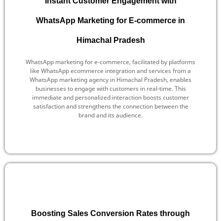
Instant Customer Engagement with
WhatsApp Marketing for E-commerce in
Himachal Pradesh
WhatsApp marketing for e-commerce, facilitated by platforms
like WhatsApp ecommerce integration and services from a
WhatsApp marketing agency in Himachal Pradesh, enables
businesses to engage with customers in real-time. This
immediate and personalized interaction boosts customer
satisfaction and strengthens the connection between the
brand and its audience.
Boosting Sales Conversion Rates through