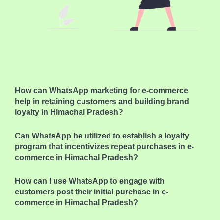
How can WhatsApp marketing for e-commerce
help in retaining customers and building brand
loyalty in Himachal Pradesh?
Can WhatsApp be utilized to establish a loyalty
program that incentivizes repeat purchases in e-
commerce in Himachal Pradesh?
How can I use WhatsApp to engage with
customers post their initial purchase in e-
commerce in Himachal Pradesh?