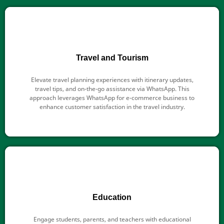
Travel and Tourism
Elevate travel planning experiences with itinerary updates,
travel tips, and on-the-go assistance via WhatsApp. This
approach leverages WhatsApp for e-commerce business to
enhance customer satisfaction in the travel industry.
Education
Engage students, parents, and teachers with educational