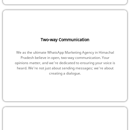
Two-way Communication
We as the ultimate WhatsApp Marketing Agency in Himachal
Pradesh believe in open, two-way communication. Your
opinions matter, and we're dedicated to ensuring your voice is
heard. We're not just about sending messages; we're about
creating a dialogue.