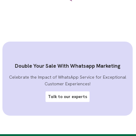
Double Your Sale With Whatsapp Marketing
Celebrate the Impact of WhatsApp Service for Exceptional
Customer Experiences!
Talk to our experts