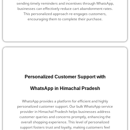
sending timely reminders and incentives through WhatsApp,
businesses can effectively reduce cart abandonment rates.
This personalized approach re-engages customers,
encouraging them to complete their purchase.
Personalized Customer Support with
WhatsApp in Himachal Pradesh
WhatsApp provides a platform for efficient and highly
personalized customer support. Our bulk WhatsApp service
provider in Himachal Pradesh helps businesses address
customer queries and concerns promptly, enhancing the
overall shopping experience. This level of personalized
support fosters trust and loyalty, making customers feel