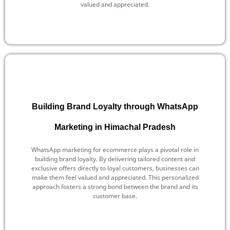
valued and appreciated.
Building Brand Loyalty through WhatsApp
Marketing in Himachal Pradesh
WhatsApp marketing for ecommerce plays a pivotal role in
building brand loyalty. By delivering tailored content and
exclusive offers directly to loyal customers, businesses can
make them feel valued and appreciated. This personalized
approach fosters a strong bond between the brand and its
customer base.