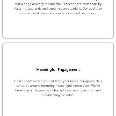
Marketing Company in Himachal Pradesh sets itself apart by
fostering authentic and genuine conversations. Our goal is to
establish real connections with our valued customers.
Meaningful Engagement
Unlike spam messages that flood your inbox, our approach is
centered around nurturing meaningful interactions. We're
here to listen to your thoughts, address your questions, and
provide tangible value.