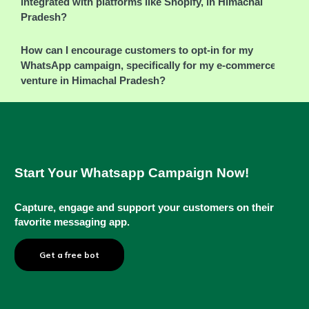
integrated with platforms like Shopify, in Himachal
Pradesh?
How can I encourage customers to opt-in for my
WhatsApp campaign, specifically for my e-commerce
venture in Himachal Pradesh?
Start Your Whatsapp Campaign Now!
Capture, engage and support your customers on their
favorite messaging app.
Get a free bot