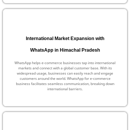
International Market Expansion with
WhatsApp in Himachal Pradesh
WhatsApp helps e-commerce businesses tap into international
markets and connect with a global customer base. With its
widespread usage, businesses can easily reach and engage
customers around the world. WhatsApp for e-commerce
business facilitates seamless communication, breaking down
international barriers.