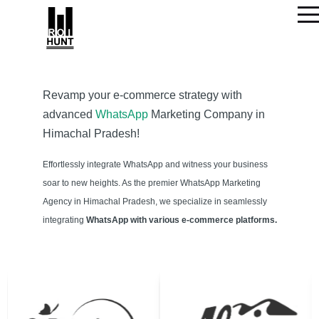
Revamp your e-commerce strategy with
advanced
WhatsApp
Marketing Company in
Himachal Pradesh!
Effortlessly integrate WhatsApp and witness your business
soar to new heights. As the premier WhatsApp Marketing
Agency in Himachal Pradesh, we specialize in seamlessly
integrating
WhatsApp with various e-commerce platforms.