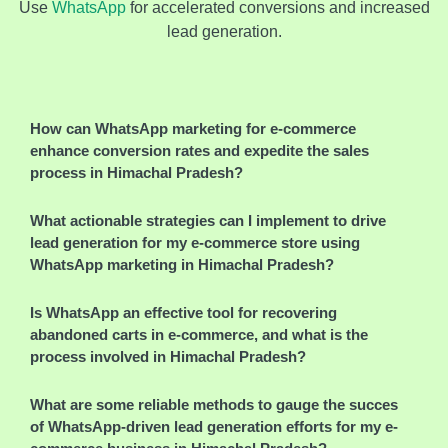
Use
WhatsApp
for accelerated conversions and increased
lead generation.
How can WhatsApp marketing for e-commerce
enhance conversion rates and expedite the sales
process in Himachal Pradesh?
What actionable strategies can I implement to drive
lead generation for my e-commerce store using
WhatsApp marketing in Himachal Pradesh?
Is WhatsApp an effective tool for recovering
abandoned carts in e-commerce, and what is the
process involved in Himachal Pradesh?
What are some reliable methods to gauge the success
of WhatsApp-driven lead generation efforts for my e-