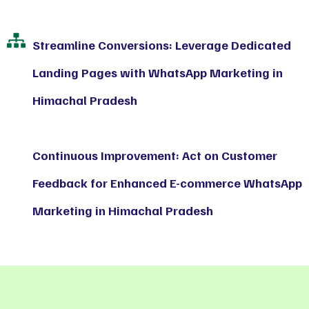
Streamline Conversions: Leverage Dedicated
Landing Pages with WhatsApp Marketing in
Himachal Pradesh
Continuous Improvement: Act on Customer
Feedback for Enhanced E-commerce WhatsApp
Marketing in Himachal Pradesh