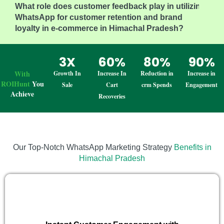
What role does customer feedback play in utilizing
WhatsApp for customer retention and brand
loyalty in e-commerce in Himachal Pradesh?
3X
60%
80%
90%
With
Growth In
Increase In
Reduction in
Increase in
ROIHunt
You
Sale
Cart
crm Spends
Engagement
Achieve
Recoveries
Our Top-Notch WhatsApp Marketing Strategy
Benefits in
Himachal Pradesh