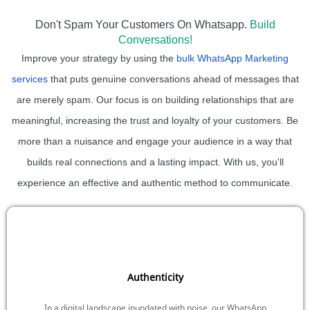
Don't Spam Your Customers On Whatsapp.
Build
Conversations!
Improve your strategy by using the
bulk WhatsApp Marketing
services
that puts genuine conversations ahead of messages that
are merely spam. Our focus is on building relationships that are
meaningful, increasing the trust and loyalty of your customers. Be
more than a nuisance and engage your audience in a way that
builds real connections and a lasting impact. With us, you'll
experience an effective and authentic method to communicate.
Authenticity
In a digital landscape inundated with noise, our WhatsApp