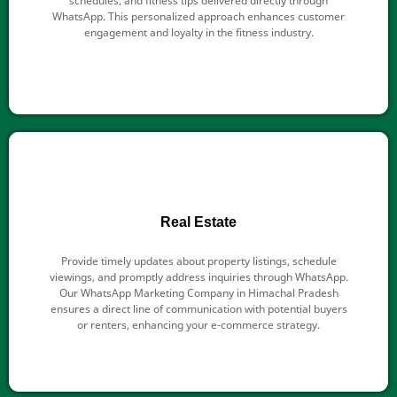
schedules, and fitness tips delivered directly through
WhatsApp. This personalized approach enhances customer
engagement and loyalty in the fitness industry.
Real Estate
Provide timely updates about property listings, schedule
viewings, and promptly address inquiries through WhatsApp.
Our WhatsApp Marketing Company in Himachal Pradesh
ensures a direct line of communication with potential buyers
or renters, enhancing your e-commerce strategy.