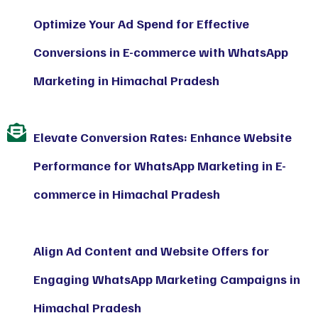
Optimize Your Ad Spend for Effective
Conversions in E-commerce with WhatsApp
Marketing in Himachal Pradesh
Elevate Conversion Rates: Enhance Website
Performance for WhatsApp Marketing in E-
commerce in Himachal Pradesh
Align Ad Content and Website Offers for
Engaging WhatsApp Marketing Campaigns in
Himachal Pradesh