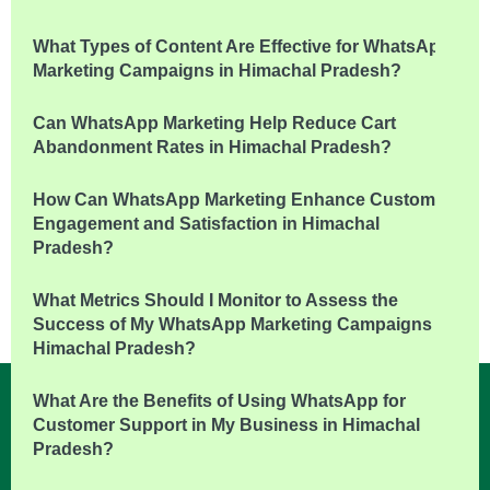
What Types of Content Are Effective for WhatsApp
Marketing Campaigns in Himachal Pradesh?
Can WhatsApp Marketing Help Reduce Cart
Abandonment Rates in Himachal Pradesh?
How Can WhatsApp Marketing Enhance Customer
Engagement and Satisfaction in Himachal
Pradesh?
What Metrics Should I Monitor to Assess the
Success of My WhatsApp Marketing Campaigns in
Himachal Pradesh?
What Are the Benefits of Using WhatsApp for
Customer Support in My Business in Himachal
Pradesh?