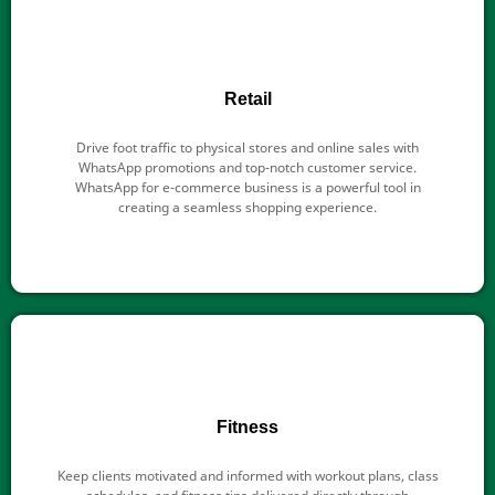
Retail
Drive foot traffic to physical stores and online sales with
WhatsApp promotions and top-notch customer service.
WhatsApp for e-commerce business is a powerful tool in
creating a seamless shopping experience.
Fitness
Keep clients motivated and informed with workout plans, class