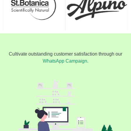
Cultivate outstanding customer satisfaction through our
WhatsApp Campaign.