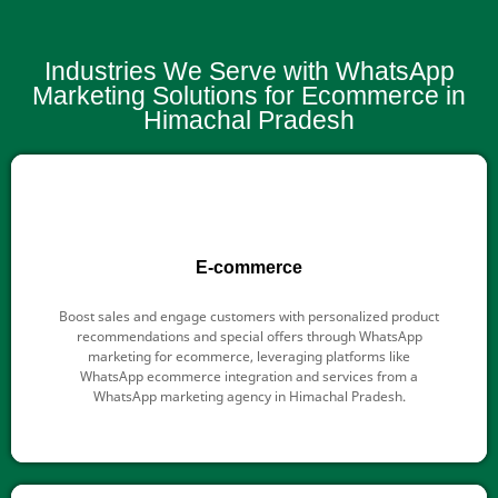
Industries We Serve with WhatsApp
Marketing Solutions for Ecommerce in
Himachal Pradesh
E-commerce
Boost sales and engage customers with personalized product
recommendations and special offers through WhatsApp
marketing for ecommerce, leveraging platforms like
WhatsApp ecommerce integration and services from a
WhatsApp marketing agency in Himachal Pradesh.