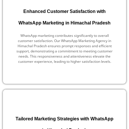
Enhanced Customer Satisfaction with
WhatsApp Marketing in Himachal Pradesh
WhatsApp marketing contributes significantly to overall
customer satisfaction. Our WhatsApp Marketing Agency in
Himachal Pradesh ensures prompt responses and efficient
support, demonstrating a commitment to meeting customer
needs. This responsiveness and attentiveness elevate the
customer experience, leading to higher satisfaction levels.
Tailored Marketing Strategies with WhatsApp