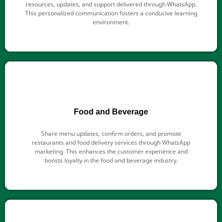
resources, updates, and support delivered through WhatsApp.
This personalized communication fosters a conducive learning
environment.
Food and Beverage
Share menu updates, confirm orders, and promote
restaurants and food delivery services through WhatsApp
marketing. This enhances the customer experience and
boosts loyalty in the food and beverage industry.