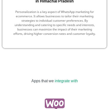
in Himachal Pradesh
Personalization is a key aspect of WhatsApp marketing for
ecommerce. It allows businesses to tailor their marketing
strategies to individual customer preferences. By
understanding and catering to specific needs and interests,
businesses can maximize the impact of their marketing
efforts, driving higher conversion rates and customer loyalty.
Apps that we
integrate with