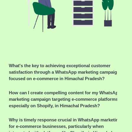
What's the key to achieving exceptional customer
satisfaction through a WhatsApp marketing campaign
focused on e-commerce in Himachal Pradesh?
How can I create compelling content for my WhatsApp
marketing campaign targeting e-commerce platforms,
especially on Shopify, in Himachal Pradesh?
Why is timely response crucial in WhatsApp marketing
for e-commerce businesses, particularly when