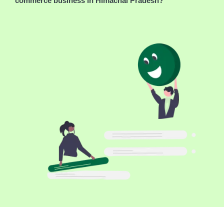
commerce business in Himachal Pradesh?