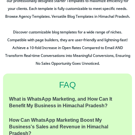
our professionally designed Starter Templates to maximize efficiency for
your clients. Each template is fully customizable to meet specific needs.
Browse Agency Templates. Versatile Blog Templates in Himachal Pradesh.
Discover customizable blog templates for a wide range of niches.
Compatible with page builders, they are user-friendly and lightning-fast!
Achieve a 10-fold Increase in Open Rates Compared to Email AND
Transform Real-time Conversations into Meaningful Conversions, Ensuring
No Sales Opportunity Goes Unnoticed.
FAQ
What is WhatsApp Marketing, and How Can It
Benefit My Business in Himachal Pradesh?
How Can WhatsApp Marketing Boost My
Business's Sales and Revenue in Himachal
Pradesh?