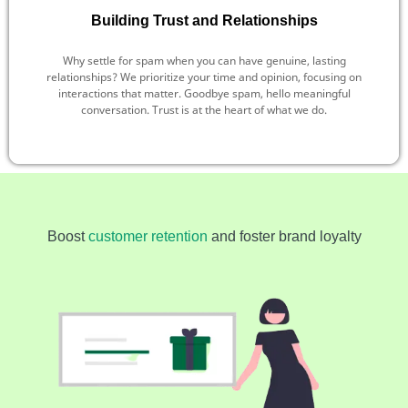
Building Trust and Relationships
Why settle for spam when you can have genuine, lasting
relationships? We prioritize your time and opinion, focusing on
interactions that matter. Goodbye spam, hello meaningful
conversation. Trust is at the heart of what we do.
Boost
customer retention
and foster brand loyalty