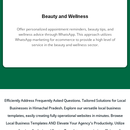
Beauty and Wellness
Offer personalized appointment reminders, beauty tips, and
wellness advice through WhatsApp. This approach utilizes
WhatsApp marketing for ecommerce to provide a high level of
service in the beauty and wellness sector.
Efficiently Address Frequently Asked Questions. Tailored Solutions for Local
Businesses in Himachal Pradesh. Explore our versatile local business
templates, easily creating fully operational websites in minutes. Browse
Local Business Templates AND Elevate Your Agency's Productivity. Utilize