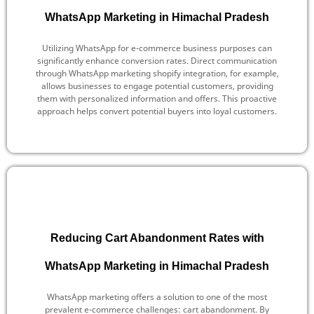
WhatsApp Marketing in Himachal Pradesh
Utilizing WhatsApp for e-commerce business purposes can
significantly enhance conversion rates. Direct communication
through WhatsApp marketing shopify integration, for example,
allows businesses to engage potential customers, providing
them with personalized information and offers. This proactive
approach helps convert potential buyers into loyal customers.
Reducing Cart Abandonment Rates with
WhatsApp Marketing in Himachal Pradesh
WhatsApp marketing offers a solution to one of the most
prevalent e-commerce challenges: cart abandonment. By