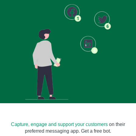
Capture, engage and support your customers
on their
preferred messaging app. Get a free bot.