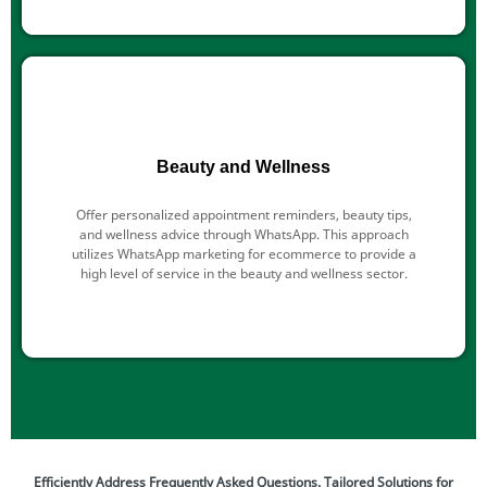
Beauty and Wellness
Offer personalized appointment reminders, beauty tips,
and wellness advice through WhatsApp. This approach
utilizes WhatsApp marketing for ecommerce to provide a
high level of service in the beauty and wellness sector.
Efficiently Address Frequently Asked Questions. Tailored Solutions for