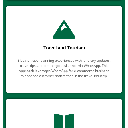
Travel and Tourism
Elevate travel planning experiences with itinerary updates,
travel tips, and on-the-go assistance via WhatsApp. This
approach leverages WhatsApp for e-commerce business
to enhance customer satisfaction in the travel industry.