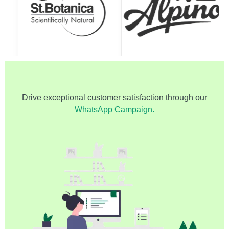
Drive exceptional customer satisfaction through our
WhatsApp Campaign.