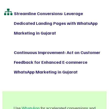
Streamline Conversions: Leverage
Dedicated Landing Pages with WhatsApp
Marketing in Gujarat
Continuous Improvement: Act on Customer
Feedback for Enhanced E-commerce
WhatsApp Marketing in Gujarat
Use
WhatsApp
for accelerated conversions and