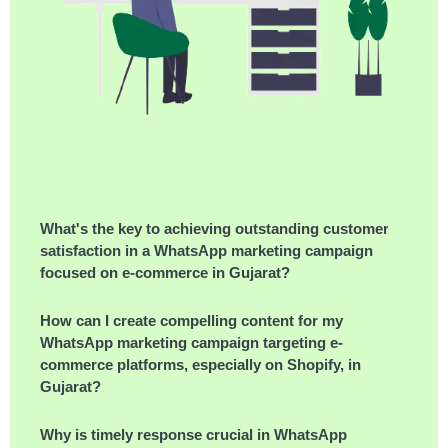
What's the key to achieving outstanding customer
satisfaction in a WhatsApp marketing campaign
focused on e-commerce in Gujarat?
How can I create compelling content for my
WhatsApp marketing campaign targeting e-
commerce platforms, especially on Shopify, in
Gujarat?
Why is timely response crucial in WhatsApp