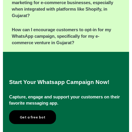
marketing for e-commerce businesses, especially
when integrated with platforms like Shopify, in
Gujarat?
How can I encourage customers to opt-in for my
WhatsApp campaign, specifically for my e-
commerce venture in Gujarat?
Start Your Whatsapp Campaign Now!
Capture, engage and support your customers on their
favorite messaging app.
Get a free bot