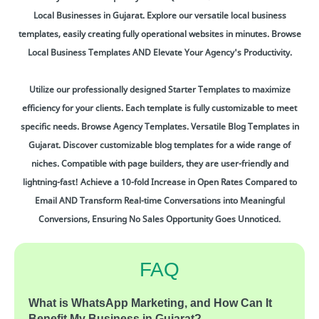
Local Businesses in Gujarat. Explore our versatile local business
templates, easily creating fully operational websites in minutes. Browse
Local Business Templates AND Elevate Your Agency's Productivity.
Utilize our professionally designed Starter Templates to maximize
efficiency for your clients. Each template is fully customizable to meet
specific needs. Browse Agency Templates. Versatile Blog Templates in
Gujarat. Discover customizable blog templates for a wide range of
niches. Compatible with page builders, they are user-friendly and
lightning-fast! Achieve a 10-fold Increase in Open Rates Compared to
Email AND Transform Real-time Conversations into Meaningful
Conversions, Ensuring No Sales Opportunity Goes Unnoticed.
FAQ
What is WhatsApp Marketing, and How Can It
Benefit My Business in Gujarat?