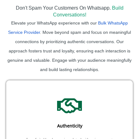
Don't Spam Your Customers On Whatsapp.
Build
Conversations!
Elevate your WhatsApp experience with our
Bulk WhatsApp
Service Provider
. Move beyond spam and focus on meaningful
connections by prioritizing authentic conversations. Our
approach fosters trust and loyalty, ensuring each interaction is
genuine and valuable. Engage with your audience meaningfully
and build lasting relationships.
Authenticity