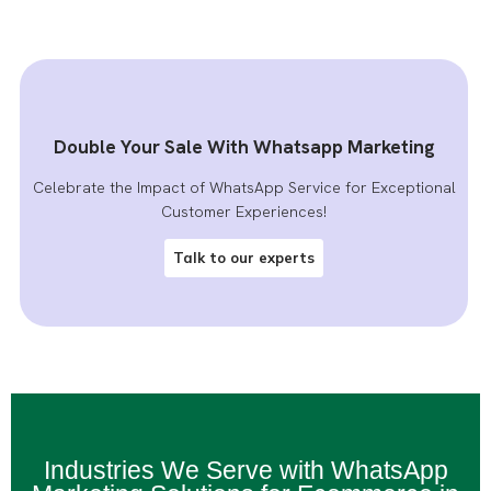
Double Your Sale With Whatsapp Marketing
Celebrate the Impact of WhatsApp Service for Exceptional
Customer Experiences!
Talk to our experts
Industries We Serve with WhatsApp