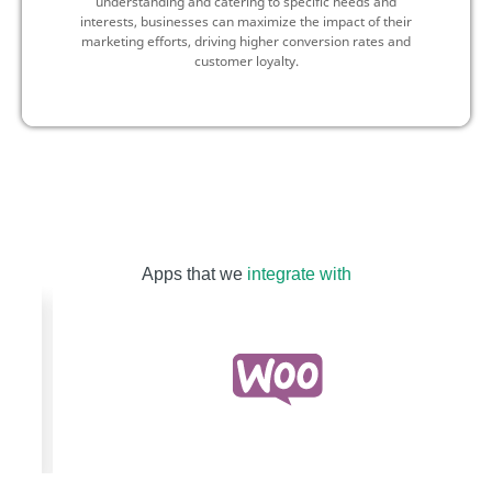
understanding and catering to specific needs and
interests, businesses can maximize the impact of their
marketing efforts, driving higher conversion rates and
customer loyalty.
Apps that we
integrate with