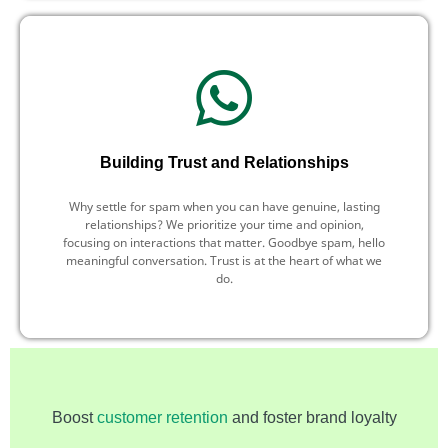
Building Trust and Relationships
Why settle for spam when you can have genuine, lasting
relationships? We prioritize your time and opinion,
focusing on interactions that matter. Goodbye spam, hello
meaningful conversation. Trust is at the heart of what we
do.
Boost
customer retention
and foster brand loyalty