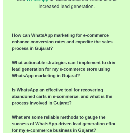
increased lead generation.
How can WhatsApp marketing for e-commerce
enhance conversion rates and expedite the sales
process in Gujarat?
What actionable strategies can I implement to drive
lead generation for my e-commerce store using
WhatsApp marketing in Gujarat?
Is WhatsApp an effective tool for recovering
abandoned carts in e-commerce, and what is the
process involved in Gujarat?
What are some reliable methods to gauge the
success of WhatsApp-driven lead generation efforts
for my e-commerce business in Gujarat?