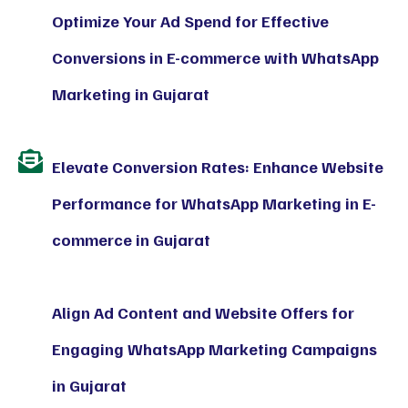
Optimize Your Ad Spend for Effective
Conversions in E-commerce with WhatsApp
Marketing in Gujarat
Elevate Conversion Rates: Enhance Website
Performance for WhatsApp Marketing in E-
commerce in Gujarat
Align Ad Content and Website Offers for
Engaging WhatsApp Marketing Campaigns
in Gujarat