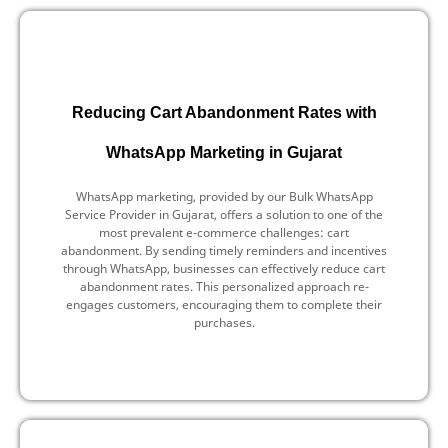
Reducing Cart Abandonment Rates with
WhatsApp Marketing in Gujarat
WhatsApp marketing, provided by our Bulk WhatsApp
Service Provider in Gujarat, offers a solution to one of the
most prevalent e-commerce challenges: cart
abandonment. By sending timely reminders and incentives
through WhatsApp, businesses can effectively reduce cart
abandonment rates. This personalized approach re-
engages customers, encouraging them to complete their
purchases.