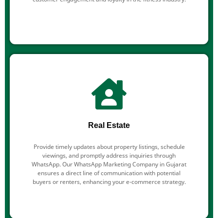
Real Estate
Provide timely updates about property listings, schedule
viewings, and promptly address inquiries through
WhatsApp. Our WhatsApp Marketing Company in Gujarat
ensures a direct line of communication with potential
buyers or renters, enhancing your e-commerce strategy.