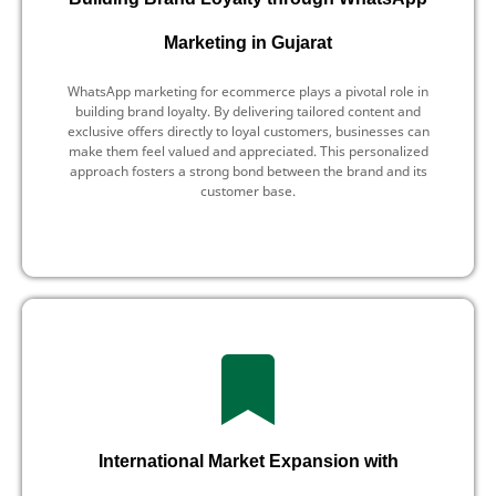
Marketing in Gujarat
WhatsApp marketing for ecommerce plays a pivotal role in
building brand loyalty. By delivering tailored content and
exclusive offers directly to loyal customers, businesses can
make them feel valued and appreciated. This personalized
approach fosters a strong bond between the brand and its
customer base.
International Market Expansion with