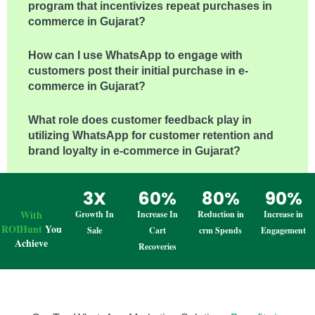
program that incentivizes repeat purchases in e-
commerce in Gujarat?
How can I use WhatsApp to engage with
customers post their initial purchase in e-
commerce in Gujarat?
What role does customer feedback play in
utilizing WhatsApp for customer retention and
brand loyalty in e-commerce in Gujarat?
3X
60%
80%
90%
With
Growth In
Increase In
Reduction in
Increase in
ROIHunt
You
Sale
Cart
crm Spends
Engagement
Achieve
Recoveries