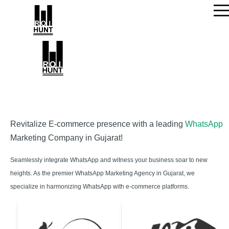
Revitalize E-commerce presence with a leading
WhatsApp
Marketing Company in Gujarat!
Seamlessly integrate WhatsApp and witness your business soar to new
heights. As the premier WhatsApp Marketing Agency in Gujarat, we
specialize in harmonizing WhatsApp with e-commerce platforms.