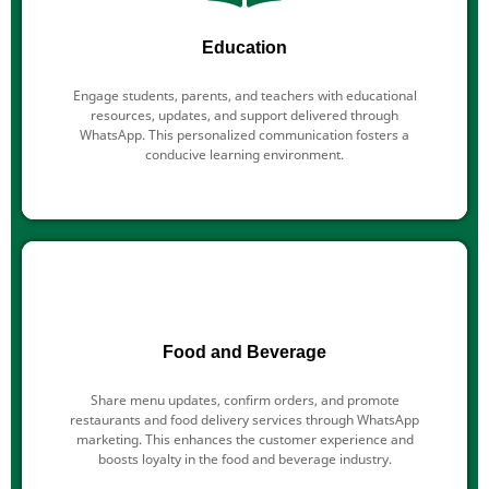
Education
Engage students, parents, and teachers with educational
resources, updates, and support delivered through
WhatsApp. This personalized communication fosters a
conducive learning environment.
Food and Beverage
Share menu updates, confirm orders, and promote
restaurants and food delivery services through WhatsApp
marketing. This enhances the customer experience and
boosts loyalty in the food and beverage industry.