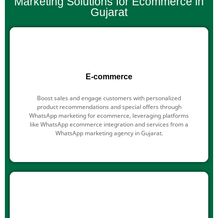
Marketing Solutions for Ecommerce in
Gujarat
E-commerce
Boost sales and engage customers with personalized
product recommendations and special offers through
WhatsApp marketing for ecommerce, leveraging platforms
like WhatsApp ecommerce integration and services from a
WhatsApp marketing agency in Gujarat.