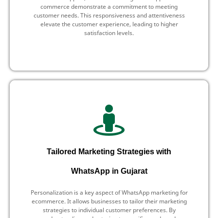
commerce demonstrate a commitment to meeting
customer needs. This responsiveness and attentiveness
elevate the customer experience, leading to higher
satisfaction levels.
Tailored Marketing Strategies with
WhatsApp in Gujarat
Personalization is a key aspect of WhatsApp marketing for
ecommerce. It allows businesses to tailor their marketing
strategies to individual customer preferences. By