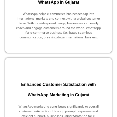
WhatsApp in Gujarat
WhatsApp helps e-commerce businesses tap into
international markets and connect with a global customer
base. With its widespread usage, businesses can easily
reach and engage customers around the world. WhatsApp
for e-commerce business facilitates seamless
communication, breaking down international barriers.
Enhanced Customer Satisfaction with
WhatsApp Marketing in Gujarat
WhatsApp marketing contributes significantly to overall
customer satisfaction. Through prompt responses and
efficient support, businesses using WhatsApp for e-