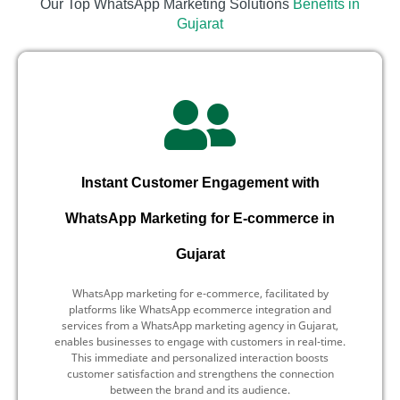
Our Top WhatsApp Marketing Solutions
Benefits in
Gujarat
Instant Customer Engagement with
WhatsApp Marketing for E-commerce in
Gujarat
WhatsApp marketing for e-commerce, facilitated by
platforms like WhatsApp ecommerce integration and
services from a WhatsApp marketing agency in Gujarat,
enables businesses to engage with customers in real-time.
This immediate and personalized interaction boosts
customer satisfaction and strengthens the connection
between the brand and its audience.