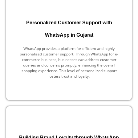
Personalized Customer Support with
WhatsApp in Gujarat
WhatsApp provides a platform for efficient and highly
personalized customer support. Through WhatsApp for e-
commerce business, businesses can address customer
queries and concerns promptly, enhancing the overall
shopping experience. This level of personalized support
fosters trust and loyalty.
Building Brand Loyalty through WhatsApp