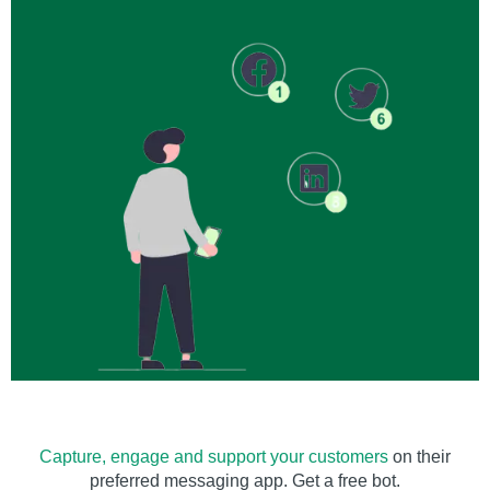
Capture, engage and support your customers
on their
preferred messaging app. Get a free bot.