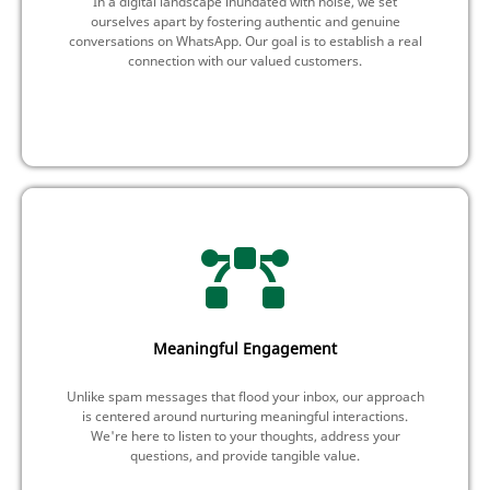
In a digital landscape inundated with noise, we set
ourselves apart by fostering authentic and genuine
conversations on WhatsApp. Our goal is to establish a real
connection with our valued customers.
Meaningful Engagement
Unlike spam messages that flood your inbox, our approach
is centered around nurturing meaningful interactions.
We're here to listen to your thoughts, address your
questions, and provide tangible value.