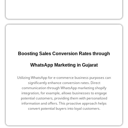
Boosting Sales Conversion Rates through
WhatsApp Marketing in Gujarat
Utilizing WhatsApp for e-commerce business purposes can
significantly enhance conversion rates. Direct
communication through WhatsApp marketing shopify
integration, for example, allows businesses to engage
potential customers, providing them with personalized
information and offers. This proactive approach helps
convert potential buyers into loyal customers.