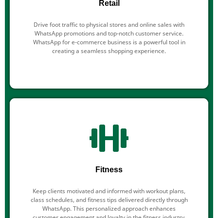
Retail
Drive foot traffic to physical stores and online sales with
WhatsApp promotions and top-notch customer service.
WhatsApp for e-commerce business is a powerful tool in
creating a seamless shopping experience.
Fitness
Keep clients motivated and informed with workout plans,
class schedules, and fitness tips delivered directly through
WhatsApp. This personalized approach enhances
customer engagement and loyalty in the fitness industry.