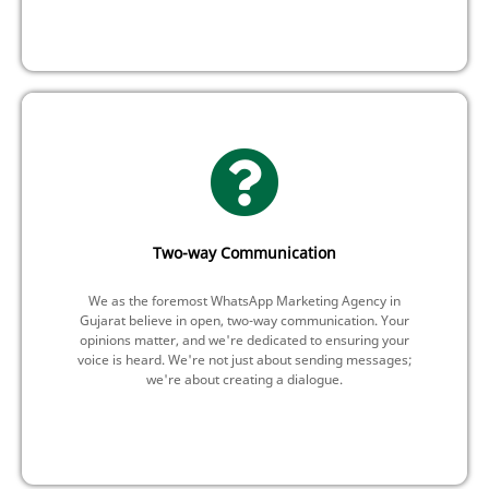
Two-way Communication
We as the foremost WhatsApp Marketing Agency in
Gujarat believe in open, two-way communication. Your
opinions matter, and we're dedicated to ensuring your
voice is heard. We're not just about sending messages;
we're about creating a dialogue.