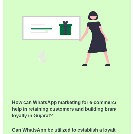
How can WhatsApp marketing for e-commerce
help in retaining customers and building brand
loyalty in Gujarat?
Can WhatsApp be utilized to establish a loyalty