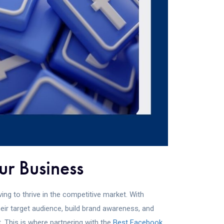
ur Business
ing to thrive in the competitive market. With
eir target audience, build brand awareness, and
. This is where partnering with the
Best Facebook