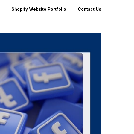
Shopify Website Portfolio
Contact Us