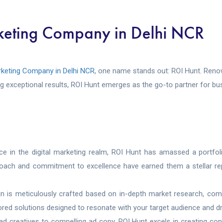
eting Company in Delhi NCR
keting Company in Delhi NCR
, one name stands out: ROI Hunt. Renown
ing exceptional results, ROI Hunt emerges as the go-to partner for b
ce in the digital marketing realm, ROI Hunt has amassed a portfo
pproach and commitment to excellence have earned them a stellar rep
n is meticulously crafted based on in-depth market research, comp
ed solutions designed to resonate with your target audience and driv
d creatives to compelling ad copy, ROI Hunt excels in creating con