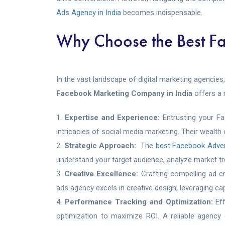
Ads Agency in India
becomes indispensable.
Why Choose the Best F
In the vast landscape of digital marketing agencies
Facebook Marketing Company in India
offers a 
Expertise and Experience:
Entrusting your F
intricacies of social media marketing. Their wealth
Strategic Approach:
The
best Facebook Adve
understand your target audience, analyze market tre
Creative Excellence:
Crafting compelling ad c
ads agency excels in creative design, leveraging ca
Performance Tracking and Optimization:
Ef
optimization to maximize ROI. A reliable agency