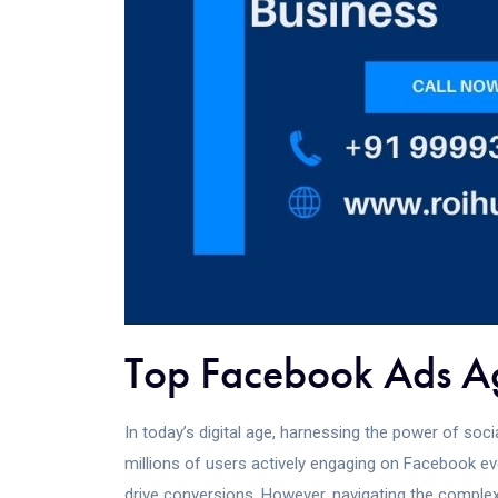
Top Facebook Ads Age
In today’s digital age, harnessing the power of soc
millions of users actively engaging on Facebook ev
drive conversions. However, navigating the complexi