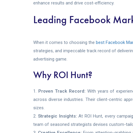
enhance results and drive cost-efficiency.
Leading Facebook Mark
When it comes to choosing the
best Facebook Mar
strategies, and impeccable track record of deliver
advertising game.
Why ROI Hunt?
Proven Track Record:
With years of experien
across diverse industries. Their client-centric a
sizes.
Strategic Insights:
At ROI Hunt, every campaig
team of seasoned strategists devises custom-tailor
Creative Excellence:
From attention-grabbing a