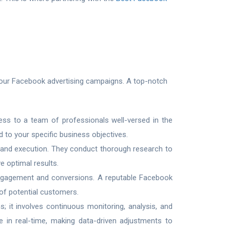
f your Facebook advertising campaigns. A top-notch
ss to a team of professionals well-versed in the
d to your specific business objectives.
 and execution. They conduct thorough research to
e optimal results.
g engagement and conversions. A reputable Facebook
 of potential customers.
 it involves continuous monitoring, analysis, and
 in real-time, making data-driven adjustments to