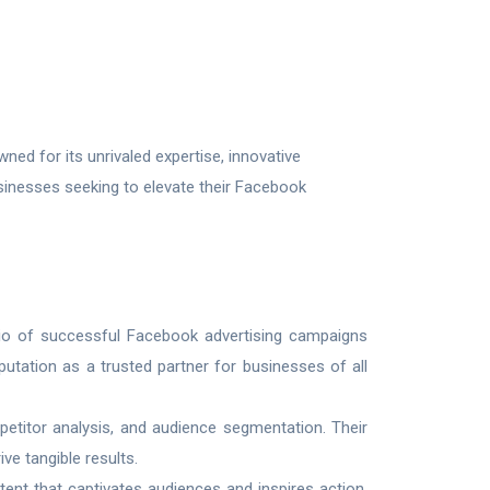
ed for its unrivaled expertise, innovative
usinesses seeking to elevate their Facebook
lio of successful Facebook advertising campaigns
utation as a trusted partner for businesses of all
etitor analysis, and audience segmentation. Their
e tangible results.
tent that captivates audiences and inspires action.