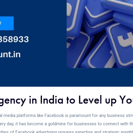
ncy in India to Level up Yo
ial media platforms like Facebook is paramount for any business striv
ery day, it has become a goldmine for businesses to connect with th
ties of Facebook advertising requires expertise and strategic insight