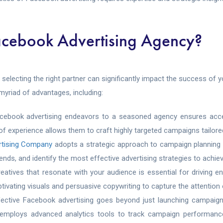
acebook Advertising Agency?
, selecting the right partner can significantly impact the success o
myriad of advantages, including:
acebook advertising endeavors to a seasoned agency ensures acce
 of experience allows them to craft highly targeted campaigns tailore
rtising Company
adopts a strategic approach to campaign planning
nds, and identify the most effective advertising strategies to achiev
reatives that resonate with your audience is essential for drivin
ptivating visuals and persuasive copywriting to capture the attention
fective Facebook advertising goes beyond just launching campaigns;
 employs advanced analytics tools to track campaign performance