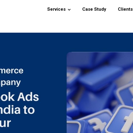
Services
Case Study
Clients