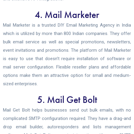
4. Mail Marketer
Mail Marketer is a trusted DIY Email Marketing Agency in India
which is utilized by more than 800 Indian companies. They offer
bulk email service as well as special promotions, newsletters,
event invitations and promotions. The platform of Mail Marketer
is easy to use that doesn’t require installation of software or
mail server configuration. Flexible reseller plans and affordable
options make them an attractive option for small and medium-
sized enterprises.
5. Mail Get Bolt
Mail Get Bolt helps businesses send out bulk emails, with no
complicated SMTP configuration required. They have a drag-and
drop email builder, autoresponders and lists management