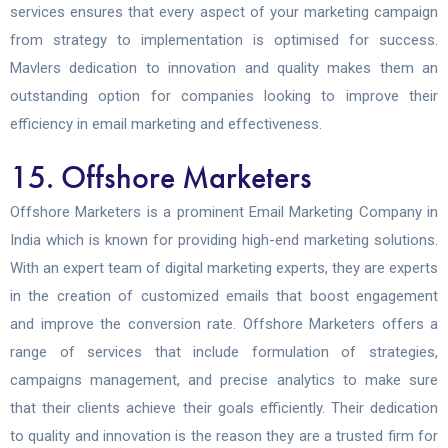
services ensures that every aspect of your marketing campaign
from strategy to implementation is optimised for success.
Mavlers dedication to innovation and quality makes them an
outstanding option for companies looking to improve their
efficiency in email marketing and effectiveness.
15. Offshore Marketers
Offshore Marketers is a prominent Email Marketing Company in
India which is known for providing high-end marketing solutions.
With an expert team of digital marketing experts, they are experts
in the creation of customized emails that boost engagement
and improve the conversion rate. Offshore Marketers offers a
range of services that include formulation of strategies,
campaigns management, and precise analytics to make sure
that their clients achieve their goals efficiently. Their dedication
to quality and innovation is the reason they are a trusted firm for