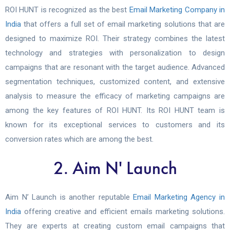
ROI HUNT is recognized as the best
Email Marketing Company in
India
that offers a full set of email marketing solutions that are
designed to maximize ROI. Their strategy combines the latest
technology and strategies with personalization to design
campaigns that are resonant with the target audience.
Advanced
segmentation techniques, customized content, and extensive
analysis to measure the efficacy of marketing campaigns are
among the key features of ROI HUNT. Its ROI HUNT team is
known for its exceptional services to customers and its
conversion rates which are among the best.
2. Aim N' Launch
Aim N’ Launch is another reputable
Email Marketing Agency in
India
offering creative and efficient emails marketing solutions.
They are experts at creating custom email campaigns that