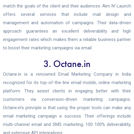
match the goals of the client and their audiences.
Aim N’ Launch
offers several services that include mail design and
management and automation of campaigns. Their data-driven
approach guarantees an excellent deliverability and high
engagement rates which makes them a reliable business partner
to boost their marketing campaigns via email.
3. Octane.in
Octane.in is a renowned Email Marketing Company in India
recognized for its top-of-the-line email mobile, online marketing
platform. They assist clients in engaging better with their
customers via conversion-driven marketing campaigns.
Octane.in’s principle is that using the proper tools can make any
email marketing campaign a success. Their offerings include
multi-channel email and SMS marketing, 100 100% deliverability,
and extensive API integrations.