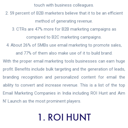
touch with business colleagues.
59 percent of B2B marketers believe that it to be an efficient
method of generating revenue.
CTRs are 47% more for B2B marketing campaigns as
compared to B2C marketing campaigns.
About 26% of SMBs use email marketing to promote sales,
and 77% of them also make use of it to build brand.
With the proper email marketing tools businesses can earn huge
profit. Benefits include bulk targeting and the generation of leads,
branding recognition and personalized content for email the
ability to convert and increase revenue. This is a list of the top
Email Marketing Companies in India including ROI Hunt and Aim
N’ Launch as the most prominent players.
1. ROI HUNT