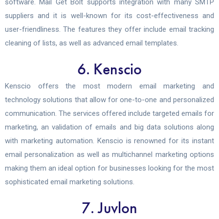
software. Mail Get Bolt supports integration with many SMTP
suppliers and it is well-known for its cost-effectiveness and
user-friendliness. The features they offer include email tracking
cleaning of lists, as well as advanced email templates.
6. Kenscio
Kenscio offers the most modern email marketing and
technology solutions that allow for one-to-one and personalized
communication. The services offered include targeted emails for
marketing, an validation of emails and big data solutions along
with marketing automation. Kenscio is renowned for its instant
email personalization as well as multichannel marketing options
making them an ideal option for businesses looking for the most
sophisticated email marketing solutions.
7. Juvlon