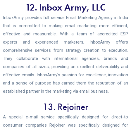
12. Inbox Army, LLC
InboxArmy provides full service Email Marketing Agency in India
that is committed to making email marketing more efficient,
effective and measurable. With a team of accredited ESP
experts and experienced marketers, InboxArmy offers
comprehensive services from strategy creation to execution.
They collaborate with international agencies, brands and
companies of all sizes, providing an excellent deliverability and
effective emails. InboxArmy’s passion for excellence, innovation
and a sense of purpose has earned them the reputation of an
established partner in the marketing via email business.
13. Rejoiner
A special e-mail service specifically designed for direct-to
consumer companies Rejoiner was specifically designed for