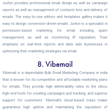
Juvlon provides professional email design as well as campaign
reports as well as management of contacts lists and delivery of
emails. The easy-to-use editors and templates gallery makes it
easy to design conversion-driven emails. Juvlon is a specialist in
permission-based marketing for email including spam
management, as well as monitoring IP reputation. Their
emphasis on real-time reports and data aids businesses in
optimizing their marketing strategies via email.
8. Vibemail
Vibemail is a dependable Bulk Email Marketing Company in india
that is known for its competitive and affordable marketing plans
for emails. They provide high deliverability rates to the inbox,
high-end tools for creating campaigns and tracking, and superior
support for customers. Vibemail’s cloud-based mass mailer
guarantees high uptime and maintaining the reputation of