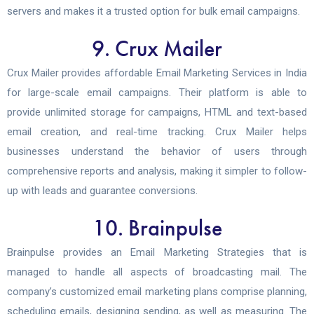
servers and makes it a trusted option for bulk email campaigns.
9. Crux Mailer
Crux Mailer provides affordable Email Marketing Services in India
for large-scale email campaigns. Their platform is able to
provide unlimited storage for campaigns, HTML and text-based
email creation, and real-time tracking. Crux Mailer helps
businesses understand the behavior of users through
comprehensive reports and analysis, making it simpler to follow-
up with leads and guarantee conversions.
10. Brainpulse
Brainpulse provides an Email Marketing Strategies that is
managed to handle all aspects of broadcasting mail. The
company’s customized email marketing plans comprise planning,
scheduling emails, designing sending, as well as measuring. The