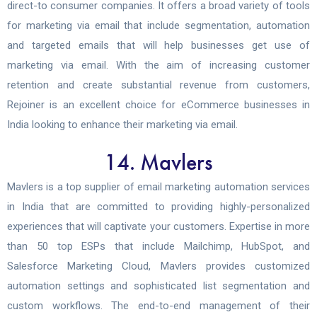
direct-to consumer companies. It offers a broad variety of tools
for marketing via email that include segmentation, automation
and targeted emails that will help businesses get use of
marketing via email. With the aim of increasing customer
retention and create substantial revenue from customers,
Rejoiner is an excellent choice for eCommerce businesses in
India looking to enhance their marketing via email.
14. Mavlers
Mavlers is a top supplier of email marketing automation services
in India that are committed to providing highly-personalized
experiences that will captivate your customers. Expertise in more
than 50 top ESPs that include Mailchimp, HubSpot, and
Salesforce Marketing Cloud, Mavlers provides customized
automation settings and sophisticated list segmentation and
custom workflows. The end-to-end management of their