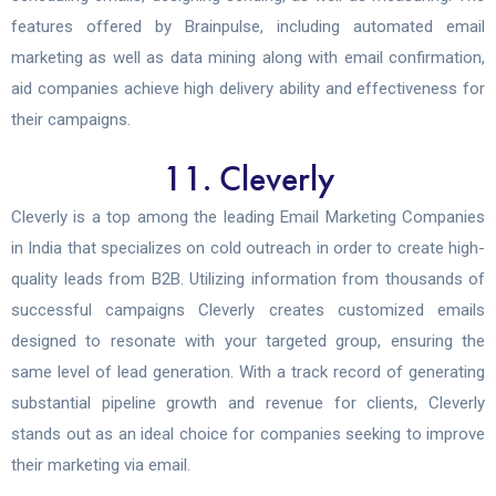
features offered by Brainpulse, including automated email
marketing as well as data mining along with email confirmation,
aid companies achieve high delivery ability and effectiveness for
their campaigns.
11. Cleverly
Cleverly is a top among the leading Email Marketing Companies
in India that specializes on cold outreach in order to create high-
quality leads from B2B. Utilizing information from thousands of
successful campaigns Cleverly creates customized emails
designed to resonate with your targeted group, ensuring the
same level of lead generation. With a track record of generating
substantial pipeline growth and revenue for clients, Cleverly
stands out as an ideal choice for companies seeking to improve
their marketing via email.