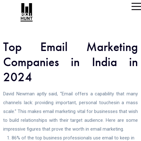
Top Email Marketing
Companies in India in
2024
David Newman aptly said, “Email offers a capability that many
channels lack: providing important, personal touchesin a mass
scale.” This makes email marketing vital for businesses that wish
to build relationships with their target audience. Here are some
impressive figures that prove the worth in email marketing.
86% of the top business professionals use email to keep in