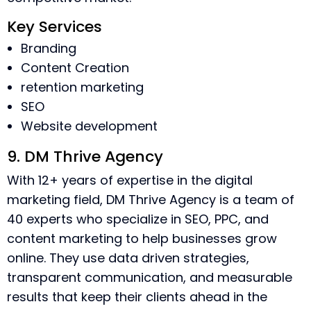
Key Services
Branding
Content Creation
retention marketing
SEO
Website development
9. DM Thrive Agency
With 12+ years of expertise in the digital
marketing field, DM Thrive Agency is a team of
40 experts who specialize in SEO, PPC, and
content marketing to help businesses grow
online. They use data driven strategies,
transparent communication, and measurable
results that keep their clients ahead in the