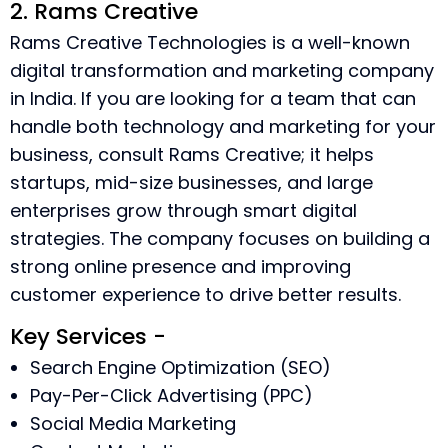
2. Rams Creative
Rams Creative Technologies is a well-known
digital transformation and marketing company
in India. If you are looking for a team that can
handle both technology and marketing for your
business, consult Rams Creative; it helps
startups, mid-size businesses, and large
enterprises grow through smart digital
strategies. The company focuses on building a
strong online presence and improving
customer experience to drive better results.
Key Services -
Search Engine Optimization (SEO)
Pay-Per-Click Advertising (PPC)
Social Media Marketing