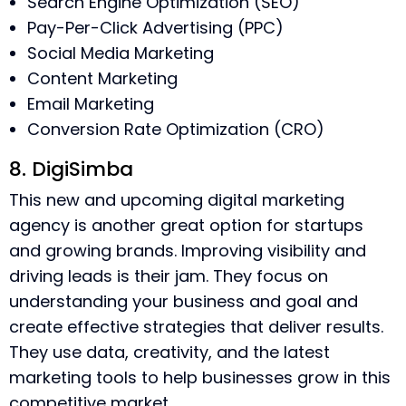
Search Engine Optimization (SEO)
Pay-Per-Click Advertising (PPC)
Social Media Marketing
Content Marketing
Email Marketing
Conversion Rate Optimization (CRO)
8. DigiSimba
This new and upcoming digital marketing
agency is another great option for startups
and growing brands. Improving visibility and
driving leads is their jam. They focus on
understanding your business and goal and
create effective strategies that deliver results.
They use data, creativity, and the latest
marketing tools to help businesses grow in this
competitive market.