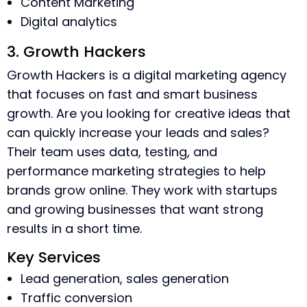
Content Marketing
Digital analytics
3. Growth Hackers
Growth Hackers is a digital marketing agency
that focuses on fast and smart business
growth. Are you looking for creative ideas that
can quickly increase your leads and sales?
Their team uses data, testing, and
performance marketing strategies to help
brands grow online. They work with startups
and growing businesses that want strong
results in a short time.
Key Services
Lead generation, sales generation
Traffic conversion