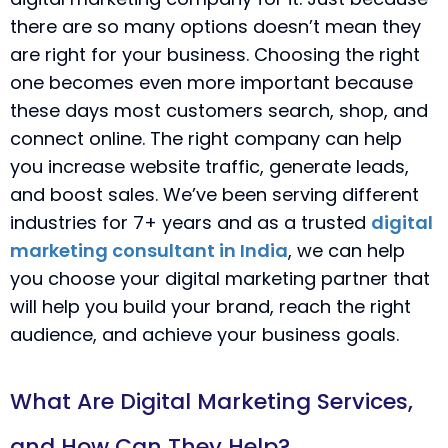
there are so many options doesn’t mean they
are right for your business. Choosing the right
one becomes even more important because
these days most customers search, shop, and
connect online. The right company can help
you increase website traffic, generate leads,
and boost sales. We’ve been serving different
industries for 7+ years and as a trusted
digital
marketing consultant in India
, we can help
you choose your digital marketing partner that
will help you build your brand, reach the right
audience, and achieve your business goals.
What Are Digital Marketing Services,
and How Can They Help?