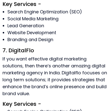
Key Services -
Search Engine Optimization (SEO)
Social Media Marketing
Lead Generation
Website Development
Branding and Design
7. DigitalFlo
If you want effective digital marketing
solutions, then there’s another amazing digital
marketing agency in India. Digitalflo focuses on
long term solutions; it provides strategies that
enhance the brand’s online presence and build
brand value.
Key Services -