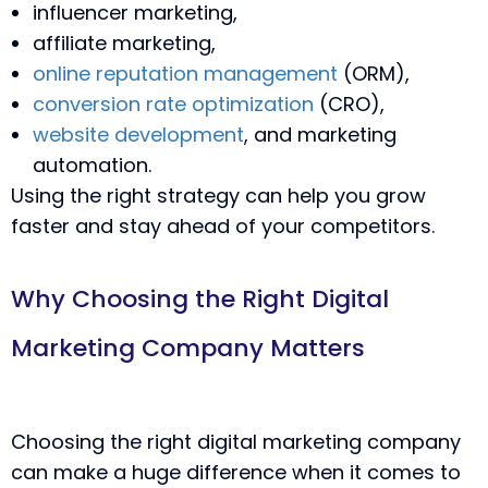
influencer marketing,
affiliate marketing,
online reputation management
(ORM),
conversion rate optimization
(CRO),
website development
, and marketing
automation.
Using the right strategy can help you grow
faster and stay ahead of your competitors.
Why Choosing the Right Digital
Marketing Company Matters
Choosing the right digital marketing company
can make a huge difference when it comes to