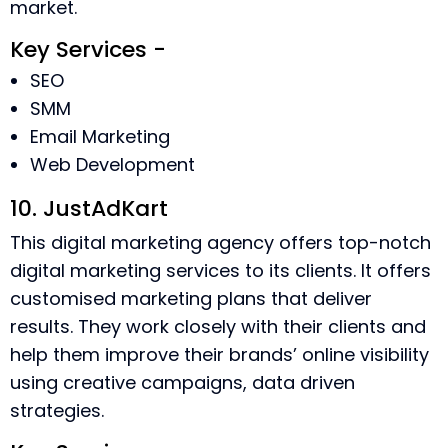
market.
Key Services -
SEO
SMM
Email Marketing
Web Development
10. JustAdKart
This digital marketing agency offers top-notch
digital marketing services to its clients. It offers
customised marketing plans that deliver
results. They work closely with their clients and
help them improve their brands’ online visibility
using creative campaigns, data driven
strategies.