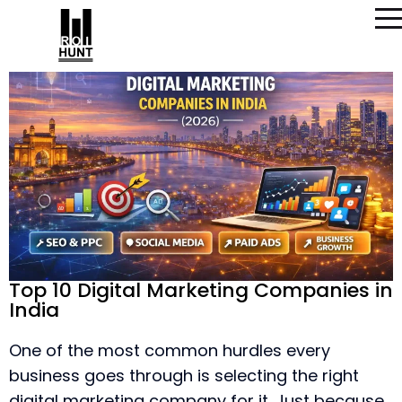
Top 10 Digital Marketing Companies in
India
One of the most common hurdles every
business goes through is selecting the right
digital marketing company for it. Just because