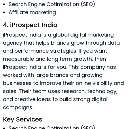
Search Engine Optimization (SEO)
Affiliate marketing
4. iProspect India
iProspect India is a global digital marketing
agency that helps brands grow through data
and performance strategies. If you want
measurable and long term growth, then
iProspect India is for you. This company has
worked with large brands and growing
businesses to improve their online visibility and
sales. Their team uses research, technology,
and creative ideas to build strong digital
campaigns.
Key Services
Search Engine Optimization (SEO)