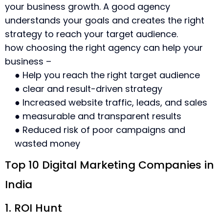
your business growth. A good agency
understands your goals and creates the right
strategy to reach your target audience.
how choosing the right agency can help your
business –
● Help you reach the right target audience
● clear and result-driven strategy
● Increased website traffic, leads, and sales
● measurable and transparent results
● Reduced risk of poor campaigns and
wasted money
Top 10 Digital Marketing Companies in
India
1. ROI Hunt