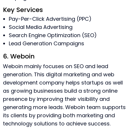
Key Services
Pay-Per-Click Advertising (PPC)
Social Media Advertising
Search Engine Optimization (SEO)
Lead Generation Campaigns
6. Weboin
Weboin mainly focuses on SEO and lead
generation. This digital marketing and web
development company helps startups as well
as growing businesses build a strong online
presence by improving their visibility and
generating more leads. Weboin team supports
its clients by providing both marketing and
technology solutions to achieve success.