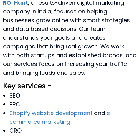
ROI Hunt
, a results-driven digital marketing
company in India, focuses on helping
businesses grow online with smart strategies
and data based decisions. Our team
understands your goals and creates
campaigns that bring real growth. We work
with both startups and established brands, and
our services focus on increasing your traffic
and bringing leads and sales.
Key services -
SEO
PPC
Shopify website development
and
e-
commerce marketing
CRO