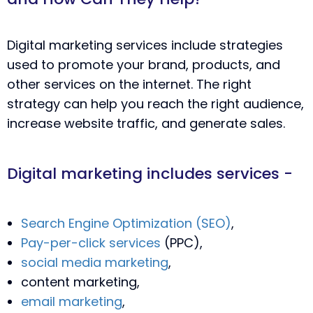
Digital marketing services include strategies
used to promote your brand, products, and
other services on the internet. The right
strategy can help you reach the right audience,
increase website traffic, and generate sales.
Digital marketing includes services -
Search Engine Optimization (SEO)
,
Pay-per-click services
(PPC),
social media marketing
,
content marketing,
email marketing
,