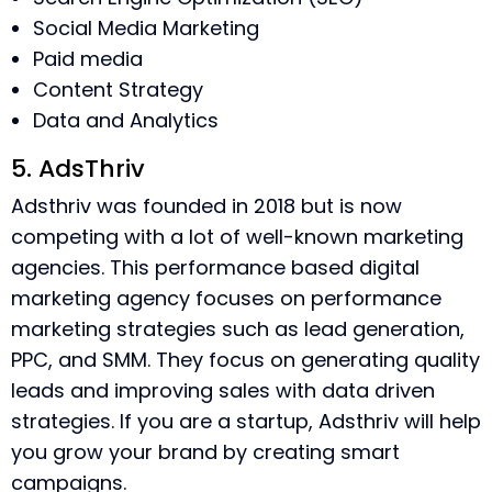
Social Media Marketing
Paid media
Content Strategy
Data and Analytics
5. AdsThriv
Adsthriv was founded in 2018 but is now
competing with a lot of well-known marketing
agencies. This performance based digital
marketing agency focuses on performance
marketing strategies such as lead generation,
PPC, and SMM. They focus on generating quality
leads and improving sales with data driven
strategies. If you are a startup, Adsthriv will help
you grow your brand by creating smart
campaigns.