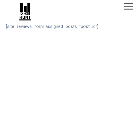
[site_reviews_form assigned_posts="post_id"]