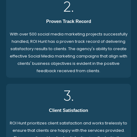
2.
Proven Track Record
With over 500 social media marketing projects successfully
handled, ROI Hunt has a proven track record of delivering
satisfactory results to clients. The agency's ability to create
effective Social Media marketing campaigns that align with
clients' business objectives is evident in the positive
feedback received from clients.
3.
Client Satisfaction
ROI Hunt prioritizes client satisfaction and works tirelessly to
ensure that clients are happy with the services provided.