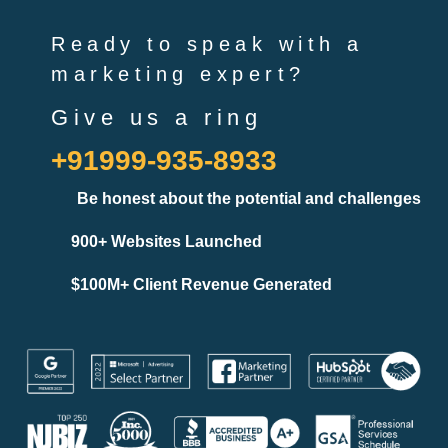
Ready to speak with a
marketing expert?
Give us a ring
+91999-935-8933
Be honest about the potential and challenges
900+ Websites Launched
$100M+ Client Revenue Generated