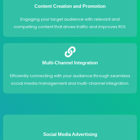
Content Creation and Promotion
Engaging your target audience with relevant and
compelling content that drives traffic and improves ROI.
Multi-Channel Integration
Efficiently connecting with your audience through seamless
social media management and multi-channel integration.
Social Media Advertising