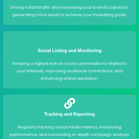
Driving instant traffic and increasing your brand's outreach,
generating more leads to achieve your marketing goals.
Social Listing and Monitoring
Keeping a vigilant eye on social conversations related to
your interests, improving audience connections, and
enhancing online reputation.
Tracking and Reporting
Regularly tracking social media metrics, measuring
performance, and conducting in-depth campaign analysis