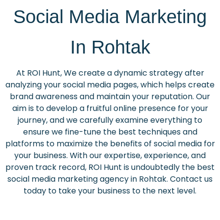
Social Media Marketing
In Rohtak
At ROI Hunt, We create a dynamic strategy after
analyzing your social media pages, which helps create
brand awareness and maintain your reputation. Our
aim is to develop a fruitful online presence for your
journey, and we carefully examine everything to
ensure we fine-tune the best techniques and
platforms to maximize the benefits of social media for
your business. With our expertise, experience, and
proven track record, ROI Hunt is undoubtedly the best
social media marketing agency in Rohtak. Contact us
today to take your business to the next level.