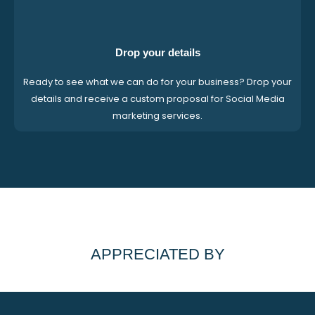
Drop your details
Ready to see what we can do for your business? Drop your
details and receive a custom proposal for Social Media
marketing services.
APPRECIATED BY