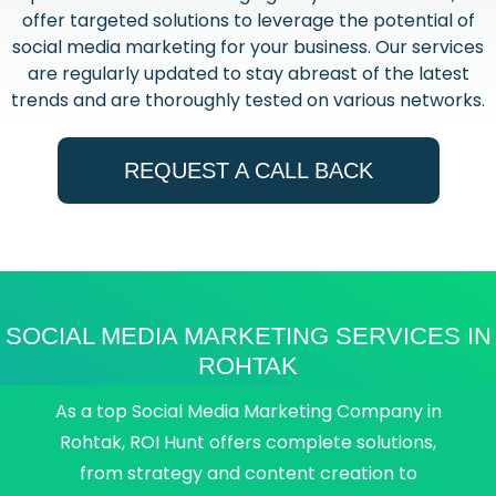
offer targeted solutions to leverage the potential of
social media marketing for your business. Our services
are regularly updated to stay abreast of the latest
trends and are thoroughly tested on various networks.
REQUEST A CALL BACK
SOCIAL MEDIA MARKETING SERVICES IN
ROHTAK
As a top Social Media Marketing Company in
Rohtak, ROI Hunt offers complete solutions,
from strategy and content creation to