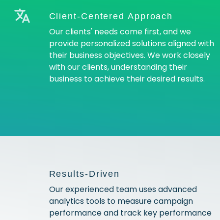
Client-Centered Approach
Our clients' needs come first, and we
provide personalized solutions aligned with
their business objectives. We work closely
with our clients, understanding their
business to achieve their desired results.
Results-Driven
Our experienced team uses advanced
analytics tools to measure campaign
performance and track key performance