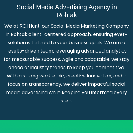
Social Media Advertising Agency in
Rohtak
We at ROI Hunt, our Social Media Marketing Company
in Rohtak client-centered approach, ensuring every
solution is tailored to your business goals. We are a
results-driven team, leveraging advanced analytics
for measurable success. Agile and adaptable, we stay
ahead of industry trends to keep you competitive.
With a strong work ethic, creative innovation, and a
focus on transparency, we deliver impactful social
media advertising while keeping you informed every
step.