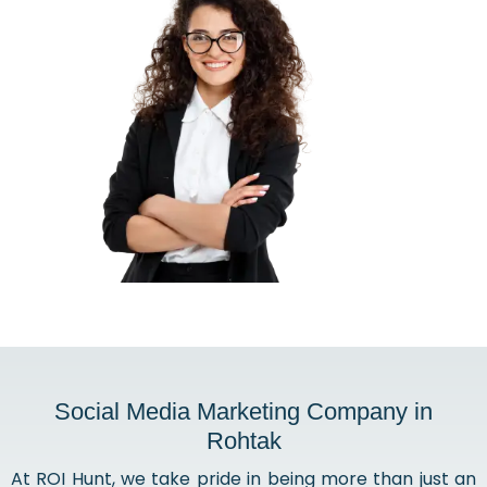
Social Media Marketing Company in
Rohtak
At ROI Hunt, we take pride in being more than just an