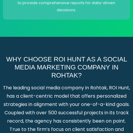
to provide comprehensive reports for data-driven
decisions.
WHY CHOOSE ROI HUNT AS A SOCIAL
MEDIA MARKETING COMPANY IN
ROHTAK?
The leading social media company in Rohtak, ROI Hunt,
has a client-centric model that offers personalized
strategies in alignment with your one-of-a-kind goals.
Coupled with over 500 successful projects in its track
record, the agency has consistently been on point.
True to the firm’s focus on client satisfaction and