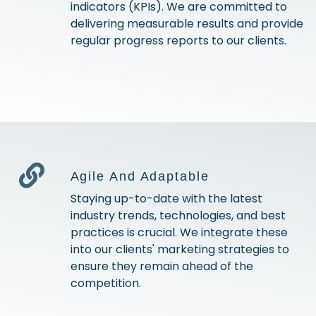
indicators (KPIs). We are committed to
delivering measurable results and provide
regular progress reports to our clients.
Agile And Adaptable
Staying up-to-date with the latest
industry trends, technologies, and best
practices is crucial. We integrate these
into our clients' marketing strategies to
ensure they remain ahead of the
competition.