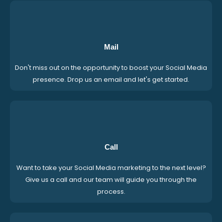
Mail
Don't miss out on the opportunity to boost your Social Media
presence. Drop us an email and let's get started.
Call
Want to take your Social Media marketing to the next level?
Give us a call and our team will guide you through the
process.