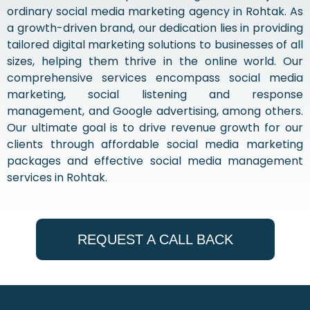
ordinary social media marketing agency in Rohtak. As
a growth-driven brand, our dedication lies in providing
tailored digital marketing solutions to businesses of all
sizes, helping them thrive in the online world. Our
comprehensive services encompass social media
marketing, social listening and response
management, and Google advertising, among others.
Our ultimate goal is to drive revenue growth for our
clients through affordable social media marketing
packages and effective social media management
services in Rohtak.
REQUEST A CALL BACK