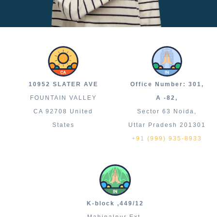
10952 SLATER AVE
Office Number: 301,
FOUNTAIN VALLEY
A -82,
CA 92708 United
Sector 63 Noida,
States
Uttar Pradesh 201301
+91 (999) 935-8933
K-block ,449/12
Mahipalpur Ext.