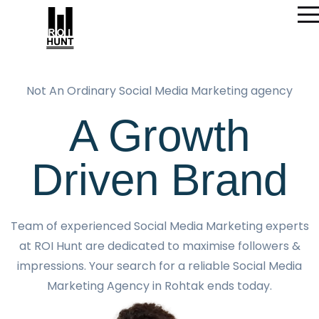
Not An Ordinary Social Media Marketing agency
A Growth
Driven Brand
Team of experienced Social Media Marketing experts
at ROI Hunt are dedicated to maximise followers &
impressions. Your search for a reliable Social Media
Marketing Agency in Rohtak ends today.