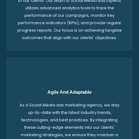
to our clients. Our team of Social Media Ads Experts
utilizes advanced analytics tools to track the
performance of our campaigns, monitor key
performance indicators (KPIs), and provide regular
progress reports. Our focus is on achieving tangible
outcomes that align with our clients' objectives.
Agile And Adaptable
As a Social Media ads marketing agency, we stay
up-to-date with the latest industry trends,
technologies, and best practices. By integrating
these cutting-edge elements into our clients'
marketing strategies, we ensure they maintain a