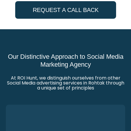
REQUEST A CALL BACK
Our Distinctive Approach to Social Media
Marketing Agency
At ROI Hunt, we distinguish ourselves from other
Social Media advertising services in Rohtak through
a unique set of principles