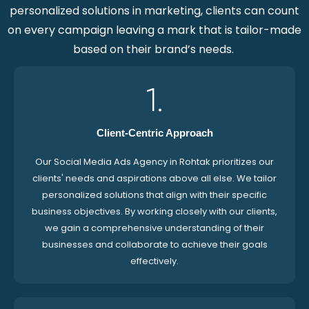
personalized solutions in marketing, clients can count
on every campaign leaving a mark that is tailor-made
based on their brand’s needs.
1.
Client-Centric Approach
Our Social Media Ads Agency in Rohtak prioritizes our
clients' needs and aspirations above all else. We tailor
personalized solutions that align with their specific
business objectives. By working closely with our clients,
we gain a comprehensive understanding of their
businesses and collaborate to achieve their goals
effectively.