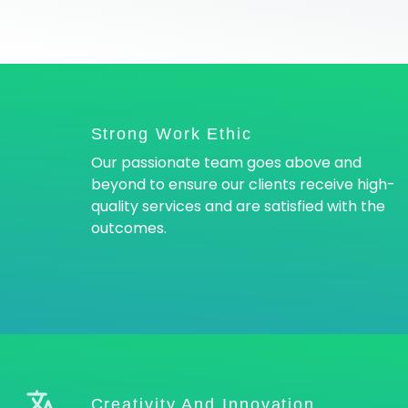
Strong Work Ethic
Our passionate team goes above and
beyond to ensure our clients receive high-
quality services and are satisfied with the
outcomes.
Creativity And Innovation