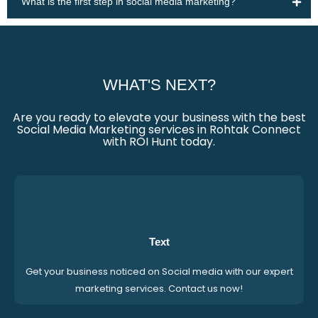
What is the first step in social media marketing?
WHAT'S NEXT?
Are you ready to elevate your business with the best
Social Media Marketing services in Rohtak Connect
with ROI Hunt today.
Text
Get your business noticed on Social media with our expert
marketing services. Contact us now!