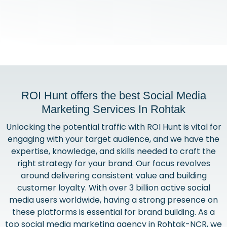
ROI Hunt offers the best Social Media
Marketing Services In Rohtak
Unlocking the potential traffic with ROI Hunt is vital for
engaging with your target audience, and we have the
expertise, knowledge, and skills needed to craft the
right strategy for your brand. Our focus revolves
around delivering consistent value and building
customer loyalty. With over 3 billion active social
media users worldwide, having a strong presence on
these platforms is essential for brand building. As a
top social media marketing agency in Rohtak-NCR, we