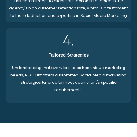
This commitment to client satisfaction is reflected in the
agency's high customer retention rate, which is a testament
to their dedication and expertise in Social Media Marketing
4.
Tailored Strategies
Understanding that every business has unique marketing
needs, ROI Hunt offers customized Social Media marketing
strategies tailored to meet each client's specific
requirements.