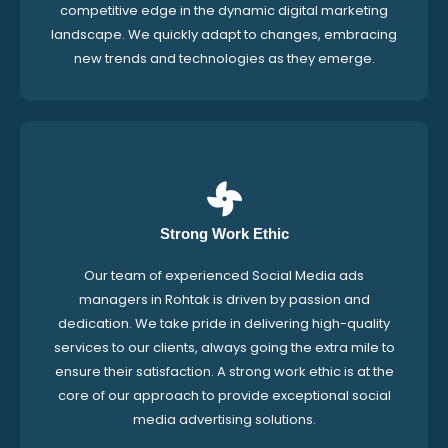
competitive edge in the dynamic digital marketing
landscape. We quickly adapt to changes, embracing
new trends and technologies as they emerge.
Strong Work Ethic
Our team of experienced Social Media ads
managers in Rohtak is driven by passion and
dedication. We take pride in delivering high-quality
services to our clients, always going the extra mile to
ensure their satisfaction. A strong work ethic is at the
core of our approach to provide exceptional social
media advertising solutions.