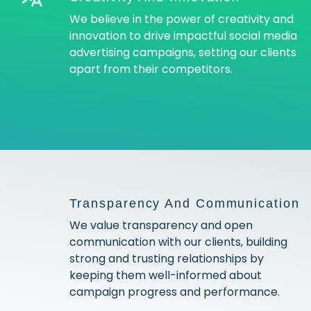
We believe in the power of creativity and
innovation to drive impactful social media
advertising campaigns, setting our clients
apart from their competitors.
Transparency And Communication
We value transparency and open
communication with our clients, building
strong and trusting relationships by
keeping them well-informed about
campaign progress and performance.