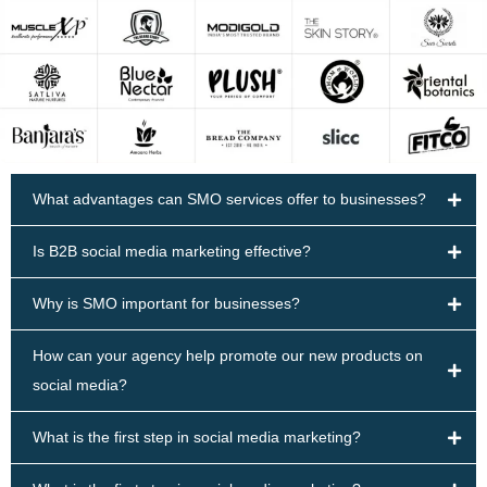
What advantages can SMO services offer to businesses?
Is B2B social media marketing effective?
Why is SMO important for businesses?
How can your agency help promote our new products on
social media?
What is the first step in social media marketing?