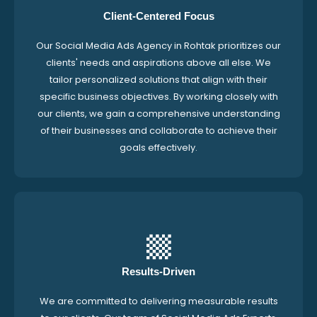
Client-Centered Focus
Our Social Media Ads Agency in Rohtak prioritizes our
clients' needs and aspirations above all else. We
tailor personalized solutions that align with their
specific business objectives. By working closely with
our clients, we gain a comprehensive understanding
of their businesses and collaborate to achieve their
goals effectively.
Results-Driven
We are committed to delivering measurable results