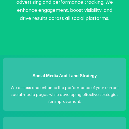
advertising and performance tracking. We
enhance engagement, boost visibility, and
drive results across all social platforms.
Social Media Audit and Strategy
We assess and enhance the performance of your current
social media pages while developing effective strategies
for improvement.