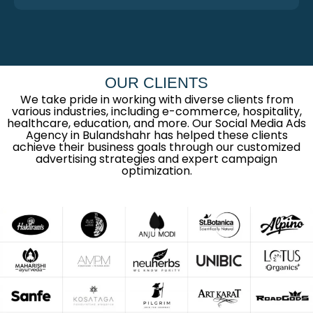
OUR CLIENTS
We take pride in working with diverse clients from
various industries, including e-commerce, hospitality,
healthcare, education, and more. Our Social Media Ads
Agency in Bulandshahr has helped these clients
achieve their business goals through our customized
advertising strategies and expert campaign
optimization.