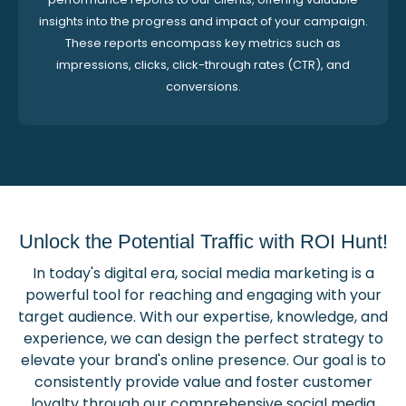
insights into the progress and impact of your campaign.
These reports encompass key metrics such as
impressions, clicks, click-through rates (CTR), and
conversions.
Unlock the Potential Traffic with ROI Hunt!
In today's digital era, social media marketing is a
powerful tool for reaching and engaging with your
target audience. With our expertise, knowledge, and
experience, we can design the perfect strategy to
elevate your brand's online presence. Our goal is to
consistently provide value and foster customer
loyalty through our comprehensive social media