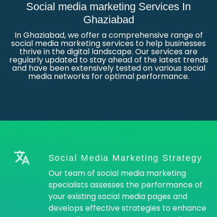
Social media marketing Services In
Ghaziabad
In Ghaziabad, we offer a comprehensive range of
social media marketing services to help businesses
thrive in the digital landscape. Our services are
regularly updated to stay ahead of the latest trends
and have been extensively tested on various social
media networks for optimal performance.
Social Media Marketing Strategy
Our team of social media marketing
specialists assesses the performance of
your existing social media pages and
develops effective strategies to enhance