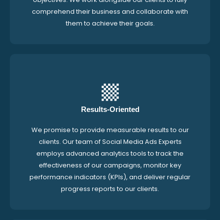
comprehend their business and collaborate with
them to achieve their goals.
Results-Oriented
We promise to provide measurable results to our
clients. Our team of Social Media Ads Experts
employs advanced analytics tools to track the
effectiveness of our campaigns, monitor key
performance indicators (KPIs), and deliver regular
progress reports to our clients.