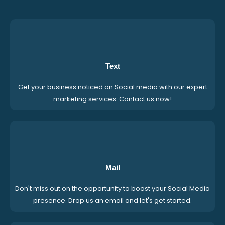
Text
Get your business noticed on Social media with our expert
marketing services. Contact us now!
Mail
Don't miss out on the opportunity to boost your Social Media
presence. Drop us an email and let's get started.