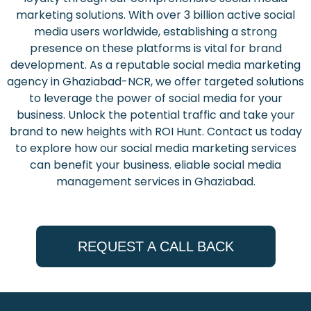
marketing solutions. With over 3 billion active social
media users worldwide, establishing a strong
presence on these platforms is vital for brand
development. As a reputable social media marketing
agency in Ghaziabad-NCR, we offer targeted solutions
to leverage the power of social media for your
business. Unlock the potential traffic and take your
brand to new heights with ROI Hunt. Contact us today
to explore how our social media marketing services
can benefit your business. eliable social media
management services in Ghaziabad.
REQUEST A CALL BACK