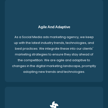
Agile And Adaptive
As a Social Media ads marketing agency, we keep
up with the latest industry trends, technologies, and
best practices. We integrate these into our clients'
marketing strategies to ensure they stay ahead of
the competition. We are agile and adaptive to
changes in the digital marketing landscape, promptly
adopting new trends and technologies.