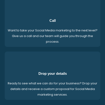
Call
Want to take your Social Media marketing to the next level?
Give us a call and our team will guide you through the
process.
Drop your details
Ready to see what we can do for your business? Drop your
details and receive a custom proposal for Social Media
marketing services.