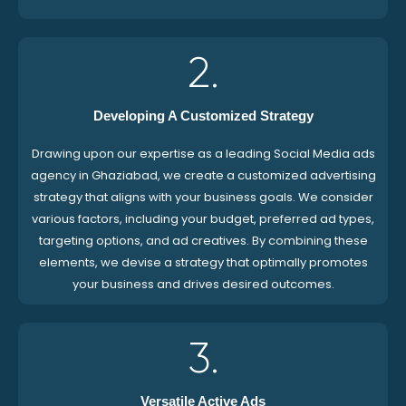
2.
Developing A Customized Strategy
Drawing upon our expertise as a leading Social Media ads
agency in Ghaziabad, we create a customized advertising
strategy that aligns with your business goals. We consider
various factors, including your budget, preferred ad types,
targeting options, and ad creatives. By combining these
elements, we devise a strategy that optimally promotes
your business and drives desired outcomes.
3.
Versatile Active Ads