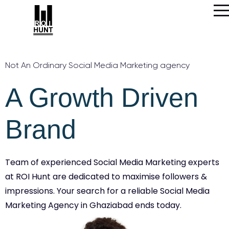
Not An Ordinary Social Media Marketing agency
A Growth Driven
Brand
Team of experienced Social Media Marketing experts
at ROI Hunt are dedicated to maximise followers &
impressions. Your search for a reliable Social Media
Marketing Agency in Ghaziabad ends today.