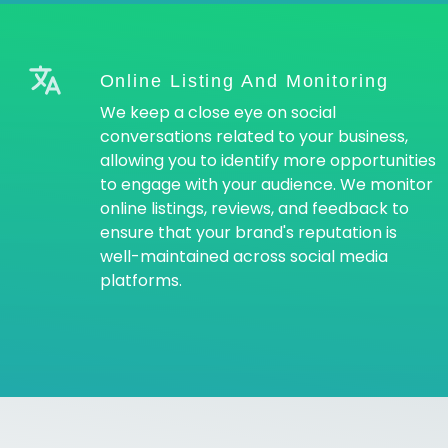
Online Listing And Monitoring
We keep a close eye on social
conversations related to your business,
allowing you to identify more opportunities
to engage with your audience. We monitor
online listings, reviews, and feedback to
ensure that your brand's reputation is
well-maintained across social media
platforms.