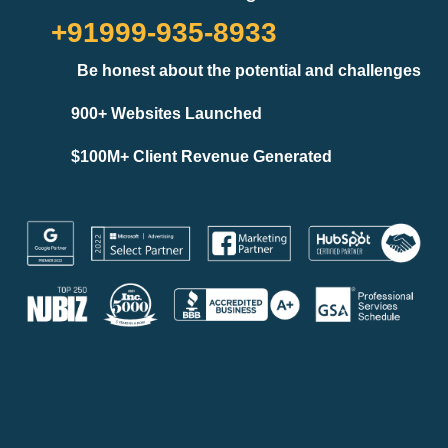
+91999-935-8933
Be honest about the potential and challenges
900+ Websites Launched
$100M+ Client Revenue Generated