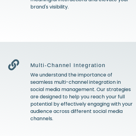
brand's visibility.
Multi-Channel Integration
We understand the importance of
seamless multi-channel integration in
social media management. Our strategies
are designed to help you reach your full
potential by effectively engaging with your
audience across different social media
channels.