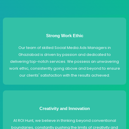
Strong Work Ethic
Our team of skilled Social Media Ads Managers in
Ghaziabad is driven by passion and dedicated to
delivering top-notch services. We possess an unwavering
work ethic, consistently going above and beyond to ensure
our clients' satisfaction with the results achieved.
Creativity and Innovation
At ROI Hunt, we believe in thinking beyond conventional
boundaries, constantly pushing the limits of creativity and