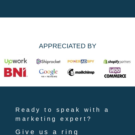
APPRECIATED BY
Ready to speak with a
marketing expert?
Give us a ring