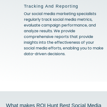
Tracking And Reporting
Our social media marketing specialists
regularly track social media metrics,
evaluate campaign performance, and
analyze results. We provide
comprehensive reports that provide
insights into the effectiveness of your
social media efforts, enabling you to make
data-driven decisions.
What makes ROI Hunt Best Social Media