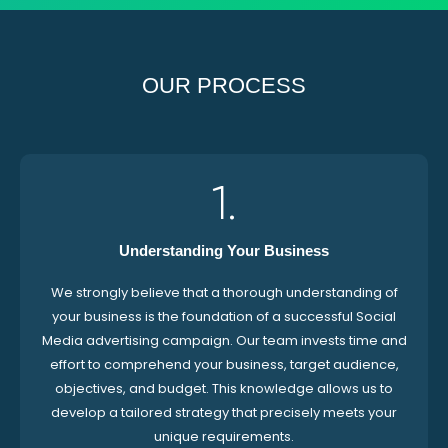
OUR PROCESS
1.
Understanding Your Business
We strongly believe that a thorough understanding of
your business is the foundation of a successful Social
Media advertising campaign. Our team invests time and
effort to comprehend your business, target audience,
objectives, and budget. This knowledge allows us to
develop a tailored strategy that precisely meets your
unique requirements.