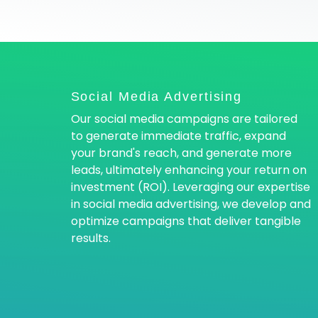
Social Media Advertising
Our social media campaigns are tailored
to generate immediate traffic, expand
your brand's reach, and generate more
leads, ultimately enhancing your return on
investment (ROI). Leveraging our expertise
in social media advertising, we develop and
optimize campaigns that deliver tangible
results.