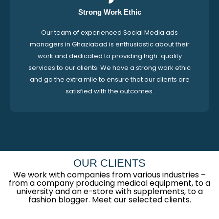
Strong Work Ethic
Our team of experienced Social Media ads
managers in Ghaziabad is enthusiastic about their
work and dedicated to providing high-quality
services to our clients. We have a strong work ethic
and go the extra mile to ensure that our clients are
satisfied with the outcomes.
OUR CLIENTS
We work with companies from various industries –
from a company producing medical equipment, to a
university and an e-store with supplements, to a
fashion blogger. Meet our selected clients.