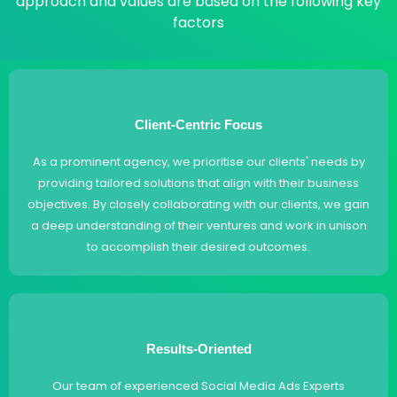
approach and values are based on the following key
factors
Client-Centric Focus
As a prominent agency, we prioritise our clients' needs by
providing tailored solutions that align with their business
objectives. By closely collaborating with our clients, we gain
a deep understanding of their ventures and work in unison
to accomplish their desired outcomes.
Results-Oriented
Our team of experienced Social Media Ads Experts