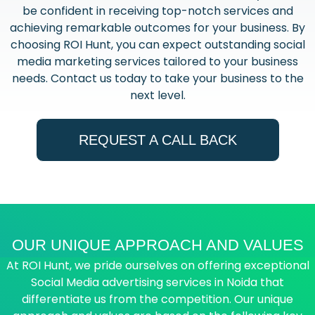
be confident in receiving top-notch services and
achieving remarkable outcomes for your business. By
choosing ROI Hunt, you can expect outstanding social
media marketing services tailored to your business
needs. Contact us today to take your business to the
next level.
REQUEST A CALL BACK
OUR UNIQUE APPROACH AND VALUES
At ROI Hunt, we pride ourselves on offering exceptional
Social Media advertising services in Noida that
differentiate us from the competition. Our unique