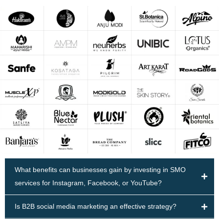
What benefits can businesses gain by investing in SMO
services for Instagram, Facebook, or YouTube?
Is B2B social media marketing an effective strategy?