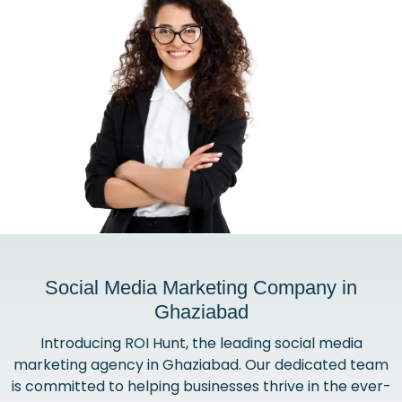
Social Media Marketing Company in
Ghaziabad
Introducing ROI Hunt, the leading social media
marketing agency in Ghaziabad. Our dedicated team
is committed to helping businesses thrive in the ever-