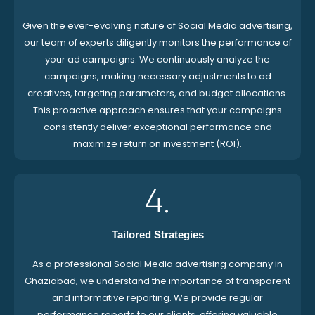
Given the ever-evolving nature of Social Media advertising,
our team of experts diligently monitors the performance of
your ad campaigns. We continuously analyze the
campaigns, making necessary adjustments to ad
creatives, targeting parameters, and budget allocations.
This proactive approach ensures that your campaigns
consistently deliver exceptional performance and
maximize return on investment (ROI).
4.
Tailored Strategies
As a professional Social Media advertising company in
Ghaziabad, we understand the importance of transparent
and informative reporting. We provide regular
performance reports to our clients, offering valuable