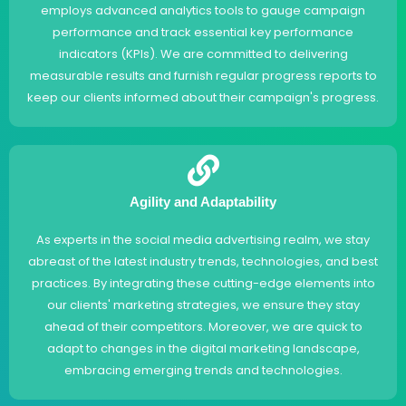
employs advanced analytics tools to gauge campaign
performance and track essential key performance
indicators (KPIs). We are committed to delivering
measurable results and furnish regular progress reports to
keep our clients informed about their campaign's progress.
Agility and Adaptability
As experts in the social media advertising realm, we stay
abreast of the latest industry trends, technologies, and best
practices. By integrating these cutting-edge elements into
our clients' marketing strategies, we ensure they stay
ahead of their competitors. Moreover, we are quick to
adapt to changes in the digital marketing landscape,
embracing emerging trends and technologies.