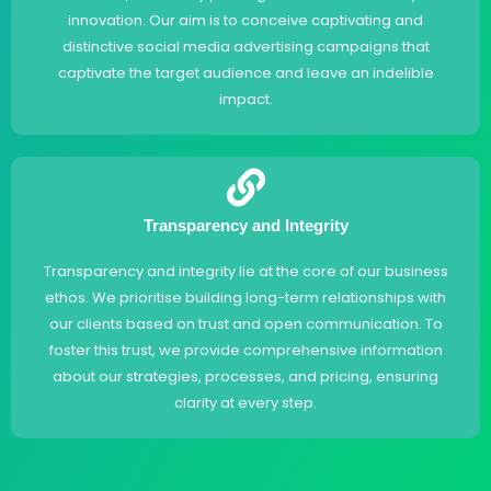
innovation. Our aim is to conceive captivating and
distinctive social media advertising campaigns that
captivate the target audience and leave an indelible
impact.
Transparency and Integrity
Transparency and integrity lie at the core of our business
ethos. We prioritise building long-term relationships with
our clients based on trust and open communication. To
foster this trust, we provide comprehensive information
about our strategies, processes, and pricing, ensuring
clarity at every step.