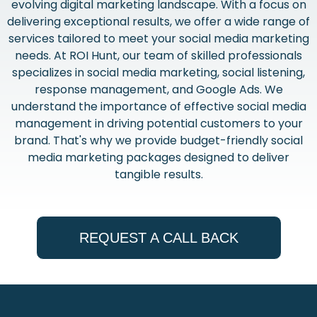
evolving digital marketing landscape. With a focus on
delivering exceptional results, we offer a wide range of
services tailored to meet your social media marketing
needs. At ROI Hunt, our team of skilled professionals
specializes in social media marketing, social listening,
response management, and Google Ads. We
understand the importance of effective social media
management in driving potential customers to your
brand. That's why we provide budget-friendly social
media marketing packages designed to deliver
tangible results.
REQUEST A CALL BACK