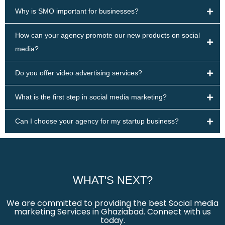
Why is SMO important for businesses?
How can your agency promote our new products on social
media?
Do you offer video advertising services?
What is the first step in social media marketing?
Can I choose your agency for my startup business?
WHAT'S NEXT?
We are committed to providing the best Social media
marketing Services in Ghaziabad. Connect with us
today.