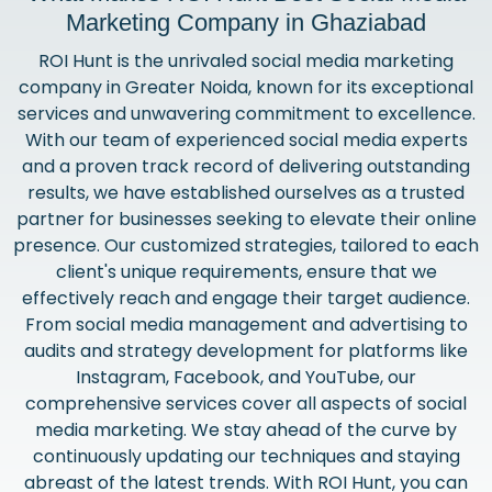
Marketing Company in Ghaziabad
ROI Hunt is the unrivaled social media marketing
company in Greater Noida, known for its exceptional
services and unwavering commitment to excellence.
With our team of experienced social media experts
and a proven track record of delivering outstanding
results, we have established ourselves as a trusted
partner for businesses seeking to elevate their online
presence. Our customized strategies, tailored to each
client's unique requirements, ensure that we
effectively reach and engage their target audience.
From social media management and advertising to
audits and strategy development for platforms like
Instagram, Facebook, and YouTube, our
comprehensive services cover all aspects of social
media marketing. We stay ahead of the curve by
continuously updating our techniques and staying
abreast of the latest trends. With ROI Hunt, you can