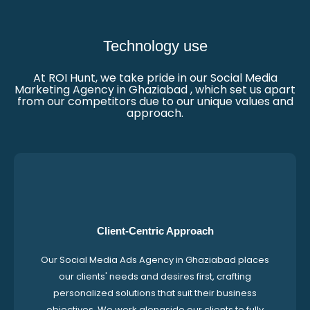
Technology use
At ROI Hunt, we take pride in our Social Media
Marketing Agency in Ghaziabad , which set us apart
from our competitors due to our unique values and
approach.
Client-Centric Approach
Our Social Media Ads Agency in Ghaziabad places
our clients' needs and desires first, crafting
personalized solutions that suit their business
objectives. We work alongside our clients to fully