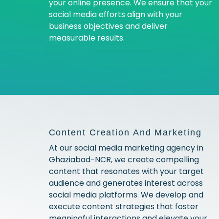
your online presence. We ensure that your
social media efforts align with your
business objectives and deliver
measurable results.
Content Creation And Marketing
At our social media marketing agency in
Ghaziabad-NCR, we create compelling
content that resonates with your target
audience and generates interest across
social media platforms. We develop and
execute content strategies that foster
meaningful interactions and elevate your