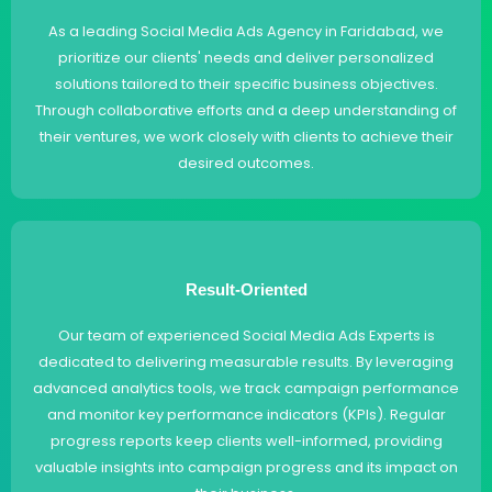
As a leading Social Media Ads Agency in Faridabad, we
prioritize our clients' needs and deliver personalized
solutions tailored to their specific business objectives.
Through collaborative efforts and a deep understanding of
their ventures, we work closely with clients to achieve their
desired outcomes.
Result-Oriented
Our team of experienced Social Media Ads Experts is
dedicated to delivering measurable results. By leveraging
advanced analytics tools, we track campaign performance
and monitor key performance indicators (KPIs). Regular
progress reports keep clients well-informed, providing
valuable insights into campaign progress and its impact on