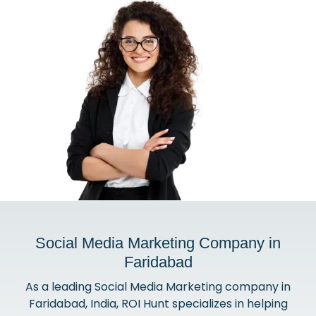
Social Media Marketing Company in
Faridabad
As a leading Social Media Marketing company in
Faridabad, India, ROI Hunt specializes in helping