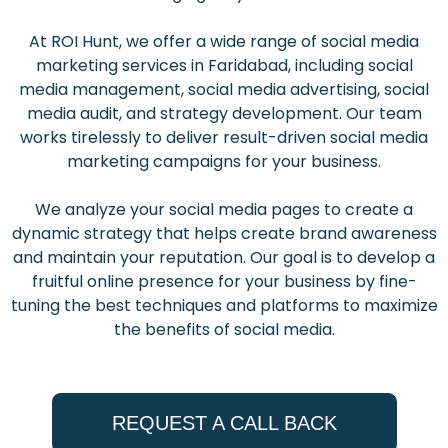
At ROI Hunt, we offer a wide range of social media
marketing services in Faridabad, including social
media management, social media advertising, social
media audit, and strategy development. Our team
works tirelessly to deliver result-driven social media
marketing campaigns for your business.
We analyze your social media pages to create a
dynamic strategy that helps create brand awareness
and maintain your reputation. Our goal is to develop a
fruitful online presence for your business by fine-
tuning the best techniques and platforms to maximize
the benefits of social media.
REQUEST A CALL BACK