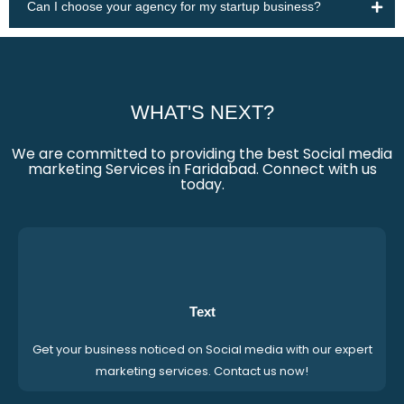
Can I choose your agency for my startup business?
WHAT'S NEXT?
We are committed to providing the best Social media
marketing Services in Faridabad. Connect with us
today.
Text
Get your business noticed on Social media with our expert
marketing services. Contact us now!