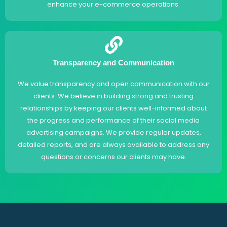
enhance your e-commerce operations.
Transparency and Communication
We value transparency and open communication with our
clients. We believe in building strong and trusting
relationships by keeping our clients well-informed about
the progress and performance of their social media
advertising campaigns. We provide regular updates,
detailed reports, and are always available to address any
questions or concerns our clients may have.