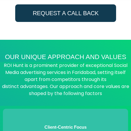
REQUEST A CALL BACK
OUR UNIQUE APPROACH AND VALUES
ROI Hunt is a prominent provider of exceptional Social
Media advertising services in Faridabad, setting itself
apart from competitors through its
distinct advantages. Our approach and core values are
shaped by the following factors
Client-Centric Focus