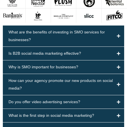
What are the benefits of investing in SMO services for
businesses?
Is B2B social media marketing effective?
Why is SMO important for businesses?
How can your agency promote our new products on social
media?
Do you offer video advertising services?
What is the first step in social media marketing?