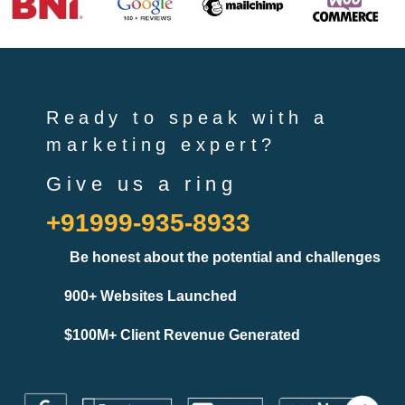
Ready to speak with a
marketing expert?
Give us a ring
+91999-935-8933
Be honest about the potential and challenges
900+ Websites Launched
$100M+ Client Revenue Generated