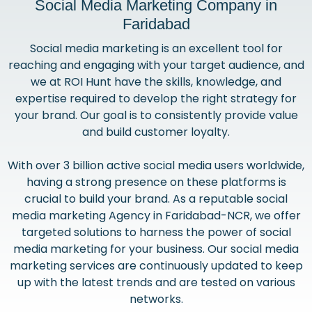
Social Media Marketing Company in
Faridabad
Social media marketing is an excellent tool for
reaching and engaging with your target audience, and
we at ROI Hunt have the skills, knowledge, and
expertise required to develop the right strategy for
your brand. Our goal is to consistently provide value
and build customer loyalty.
With over 3 billion active social media users worldwide,
having a strong presence on these platforms is
crucial to build your brand. As a reputable social
media marketing Agency in Faridabad-NCR, we offer
targeted solutions to harness the power of social
media marketing for your business. Our social media
marketing services are continuously updated to keep
up with the latest trends and are tested on various
networks.