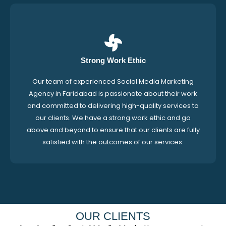
Strong Work Ethic
Our team of experienced Social Media Marketing
Agency in Faridabad is passionate about their work
and committed to delivering high-quality services to
our clients. We have a strong work ethic and go
above and beyond to ensure that our clients are fully
satisfied with the outcomes of our services.
OUR CLIENTS