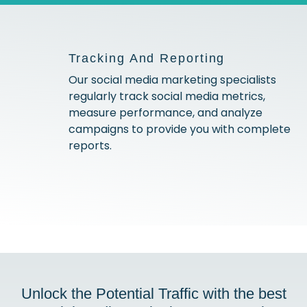
Tracking And Reporting
Our social media marketing specialists
regularly track social media metrics,
measure performance, and analyze
campaigns to provide you with complete
reports.
Unlock the Potential Traffic with the best