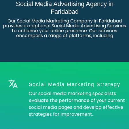
Social Media Advertising Agency in
Faridabad
Our Social Media Marketing Company in Faridabad
provides exceptional Social Media Advertising Services
to enhance your online presence. Our services
encompass a range of platforms, including
Social Media Marketing Strategy
Our social media marketing specialists
evaluate the performance of your current
social media pages and develop effective
strategies for improvement.