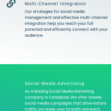
Multi-Channel Integration
Our strategies for social media
management and effective multi-channel
integration help you reach your full
potential and efficiently connect with your
audience.
Social Media Advertising
As a leading Social Media Marketing
company in Faridabad, We offer steady
social media campaigns that drive instant
traffic, increase your brand's outreach,