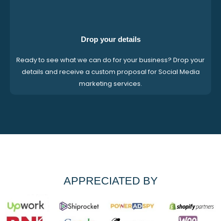
Drop your details
Ready to see what we can do for your business? Drop your
details and receive a custom proposal for Social Media
marketing services.
APPRECIATED BY