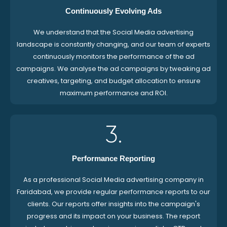
Continuously Evolving Ads
We understand that the Social Media advertising
landscape is constantly changing, and our team of experts
continuously monitors the performance of the ad
campaigns. We analyse the ad campaigns by tweaking ad
creatives, targeting, and budget allocation to ensure
maximum performance and ROI.
3.
Performance Reporting
As a professional Social Media advertising company in
Faridabad, we provide regular performance reports to our
clients. Our reports offer insights into the campaign's
progress and its impact on your business. The report