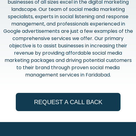
businesses of all sizes excel in the digital marketing
landscape. Our team of social media marketing
specialists, experts in social listening and response
management, and professionals experienced in
Google advertisements are just a few examples of the
comprehensive services we offer. Our primary
objective is to assist businesses in increasing their
revenue by providing affordable social media
marketing packages and driving potential customers
to their brand through proven social media
management services in Faridabad.
REQUEST A CALL BACK