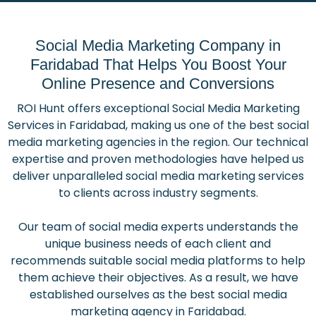
Social Media Marketing Company in
Faridabad That Helps You Boost Your
Online Presence and Conversions
ROI Hunt offers exceptional Social Media Marketing
Services in Faridabad, making us one of the best social
media marketing agencies in the region. Our technical
expertise and proven methodologies have helped us
deliver unparalleled social media marketing services
to clients across industry segments.
Our team of social media experts understands the
unique business needs of each client and
recommends suitable social media platforms to help
them achieve their objectives. As a result, we have
established ourselves as the best social media
marketing agency in Faridabad.