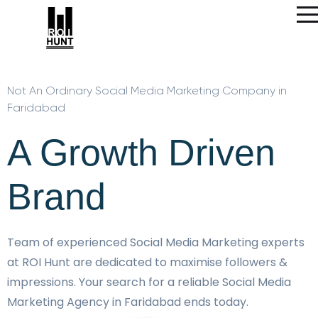
Not An Ordinary Social Media Marketing Company in
Faridabad
A Growth Driven
Brand
Team of experienced Social Media Marketing experts
at ROI Hunt are dedicated to maximise followers &
impressions. Your search for a reliable Social Media
Marketing Agency in Faridabad ends today.