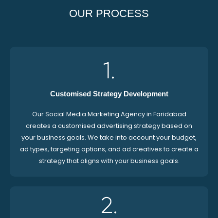
OUR PROCESS
1.
Customised Strategy Development
Our Social Media Marketing Agency in Faridabad
creates a customised advertising strategy based on
your business goals. We take into account your budget,
ad types, targeting options, and ad creatives to create a
strategy that aligns with your business goals.
2.