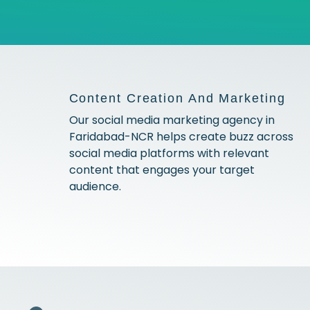
Content Creation And Marketing
Our social media marketing agency in
Faridabad-NCR helps create buzz across
social media platforms with relevant
content that engages your target
audience.