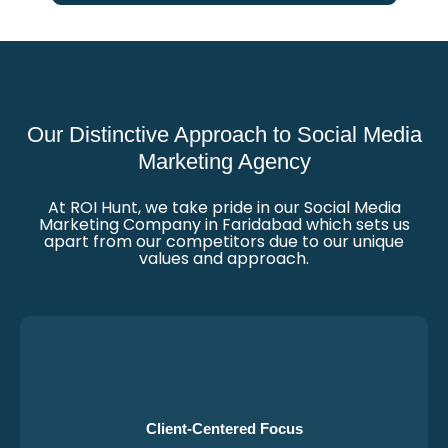
Our Distinctive Approach to Social Media
Marketing Agency
At ROI Hunt, we take pride in our Social Media
Marketing Company in Faridabad which sets us
apart from our competitors due to our unique
values and approach.
Client-Centered Focus