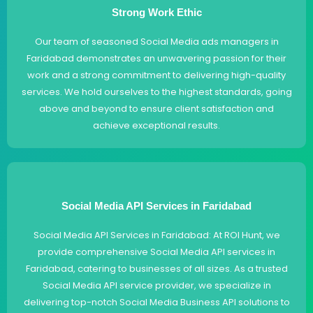
Strong Work Ethic
Our team of seasoned Social Media ads managers in
Faridabad demonstrates an unwavering passion for their
work and a strong commitment to delivering high-quality
services. We hold ourselves to the highest standards, going
above and beyond to ensure client satisfaction and
achieve exceptional results.
Social Media API Services in Faridabad
Social Media API Services in Faridabad: At ROI Hunt, we
provide comprehensive Social Media API services in
Faridabad, catering to businesses of all sizes. As a trusted
Social Media API service provider, we specialize in
delivering top-notch Social Media Business API solutions to