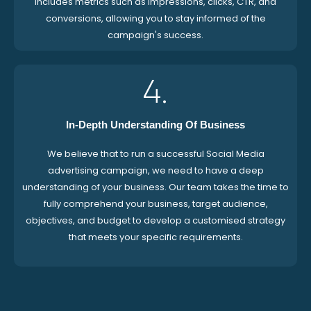
includes metrics such as impressions, clicks, CTR, and
conversions, allowing you to stay informed of the
campaign's success.
4.
In-Depth Understanding Of Business
We believe that to run a successful Social Media
advertising campaign, we need to have a deep
understanding of your business. Our team takes the time to
fully comprehend your business, target audience,
objectives, and budget to develop a customised strategy
that meets your specific requirements.