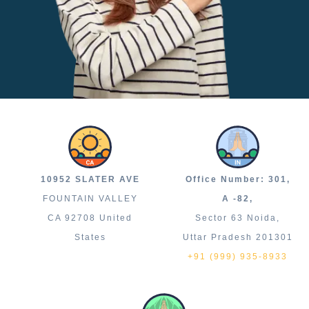
10952 SLATER AVE
Office Number: 301,
FOUNTAIN VALLEY
A -82,
CA 92708 United
Sector 63 Noida,
States
Uttar Pradesh 201301
+91 (999) 935-8933