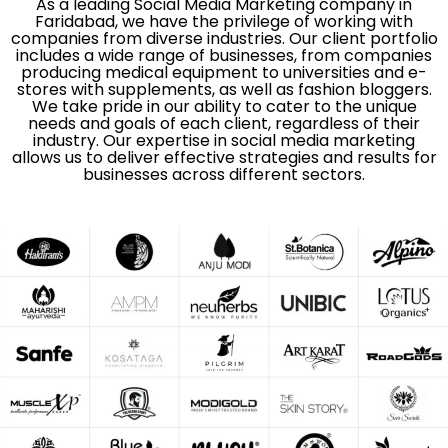
As a leading Social Media Marketing company in
Faridabad, we have the privilege of working with
companies from diverse industries. Our client portfolio
includes a wide range of businesses, from companies
producing medical equipment to universities and e-
stores with supplements, as well as fashion bloggers.
We take pride in our ability to cater to the unique
needs and goals of each client, regardless of their
industry. Our expertise in social media marketing
allows us to deliver effective strategies and results for
businesses across different sectors.