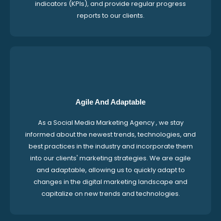
indicators (KPIs), and provide regular progress
reports to our clients.
Agile And Adaptable
As a Social Media Marketing Agency , we stay
informed about the newest trends, technologies, and
best practices in the industry and incorporate them
into our clients' marketing strategies. We are agile
and adaptable, allowing us to quickly adapt to
changes in the digital marketing landscape and
capitalize on new trends and technologies.