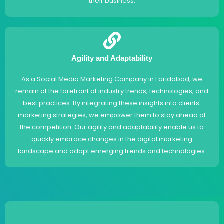
their business.
Agility and Adaptability
As a Social Media Marketing Company in Faridabad, we
remain at the forefront of industry trends, technologies, and
best practices. By integrating these insights into clients'
marketing strategies, we empower them to stay ahead of
the competition. Our agility and adaptability enable us to
quickly embrace changes in the digital marketing
landscape and adopt emerging trends and technologies.