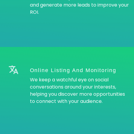
and generate more leads to improve your
ROI.
Online Listing And Monitoring
We keep a watchful eye on social
conversations around your interests,
helping you discover more opportunities
to connect with your audience.