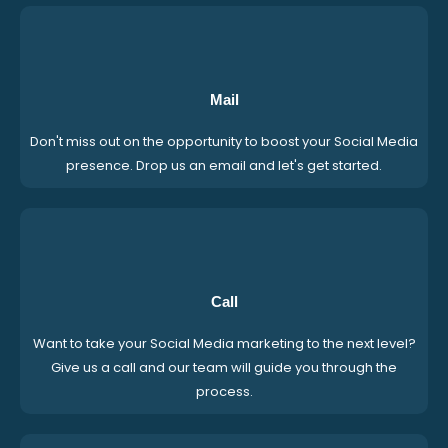
Mail
Don't miss out on the opportunity to boost your Social Media
presence. Drop us an email and let's get started.
Call
Want to take your Social Media marketing to the next level?
Give us a call and our team will guide you through the
process.