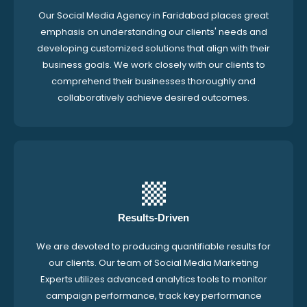
Our Social Media Agency in Faridabad places great
emphasis on understanding our clients' needs and
developing customized solutions that align with their
business goals. We work closely with our clients to
comprehend their businesses thoroughly and
collaboratively achieve desired outcomes.
Results-Driven
We are devoted to producing quantifiable results for
our clients. Our team of Social Media Marketing
Experts utilizes advanced analytics tools to monitor
campaign performance, track key performance