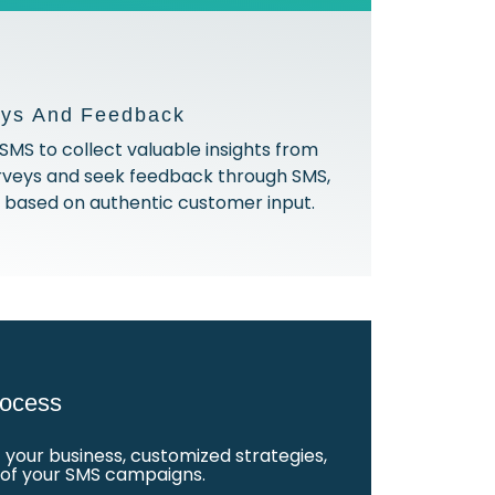
eys And Feedback
SMS to collect valuable insights from
rveys and seek feedback through SMS,
gs based on authentic customer input.
ocess
your business, customized strategies,
t of your SMS campaigns.