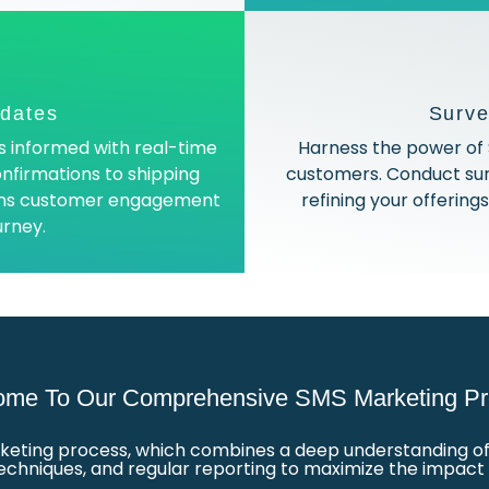
pdates
Surv
 informed with real-time
Harness the power of 
nfirmations to shipping
customers. Conduct su
tains customer engagement
refining your offerin
urney.
me To Our Comprehensive SMS Marketing Pr
keting process, which combines a deep understanding of 
techniques, and regular reporting to maximize the impac