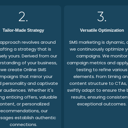
2.
3.
Tailor-Made Strategy
Versatile Optimization
 approach revolves around
SMS marketing is dynamic, 
afting a strategy that is
we continuously optimize y
uely yours. Derived from our
campaigns. We monitor
rstanding of your business,
campaign metrics and apply
we create Online SMS
testing to refine various
mpaigns that mirror your
elements. From timing a
 personality and captivate
content structure to CTAs,
r audiences. Whether it's
swiftly adapt to ensure the 
ng enticing offers, valuable
results, ensuring consisten
ontent, or personalized
exceptional outcomes.
recommendations, our
sages establish authentic
connections.