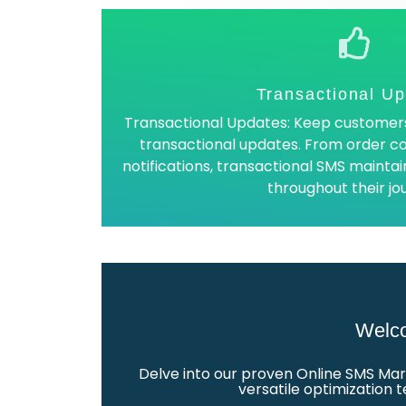
Transactional U
Transactional Updates: Keep customers
transactional updates. From order co
notifications, transactional SMS main
throughout their jo
Welco
Delve into our proven Online SMS Mar
versatile optimization 