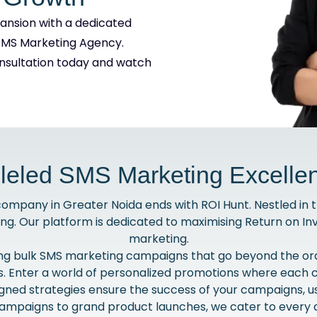
pansion with a dedicated
SMS Marketing Agency.
sultation today and watch
leled SMS Marketing Excelle
mpany in Greater Noida ends with ROI Hunt. Nestled in t
ing. Our platform is dedicated to maximising Return on 
marketing.
ting bulk SMS marketing campaigns that go beyond the or
ns. Enter a world of personalized promotions where eac
igned strategies ensure the success of your campaigns, u
mpaigns to grand product launches, we cater to every a