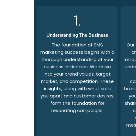
1.
Understanding The Business
The foundation of SMS
Our
marketing success begins with a
cr
thorough understanding of your
uniq
business intricacies. We delve
unde
into your brand values, target
market, and competition. These
ca
insights, along with what sets
brand
you apart and customer desires,
you
form the foundation for
shari
resonating campaigns.
c
mes