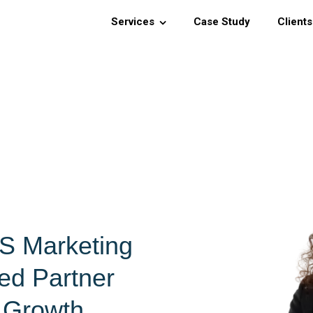
Services
Case Study
Clients
S Marketing
ed Partner
s Growth