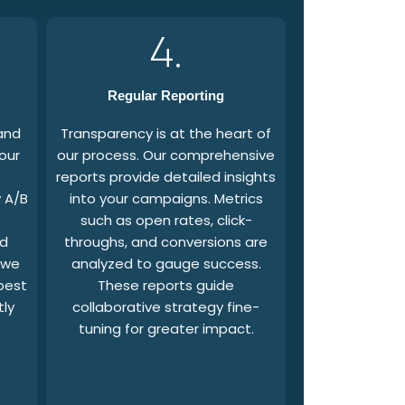
4.
Regular Reporting
and
Transparency is at the heart of
our
our process. Our comprehensive
reports provide detailed insights
 A/B
into your campaigns. Metrics
such as open rates, click-
nd
throughs, and conversions are
 we
analyzed to gauge success.
best
These reports guide
tly
collaborative strategy fine-
tuning for greater impact.