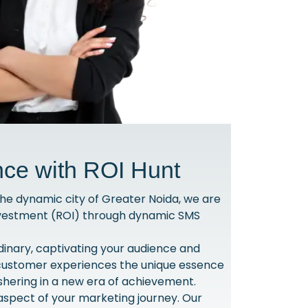
nce with ROI Hunt
he dynamic city of Greater Noida, we are
Investment (ROI) through dynamic SMS
dinary, captivating your audience and
h customer experiences the unique essence
shering in a new era of achievement.
spect of your marketing journey. Our