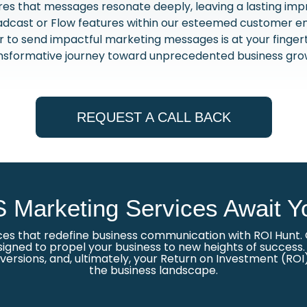
res that messages resonate deeply, leaving a lasting imp
dcast or Flow features within our esteemed customer e
wer to send impactful marketing messages is at your finge
nsformative journey toward unprecedented business gro
REQUEST A CALL BACK
 Marketing Services Await Y
ces that redefine business communication with ROI Hunt. O
igned to propel your business to new heights of success. O
rsions, and, ultimately, your Return on Investment (ROI)
the business landscape.