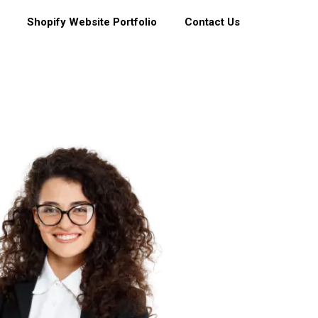
Shopify Website Portfolio
Contact Us