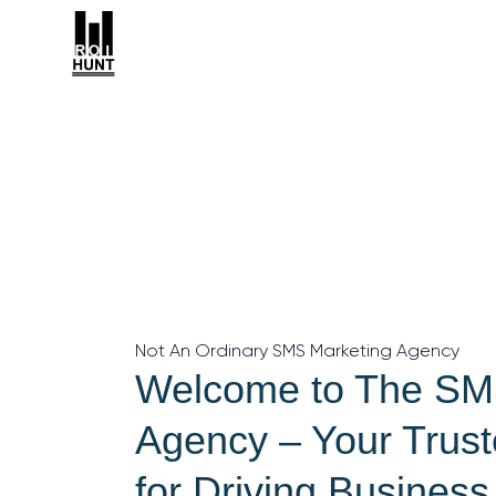
Not An Ordinary SMS Marketing Agency
Welcome to The SM
Agency – Your Trust
for Driving Busines