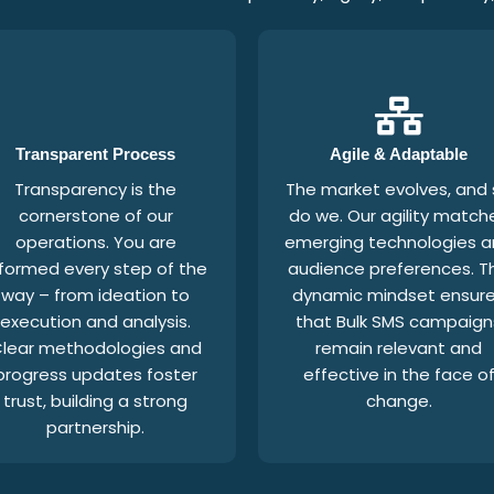
Transparent Process
Agile & Adaptable
Transparency is the
The market evolves, and
cornerstone of our
do we. Our agility match
operations. You are
emerging technologies 
nformed every step of the
audience preferences. Th
way – from ideation to
dynamic mindset ensur
execution and analysis.
that Bulk SMS campaign
lear methodologies and
remain relevant and
progress updates foster
effective in the face o
trust, building a strong
change.
partnership.