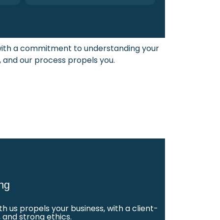
 with a commitment to understanding your
, and our process propels you.
ng
 us propels your business, with a client-
 and strong ethics.