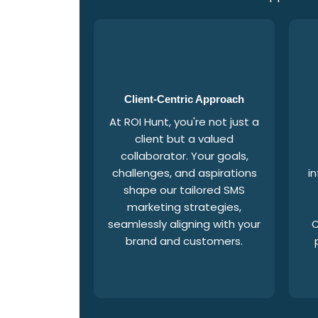
Client-Centric Approach
At ROI Hunt, you're not just a
client but a valued
collaborator. Your goals,
challenges, and aspirations
i
shape our tailored SMS
marketing strategies,
seamlessly aligning with your
C
brand and customers.