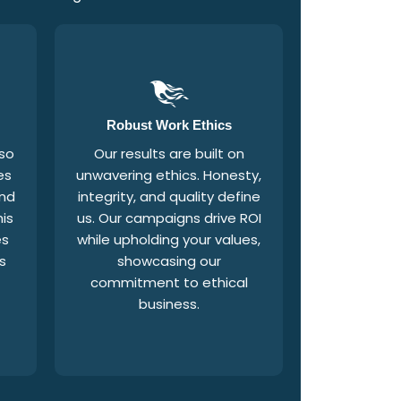
Robust Work Ethics
 so
Our results are built on
es
unwavering ethics. Honesty,
and
integrity, and quality define
is
us. Our campaigns drive ROI
es
while upholding your values,
s
showcasing our
commitment to ethical
f
business.