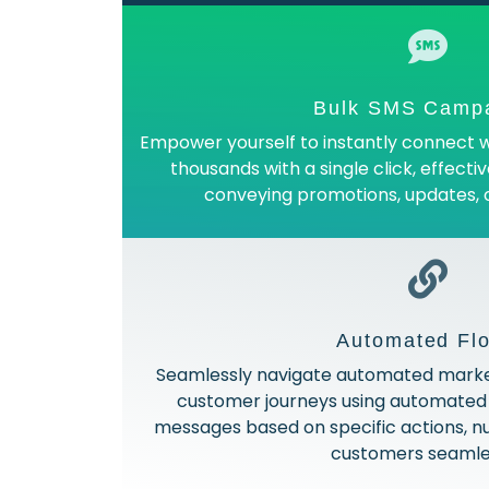
Bulk SMS Camp
Empower yourself to instantly connect w
thousands with a single click, effecti
conveying promotions, updates,
Automated Fl
Seamlessly navigate automated market
customer journeys using automated 
messages based on specific actions, nu
customers seamles