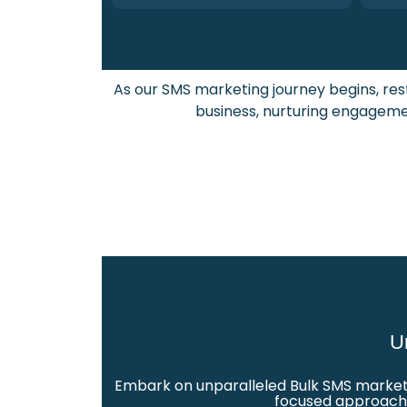
As our SMS marketing journey begins, re
business, nurturing engagemen
U
Embark on unparalleled Bulk SMS marketin
focused approach a