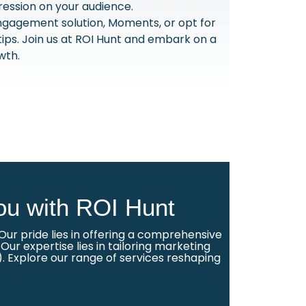
ression on your audience.
ngagement solution, Moments, or opt for
rtips. Join us at ROI Hunt and embark on a
wth.
ou with ROI Hunt
ur pride lies in offering a comprehensive
ur expertise lies in tailoring marketing
. Explore our range of services reshaping