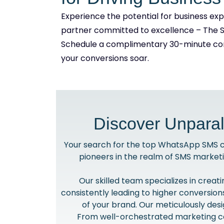
Experience the potential for business ex
partner committed to excellence – The 
Schedule a complimentary 30-minute con
your conversions soar.
Discover Unparal
Your search for the top WhatsApp SMS co
pioneers in the realm of SMS market
Our skilled team specializes in crea
consistently leading to higher conversio
of your brand. Our meticulously des
From well-orchestrated marketing ca