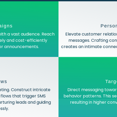
aigns
Perso
ith a vast audience. Reach
Elevate customer relatio
vely and cost-efficiently
messages. Crafting cont
 or announcements.
creates an intimate connec
ows
Targ
ing. Construct intricate
Direct messaging toward
flows that trigger SMS
behavior patterns. This s
rturing leads and guiding
resulting in higher co
sly.