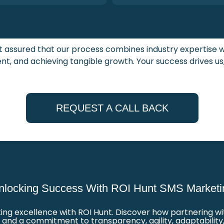
st assured that our process combines industry expertise
t, and achieving tangible growth. Your success drives us
REQUEST A CALL BACK
nlocking Success With ROI Hunt SMS Marketi
g excellence with ROI Hunt. Discover how partnering with
nd a commitment to transparency, agility, adaptability,