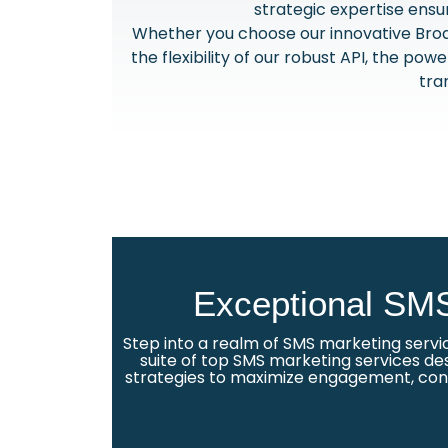
strategic expertise ensu
Whether you choose our innovative Broa
the flexibility of our robust API, the po
tra
Exceptional SMS
Step into a realm of SMS marketing servi
suite of top SMS marketing services des
strategies to maximize engagement, conve