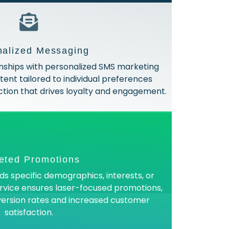
nalized Messaging
nships with personalized SMS marketing
ent tailored to individual preferences
tion that drives loyalty and engagement.
eted Promotions
s specific demographics, interests, or
ervice ensures laser-focused promotions,
nversion rates and increased customer
satisfaction.