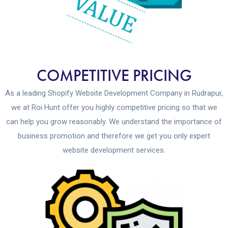
COMPETITIVE PRICING
As a leading Shopify Website Development Company in Rudrapur,
we at Roi Hunt offer you highly competitive pricing so that we
can help you grow reasonably. We understand the importance of
business promotion and therefore we get you only expert
website development services.