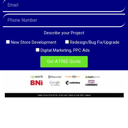
Describe your Project
New Store Development
Redesign/Bug Fix/Upgrade
Digital Marketing, PPC Ads
Get A FREE Quote