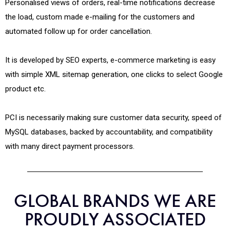
Personalised views of orders, real-time notifications decrease
the load, custom made e-mailing for the customers and
automated follow up for order cancellation.
It is developed by SEO experts, e-commerce marketing is easy
with simple XML sitemap generation, one clicks to select Google
product etc.
PCI is necessarily making sure customer data security, speed of
MySQL databases, backed by accountability, and compatibility
with many direct payment processors.
GLOBAL BRANDS WE ARE
PROUDLY ASSOCIATED