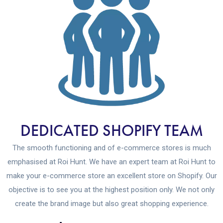
DEDICATED SHOPIFY TEAM
The smooth functioning and of e-commerce stores is much
emphasised at Roi Hunt. We have an expert team at Roi Hunt to
make your e-commerce store an excellent store on Shopify. Our
objective is to see you at the highest position only. We not only
create the brand image but also great shopping experience.