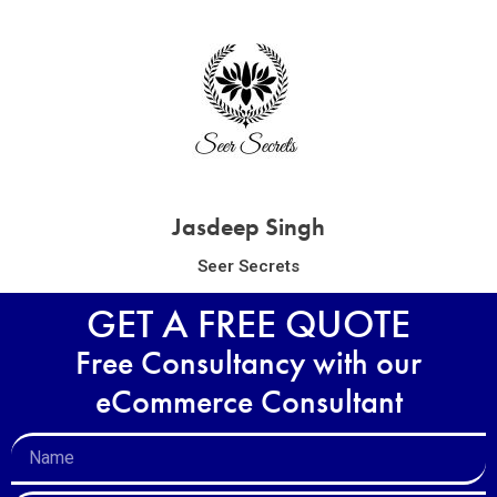
Jasdeep Singh
Seer Secrets
GET A FREE QUOTE
Free Consultancy with our
eCommerce Consultant