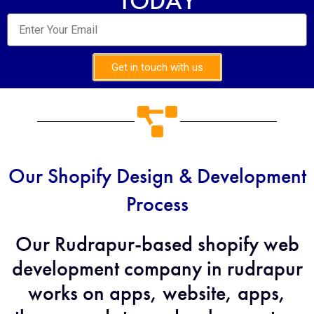
TODAY
Get in touch with us
Our Shopify Design & Development
Process
Our Rudrapur-based shopify web
development company in rudrapur
works on apps, website, apps,