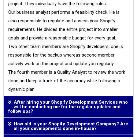
project. They individually have the following roles:
Our business analyst performs a feasibility check. He is
also responsible to regulate and assess your Shopify
requirements. He divides the entire project into smaller
goals and provide a reasonable budget for every goal.
Two other team members are Shopify developers, one is
responsible for the backup whereas second member
actively work on the project and update you regularly.
The fourth member is a Quality Analyst to review the work
done and keep a track of the accuracy while following a
dynamic plan.
After hiring your Shopify Development Services who
will be contacting me for the regular updates and
follow ups?
How old is your Shopify Development Company? Are
all your developments done in-house?