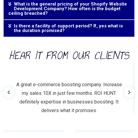
What is the general pricing of your Shopify Website
Development Company? How often is the budget
ceiling breached?
Is there a facility of support period? If, yes what is
the duration promised?
HEAR IT FROM OUR CLIENTS
A great e-commerce boosting company. Increase
my sales 10X in just few months. ROI HUNT
definitely expertise in businesses boosting. It
delivers what it promises.