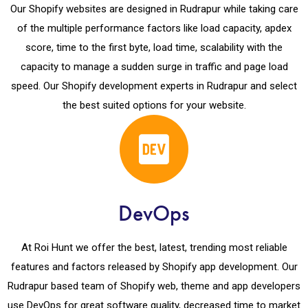
Our Shopify websites are designed in Rudrapur while taking care
of the multiple performance factors like load capacity, apdex
score, time to the first byte, load time, scalability with the
capacity to manage a sudden surge in traffic and page load
speed. Our Shopify development experts in Rudrapur and select
the best suited options for your website.
DevOps
At Roi Hunt we offer the best, latest, trending most reliable
features and factors released by Shopify app development. Our
Rudrapur based team of Shopify web, theme and app developers
use DevOps for great software quality, decreased time to market