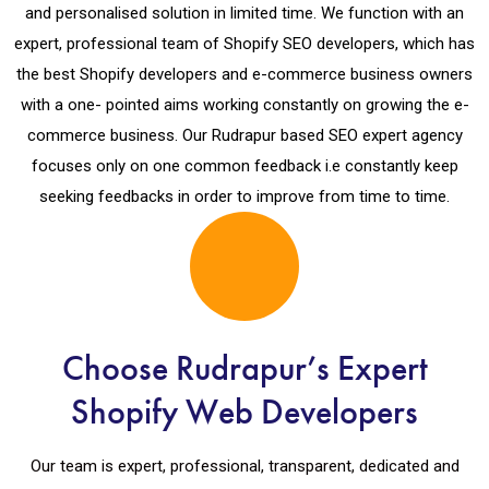
and personalised solution in limited time. We function with an
expert, professional team of Shopify SEO developers, which has
the best Shopify developers and e-commerce business owners
with a one- pointed aims working constantly on growing the e-
commerce business. Our Rudrapur based SEO expert agency
focuses only on one common feedback i.e constantly keep
seeking feedbacks in order to improve from time to time.
Choose Rudrapur’s Expert
Shopify Web Developers
Our team is expert, professional, transparent, dedicated and