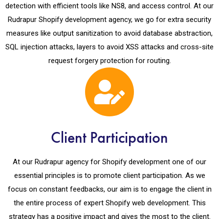
detection with efficient tools like NS8, and access control. At our
Rudrapur Shopify development agency, we go for extra security
measures like output sanitization to avoid database abstraction,
SQL injection attacks, layers to avoid XSS attacks and cross-site
request forgery protection for routing.
Client Participation
At our Rudrapur agency for Shopify development one of our
essential principles is to promote client participation. As we
focus on constant feedbacks, our aim is to engage the client in
the entire process of expert Shopify web development. This
strategy has a positive impact and gives the most to the client.