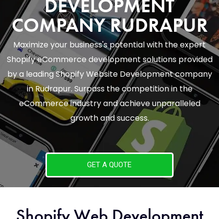
DEVELOPMENT
COMPANY RUDRAPUR
Maximize your business's potential with the expert
Shopify eCommerce development solutions provided
by a leading Shopify Website Development company
in Rudrapur. Surpass the competition in the
eCommerce industry and achieve unparalleled
growth and success.
GET A QUOTE
Shopify Web Development