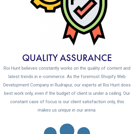
QUALITY ASSURANCE
Roi Hunt believes constantly works on the quality of content and
latest trends in e-commerce. As the foremost Shopify Web
Development Company in Rudrapur, our experts at Roi Hunt does
best work only, even if the budget of client is under a ceiling. Our
constant case of focus is our client satisfaction only, this
makes us unique in our arena.