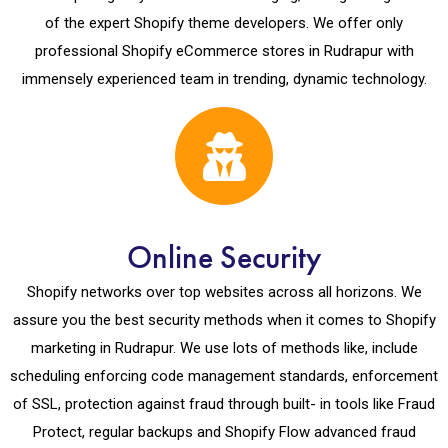
of the expert Shopify theme developers. We offer only
professional Shopify eCommerce stores in Rudrapur with
immensely experienced team in trending, dynamic technology.
Online Security
Shopify networks over top websites across all horizons. We
assure you the best security methods when it comes to Shopify
marketing in Rudrapur. We use lots of methods like, include
scheduling enforcing code management standards, enforcement
of SSL, protection against fraud through built- in tools like Fraud
Protect, regular backups and Shopify Flow advanced fraud