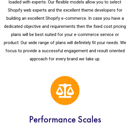
loaded with experts. Our flexible models allow you to select
Shopify web experts and the excellent theme developers for
building an excellent Shopify e-commerce. In case you have a
dedicated objective and requirements then the fixed cost pricing
plans will be best suited for your e-commerce service or
product. Our wide range of plans will definitely fit your needs. We
focus to provide a successful engagement and result oriented
approach for every brand we take up.
Performance Scales