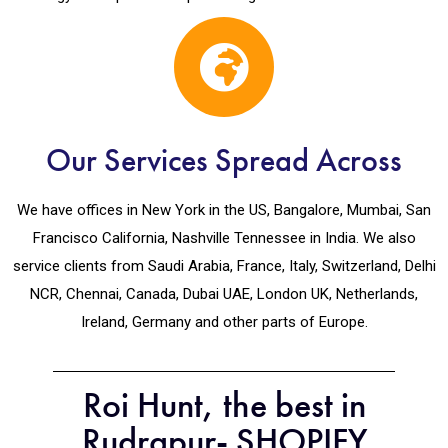
Our Services Spread Across
We have offices in New York in the US, Bangalore, Mumbai, San
Francisco California, Nashville Tennessee in India. We also
service clients from Saudi Arabia, France, Italy, Switzerland, Delhi
NCR, Chennai, Canada, Dubai UAE, London UK, Netherlands,
Ireland, Germany and other parts of Europe.
Roi Hunt, the best in
Rudrapur- SHOPIFY