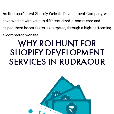
As Rudrapur’s best Shopify Website Development Company, we
have worked with various different sized e-commerce and
helped them boost faster as targeted, through a high-performing
e-commerce website.
WHY ROI HUNT FOR
SHOPIFY DEVELOPMENT
SERVICES IN RUDRAOUR