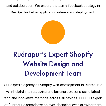
and collaboration. We ensure the same feedback strategy in
DevOps for better application release and deployment.
Rudrapur’s Expert Shopify
Website Design and
Development Team
Our expert’s agency of Shopify web development in Rudrapur is
very helpful in strategizing and building solutions using latest
tech and innovative methods across all devices. Our SEO expert
at Rudrapur agency have an ever-changing, ever-growing team