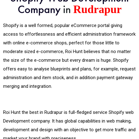
Company
in
Rudrapur
Shopify is a well formed, popular eCommerce portal giving
access to effortlessness and efficient administration framework
with online e-commerce shops, perfect for those little to
moderate sized e-commerce, Roi Hunt believes that no matter
the size of the e-commerce but every dream is huge. Shopify
offers easy to analyse blueprints and plans, for example, request
administration and item stock, and in addition payment gateway
merging and integration.
Roi Hunt the best in Rudrapur is full-fledged service Shopify web
Development company. It has global capabilities in web making,
development and design with an objective to get more traffic and
market your brand with preciseness.