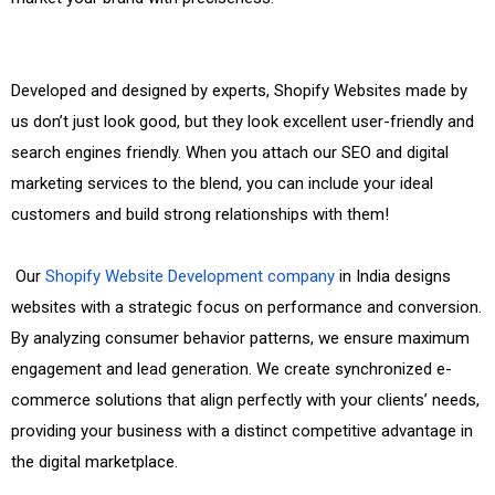
Developed and designed by experts, Shopify Websites made by
us don’t just look good, but they look excellent user-friendly and
search engines friendly. When you attach our SEO and digital
marketing services to the blend, you can include your ideal
customers and build strong relationships with them!
Our
Shopify Website Development company
in India designs
websites with a strategic focus on performance and conversion.
By analyzing consumer behavior patterns, we ensure maximum
engagement and lead generation. We create synchronized e-
commerce solutions that align perfectly with your clients’ needs,
providing your business with a distinct competitive advantage in
the digital marketplace.