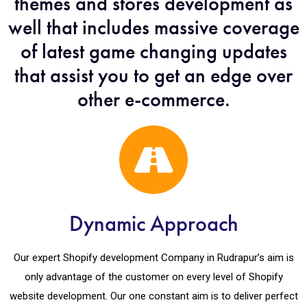
themes and stores development as
well that includes massive coverage
of latest game changing updates
that assist you to get an edge over
other e-commerce.
Dynamic Approach
Our expert Shopify development Company in Rudrapur’s aim is
only advantage of the customer on every level of Shopify
website development. Our one constant aim is to deliver perfect