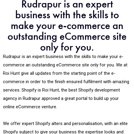
Rudrapur is an expert
business with the skills to
make your e-commerce an
outstanding eCommerce site
only for you.
Rudrapur is an expert business with the skills to make your e-
commerce an outstanding eCommerce site only for you. We at
Roi Hunt give all updates from the starting point of the e-
commerce in order to the finish ensured fulfilment with amazing
services. Shopify is Roi Hunt, the best Shopify development
agency in Rudrapur approved a great portal to build up your
online eCommerce venture.
We offer expert Shopify alters and personalisation, with an elite
Shopify subject to give your business the expertise looks and