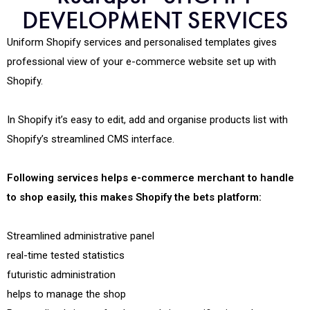
DEVELOPMENT SERVICES
Uniform Shopify services and personalised templates gives
professional view of your e-commerce website set up with
Shopify.
In Shopify it’s easy to edit, add and organise products list with
Shopify’s streamlined CMS interface.
Following services helps e-commerce merchant to handle
to shop easily, this makes Shopify the bets platform:
Streamlined administrative panel
real-time tested statistics
futuristic administration
helps to manage the shop