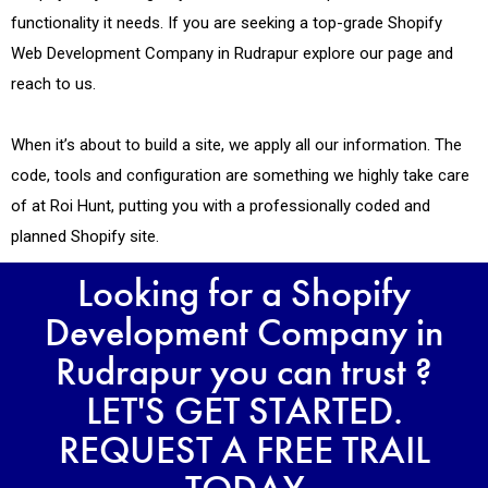
functionality it needs. If you are seeking a top-grade Shopify
Web Development Company in Rudrapur explore our page and
reach to us.
When it’s about to build a site, we apply all our information. The
code, tools and configuration are something we highly take care
of at Roi Hunt, putting you with a professionally coded and
planned Shopify site.
Looking for a Shopify
Development Company in
Rudrapur you can trust ?
LET'S GET STARTED.
REQUEST A FREE TRAIL