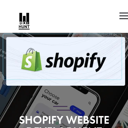
SHOPIFY WEBSITE