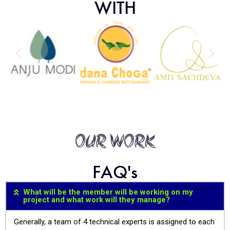
WITH
OUR WORK
FAQ's
What will be the member will be working on my
project and what work will they manage?
Generally, a team of 4 technical experts is assigned to each