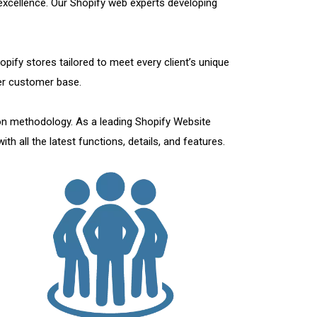
 excellence. Our Shopify web experts developing
pify stores tailored to meet every client’s unique
ger customer base.
on methodology. As a leading Shopify Website
h all the latest functions, details, and features.