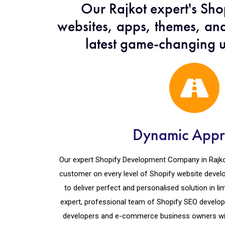
Our Rajkot expert's Sh
websites, apps, themes, and
latest game-changing u
Dynamic App
Our expert Shopify Development Company in Rajkot
customer on every level of Shopify website devel
to deliver perfect and personalised solution in li
expert, professional team of Shopify SEO develop
developers and e-commerce business owners wi