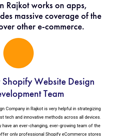
n Rajkot works on apps,
udes massive coverage of the
 over other e-commerce.
t Shopify Website Design
evelopment Team
n Company in Rajkot is very helpful in strategizing
est tech and innovative methods across all devices.
y have an ever-changing, ever-growing team of the
offer only professional Shopify eCommerce stores