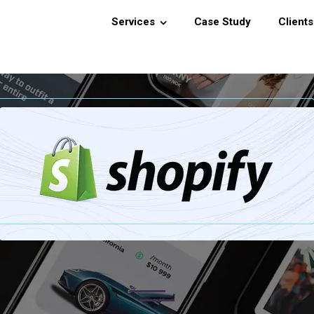
Services
Case Study
Clients