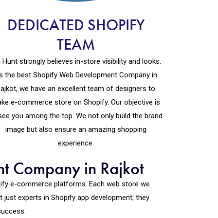
DEDICATED SHOPIFY
TEAM
 Hunt strongly believes in-store visibility and looks.
s the best Shopify Web Development Company in
ajkot, we have an excellent team of designers to
ke e-commerce store on Shopify. Our objective is
see you among the top. We not only build the brand
image but also ensure an amazing shopping
experience.
nt Company in Rajkot
opify e-commerce platforms. Each web store we
 just experts in Shopify app development; they
success.