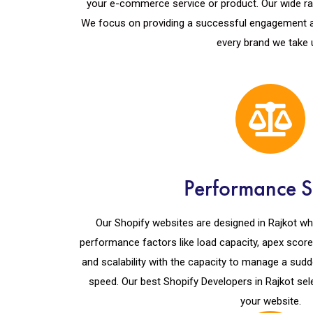
your e-commerce service or product. Our wide rang
We focus on providing a successful engagement a
every brand we take 
Performance S
Our Shopify websites are designed in Rajkot whi
performance factors like load capacity, apex score, 
and scalability with the capacity to manage a sudd
speed. Our best Shopify Developers in Rajkot sel
your website.