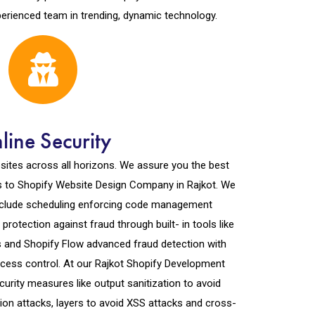
perienced team in trending, dynamic technology.
line Security
ites across all horizons. We assure you the best
 to Shopify Website Design Company in Rajkot. We
include scheduling enforcing code management
rotection against fraud through built- in tools like
s and Shopify Flow advanced fraud detection with
access control. At our Rajkot Shopify Development
urity measures like output sanitization to avoid
ion attacks, layers to avoid XSS attacks and cross-