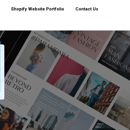
Shopify Website Portfolio
Contact Us