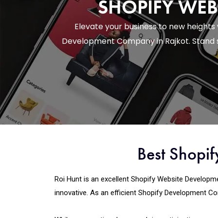
SHOPIFY WEB
Elevate your business to new heights
Development Company in Rajkot. Stand s
Best Shopi
Roi Hunt is an excellent Shopify Website Developmen
innovative. As an efficient Shopify Development Com