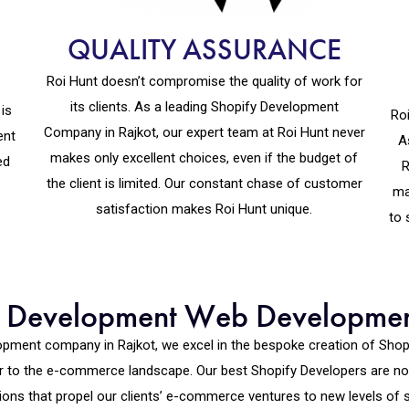
QUALITY ASSURANCE
Roi Hunt doesn’t compromise the quality of work for
its clients. As a leading Shopify Development
is
Roi
Company in Rajkot, our expert team at Roi Hunt never
ent
A
makes only excellent choices, even if the budget of
ed
R
the client is limited. Our constant chase of customer
ma
satisfaction makes Roi Hunt unique.
to 
fy Development Web Developme
elopment company in Rajkot, we excel in the bespoke creation of Sh
or to the e-commerce landscape. Our best Shopify Developers are not
ions that propel our clients’ e-commerce ventures to new levels of 