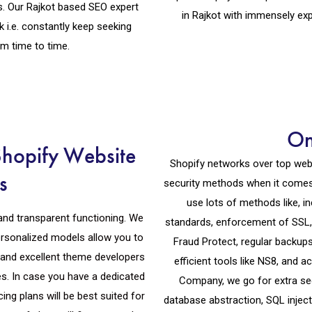
. Our Rajkot based SEO expert
in Rajkot with immensely ex
.e. constantly keep seeking
m time to time.
On
Shopify Website
Shopify networks over top webs
s
security methods when it comes
use lots of methods like, 
and transparent functioning. We
standards, enforcement of SSL, p
ersonalized models allow you to
Fraud Protect, regular backup
and excellent theme developers
efficient tools like NS8, and 
es. In case you have a dedicated
Company, we go for extra sec
ing plans will be best suited for
database abstraction, SQL inject