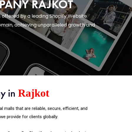
MPANY RAJKOT
 offered by a leading Shopify Website
main, achieving unparalleled growth and
y in
Rajkot
alls that are reliable, secure, efficient, and
 provide for clients globally.