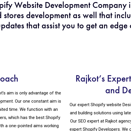
opify Website Development Company i
 stores development as well that incl
pdates that assist you to get an edge
roach
Rajkot’s Exper
and D
’s aim is only advantage of the
opment. Our one constant aim is
Our expert Shopify website Desig
mited time. We function with an
and building solutions using lat
ers, which has the best Shopify
Our SEO expert at Rajkot agenc
th a one-pointed aims working
expert Shopify Developers. We 