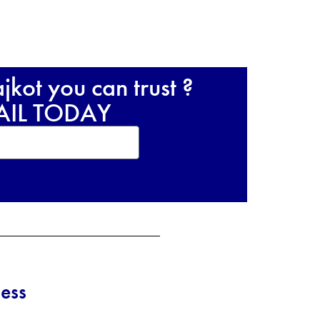
kot you can trust ?
RAIL TODAY
ess