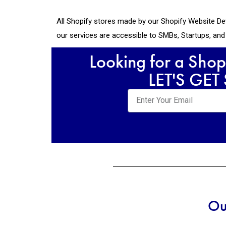
All Shopify stores made by our Shopify Website De
our services are accessible to SMBs, Startups, an
Looking for a Shop
LET'S GET
Ou