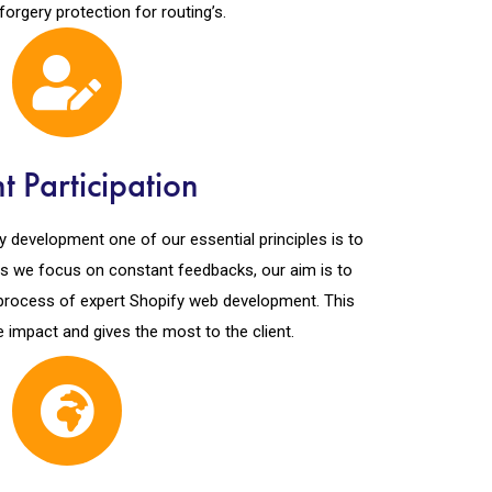
forgery protection for routing’s.
nt Participation
y development one of our essential principles is to
 As we focus on constant feedbacks, our aim is to
e process of expert Shopify web development. This
e impact and gives the most to the client.