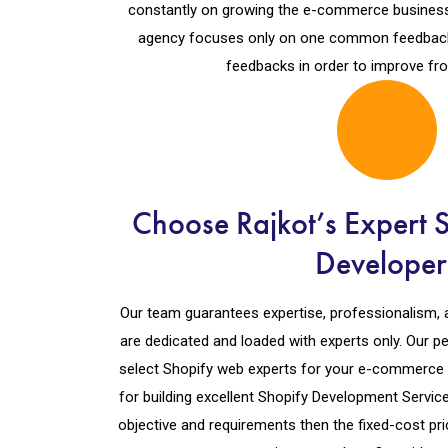
constantly on growing the e-commerce business
agency focuses only on one common feedback i
feedbacks in order to improve fro
Choose Rajkot’s Expert 
Developer
Our team guarantees expertise, professionalism, 
are dedicated and loaded with experts only. Our p
select Shopify web experts for your e-commerce 
for building excellent Shopify Development Servic
objective and requirements then the fixed-cost pric