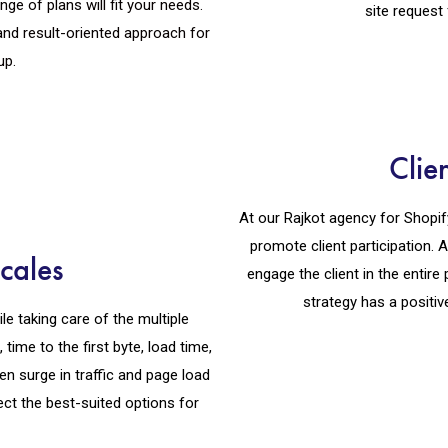
e of plans will fit your needs.
site request 
nd result-oriented approach for
up.
Clie
At our Rajkot agency for Shopif
promote client participation.
cales
engage the client in the entir
strategy has a positiv
le taking care of the multiple
time to the first byte, load time,
en surge in traffic and page load
ect the best-suited options for