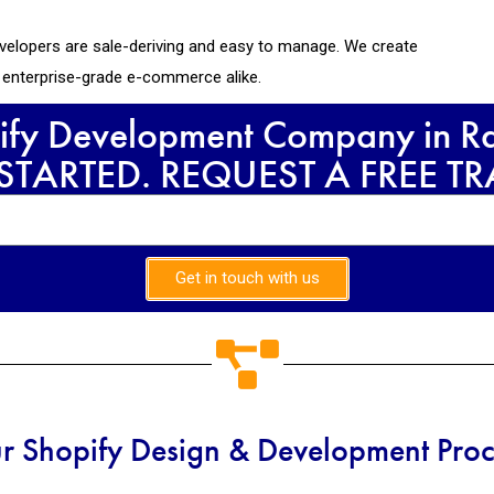
velopers are sale-deriving and easy to manage. We create
d enterprise-grade e-commerce alike.
ify Development Company in Raj
 STARTED. REQUEST A FREE T
Get in touch with us
r Shopify Design & Development Proc