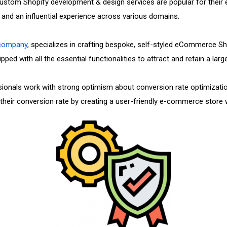
r custom Shopify development & design services are popular for their
nd an influential experience across various domains.
 company
, specializes in crafting bespoke, self-styled eCommerce Sho
ped with all the essential functionalities to attract and retain a lar
ionals work with strong optimism about conversion rate optimizati
heir conversion rate by creating a user-friendly e-commerce store wit