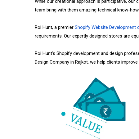
While our creational approach is participative, ou
team bring with them amazing technical know-how a
Roi Hunt, a premier
Shopify Website Development
requirements. Our expertly designed stores are equip
Roi Hunt’s Shopify development and design profess
Design Company in Rajkot, we help clients improve t