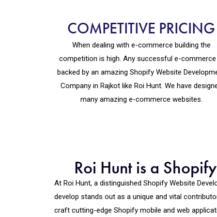
COMPETITIVE PRICING
When dealing with e-commerce building the
competition is high. Any successful e-commerce 
backed by an amazing Shopify Website Developm
Company in Rajkot like Roi Hunt. We have design
many amazing e-commerce websites.
Roi Hunt is a Shopi
At Roi Hunt, a distinguished Shopify Website Dev
develop stands out as a unique and vital contribut
craft cutting-edge Shopify mobile and web applicat