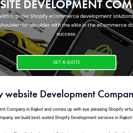
SITE DEVELOPMENT CO
 with top-tier Shopify eCommerce development solutions
houlder-to-shoulder with the elite in the eCommerce do
success.
GET A QUOTE
fy website Development Compan
t Company in Rajkot and comes up with eye-pleasing Shopify virtual m
pany, we build best-suited Shopify Development services in Rajkot we