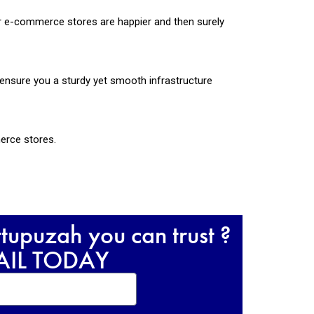
ur e-commerce stores are happier and then surely
ensure you a sturdy yet smooth infrastructure
merce stores.
upuzah you can trust ?
RAIL TODAY