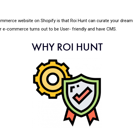
-commerce website on Shopify is that Roi Hunt can curate your dre
ur e-commerce turns out to be User- friendly and have CMS.
WHY ROI HUNT