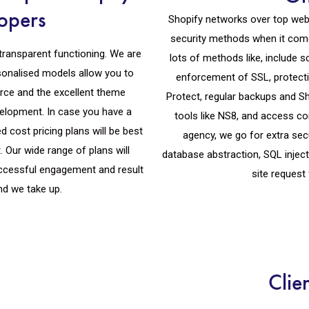
opers
Shopify networks over top webs
security methods when it com
transparent functioning. We are
lots of methods like, include
sonalised models allow you to
enforcement of SSL, protectio
rce and the excellent theme
Protect, regular backups and Sh
velopment. In case you have a
tools like NS8, and access c
d cost pricing plans will be best
agency, we go for extra secu
 Our wide range of plans will
database abstraction, SQL inject
successful engagement and result
site request 
nd we take up.
Clie