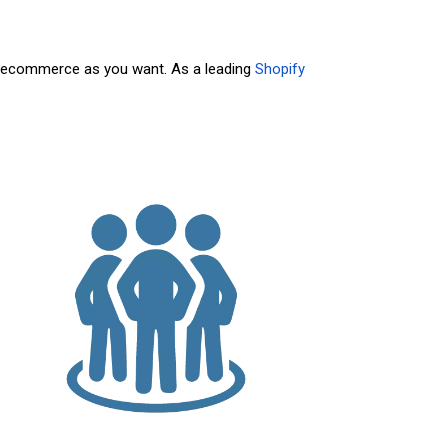
am ecommerce as you want. As a leading
Shopify