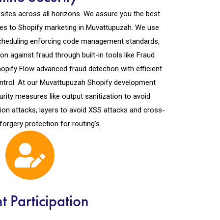
ites across all horizons. We assure you the best
es to Shopify marketing in Muvattupuzah. We use
 scheduling enforcing code management standards,
n against fraud through built-in tools like Fraud
opify Flow advanced fraud detection with efficient
ontrol. At our Muvattupuzah Shopify development
rity measures like output sanitization to avoid
ion attacks, layers to avoid XSS attacks and cross-
forgery protection for routing’s.
nt Participation