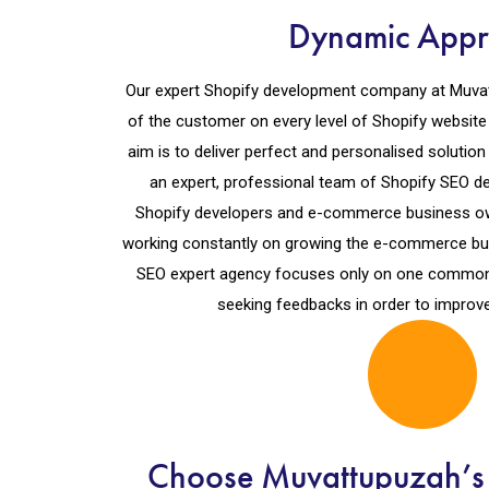
Dynamic App
Our expert Shopify development company at Muvat
of the customer on every level of Shopify websit
aim is to deliver perfect and personalised solution 
an expert, professional team of Shopify SEO de
Shopify developers and e-commerce business ow
working constantly on growing the e-commerce bu
SEO expert agency focuses only on one common f
seeking feedbacks in order to improve
Choose Muvattupuzah’s 