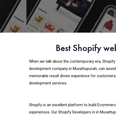
Best Shopify we
When we talk about the contemporary era, Shopify 
development company in Muvattupuzah, can assist 
memorable result driven experience for customers
development services.
Shopify is an excellent platform to build Ecommerce
experiences. Our Shopify Developers in in Muvattu