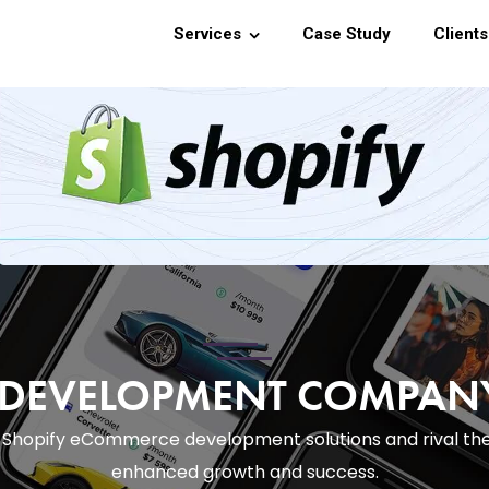
Services
Case Study
Clients
E DEVELOPMENT COMPA
th Shopify eCommerce development solutions and rival th
enhanced growth and success.