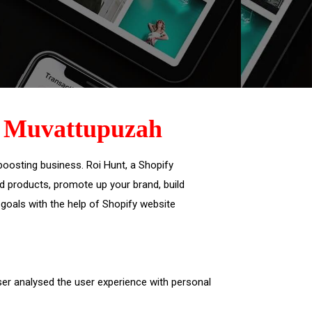
,
Muvattupuzah
oosting business. Roi Hunt, a Shopify
 products, promote up your brand, build
oals with the help of Shopify website
ser analysed the user experience with personal