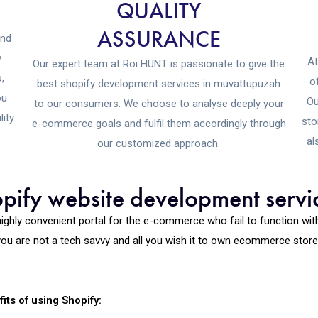
QUALITY
ASSURANCE
and
y
At
Our expert team at Roi HUNT is passionate to give the
,
o
best shopify development services in muvattupuzah
ou
Ou
to our consumers. We choose to analyse deeply your
lity
sto
e-commerce goals and fulfil them accordingly through
al
our customized approach.
ify website development servic
highly convenient portal for the e-commerce who fail to function wi
ou are not a tech savvy and all you wish it to own ecommerce store, y
its of using Shopify: