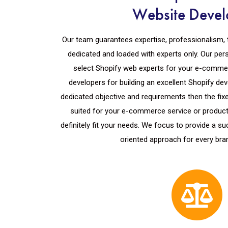
Website Devel
Our team guarantees expertise, professionalism, 
dedicated and loaded with experts only. Our per
select Shopify web experts for your e-comme
developers for building an excellent Shopify de
dedicated objective and requirements then the fixe
suited for your e-commerce service or product.
definitely fit your needs. We focus to provide a 
oriented approach for every bra