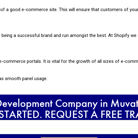
ce of a good e-commerce site. This will ensure that customers of yo
being a successful brand and run amongst the best. At Shopify we 
e-commerce portals. It is vital for the growth of all sizes of e-com
 has smooth panel usage.
 Development Company in Muvatt
 STARTED. REQUEST A FREE T