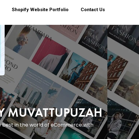
Shopify Website Portfolio
Contact Us
NY MUVATTUPUZAH
e best in the world of eCommerce with