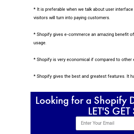
*
It is preferable when we talk about user interfa
visitors will turn into paying customers.
* Shopify gives e-commerce an amazing benefit of 
usage.
* Shopify is very economical if compared to other 
* Shopify gives the best and greatest features. It
Looking for a Shopify
LET'S GET