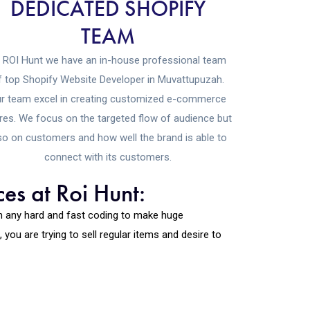
DEDICATED SHOPIFY
TEAM
 ROI Hunt we have an in-house professional team
f top Shopify Website Developer in Muvattupuzah.
r team excel in creating customized e-commerce
res. We focus on the targeted flow of audience but
so on customers and how well the brand is able to
connect with its customers.
es at Roi Hunt:
th any hard and fast coding to make huge
ou are trying to sell regular items and desire to