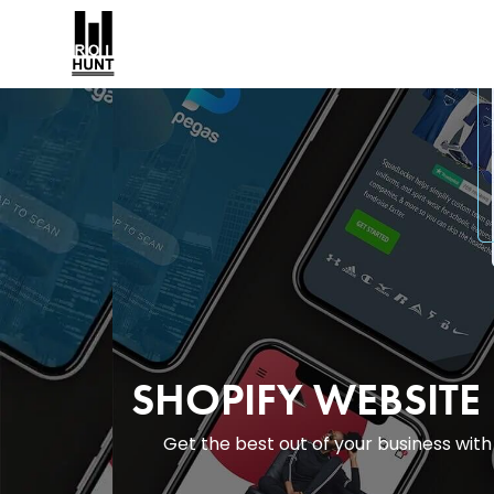
SHOPIFY WEBSIT
Get the best out of your business wi