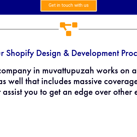
Get in touch with us
r Shopify Design & Development Proc
company in muvattupuzah works on ap
s well that includes massive coverag
t assist you to get an edge over other