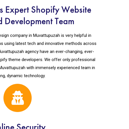
 Expert Shopify Website
d Development Team
esign company in Muvattupuzah is very helpful in
ons using latest tech and innovative methods across
 Muvattupuzah agency have an ever-changing, ever-
pify theme developers. We offer only professional
Muvattupuzah with immensely experienced team in
ing, dynamic technology.
line Security