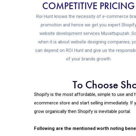
COMPETITIVE PRICING
Roi Hunt knows the necessity of e-commerce br
promotion and hence we get you expert Shopif
website development services Muvattupuzah. So
when it is about website designing companies, y
can depend on ROI Hunt and give us the responsibi
of your brands growth.
To Choose Shop
Shopify is the most affordable, simple to use and 
ecommerce store and start selling immediately. If y
grow organically then Shopify is inevitable portal.
Following are the mentioned worth noting benef