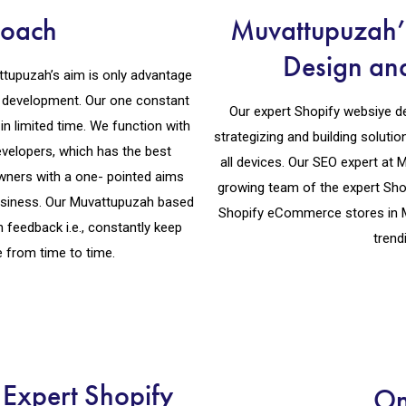
roach
Muvattupuzah’s
Design an
tupuzah’s aim is only advantage
e development. Our one constant
Our expert Shopify websiye d
in limited time. We function with
strategizing and building soluti
velopers, which has the best
all devices. Our SEO expert at
ners with a one- pointed aims
growing team of the expert Sho
siness. Our Muvattupuzah based
Shopify eCommerce stores in 
eedback i.e., constantly keep
trend
 from time to time.
Expert Shopify
On