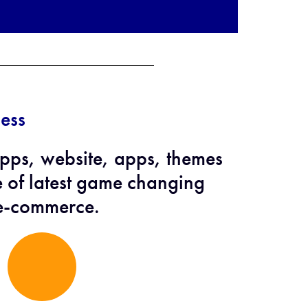
ess
ps, website, apps, themes
e of latest game changing
 e-commerce.