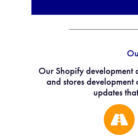
Ou
Our Shopify development 
and stores development a
updates tha