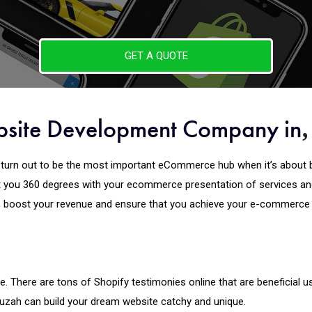
GET A QUOTE
bsite Development Company in
turn out to be the most important eCommerce hub when it’s about b
you 360 degrees with your ecommerce presentation of services and
, boost your revenue and ensure that you achieve your e-commerce g
. There are tons of Shopify testimonies online that are beneficial u
puzah can build your dream website catchy and unique.