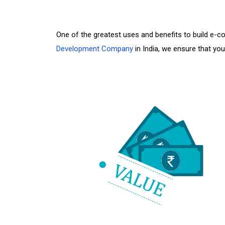
One of the greatest uses and benefits to build e
Development Company
in India, we ensure that yo