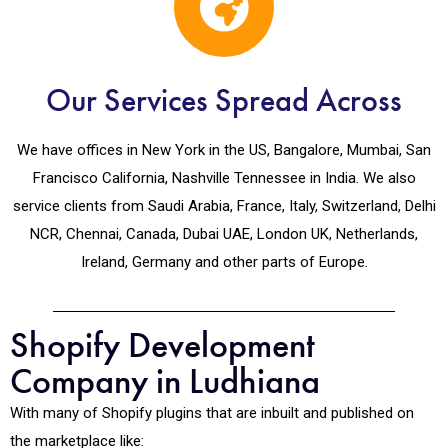
Our Services Spread Across
We have offices in New York in the US, Bangalore, Mumbai, San
Francisco California, Nashville Tennessee in India. We also
service clients from Saudi Arabia, France, Italy, Switzerland, Delhi
NCR, Chennai, Canada, Dubai UAE, London UK, Netherlands,
Ireland, Germany and other parts of Europe.
Shopify Development
Company in Ludhiana
With many of Shopify plugins that are inbuilt and published on
the marketplace like: