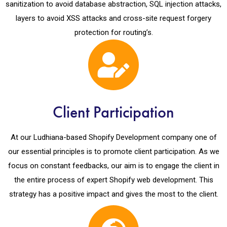
sanitization to avoid database abstraction, SQL injection attacks,
layers to avoid XSS attacks and cross-site request forgery
protection for routing’s.
Client Participation
At our Ludhiana-based Shopify Development company one of
our essential principles is to promote client participation. As we
focus on constant feedbacks, our aim is to engage the client in
the entire process of expert Shopify web development. This
strategy has a positive impact and gives the most to the client.