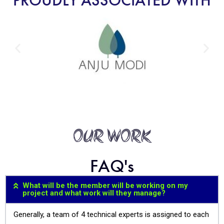
PROUDLY ASSOCIATED WITH
OUR WORK
FAQ's
What will be the member will be working on my
project and what work will they manage?
Generally, a team of 4 technical experts is assigned to each