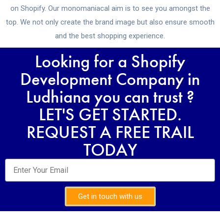
on Shopify. Our monomaniacal aim is to see you amongst the
top. We not only create the brand image but also ensure smooth
and the best shopping experience.
Looking for a Shopify
Development Company in
Ludhiana you can trust ?
LET'S GET STARTED.
REQUEST A FREE TRAIL
TODAY
Get in touch with us