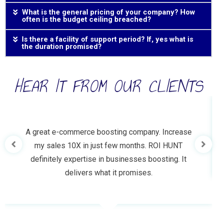
What is the general pricing of your company? How
often is the budget ceiling breached?
Is there a facility of support period? If, yes what is
the duration promised?
HEAR IT FROM OUR CLIENTS
A great e-commerce boosting company. Increase
my sales 10X in just few months. ROI HUNT
definitely expertise in businesses boosting. It
delivers what it promises.