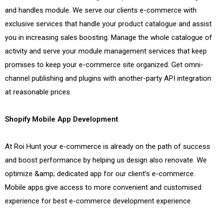
and handles module. We serve our clients e-commerce with
exclusive services that handle your product catalogue and assist
you in increasing sales boosting. Manage the whole catalogue of
activity and serve your module management services that keep
promises to keep your e-commerce site organized. Get omni-
channel publishing and plugins with another-party API integration
at reasonable prices.
Shopify Mobile App Development
At Roi Hunt your e-commerce is already on the path of success
and boost performance by helping us design also renovate. We
optimize &amp; dedicated app for our client’s e-commerce.
Mobile apps give access to more convenient and customised
experience for best e-commerce development experience.