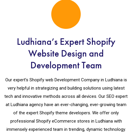
Ludhiana’s Expert Shopify
Website Design and
Development Team
Our expert’s Shopify web Development Company in Ludhiana is
very helpful in strategizing and building solutions using latest
tech and innovative methods across all devices. Our SEO expert
at Ludhiana agency have an ever-changing, ever-growing team
of the expert Shopify theme developers. We offer only
professional Shopify eCommerce stores in Ludhiana with
immensely experienced team in trending, dynamic technology.