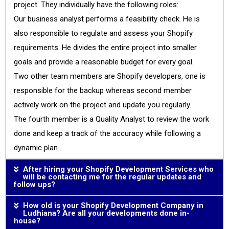
project. They individually have the following roles:
Our business analyst performs a feasibility check. He is
also responsible to regulate and assess your Shopify
requirements. He divides the entire project into smaller
goals and provide a reasonable budget for every goal.
Two other team members are Shopify developers, one is
responsible for the backup whereas second member
actively work on the project and update you regularly.
The fourth member is a Quality Analyst to review the work
done and keep a track of the accuracy while following a
dynamic plan.
After hiring your Shopify Development Services who
will be contacting me for the regular updates and
follow ups?
How old is your Shopify Development Company in
Ludhiana? Are all your developments done in-
house?