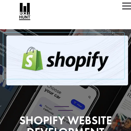
SHOPIFY WEBSITE