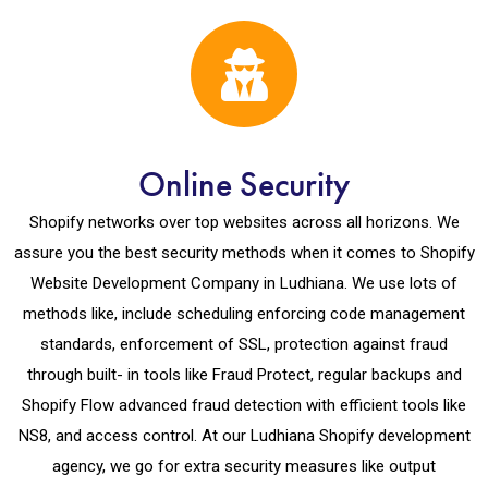
Online Security
Shopify networks over top websites across all horizons. We
assure you the best security methods when it comes to Shopify
Website Development Company in Ludhiana. We use lots of
methods like, include scheduling enforcing code management
standards, enforcement of SSL, protection against fraud
through built- in tools like Fraud Protect, regular backups and
Shopify Flow advanced fraud detection with efficient tools like
NS8, and access control. At our Ludhiana Shopify development
agency, we go for extra security measures like output