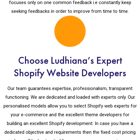
focuses only on one common feedback i.e constantly keep
seeking feedbacks in order to improve from time to time.
Choose Ludhiana’s Expert
Shopify Website Developers
Our team guarantees expertise, professionalism, transparent
functioning. We are dedicated and loaded with experts only. Our
personalised models allow you to select Shopify web experts for
your e-commerce and the excellent theme developers for
building an excellent Shopify development. In case you have a
dedicated objective and requirements then the fixed cost pricing