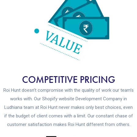
COMPETITIVE PRICING
Roi Hunt doesn’t compromise with the quality of work our team’s
works with. Our Shopify website Development Company in
Ludhiana team at Roi Hunt never makes only best choices, even
if the budget of client comes with a limit. Our constant chase of
customer satisfaction makes Roi Hunt different from others.