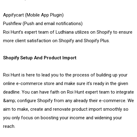
Appifycart (Mobile App Plugin)
Pushflew (Push and email notifications)
Roi Hunt’s expert team of Ludhiana utilizes on Shopify to ensure
more client satisfaction on Shopify and Shopify Plus.
Shopify Setup And Product Import
Roi Hunt is here to lead you to the process of building up your
online e-commerce store and make sure it’s ready in the given
deadline. You can have faith on Roi Hunt expert team to integrate
&amp; configure Shopify from any already their e-commerce. We
aim to make, create and renovate product import smoothly so
you only focus on boosting your income and widening your
reach.