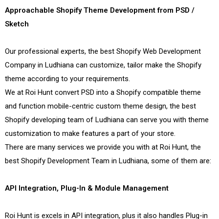
Approachable Shopify Theme Development from PSD /
Sketch
Our professional experts, the best Shopify Web Development
Company in Ludhiana can customize, tailor make the Shopify
theme according to your requirements.
We at Roi Hunt convert PSD into a Shopify compatible theme
and function mobile-centric custom theme design, the best
Shopify developing team of Ludhiana can serve you with theme
customization to make features a part of your store.
There are many services we provide you with at Roi Hunt, the
best Shopify Development Team in Ludhiana, some of them are:
API Integration, Plug-In & Module Management
Roi Hunt is excels in API integration, plus it also handles Plug-in