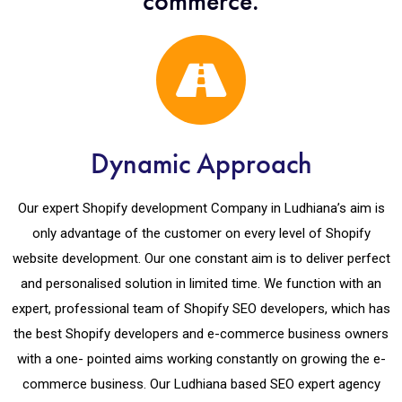
commerce.
Dynamic Approach
Our expert Shopify development Company in Ludhiana’s aim is
only advantage of the customer on every level of Shopify
website development. Our one constant aim is to deliver perfect
and personalised solution in limited time. We function with an
expert, professional team of Shopify SEO developers, which has
the best Shopify developers and e-commerce business owners
with a one- pointed aims working constantly on growing the e-
commerce business. Our Ludhiana based SEO expert agency