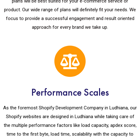
plans will be best suited for your e-commerce service or
product. Our wide range of plans will definitely fit your needs. We
focus to provide a successful engagement and result oriented
approach for every brand we take up.
Performance Scales
As the foremost Shopify Development Company in Ludhiana, our
Shopify websites are designed in Ludhiana while taking care of
the multiple performance factors like load capacity, apdex score,
time to the first byte, load time, scalability with the capacity to