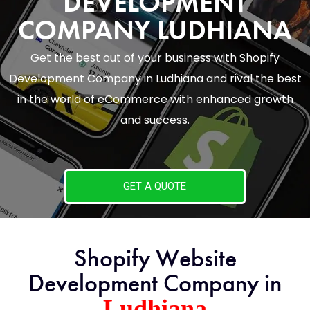
DEVELOPMENT
COMPANY LUDHIANA
Get the best out of your business with Shopify
Development Company in Ludhiana and rival the best
in the world of eCommerce with enhanced growth
and success.
GET A QUOTE
Shopify Website
Development Company in
Ludhiana