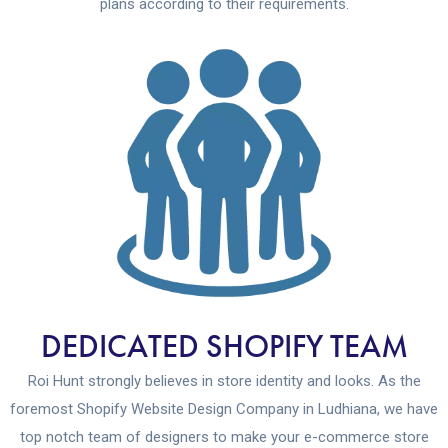
plans according to their requirements.
DEDICATED SHOPIFY TEAM
Roi Hunt strongly believes in store identity and looks. As the
foremost Shopify Website Design Company in Ludhiana, we have
top notch team of designers to make your e-commerce store