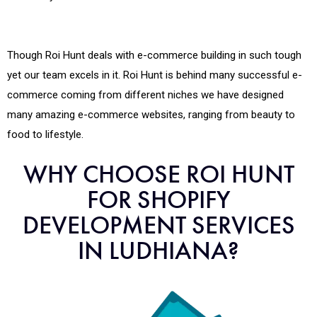
Though Roi Hunt deals with e-commerce building in such tough
yet our team excels in it. Roi Hunt is behind many successful e-
commerce coming from different niches we have designed
many amazing e-commerce websites, ranging from beauty to
food to lifestyle.
WHY CHOOSE ROI HUNT
FOR SHOPIFY
DEVELOPMENT SERVICES
IN LUDHIANA?