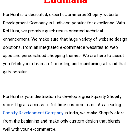
Roi Hunt is a dedicated, expert eCommerce Shopify website
Development Company in Ludhiana popular for excellence. With
Roi Hunt, we promise quick result-oriented technical
enhancement. We make sure that huge variety of website design
solutions, from an integrated e-commerce websites to web
apps and personalised shopping themes. We are here to assist
you fetch your dreams of boosting and maintaining a brand that
gets popular.
Roi Hunt is your destination to develop a great-quality Shopify
store. It gives access to full time customer care. As a leading
Shopify Development Company
in India, we make Shopify store
from the beginning and make only custom design that blends
well with your e-commerce.