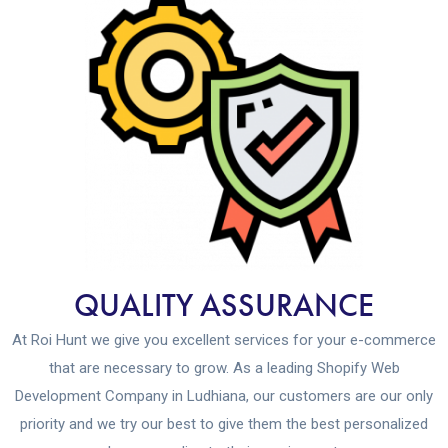
QUALITY ASSURANCE
At Roi Hunt we give you excellent services for your e-commerce
that are necessary to grow. As a leading Shopify Web
Development Company in Ludhiana, our customers are our only
priority and we try our best to give them the best personalized