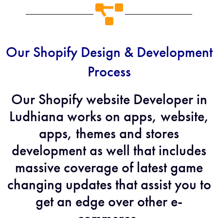
Our Shopify Design & Development
Process
Our Shopify website Developer in
Ludhiana works on apps, website,
apps, themes and stores
development as well that includes
massive coverage of latest game
changing updates that assist you to
get an edge over other e-