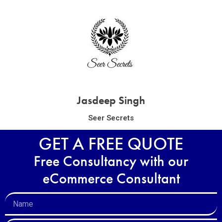
Jasdeep Singh
Seer Secrets
GET A FREE QUOTE
Free Consultancy with our
eCommerce Consultant