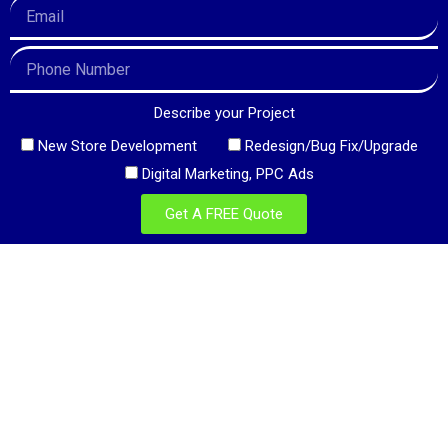
Describe your Project
New Store Development
Redesign/Bug Fix/Upgrade
Digital Marketing, PPC Ads
Get A FREE Quote