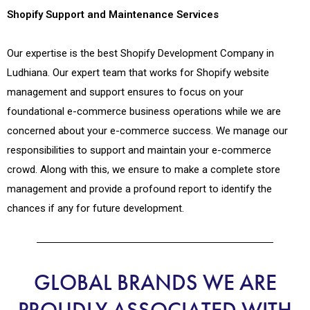
Shopify Support and Maintenance Services
Our expertise is the best Shopify Development Company in
Ludhiana. Our expert team that works for Shopify website
management and support ensures to focus on your
foundational e-commerce business operations while we are
concerned about your e-commerce success. We manage our
responsibilities to support and maintain your e-commerce
crowd. Along with this, we ensure to make a complete store
management and provide a profound report to identify the
chances if any for future development.
GLOBAL BRANDS WE ARE