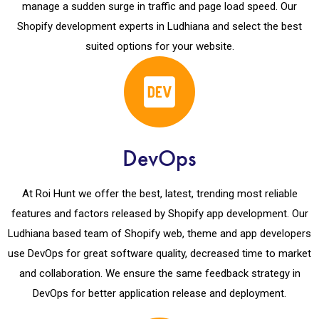
manage a sudden surge in traffic and page load speed. Our
Shopify development experts in Ludhiana and select the best
suited options for your website.
DevOps
At Roi Hunt we offer the best, latest, trending most reliable
features and factors released by Shopify app development. Our
Ludhiana based team of Shopify web, theme and app developers
use DevOps for great software quality, decreased time to market
and collaboration. We ensure the same feedback strategy in
DevOps for better application release and deployment.