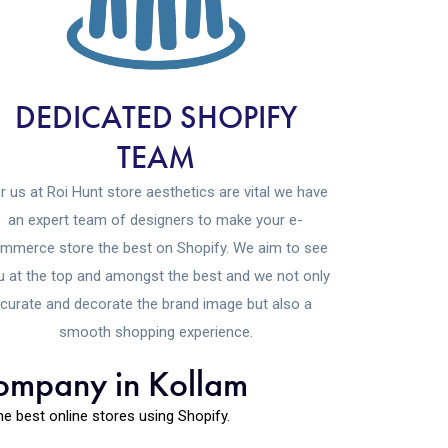
DEDICATED SHOPIFY
TEAM
r us at Roi Hunt store aesthetics are vital we have
an expert team of designers to make your e-
mmerce store the best on Shopify. We aim to see
u at the top and amongst the best and we not only
curate and decorate the brand image but also a
smooth shopping experience.
company in Kollam
 best online stores using Shopify.