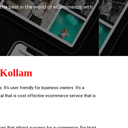
 the best in the world of eCommerce with
Kollam
t’s user friendly for business owners. It’s a
rtal that is cost effective ecommerce service that is
ices that attract success for e-commerce. Roi Hunt