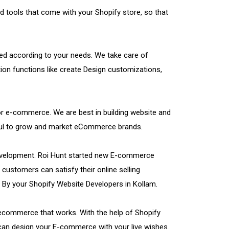
d tools that come with your Shopify store, so that
ed according to your needs. We take care of
tion functions like create Design customizations,
 for e-commerce. We are best in building website and
pful to grow and market eCommerce brands.
Development. Roi Hunt started new E-commerce
customers can satisfy their online selling
 By your Shopify Website Developers in Kollam.
 ecommerce that works. With the help of Shopify
 can design your E-commerce with your live wishes.