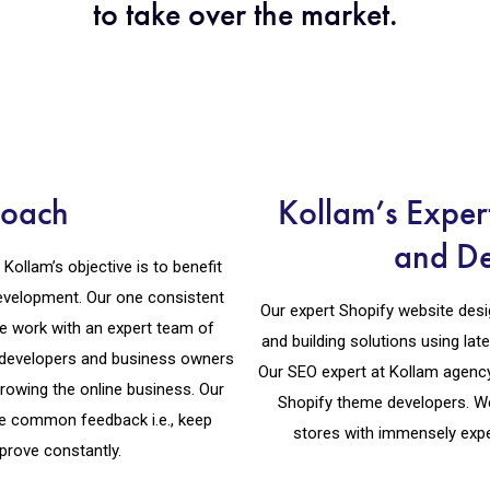
to take over the market.
roach
Kollam’s Exper
and D
llam’s objective is to benefit
development. Our one consistent
Our expert Shopify website desig
 We work with an expert team of
and building solutions using lat
y developers and business owners
Our SEO expert at Kollam agency
rowing the online business. Our
Shopify theme developers. W
e common feedback i.e., keep
stores with immensely expe
prove constantly.