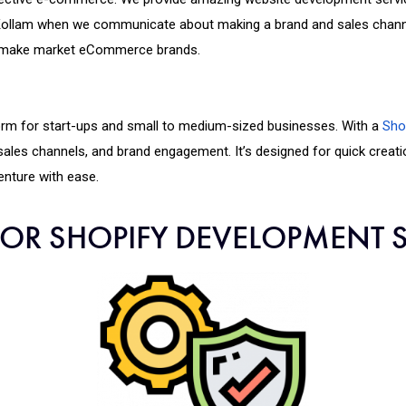
ollam when we communicate about making a brand and sales channel
to make market eCommerce brands.
orm for start-ups and small to medium-sized businesses. With a
Sho
, sales channels, and brand engagement. It’s designed for quick creat
nture with ease.
FOR SHOPIFY DEVELOPMENT S