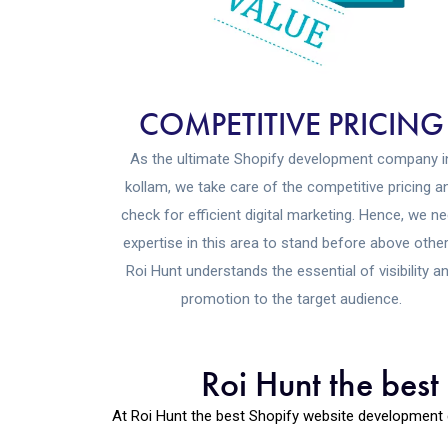
COMPETITIVE PRICING
As the ultimate Shopify development company i
kollam, we take care of the competitive pricing a
check for efficient digital marketing. Hence, we n
expertise in this area to stand before above other
Roi Hunt understands the essential of visibility a
promotion to the target audience.
Roi Hunt the bes
At Roi Hunt the best Shopify website development 