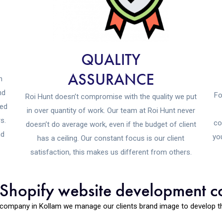
QUALITY
ASSURANCE
n
nd
Fo
Roi Hunt doesn’t compromise with the quality we put
eed
in over quantity of work. Our team at Roi Hunt never
s.
co
doesn’t do average work, even if the budget of client
nd
yo
has a ceiling. Our constant focus is our client
satisfaction, this makes us different from others.
t Shopify website development 
company in Kollam we manage our clients brand image to develop the