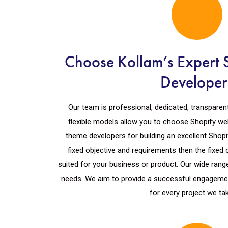
Choose Kollam’s Expert 
Developer
Our team is professional, dedicated, transparen
flexible models allow you to choose Shopify we
theme developers for building an excellent Shopi
fixed objective and requirements then the fixed 
suited for your business or product. Our wide range 
needs. We aim to provide a successful engagemen
for every project we ta