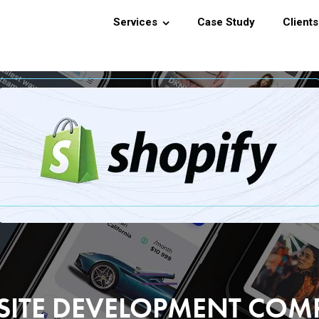
Services
Case Study
Clients
SITE DEVELOPMENT CO