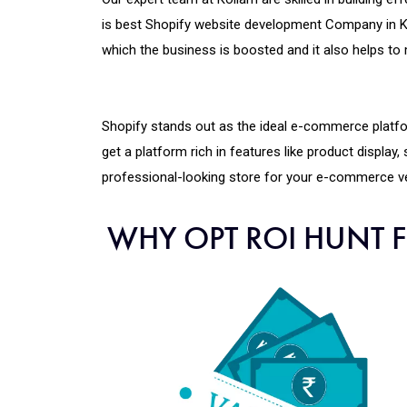
is best Shopify website development Company in K
which the business is boosted and it also helps 
Shopify stands out as the ideal e-commerce platf
get a platform rich in features like product display
professional-looking store for your e-commerce ve
WHY OPT ROI HUNT 