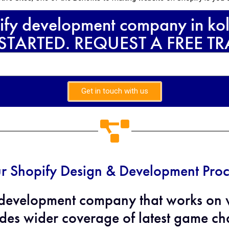
ify development company in kol
 STARTED. REQUEST A FREE T
Get in touch with us
r Shopify Design & Development Proc
evelopment company that works on we
des wider coverage of latest game cha