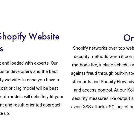
Shopify Website
On
s
Shopify networks over top webs
security methods when it come
t and loaded with experts. Our
methods like, include scheduli
bsite developers and the best
against fraud through built-in 
fy website. In case you have a
standards and Shopify Flow adva
cost pricing model will be best
and access control. At our Ko
of models will definitely fit your
security measures like output s
t and result oriented approach
avoid XSS attacks, SQL injectio
ke up.