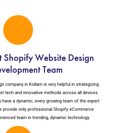
t Shopify Website Design
evelopment Team
n company in Kollam is very helpful in strategizing
est tech and innovative methods across all devices.
 have a dynamic, every growing team of the expert
e provide only professional Shopify eCommerce
rienced team in trending, dynamic technology.