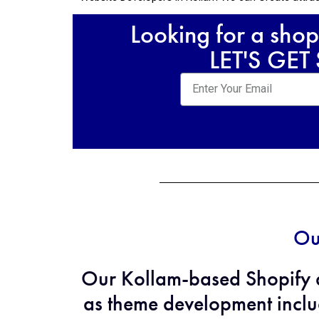
Looking for a shop
LET'S GET
Ou
Our Kollam-based Shopify d
as theme development inclu