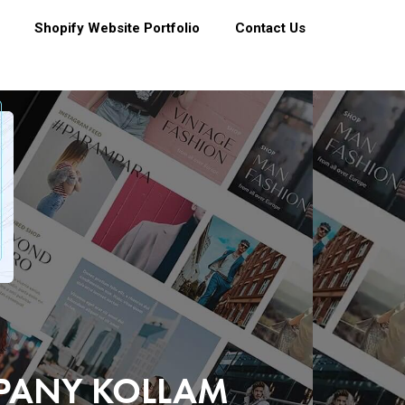
Shopify Website Portfolio
Contact Us
MPANY KOLLAM