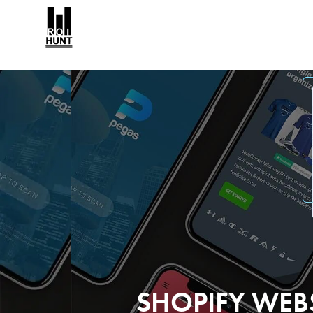
SHOPIFY WEB