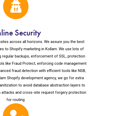
line Security
ites across all horizons. We assure you the best
s to Shopify marketing in Kollam. We use lots of
ng regular backups, enforcement of SSL, protection
tools like Fraud Protect, enforcing code management
nced fraud detection with efficient tools like NS8,
llam Shopify development agency, we go for extra
anitization to avoid database abstraction layers to
n attacks and cross-site request forgery protection
for routing.