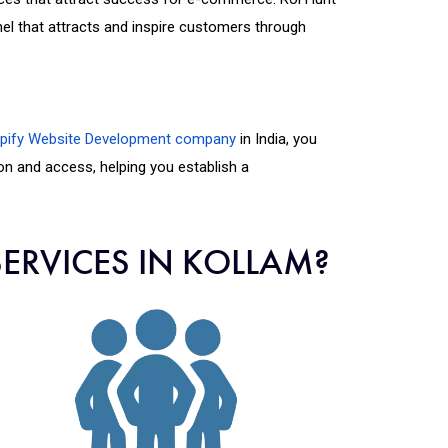
 that attracts and inspire customers through
pify Website Development company
in India, you
ion and access, helping you establish a
ERVICES IN KOLLAM?