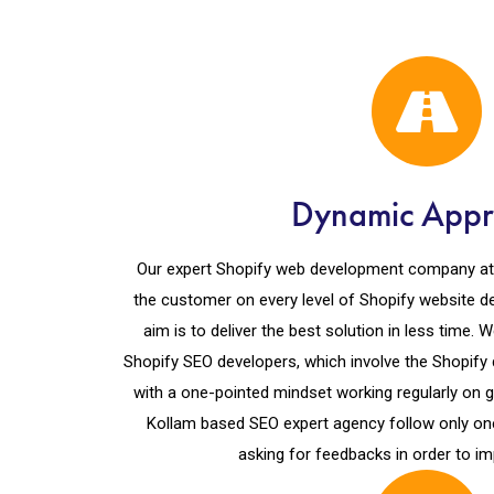
Dynamic App
Our expert Shopify web development company at Ko
the customer on every level of Shopify website 
aim is to deliver the best solution in less time.
Shopify SEO developers, which involve the Shopif
with a one-pointed mindset working regularly on g
Kollam based SEO expert agency follow only on
asking for feedbacks in order to im