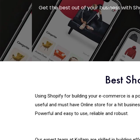
Get the best out of your business with 
Best Sh
Using Shopify for building your e-commerce is a po
useful and must have Online store for a hit business
Powerful and easy to use, reliable and robust.
Our expert team at Kollam are skilled in building