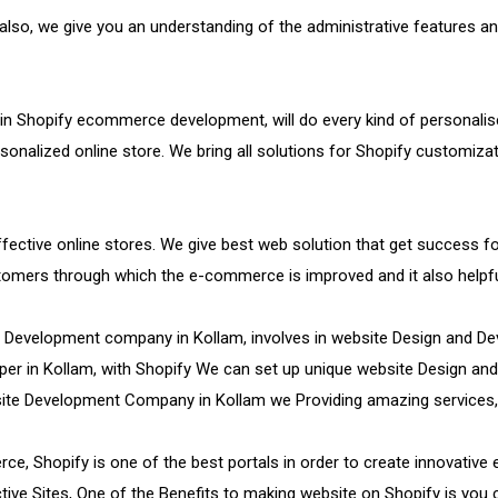
so, we give you an understanding of the administrative features an
 in Shopify ecommerce development, will do every kind of personalis
rsonalized online store. We bring all solutions for Shopify customiza
 effective online stores. We give best web solution that get success
ustomers through which the e-commerce is improved and it also hel
e Development company in Kollam, involves in website Design and 
per in Kollam, with Shopify We can set up unique website Design and 
site Development Company in Kollam we Providing amazing services,
e, Shopify is one of the best portals in order to create innovative
ive Sites, One of the Benefits to making website on Shopify is you