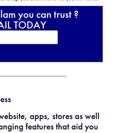
lam you can trust ?
RAIL TODAY
ess
bsite, apps, stores as well
nging features that aid you