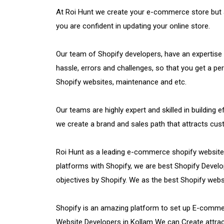
At Roi Hunt we create your e-commerce store but al
you are confident in updating your online store.
Our team of Shopify developers, have an expertise
hassle, errors and challenges, so that you get a pe
Shopify websites, maintenance and etc.
Our teams are highly expert and skilled in building
we create a brand and sales path that attracts c
Roi Hunt as a leading e-commerce shopify websit
platforms with Shopify, we are best Shopify Develo
objectives by Shopify. We as the best Shopify web
Shopify is an amazing platform to set up E-commerc
Website Developers in Kollam We can Create attract