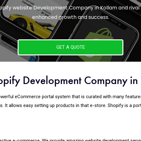
Shopify website Development Company in Kollam and rival
enhanced growth and success.
GET A QUOTE
opify Development Company in
werful eCommerce portal system that is curated with many features. I
. It allows easy setting up products in that e-store. Shopify is a po
 effective e-commerce. We provide amazing website development
serv