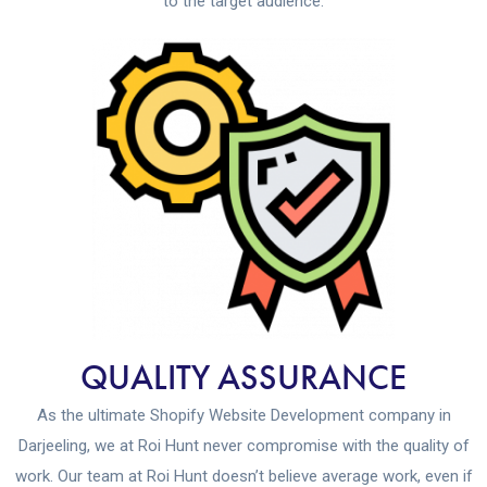
to the target audience.
QUALITY ASSURANCE
As the ultimate Shopify Website Development company in
Darjeeling, we at Roi Hunt never compromise with the quality of
work. Our team at Roi Hunt doesn’t believe average work, even if