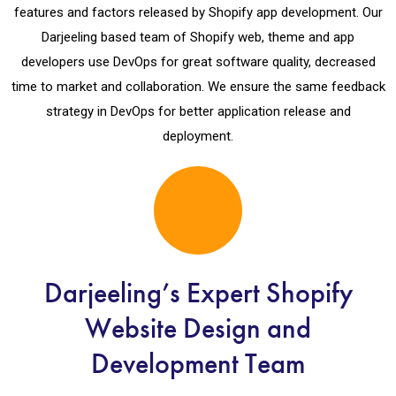
features and factors released by Shopify app development. Our
Darjeeling based team of Shopify web, theme and app
developers use DevOps for great software quality, decreased
time to market and collaboration. We ensure the same feedback
strategy in DevOps for better application release and
deployment.
Darjeeling’s Expert Shopify
Website Design and
Development Team