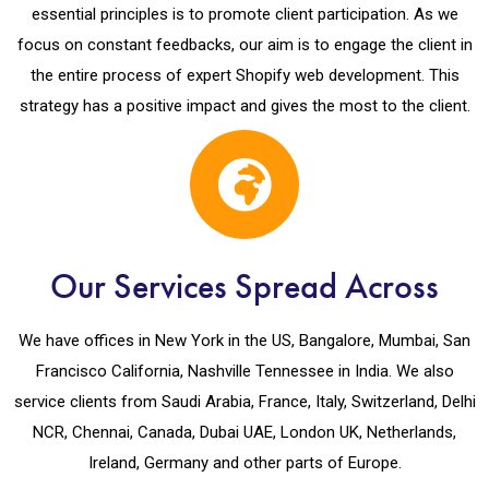
essential principles is to promote client participation. As we
focus on constant feedbacks, our aim is to engage the client in
the entire process of expert Shopify web development. This
strategy has a positive impact and gives the most to the client.
Our Services Spread Across
We have offices in New York in the US, Bangalore, Mumbai, San
Francisco California, Nashville Tennessee in India. We also
service clients from Saudi Arabia, France, Italy, Switzerland, Delhi
NCR, Chennai, Canada, Dubai UAE, London UK, Netherlands,
Ireland, Germany and other parts of Europe.