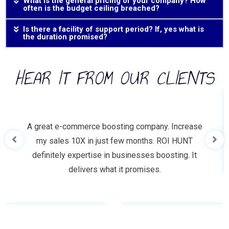
What is the general pricing of your company? How
often is the budget ceiling breached?
Is there a facility of support period? If, yes what is
the duration promised?
HEAR IT FROM OUR CLIENTS
A great e-commerce boosting company. Increase
my sales 10X in just few months. ROI HUNT
definitely expertise in businesses boosting. It
delivers what it promises.