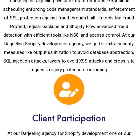
marketing in Darjeeling. We use lots of methods like, include
scheduling enforcing code management standards, enforcement
of SSL, protection against fraud through built- in tools like Fraud
Protect, regular backups and Shopify Flow advanced fraud
detection with efficient tools like NS8, and access control. At our
Darjeeling Shopify development agency, we go for extra security
measures like output sanitization to avoid database abstraction,
SQL injection attacks, layers to avoid XSS attacks and cross-site
request forgery protection for routing.
Client Participation
At our Darjeeling agency for Shopify development one of our