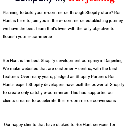
Planning to build your e-commerce through Shopify store? Roi
Hunt is here to join you in the e- commerce establishing journey,
we have the best team that’s lives with the only objective to
flourish your e-commerce.
Roi Hunt is the best Shopify development company in Darjeeling.
We make websites that are customer – centric, with the best
features. Over many years, pledged as Shopify Partners Roi
Hunt’s expert Shopify developers have built the power of Shopify
to create only catchy e-commerce. This has supported our
clients dreams to accelerate their e-commerce conversions.
Our happy clients that have sticked to Roi Hunt services for