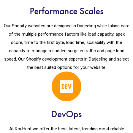
Performance Scales
Our Shopify websites are designed in Darjeeling while taking care
of the multiple performance factors like load capacity, apex
score, time to the first byte, load time, scalability with the
capacity to manage a sudden surge in traffic and page load
speed. Our Shopify development experts in Darjeeling and select
the best suited options for your website.
DevOps
At Roi Hunt we offer the best, latest, trending most reliable