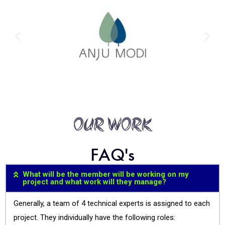
OUR WORK
FAQ's
What will be the member will be working on my
project and what work will they manage?
Generally, a team of 4 technical experts is assigned to each
project. They individually have the following roles: