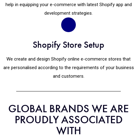
help in equipping your e-commerce with latest Shopify app and
development strategies.
Shopify Store Setup
We create and design Shopify online e-commerce stores that
are personalised according to the requirements of your business
and customers.
GLOBAL BRANDS WE ARE
PROUDLY ASSOCIATED
WITH