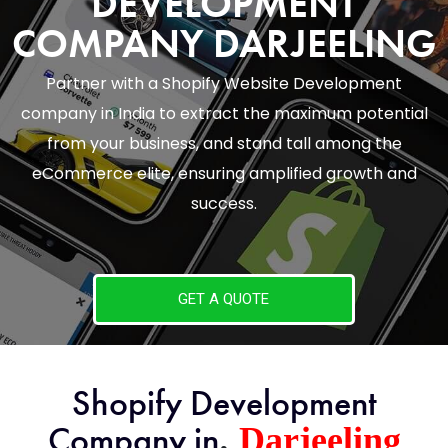
DEVELOPMENT
COMPANY DARJEELING
Partner with a Shopify Website Development
company in India to extract the maximum potential
from your business, and stand tall among the
eCommerce elite, ensuring amplified growth and
success.
GET A QUOTE
Shopify Development
,
Company in
Darjeeling