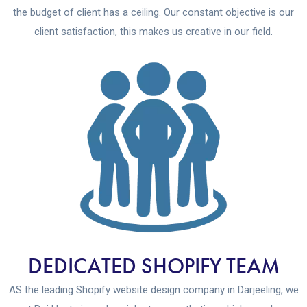
the budget of client has a ceiling. Our constant objective is our
client satisfaction, this makes us creative in our field.
DEDICATED SHOPIFY TEAM
AS the leading Shopify website design company in Darjeeling, we