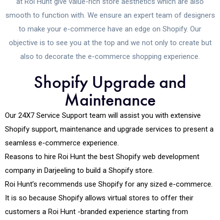
at Roi Hunt give value-rich store aesthetics which are also
smooth to function with. We ensure an expert team of designers
to make your e-commerce have an edge on Shopify. Our
objective is to see you at the top and we not only to create but
also to decorate the e-commerce shopping experience.
Shopify Upgrade and
Maintenance
Our 24X7 Service Support team will assist you with extensive
Shopify support, maintenance and upgrade services to present a
seamless e-commerce experience.
Reasons to hire Roi Hunt the best Shopify web development
company in Darjeeling to build a Shopify store.
Roi Hunt’s recommends use Shopify for any sized e-commerce.
It is so because Shopify allows virtual stores to offer their
customers a Roi Hunt -branded experience starting from