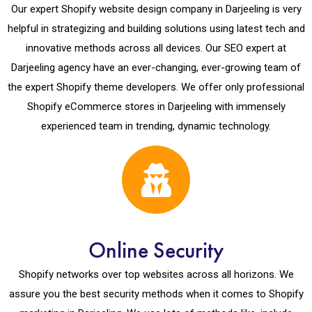
Our expert Shopify website design company in Darjeeling is very
helpful in strategizing and building solutions using latest tech and
innovative methods across all devices. Our SEO expert at
Darjeeling agency have an ever-changing, ever-growing team of
the expert Shopify theme developers. We offer only professional
Shopify eCommerce stores in Darjeeling with immensely
experienced team in trending, dynamic technology.
Online Security
Shopify networks over top websites across all horizons. We
assure you the best security methods when it comes to Shopify