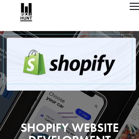
SHOPIFY WEBSITE