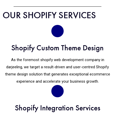
OUR SHOPIFY SERVICES
Shopify Custom Theme Design
As the foremost shopify web development company in
darjeeling, we target a result-driven and user-centred Shopify
theme design solution that generates exceptional ecommerce
experience and accelerate your business growth.
Shopify Integration Services