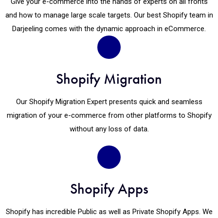
Give your e-commerce into the hands of experts on all fronts
and how to manage large scale targets. Our best Shopify team in
Darjeeling comes with the dynamic approach in eCommerce.
Shopify Migration
Our Shopify Migration Expert presents quick and seamless
migration of your e-commerce from other platforms to Shopify
without any loss of data.
Shopify Apps
Shopify has incredible Public as well as Private Shopify Apps. We