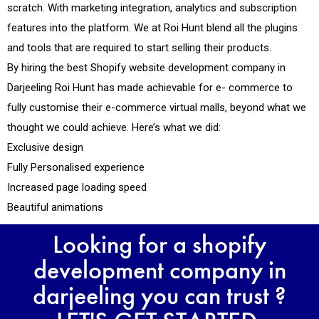
scratch. With marketing integration, analytics and subscription
features into the platform. We at Roi Hunt blend all the plugins
and tools that are required to start selling their products.
By hiring the best Shopify website development company in
Darjeeling Roi Hunt has made achievable for e- commerce to
fully customise their e-commerce virtual malls, beyond what we
thought we could achieve. Here’s what we did:
Exclusive design
Fully Personalised experience
Increased page loading speed
Beautiful animations
Looking for a shopify
development company in
darjeeling you can trust ?