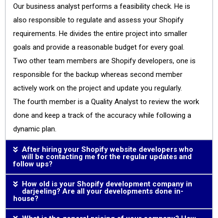
Our business analyst performs a feasibility check. He is
also responsible to regulate and assess your Shopify
requirements. He divides the entire project into smaller
goals and provide a reasonable budget for every goal.
Two other team members are Shopify developers, one is
responsible for the backup whereas second member
actively work on the project and update you regularly.
The fourth member is a Quality Analyst to review the work
done and keep a track of the accuracy while following a
dynamic plan.
After hiring your Shopify website developers who
will be contacting me for the regular updates and
follow ups?
How old is your Shopify development company in
darjeeling? Are all your developments done in-
house?