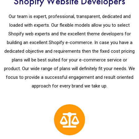
Shopify Website Developers
Our team is expert, professional, transparent, dedicated and
loaded with experts. Our flexible models allow you to select
Shopify web experts and the excellent theme developers for
building an excellent Shopify e-commerce. In case you have a
dedicated objective and requirements then the fixed cost pricing
plans will be best suited for your e-commerce service or
product. Our wide range of plans will definitely fit your needs. We
focus to provide a successful engagement and result oriented
approach for every brand we take up.