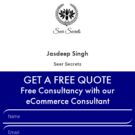
Jasdeep Singh
Seer Secrets
GET A FREE QUOTE
Free Consultancy with our
eCommerce Consultant