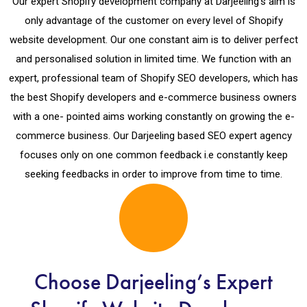
Our expert Shopify development company at Darjeeling’s aim is
only advantage of the customer on every level of Shopify
website development. Our one constant aim is to deliver perfect
and personalised solution in limited time. We function with an
expert, professional team of Shopify SEO developers, which has
the best Shopify developers and e-commerce business owners
with a one- pointed aims working constantly on growing the e-
commerce business. Our Darjeeling based SEO expert agency
focuses only on one common feedback i.e constantly keep
seeking feedbacks in order to improve from time to time.
Choose Darjeeling’s Expert