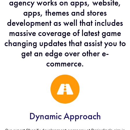
agency works on apps, website,
apps, themes and stores
development as well that includes
massive coverage of latest game
changing updates that assist you to
get an edge over other e-
commerce.
Dynamic Approach