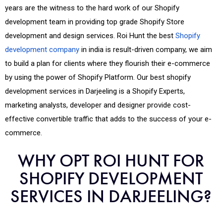
years are the witness to the hard work of our Shopify
development team in providing top grade Shopify Store
development and design services. Roi Hunt the best
Shopify
development company
in india is result-driven company, we aim
to build a plan for clients where they flourish their e-commerce
by using the power of Shopify Platform. Our best shopify
development services in Darjeeling is a Shopify Experts,
marketing analysts, developer and designer provide cost-
effective convertible traffic that adds to the success of your e-
commerce.
WHY OPT ROI HUNT FOR
SHOPIFY DEVELOPMENT
SERVICES IN DARJEELING?