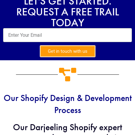
LET'S GET STARTED.
REQUEST A FREE TRAIL
TODAY
Get in touch with us
Our Shopify Design & Development
Process
Our Darjeeling Shopify expert