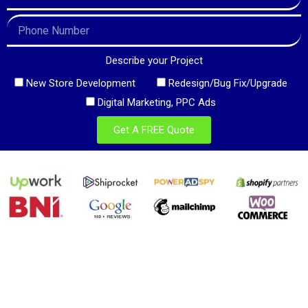
Describe your Project
New Store Development
Redesign/Bug Fix/Upgrade
Digital Marketing, PPC Ads
Get A FREE Quote