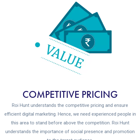
COMPETITIVE PRICING
Roi Hunt understands the competitive pricing and ensure
efficient digital marketing. Hence, we need experienced people in
this area to stand before above the competition. Roi Hunt
understands the importance of social presence and promotion