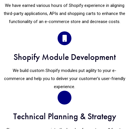
We have earned various hours of Shopify experience in aligning
third-party applications, APIs and shopping carts to enhance the
functionality of an e-commerce store and decrease costs.
Shopify Module Development
We build custom Shopify modules put agility to your e-
commerce and help you to deliver your customer’s user-friendly
experience.
Technical Planning & Strategy