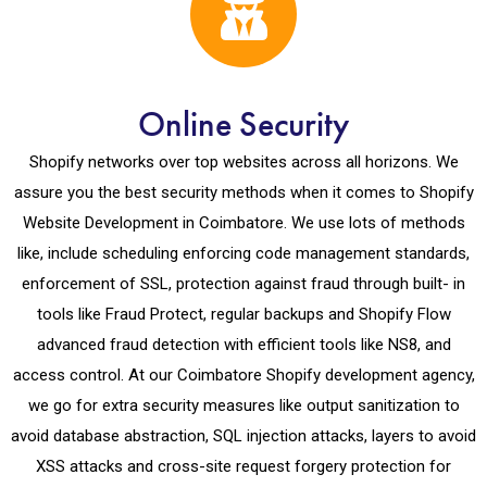
Online Security
Shopify networks over top websites across all horizons. We
assure you the best security methods when it comes to Shopify
Website Development in Coimbatore. We use lots of methods
like, include scheduling enforcing code management standards,
enforcement of SSL, protection against fraud through built- in
tools like Fraud Protect, regular backups and Shopify Flow
advanced fraud detection with efficient tools like NS8, and
access control. At our Coimbatore Shopify development agency,
we go for extra security measures like output sanitization to
avoid database abstraction, SQL injection attacks, layers to avoid
XSS attacks and cross-site request forgery protection for