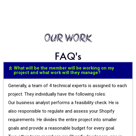
OUR WORK
FAQ's
What will be the member will be working on my
project and what work will they manage?
Generally, a team of 4 technical experts is assigned to each
project. They individually have the following roles:
Our business analyst performs a feasibility check. He is
also responsible to regulate and assess your Shopify
requirements. He divides the entire project into smaller
goals and provide a reasonable budget for every goal.