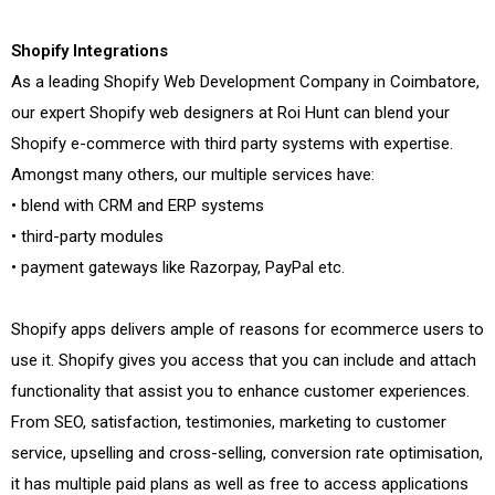
Shopify Integrations
As a leading Shopify Web Development Company in Coimbatore,
our expert Shopify web designers at Roi Hunt can blend your
Shopify e-commerce with third party systems with expertise.
Amongst many others, our multiple services have:
• blend with CRM and ERP systems
• third-party modules
• payment gateways like Razorpay, PayPal etc.
Shopify apps delivers ample of reasons for ecommerce users to
use it. Shopify gives you access that you can include and attach
functionality that assist you to enhance customer experiences.
From SEO, satisfaction, testimonies, marketing to customer
service, upselling and cross-selling, conversion rate optimisation,
it has multiple paid plans as well as free to access applications