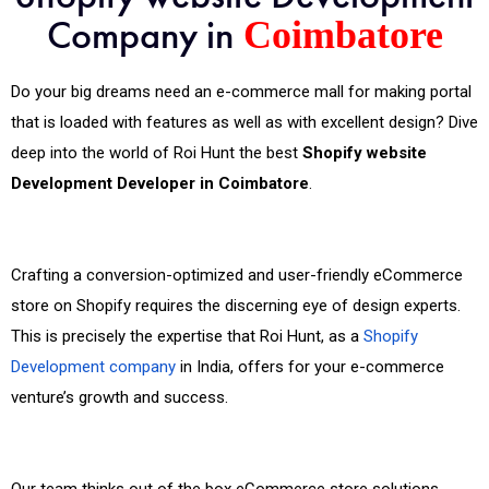
Company in
Coimbatore
Do your big dreams need an e-commerce mall for making portal
that is loaded with features as well as with excellent design? Dive
deep into the world of Roi Hunt the best
Shopify website
Development Developer in Coimbatore
.
Crafting a conversion-optimized and user-friendly eCommerce
store on Shopify requires the discerning eye of design experts.
This is precisely the expertise that Roi Hunt, as a
Shopify
Development company
in India, offers for your e-commerce
venture’s growth and success.
Our team thinks out of the box eCommerce store solutions.