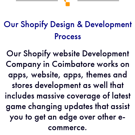
Our Shopify Design & Development
Process
Our Shopify website Development
Company in Coimbatore works on
apps, website, apps, themes and
stores development as well that
includes massive coverage of latest
game changing updates that assist
you to get an edge over other e-
commerce.