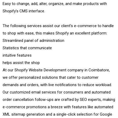
Easy to change, add, alter, organize, and make products with
Shopify’s CMS interface.
The following services assist our client’s e-commerce to handle
to shop with ease, this makes Shopify an excellent platform:
Streamlined panel of administration
Statistics that communicate
intuitive features
helps assist the shop
At our Shopify Website Development company in Coimbatore,
we offer personalized solutions that cater to customer
demands and orders, with live notifications to reduce workload.
Our customized email services for consumers and automated
order cancellation follow-ups are crafted by SEO experts, making
e-commerce promotions a breeze with features like automated
XML sitemap generation and a single-click selection for Google