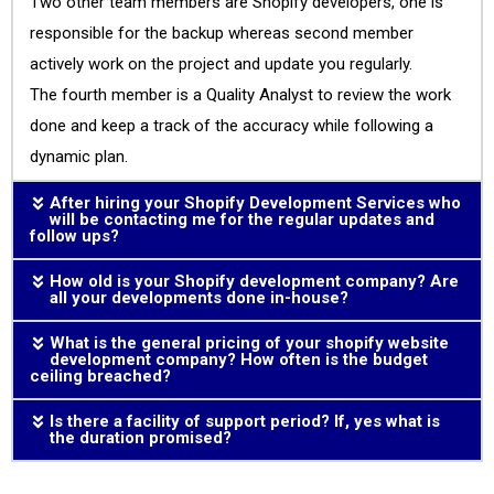
Two other team members are Shopify developers, one is
responsible for the backup whereas second member
actively work on the project and update you regularly.
The fourth member is a Quality Analyst to review the work
done and keep a track of the accuracy while following a
dynamic plan.
After hiring your Shopify Development Services who
will be contacting me for the regular updates and
follow ups?
How old is your Shopify development company? Are
all your developments done in-house?
What is the general pricing of your shopify website
development company? How often is the budget
ceiling breached?
Is there a facility of support period? If, yes what is
the duration promised?