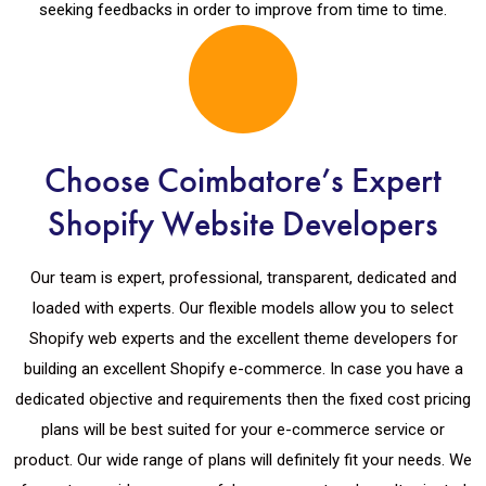
seeking feedbacks in order to improve from time to time.
Choose Coimbatore’s Expert
Shopify Website Developers
Our team is expert, professional, transparent, dedicated and
loaded with experts. Our flexible models allow you to select
Shopify web experts and the excellent theme developers for
building an excellent Shopify e-commerce. In case you have a
dedicated objective and requirements then the fixed cost pricing
plans will be best suited for your e-commerce service or
product. Our wide range of plans will definitely fit your needs. We