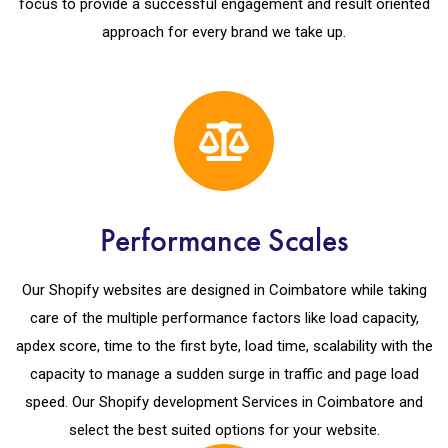
focus to provide a successful engagement and result oriented
approach for every brand we take up.
Performance Scales
Our Shopify websites are designed in Coimbatore while taking
care of the multiple performance factors like load capacity,
apdex score, time to the first byte, load time, scalability with the
capacity to manage a sudden surge in traffic and page load
speed. Our Shopify development Services in Coimbatore and
select the best suited options for your website.