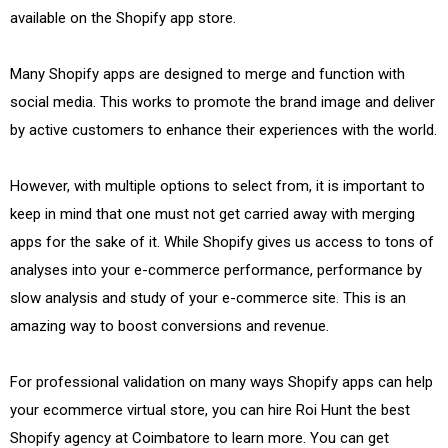
available on the Shopify app store.
Many Shopify apps are designed to merge and function with
social media. This works to promote the brand image and deliver
by active customers to enhance their experiences with the world.
However, with multiple options to select from, it is important to
keep in mind that one must not get carried away with merging
apps for the sake of it. While Shopify gives us access to tons of
analyses into your e-commerce performance, performance by
slow analysis and study of your e-commerce site. This is an
amazing way to boost conversions and revenue.
For professional validation on many ways Shopify apps can help
your ecommerce virtual store, you can hire Roi Hunt the best
Shopify agency at Coimbatore to learn more. You can get