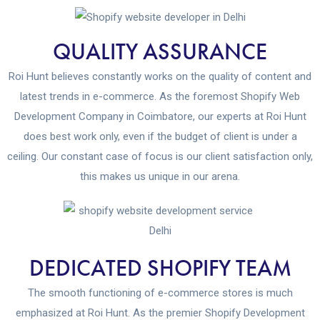
QUALITY ASSURANCE
Roi Hunt believes constantly works on the quality of content and
latest trends in e-commerce. As the foremost Shopify Web
Development Company in Coimbatore, our experts at Roi Hunt
does best work only, even if the budget of client is under a
ceiling. Our constant case of focus is our client satisfaction only,
this makes us unique in our arena.
DEDICATED SHOPIFY TEAM
The smooth functioning of e-commerce stores is much
emphasized at Roi Hunt. As the premier Shopify Development