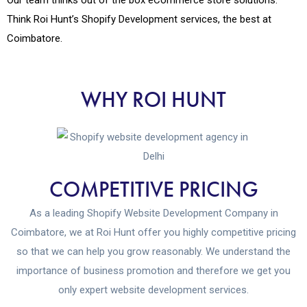
Think Roi Hunt’s Shopify Development services, the best at
Coimbatore.
WHY ROI HUNT
COMPETITIVE PRICING
As a leading Shopify Website Development Company in
Coimbatore, we at Roi Hunt offer you highly competitive pricing
so that we can help you grow reasonably. We understand the
importance of business promotion and therefore we get you
only expert website development services.