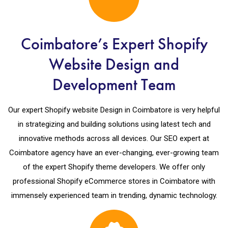
Coimbatore’s Expert Shopify
Website Design and
Development Team
Our expert Shopify website Design in Coimbatore is very helpful
in strategizing and building solutions using latest tech and
innovative methods across all devices. Our SEO expert at
Coimbatore agency have an ever-changing, ever-growing team
of the expert Shopify theme developers. We offer only
professional Shopify eCommerce stores in Coimbatore with
immensely experienced team in trending, dynamic technology.