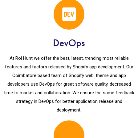
DevOps
At Roi Hunt we offer the best, latest, trending most reliable
features and factors released by Shopify app development. Our
Coimbatore based team of Shopify web, theme and app
developers use DevOps for great software quality, decreased
time to market and collaboration. We ensure the same feedback
strategy in DevOps for better application release and
deployment.