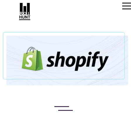
SHOPIFY WEBSITE