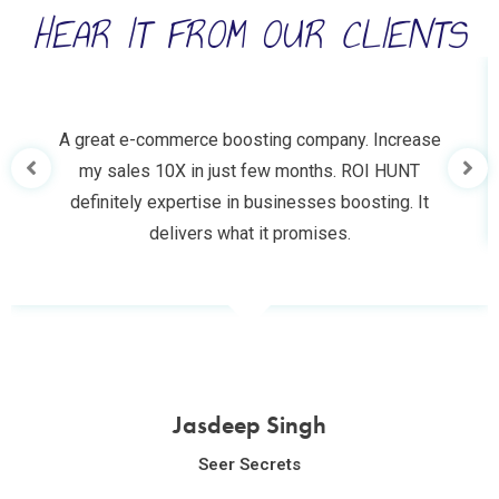
HEAR IT FROM OUR CLIENTS
A great e-commerce boosting company. Increase
my sales 10X in just few months. ROI HUNT
definitely expertise in businesses boosting. It
delivers what it promises.
Jasdeep Singh
Seer Secrets