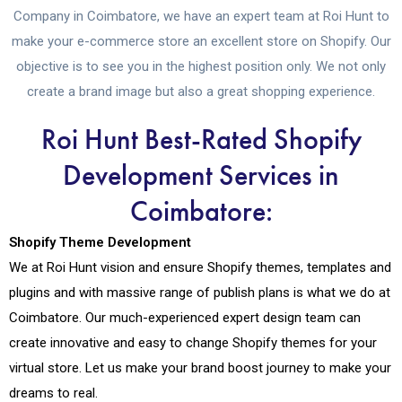
Company in Coimbatore, we have an expert team at Roi Hunt to
make your e-commerce store an excellent store on Shopify. Our
objective is to see you in the highest position only. We not only
create a brand image but also a great shopping experience.
Roi Hunt Best-Rated Shopify
Development Services in
Coimbatore:
Shopify Theme Development
We at Roi Hunt vision and ensure Shopify themes, templates and
plugins and with massive range of publish plans is what we do at
Coimbatore. Our much-experienced expert design team can
create innovative and easy to change Shopify themes for your
virtual store. Let us make your brand boost journey to make your
dreams to real.