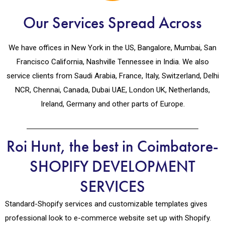
Our Services Spread Across
We have offices in New York in the US, Bangalore, Mumbai, San
Francisco California, Nashville Tennessee in India. We also
service clients from Saudi Arabia, France, Italy, Switzerland, Delhi
NCR, Chennai, Canada, Dubai UAE, London UK, Netherlands,
Ireland, Germany and other parts of Europe.
Roi Hunt, the best in Coimbatore-
SHOPIFY DEVELOPMENT
SERVICES
Standard-Shopify services and customizable templates gives
professional look to e-commerce website set up with Shopify.