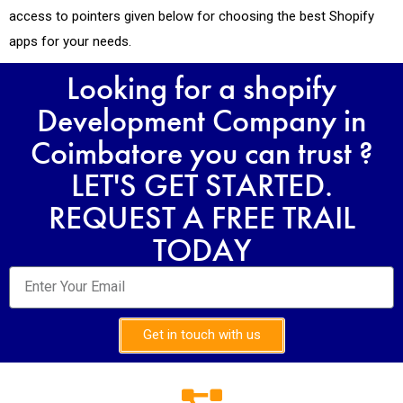
access to pointers given below for choosing the best Shopify
apps for your needs.
Looking for a shopify
Development Company in
Coimbatore you can trust ?
LET'S GET STARTED.
REQUEST A FREE TRAIL
TODAY
Get in touch with us