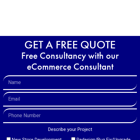
GET A FREE QUOTE
Free Consultancy with our
eCommerce Consultant
Describe your Project
New Store Development
Redesign/Bug Fix/Upgrade