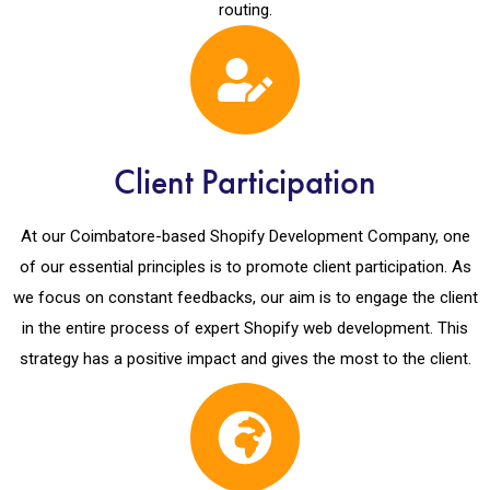
routing.
Client Participation
At our Coimbatore-based Shopify Development Company, one
of our essential principles is to promote client participation. As
we focus on constant feedbacks, our aim is to engage the client
in the entire process of expert Shopify web development. This
strategy has a positive impact and gives the most to the client.