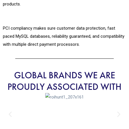
products.
PCI compliancy makes sure customer data protection, fast
paced MySQL databases, reliability guaranteed, and compatibility
with multiple direct payment processors.
GLOBAL BRANDS WE ARE
PROUDLY ASSOCIATED WITH