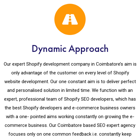
Dynamic Approach
Our expert Shopify development company in Coimbatore’s aim is
only advantage of the customer on every level of Shopify
website development. Our one constant aim is to deliver perfect
and personalised solution in limited time. We function with an
expert, professional team of Shopify SEO developers, which has
the best Shopify developers and e-commerce business owners
with a one- pointed aims working constantly on growing the e-
commerce business. Our Coimbatore based SEO expert agency
focuses only on one common feedback i.e. constantly keep