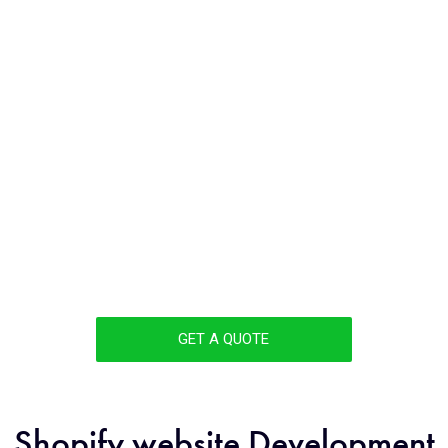
DEVELOPMENT
COMPANY
COIMBATORE
Unlock the full potential of your business with cutting-
edge Shopify eCommerce development solutions
from a renowned Shopify Development company in
Coimbatore. Excel in the competitive eCommerce
landscape and secure amplified growth and triumph.
GET A QUOTE
Shopify website Development