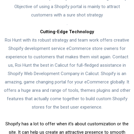
Objective of using a Shopify portal is mainly to attract
customers with a sure shot strategy
.
Cutting-Edge Technology
Roi Hunt with its robust strategy and team work offers creative
Shopify development service eCommerce store owners for
experience to customers that makes them visit again. Contact
us, Roi Hunt the best in Calicut for full-fledged assistance in
Shopify Web Development Company in Calicut. Shopify is an
amazing, game changing portal for your eCommerce globally. It
offers a huge area and range of tools, themes plugins and other
features that actually come together to build custom Shopify
stores for the best user experience.
Shopify has a lot to offer when it’s about customization or the
site. It can help us create an attractive presence to smooth