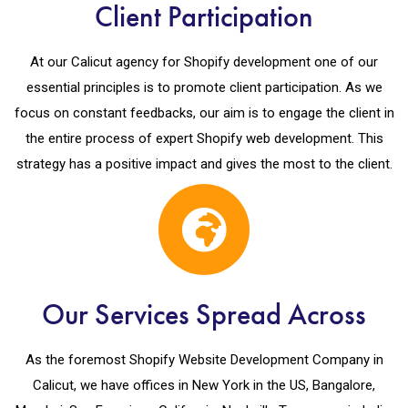
Client Participation
At our Calicut agency for Shopify development one of our
essential principles is to promote client participation. As we
focus on constant feedbacks, our aim is to engage the client in
the entire process of expert Shopify web development. This
strategy has a positive impact and gives the most to the client.
Our Services Spread Across
As the foremost Shopify Website Development Company in
Calicut, we have offices in New York in the US, Bangalore,