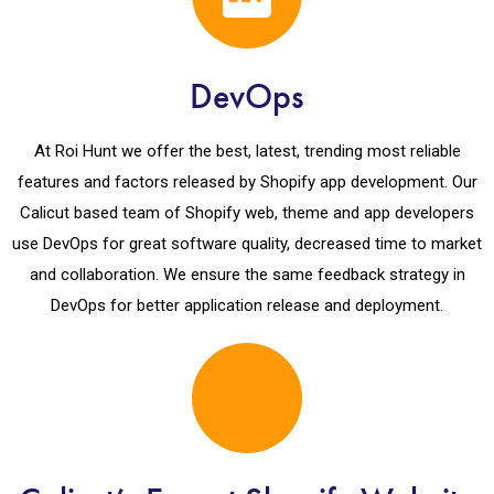
DevOps
At Roi Hunt we offer the best, latest, trending most reliable
features and factors released by Shopify app development. Our
Calicut based team of Shopify web, theme and app developers
use DevOps for great software quality, decreased time to market
and collaboration. We ensure the same feedback strategy in
DevOps for better application release and deployment.