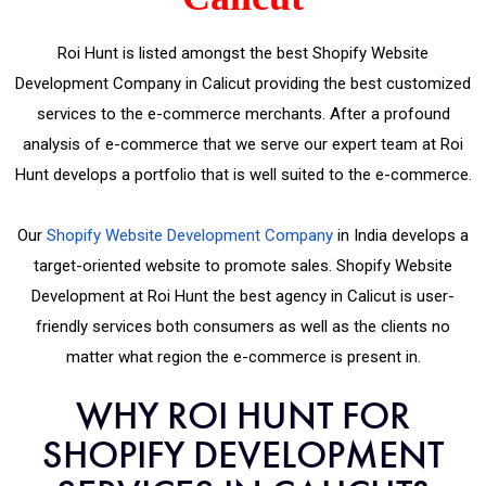
Roi Hunt is listed amongst the best Shopify Website
Development Company in Calicut providing the best customized
services to the e-commerce merchants. After a profound
analysis of e-commerce that we serve our expert team at Roi
Hunt develops a portfolio that is well suited to the e-commerce.
Our
Shopify Website Development Company
in India develops a
target-oriented website to promote sales. Shopify Website
Development at Roi Hunt the best agency in Calicut is user-
friendly services both consumers as well as the clients no
matter what region the e-commerce is present in.
WHY ROI HUNT FOR
SHOPIFY DEVELOPMENT