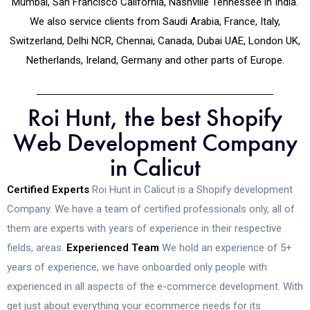
Mumbai, San Francisco California, Nashville Tennessee in India.
We also service clients from Saudi Arabia, France, Italy,
Switzerland, Delhi NCR, Chennai, Canada, Dubai UAE, London UK,
Netherlands, Ireland, Germany and other parts of Europe.
Roi Hunt, the best Shopify
Web Development Company
in Calicut
Certified Experts
Roi Hunt in Calicut is a Shopify development
Company. We have a team of certified professionals only, all of
them are experts with years of experience in their respective
fields, areas.
Experienced Team
We hold an experience of 5+
years of experience, we have onboarded only people with
experienced in all aspects of the e-commerce development. With
get just about everything your ecommerce needs for its