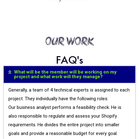
OUR WORK
FAQ's
What will be the member will be working on my
project and what work will they manage?
Generally, a team of 4 technical experts is assigned to each
project. They individually have the following roles:
Our business analyst performs a feasibility check. He is
also responsible to regulate and assess your Shopify
requirements. He divides the entire project into smaller
goals and provide a reasonable budget for every goal.