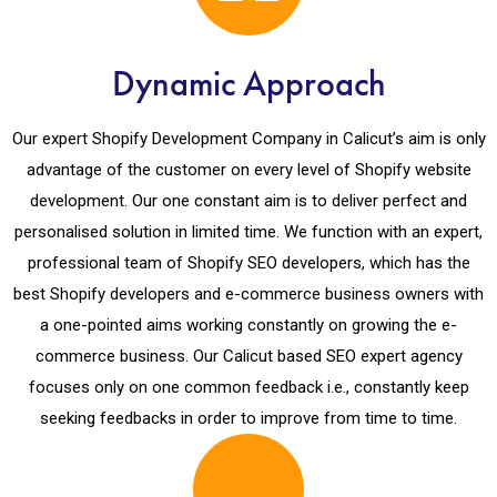
Dynamic Approach
Our expert Shopify Development Company in Calicut’s aim is only
advantage of the customer on every level of Shopify website
development. Our one constant aim is to deliver perfect and
personalised solution in limited time. We function with an expert,
professional team of Shopify SEO developers, which has the
best Shopify developers and e-commerce business owners with
a one-pointed aims working constantly on growing the e-
commerce business. Our Calicut based SEO expert agency
focuses only on one common feedback i.e., constantly keep
seeking feedbacks in order to improve from time to time.