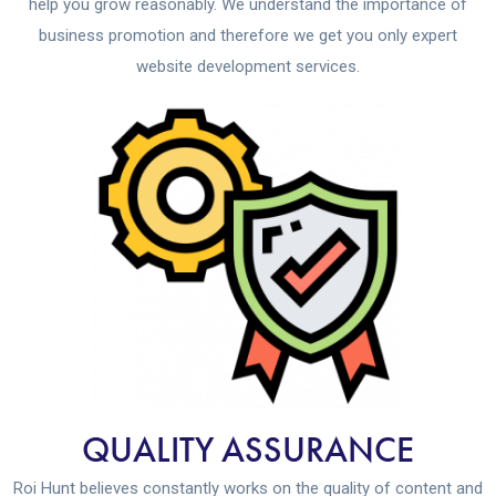
help you grow reasonably. We understand the importance of
business promotion and therefore we get you only expert
website development services.
QUALITY ASSURANCE
Roi Hunt believes constantly works on the quality of content and