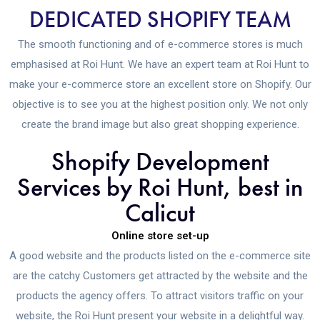
DEDICATED SHOPIFY TEAM
The smooth functioning and of e-commerce stores is much
emphasised at Roi Hunt. We have an expert team at Roi Hunt to
make your e-commerce store an excellent store on Shopify. Our
objective is to see you at the highest position only. We not only
create the brand image but also great shopping experience.
Shopify Development
Services by Roi Hunt, best in
Calicut
Online store set-up
A good website and the products listed on the e-commerce site
are the catchy Customers get attracted by the website and the
products the agency offers. To attract visitors traffic on your
website, the Roi Hunt present your website in a delightful way.