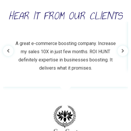
HEAR IT FROM OUR CLIENTS
A great e-commerce boosting company. Increase
my sales 10X in just few months. ROI HUNT
definitely expertise in businesses boosting. It
delivers what it promises.