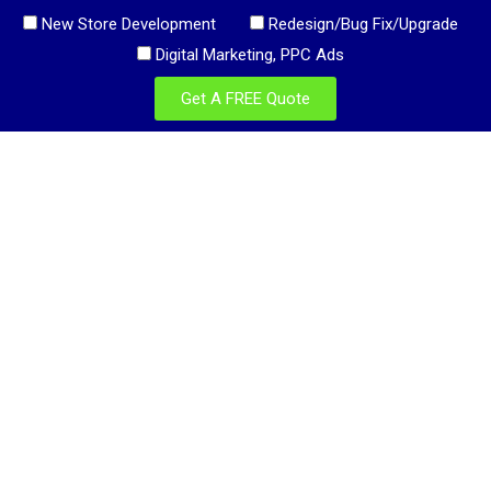
New Store Development
Redesign/Bug Fix/Upgrade
Digital Marketing, PPC Ads
Get A FREE Quote