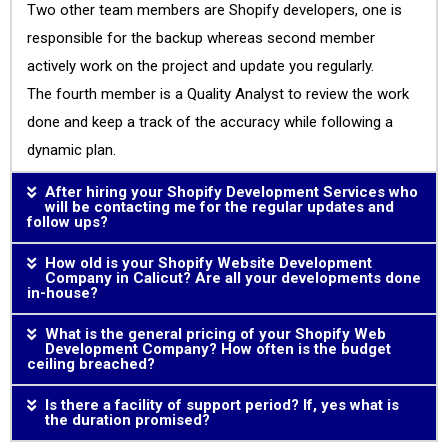
Two other team members are Shopify developers, one is
responsible for the backup whereas second member
actively work on the project and update you regularly.
The fourth member is a Quality Analyst to review the work
done and keep a track of the accuracy while following a
dynamic plan.
After hiring your Shopify Development Services who
will be contacting me for the regular updates and
follow ups?
How old is your Shopify Website Development
Company in Calicut? Are all your developments done
in-house?
What is the general pricing of your Shopify Web
Development Company? How often is the budget
ceiling breached?
Is there a facility of support period? If, yes what is
the duration promised?