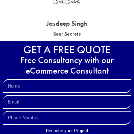
Jasdeep Singh
Seer Secrets
GET A FREE QUOTE
Free Consultancy with our
eCommerce Consultant
Describe your Project