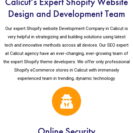
Calicut’s Expert Shopify Website
Design and Development Team
Our expert Shopify website Development Company in Calicut is
very helpful in strategizing and building solutions using latest
tech and innovative methods across all devices. Our SEO expert
at Calicut agency have an ever-changing, ever-growing team of
the expert Shopify theme developers. We offer only professional
Shopify eCommerce stores in Calicut with immensely
experienced team in trending, dynamic technology.
Online Security