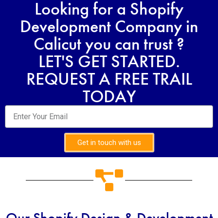
Looking for a Shopify
Development Company in
Calicut you can trust ?
LET'S GET STARTED.
REQUEST A FREE TRAIL
TODAY
Get in touch with us