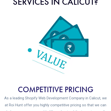
SERVICES IN CALICUT?
COMPETITIVE PRICING
As a leading Shopify Web Development Company in Calicut, we
at Roi Hunt offer you highly competitive pricing so that we can