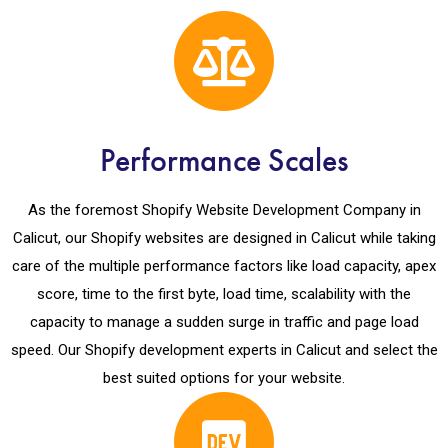
Performance Scales
As the foremost Shopify Website Development Company in
Calicut, our Shopify websites are designed in Calicut while taking
care of the multiple performance factors like load capacity, apex
score, time to the first byte, load time, scalability with the
capacity to manage a sudden surge in traffic and page load
speed. Our Shopify development experts in Calicut and select the
best suited options for your website.