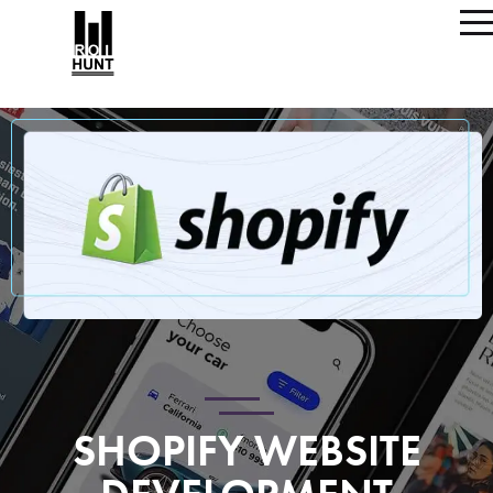
SHOPIFY WEBSITE