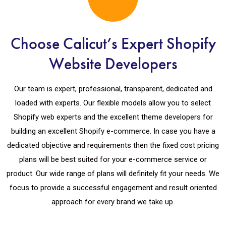
Choose Calicut’s Expert Shopify
Website Developers
Our team is expert, professional, transparent, dedicated and
loaded with experts. Our flexible models allow you to select
Shopify web experts and the excellent theme developers for
building an excellent Shopify e-commerce. In case you have a
dedicated objective and requirements then the fixed cost pricing
plans will be best suited for your e-commerce service or
product. Our wide range of plans will definitely fit your needs. We
focus to provide a successful engagement and result oriented
approach for every brand we take up.