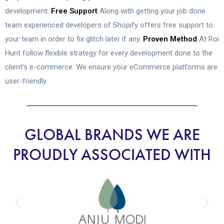
development.
Free Support
Along with getting your job done
team experienced developers of Shopify offers free support to
your team in order to fix glitch later if any.
Proven Method
At Roi
Hunt follow flexible strategy for every development done to the
client’s e-commerce. We ensure your eCommerce platforms are
user-friendly.
GLOBAL BRANDS WE ARE
PROUDLY ASSOCIATED WITH