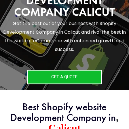
DEVELOPMENT
COMPANY CALICUT
Get the best out of your business with Shopify
Development Company in Calicut and rival the best in
the world of eCommerce with enhanced growth and
success.
GET A QUOTE
Best Shopify website
,
Development Company in
Calicut