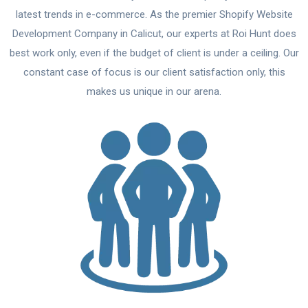
latest trends in e-commerce. As the premier Shopify Website
Development Company in Calicut, our experts at Roi Hunt does
best work only, even if the budget of client is under a ceiling. Our
constant case of focus is our client satisfaction only, this
makes us unique in our arena.