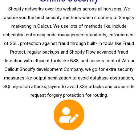
Shopify networks over top websites across all horizons. We
assure you the best security methods when it comes to Shopify
marketing in Calicut. We use lots of methods like, include
scheduling enforcing code management standards, enforcement
of SSL, protection against fraud through built- in tools like Fraud
Protect, regular backups and Shopify Flow advanced fraud
detection with efficient tools like NS8, and access control. At our
Calicut Shopify development Company, we go for extra security
measures like output sanitization to avoid database abstraction,
SQL injection attacks, layers to avoid XSS attacks and cross-site
request forgery protection for routing.