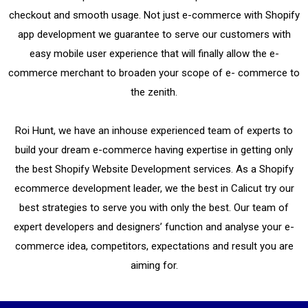
checkout and smooth usage.
Not just e-commerce with Shopify
app development we guarantee to serve our customers with
easy mobile user experience that will finally allow the e-
commerce merchant to broaden your scope of e- commerce to
the zenith.
Roi Hunt, we have an inhouse experienced team of experts to
build your dream e-commerce having expertise in getting only
the best Shopify Website Development services. As a Shopify
ecommerce development leader, we the best in Calicut try our
best strategies to serve you with only the best. Our team of
expert developers and designers’ function and analyse your e-
commerce idea, competitors, expectations and result you are
aiming for.