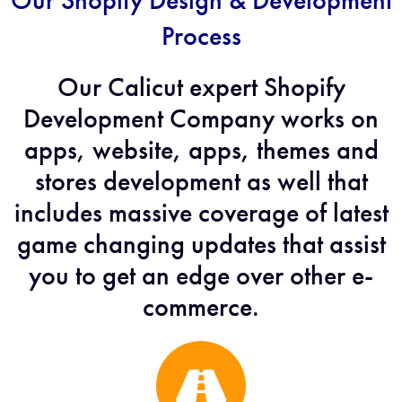
Our Shopify Design & Development
Process
Our Calicut expert Shopify
Development Company works on
apps, website, apps, themes and
stores development as well that
includes massive coverage of latest
game changing updates that assist
you to get an edge over other e-
commerce.