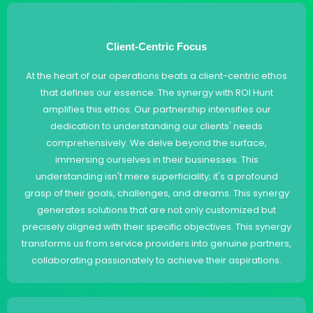
Client-Centric Focus
At the heart of our operations beats a client-centric ethos
that defines our essence. The synergy with ROI Hunt
amplifies this ethos. Our partnership intensifies our
dedication to understanding our clients' needs
comprehensively. We delve beyond the surface,
immersing ourselves in their businesses. This
understanding isn't mere superficiality; it's a profound
grasp of their goals, challenges, and dreams. This synergy
generates solutions that are not only customized but
precisely aligned with their specific objectives. This synergy
transforms us from service providers into genuine partners,
collaborating passionately to achieve their aspirations.