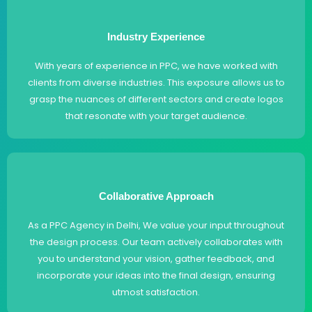
Industry Experience
With years of experience in PPC, we have worked with
clients from diverse industries. This exposure allows us to
grasp the nuances of different sectors and create logos
that resonate with your target audience.
Collaborative Approach
As a PPC Agency in Delhi, We value your input throughout
the design process. Our team actively collaborates with
you to understand your vision, gather feedback, and
incorporate your ideas into the final design, ensuring
utmost satisfaction.