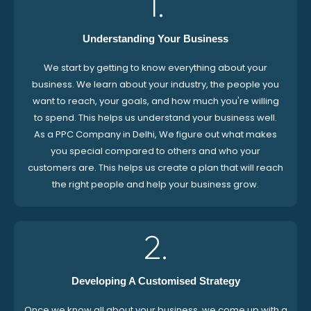
1.
Understanding Your Business
We start by getting to know everything about your
business. We learn about your industry, the people you
want to reach, your goals, and how much you're willing
to spend. This helps us understand your business well.
As a PPC Company in Delhi, We figure out what makes
you special compared to others and who your
customers are. This helps us create a plan that will reach
the right people and help your business grow.
2.
Developing A Customised Strategy
Once we know all about your business, we come up with a