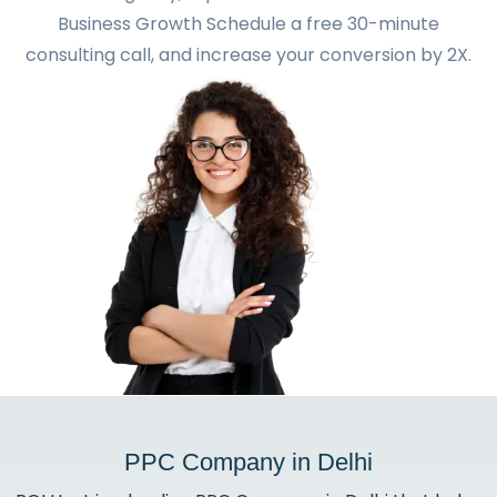
Business Growth Schedule a free 30-minute
consulting call, and increase your conversion by 2X.
PPC Company in Delhi