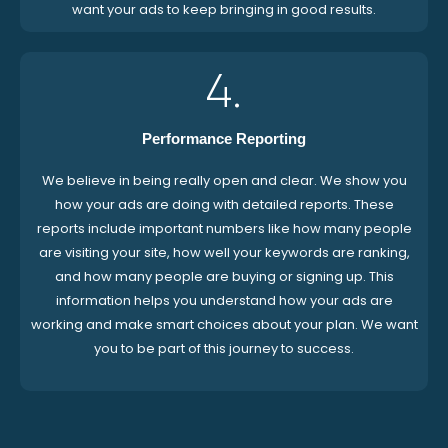
want your ads to keep bringing in good results.
4.
Performance Reporting
We believe in being really open and clear. We show you
how your ads are doing with detailed reports. These
reports include important numbers like how many people
are visiting your site, how well your keywords are ranking,
and how many people are buying or signing up. This
information helps you understand how your ads are
working and make smart choices about your plan. We want
you to be part of this journey to success.