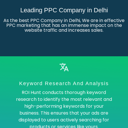
Leading PPC Company in Delhi
As the best PPC Company in Delhi, We are in effective
PPC marketing that has an immense impact on the
website traffic and increases sales.
Keyword Research And Analysis
ROI Hunt conducts thorough keyword
research to identify the most relevant and
high-performing keywords for your
business. This ensures that your ads are
displayed to users actively searching for
products or services like yours.