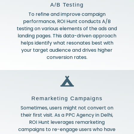
A/B Testing
To refine and improve campaign
performance, ROI Hunt conducts A/B
testing on various elements of the ads and
landing pages. This data-driven approach
helps identify what resonates best with
your target audience and drives higher
conversion rates.
Remarketing Campaigns
Sometimes, users might not convert on
their first visit. As a PPC Agency in Delhi,
ROI Hunt leverages remarketing
campaigns to re-engage users who have