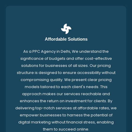
Affordable Solutions
As a PPC Agency in Delhi, We understand the
significance of budgets and offer cost-effective
solutions for businesses of all sizes. Our pricing
structure is designed to ensure accessibility without
compromising quality. We present clear pricing
models tailored to each client's needs. This
approach makes our services reachable and
enhances the return on investment for clients. By
delivering top-notch services at affordable rates, we
empower businesses to harness the potential of
digital marketing without financial stress, enabling
them to succeed online.