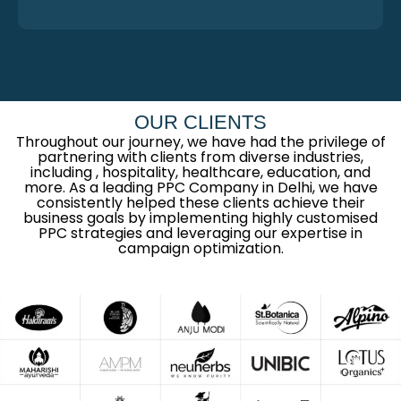
OUR CLIENTS
Throughout our journey, we have had the privilege of
partnering with clients from diverse industries,
including , hospitality, healthcare, education, and
more. As a leading PPC Company in Delhi, we have
consistently helped these clients achieve their
business goals by implementing highly customised
PPC strategies and leveraging our expertise in
campaign optimization.