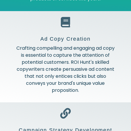
Ad Copy Creation
Crafting compelling and engaging ad copy
is essential to capture the attention of
potential customers. ROI Hunt's skilled
copywriters create persuasive ad content
that not only entices clicks but also
conveys your brand's unique value
proposition.
Campaign Strategy Development