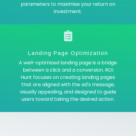
parameters to maximise your return on
investment.
Landing Page Optimization
A well-optimized landing page is a bridge
between a click and a conversion. ROI
Hunt focuses on creating landing pages
that are aligned with the ad's message,
visually appealing, and designed to guide
users toward taking the desired action.