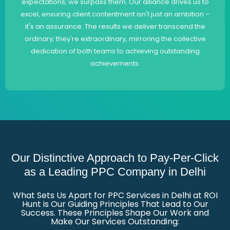
expectations; we surpass them. Our alliance drives us to
excel, ensuring client contentment isn't just an ambition –
it's an assurance. The results we deliver transcend the
ordinary; they're extraordinary, mirroring the collective
dedication of both teams to achieving outstanding
achievements.
Our Distinctive Approach to Pay-Per-Click
as a Leading PPC Company in Delhi
What Sets Us Apart for PPC Services in Delhi at ROI
Hunt is Our Guiding Principles That Lead to Our
Success. These Principles Shape Our Work and
Make Our Services Outstanding: