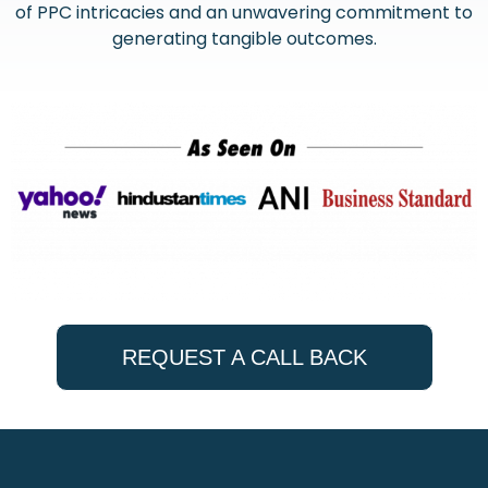
of PPC intricacies and an unwavering commitment to
generating tangible outcomes.
REQUEST A CALL BACK