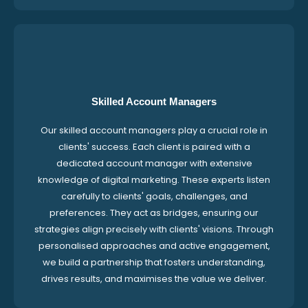
Skilled Account Managers
Our skilled account managers play a crucial role in
clients' success. Each client is paired with a
dedicated account manager with extensive
knowledge of digital marketing. These experts listen
carefully to clients' goals, challenges, and
preferences. They act as bridges, ensuring our
strategies align precisely with clients' visions. Through
personalised approaches and active engagement,
we build a partnership that fosters understanding,
drives results, and maximises the value we deliver.