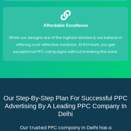
Affordable Excellence
While our designs are of the highest standard, we believe in
offering cost-effective solutions. At ROI Hunt, you get
exceptional PPC campaigns without breaking the bank.
Our Step-By-Step Plan For Successful PPC
Advertising By A Leading PPC Company In
Delhi
Our trusted PPC company in Delhi has a