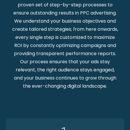
proven set of step-by-step processes to
ensure outstanding results in PPC advertising.
We understand your business objectives and
create tailored strategies; from here onwards,
every single step is customized to maximize
ROI by constantly optimizing campaigns and
providing transparent performance reports.
Our process ensures that your ads stay
relevant, the right audience stays engaged,
and your business continues to grow through
the ever-changing digital landscape.