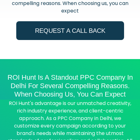
compelling reasons. When choosing us, you can
expect
REQUEST A CALL BACK
ROI Hunt Is A Standout PPC Company In
Delhi For Several Compelling Reasons.
When Choosing Us, You Can Expect
ROI Hunt's advantage is our unmatched creativity,
rich industry experience, and client-centric
approach. As a PPC Company in Delhi, we
customize every campaign according to your
brand's needs while maintaining the utmost