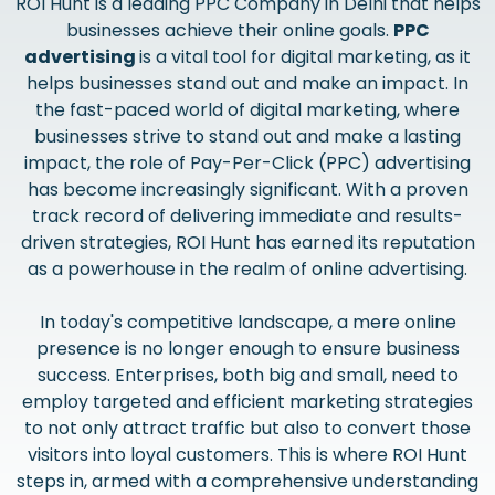
ROI Hunt is a leading PPC Company in Delhi that helps
businesses achieve their online goals.
PPC
advertising
is a vital tool for digital marketing, as it
helps businesses stand out and make an impact. In
the fast-paced world of digital marketing, where
businesses strive to stand out and make a lasting
impact, the role of Pay-Per-Click (PPC) advertising
has become increasingly significant. With a proven
track record of delivering immediate and results-
driven strategies, ROI Hunt has earned its reputation
as a powerhouse in the realm of online advertising.
In today's competitive landscape, a mere online
presence is no longer enough to ensure business
success. Enterprises, both big and small, need to
employ targeted and efficient marketing strategies
to not only attract traffic but also to convert those
visitors into loyal customers. This is where ROI Hunt
steps in, armed with a comprehensive understanding