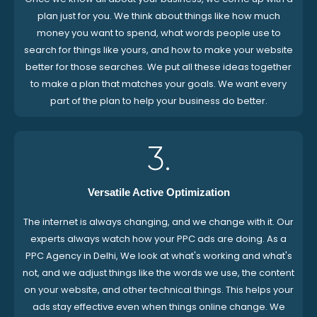
plan just for you. We think about things like how much
money you want to spend, what words people use to
search for things like yours, and how to make your website
better for those searches. We put all these ideas together
to make a plan that matches your goals. We want every
part of the plan to help your business do better.
3.
Versatile Active Optimization
The internet is always changing, and we change with it. Our
experts always watch how your PPC ads are doing. As a
PPC Agency in Delhi, We look at what's working and what's
not, and we adjust things like the words we use, the content
on your website, and other technical things. This helps your
ads stay effective even when things online change. We