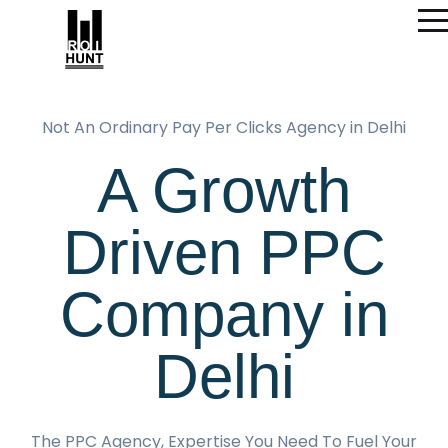
Not An Ordinary Pay Per Clicks Agency in Delhi
A Growth
Driven PPC
Company in
Delhi
The PPC Agency, Expertise You Need To Fuel Your