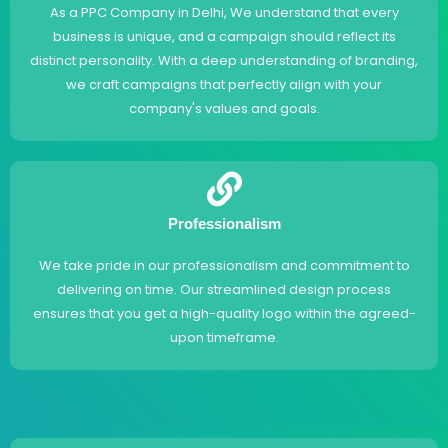
As a PPC Company in Delhi, We understand that every
business is unique, and a campaign should reflect its
distinct personality. With a deep understanding of branding,
we craft campaigns that perfectly align with your
company's values and goals.
Professionalism
We take pride in our professionalism and commitment to
delivering on time. Our streamlined design process
ensures that you get a high-quality logo within the agreed-
upon timeframe.