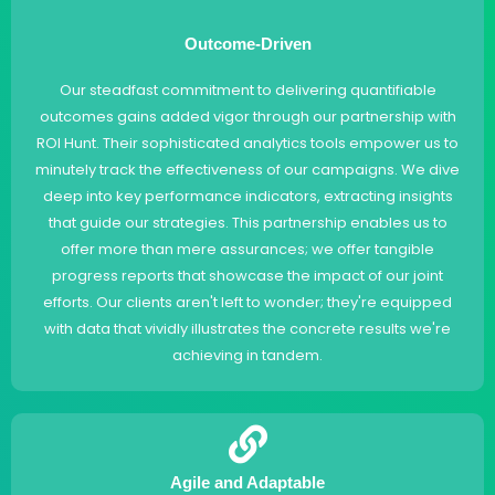
Outcome-Driven
Our steadfast commitment to delivering quantifiable
outcomes gains added vigor through our partnership with
ROI Hunt. Their sophisticated analytics tools empower us to
minutely track the effectiveness of our campaigns. We dive
deep into key performance indicators, extracting insights
that guide our strategies. This partnership enables us to
offer more than mere assurances; we offer tangible
progress reports that showcase the impact of our joint
efforts. Our clients aren't left to wonder; they're equipped
with data that vividly illustrates the concrete results we're
achieving in tandem.
Agile and Adaptable