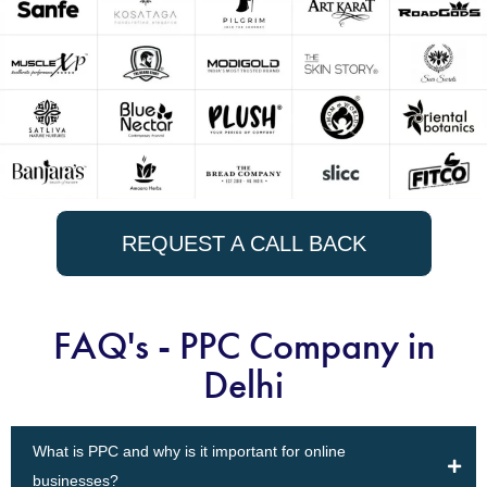
REQUEST A CALL BACK
FAQ's - PPC Company in
Delhi
What is PPC and why is it important for online
businesses?