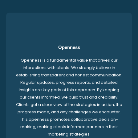
Openness
Openness is a fundamental value that drives our
interactions with clients. We strongly believe in
establishing transparent and honest communication.
Regular updates, progress reports, and detailed
insights are key parts of this approach. By keeping
our clients informed, we build trust and credibility.
Clients get a clear view of the strategies in action, the
progress made, and any challenges we encounter.
This openness promotes collaborative decision-
making, making clients informed partners in their
marketing strategies.