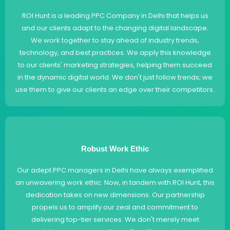
ROI Hunt is a leading PPC Company in Delhi that helps us
and our clients adapt to the changing digital landscape.
We work together to stay ahead of industry trends,
technology, and best practices. We apply this knowledge
to our clients' marketing strategies, helping them succeed
in the dynamic digital world. We don't just follow trends; we
use them to give our clients an edge over their competitors.
Robust Work Ethic
Our adept PPC managers in Delhi have always exemplified
an unwavering work ethic. Now, in tandem with ROI Hunt, this
dedication takes on new dimensions. Our partnership
propels us to amplify our zeal and commitment to
delivering top-tier services. We don't merely meet