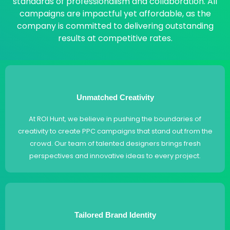
standards of professionalism and collaboration. All
campaigns are impactful yet affordable, as the
company is committed to delivering outstanding
results at competitive rates.
Unmatched Creativity
At ROI Hunt, we believe in pushing the boundaries of
creativity to create PPC campaigns that stand out from the
crowd. Our team of talented designers brings fresh
perspectives and innovative ideas to every project.
Tailored Brand Identity