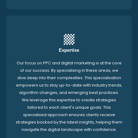
Expertise
Our focus on PPC and digital marketing is at the core
of our success. By specialising in these areas, we
dive deep into their complexities. This specialisation
empowers us to stay up-to-date with industry trends,
algorithm changes, and emerging best practices.
We leverage this expertise to create strategies
tailored to each client's unique goals. This
specialised approach ensures clients receive
strategies backed by the latest insights, helping them
navigate the digital landscape with confidence.