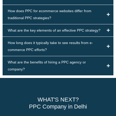
How does PPC for ecommerce websites differ from
traditional PPC strategies?
What are the key elements of an effective PPC strategy?
How long does it typically take to see results from e-
commerce PPC efforts?
What are the benefits of hiring a PPC agency or
company?
WHAT'S NEXT?
PPC Company in Delhi