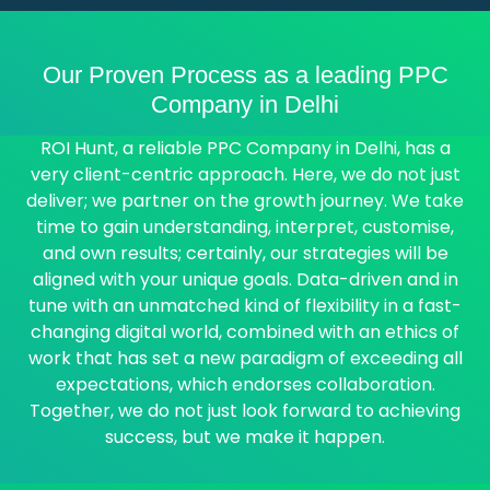
Our Proven Process as a leading PPC
Company in Delhi
ROI Hunt, a reliable PPC Company in Delhi, has a
very client-centric approach. Here, we do not just
deliver; we partner on the growth journey. We take
time to gain understanding, interpret, customise,
and own results; certainly, our strategies will be
aligned with your unique goals. Data-driven and in
tune with an unmatched kind of flexibility in a fast-
changing digital world, combined with an ethics of
work that has set a new paradigm of exceeding all
expectations, which endorses collaboration.
Together, we do not just look forward to achieving
success, but we make it happen.