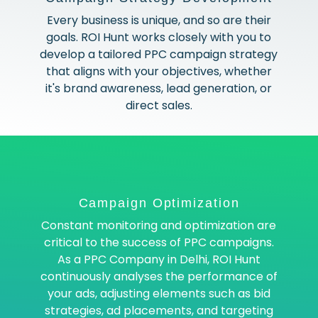
Every business is unique, and so are their
goals. ROI Hunt works closely with you to
develop a tailored PPC campaign strategy
that aligns with your objectives, whether
it's brand awareness, lead generation, or
direct sales.
Campaign Optimization
Constant monitoring and optimization are
critical to the success of PPC campaigns.
As a PPC Company in Delhi, ROI Hunt
continuously analyses the performance of
your ads, adjusting elements such as bid
strategies, ad placements, and targeting