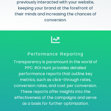
previously interacted with your website,
keeping your brand at the forefront of
their minds and increasing the chances of
conversion.
Performance Reporting
Transparency is paramount in the world of
PPC. ROI Hunt provides detailed
performance reports that outline key
metrics, such as click-through rates,
conversion rates, and cost per conversion.
These reports offer insights into the
effectiveness of the campaigns and serve
as a basis for further optimization.