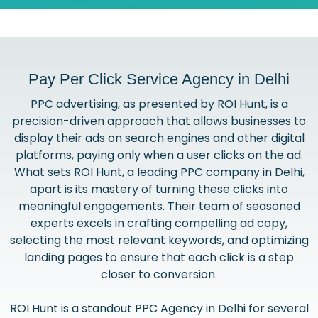
Pay Per Click Service Agency in Delhi
PPC advertising, as presented by ROI Hunt, is a
precision-driven approach that allows businesses to
display their ads on search engines and other digital
platforms, paying only when a user clicks on the ad.
What sets ROI Hunt, a leading PPC company in Delhi,
apart is its mastery of turning these clicks into
meaningful engagements. Their team of seasoned
experts excels in crafting compelling ad copy,
selecting the most relevant keywords, and optimizing
landing pages to ensure that each click is a step
closer to conversion.
ROI Hunt is a standout PPC Agency in Delhi for several