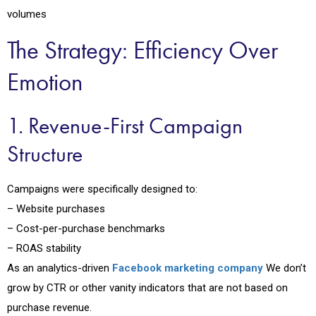
volumes
The Strategy: Efficiency Over
Emotion
1. Revenue-First Campaign
Structure
Campaigns were specifically designed to:
– Website purchases
– Cost-per-purchase benchmarks
– ROAS stability
As an analytics-driven
Facebook marketing company
We don’t
grow by CTR or other vanity indicators that are not based on
purchase revenue.