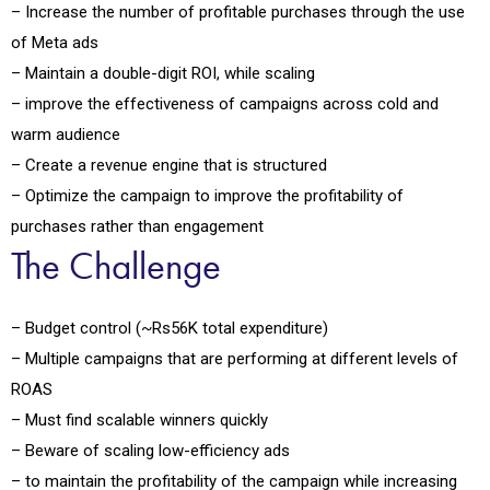
– Increase the number of profitable purchases through the use
of Meta ads
– Maintain a double-digit ROI, while scaling
– improve the effectiveness of campaigns across cold and
warm audience
– Create a revenue engine that is structured
– Optimize the campaign to improve the profitability of
purchases rather than engagement
The Challenge
– Budget control (~Rs56K total expenditure)
– Multiple campaigns that are performing at different levels of
ROAS
– Must find scalable winners quickly
– Beware of scaling low-efficiency ads
– to maintain the profitability of the campaign while increasing