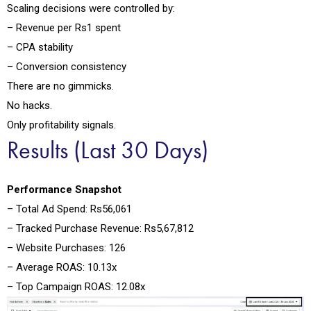
Scaling decisions were controlled by:
– Revenue per Rs1 spent
– CPA stability
– Conversion consistency
There are no gimmicks.
No hacks.
Only profitability signals.
Results (Last 30 Days)
Performance Snapshot
– Total Ad Spend: Rs56,061
– Tracked Purchase Revenue: Rs5,67,812
– Website Purchases: 126
– Average ROAS: 10.13x
– Top Campaign ROAS: 12.08x