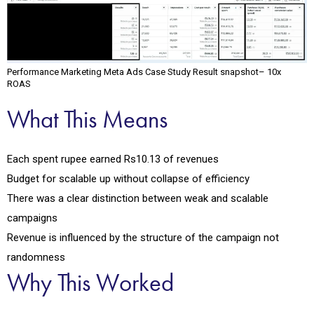
Performance Marketing Meta Ads Case Study Result snapshot– 10x
ROAS
What This Means
Each spent rupee earned Rs10.13 of revenues
Budget for scalable up without collapse of efficiency
There was a clear distinction between weak and scalable
campaigns
Revenue is influenced by the structure of the campaign not
randomness
Why This Worked