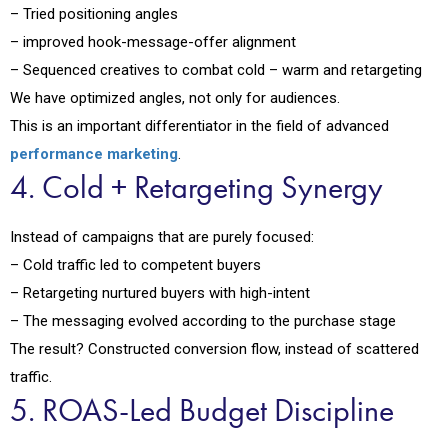
– Tried positioning angles
– improved hook-message-offer alignment
– Sequenced creatives to combat cold – warm and retargeting
We have optimized angles, not only for audiences.
This is an important differentiator in the field of advanced
performance marketing
.
4. Cold + Retargeting Synergy
Instead of campaigns that are purely focused:
– Cold traffic led to competent buyers
– Retargeting nurtured buyers with high-intent
– The messaging evolved according to the purchase stage
The result? Constructed conversion flow, instead of scattered
traffic.
5. ROAS-Led Budget Discipline