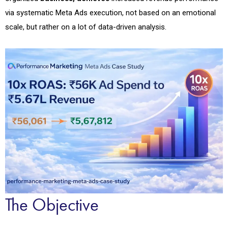
via systematic Meta Ads execution, not based on an emotional
scale, but rather on a lot of data-driven analysis
.
The Objective