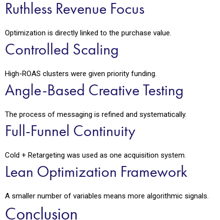
Ruthless Revenue Focus
Optimization is directly linked to the purchase value.
Controlled Scaling
High-ROAS clusters were given priority funding.
Angle-Based Creative Testing
The process of messaging is refined and systematically.
Full-Funnel Continuity
Cold + Retargeting was used as one acquisition system.
Lean Optimization Framework
A smaller number of variables means more algorithmic signals.
Conclusion