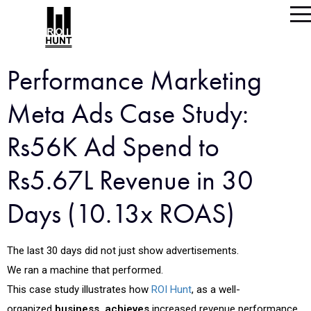
Performance Marketing
Meta Ads Case Study:
Rs56K Ad Spend to
Rs5.67L Revenue in 30
Days (10.13x ROAS)
The last 30 days did not just show advertisements.
We ran a machine that performed.
This case study illustrates how
ROI Hunt
, as a well-
organized
business, achieves
increased revenue performance