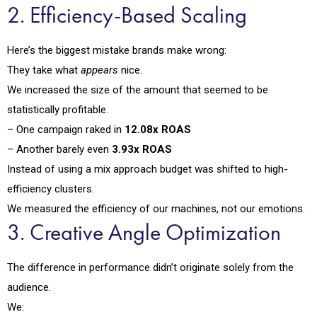
2. Efficiency-Based Scaling
Here’s the biggest mistake brands make wrong:
They take what
appears
nice.
We increased the size of the amount that seemed to be
statistically profitable.
– One campaign raked in
12.08x ROAS
– Another barely even
3.93x ROAS
Instead of using a mix approach budget was shifted to high-
efficiency clusters.
We measured the efficiency of our machines, not our emotions.
3. Creative Angle Optimization
The difference in performance didn’t originate solely from the
audience.
We: