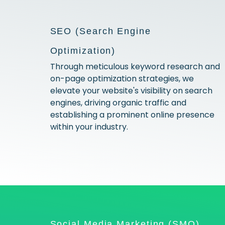
SEO (Search Engine
Optimization)
Through meticulous keyword research and
on-page optimization strategies, we
elevate your website's visibility on search
engines, driving organic traffic and
establishing a prominent online presence
within your industry.
Social Media Marketing (SMO)