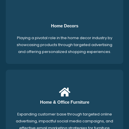
Home Decors
Playing a pivotal role in the home decor industry by
showcasing products through targeted advertising
and offering personalized shopping experiences.
Home & Office Furniture
Expanding customer base through targeted online
advertising, impactful social media campaigns, and
effective email marketing strategies for furniture