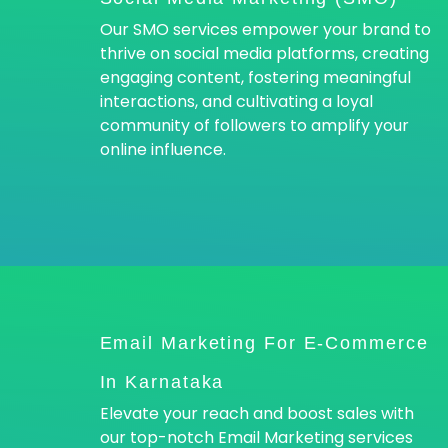
Our SMO services empower your brand to
thrive on social media platforms, creating
engaging content, fostering meaningful
interactions, and cultivating a loyal
community of followers to amplify your
online influence.
Email Marketing For E-Commerce
In Karnataka
Elevate your reach and boost sales with
our top-notch Email Marketing services