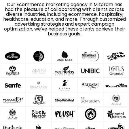
Our Ecommerce marketing agency in Mizoram has
had the pleasure of collaborating with clients across
diverse industries, including ecommerce, hospitality,
healthcare, education, and more. Through customized
advertising strategies and expert campaign
optimization, we've helped these clients achieve their
business goals.