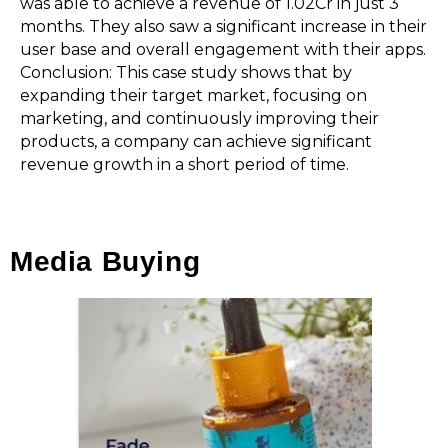
was able to achieve a revenue of ₹1.02Cr in just 3
months. They also saw a significant increase in their
user base and overall engagement with their apps.
Conclusion: This case study shows that by
expanding their target market, focusing on
marketing, and continuously improving their
products, a company can achieve significant
revenue growth in a short period of time.
Media Buying