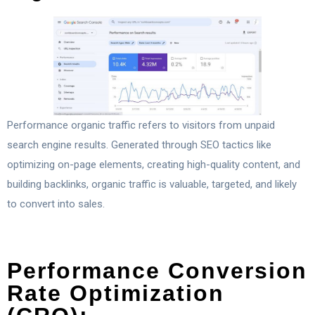
Performance organic traffic refers to visitors from unpaid
search engine results. Generated through SEO tactics like
optimizing on-page elements, creating high-quality content, and
building backlinks, organic traffic is valuable, targeted, and likely
to convert into sales.
Performance Conversion
Rate Optimization