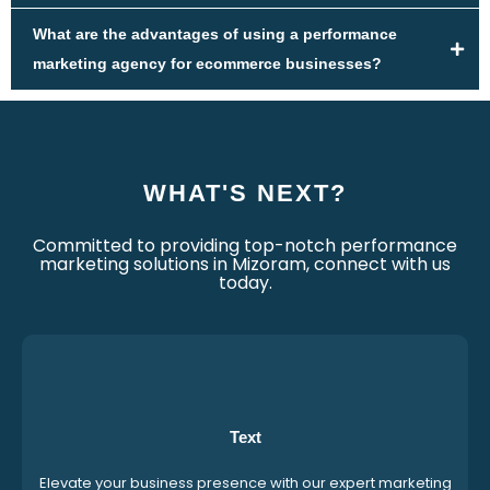
What are the advantages of using a performance
marketing agency for ecommerce businesses?
WHAT'S NEXT?
Committed to providing top-notch performance
marketing solutions in Mizoram, connect with us
today.
Text
Elevate your business presence with our expert marketing