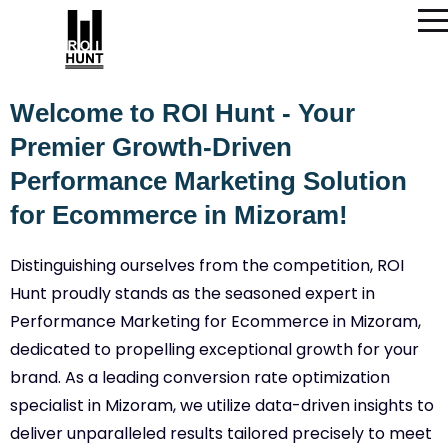
Welcome to ROI Hunt - Your
Premier Growth-Driven
Performance Marketing Solution
for Ecommerce in Mizoram!
Distinguishing ourselves from the competition, ROI
Hunt proudly stands as the seasoned expert in
Performance Marketing for Ecommerce in Mizoram,
dedicated to propelling exceptional growth for your
brand. As a leading conversion rate optimization
specialist in Mizoram, we utilize data-driven insights to
deliver unparalleled results tailored precisely to meet