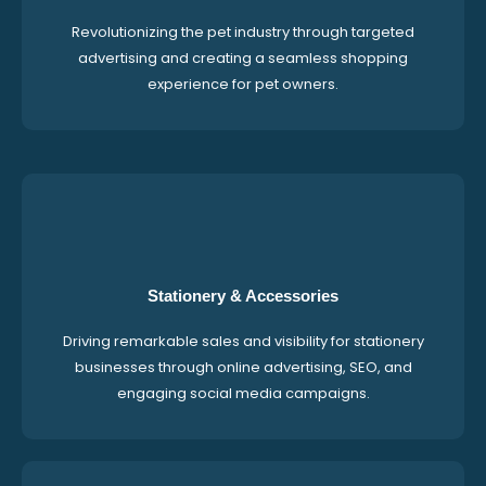
Revolutionizing the pet industry through targeted
advertising and creating a seamless shopping
experience for pet owners.
Stationery & Accessories
Driving remarkable sales and visibility for stationery
businesses through online advertising, SEO, and
engaging social media campaigns.