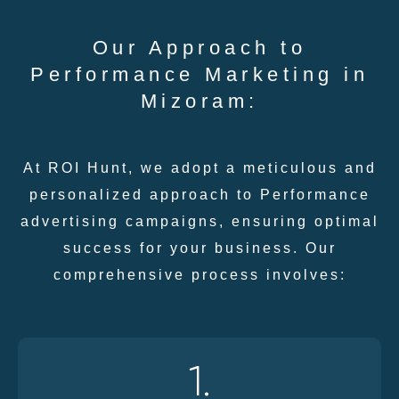
Our Approach to
Performance Marketing in
Mizoram:
At ROI Hunt, we adopt a meticulous and
personalized approach to Performance
advertising campaigns, ensuring optimal
success for your business. Our
comprehensive process involves:
1.