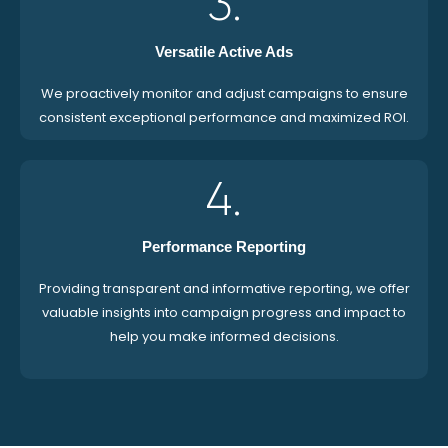
3.
Versatile Active Ads
We proactively monitor and adjust campaigns to ensure
consistent exceptional performance and maximized ROI.
4.
Performance Reporting
Providing transparent and informative reporting, we offer
valuable insights into campaign progress and impact to
help you make informed decisions.