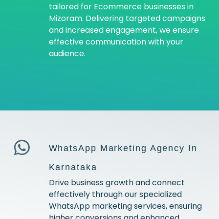
tailored for Ecommerce businesses in
Mizoram. Delivering targeted campaigns
and increased engagement, we ensure
effective communication with your
audience.
WhatsApp Marketing Agency In
Karnataka
Drive business growth and connect
effectively through our specialized
WhatsApp marketing services, ensuring
higher conversions and enhanced