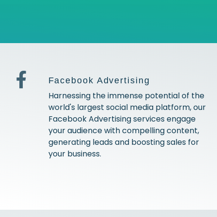
Facebook Advertising
Harnessing the immense potential of the
world's largest social media platform, our
Facebook Advertising services engage
your audience with compelling content,
generating leads and boosting sales for
your business.