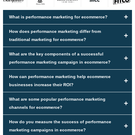
What is performance marketing for ecommerce?
How does performance marketing differ from
traditional marketing for ecommerce?
What are the key components of a successful
performance marketing campaign in ecommerce?
How can performance marketing help ecommerce
businesses increase their ROI?
What are some popular performance marketing
channels for ecommerce?
How do you measure the success of performance
marketing campaigns in ecommerce?