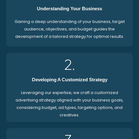
Understanding Your Business
Gaining a deep understanding of your business, target
audience, objectives, and budget guides the
development of a tailored strategy for optimal results.
2.
Developing A Customized Strategy
Leveraging our expertise, we craft a customized
advertising strategy aligned with your business goals,
considering budget, ad types, targeting options, and
creatives.