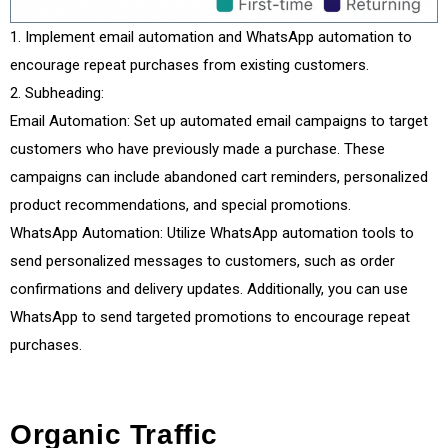
Implement email automation and WhatsApp automation to
encourage repeat purchases from existing customers.
Subheading:
Email Automation: Set up automated email campaigns to target
customers who have previously made a purchase. These
campaigns can include abandoned cart reminders, personalized
product recommendations, and special promotions.
WhatsApp Automation: Utilize WhatsApp automation tools to
send personalized messages to customers, such as order
confirmations and delivery updates. Additionally, you can use
WhatsApp to send targeted promotions to encourage repeat
purchases.
Organic Traffic