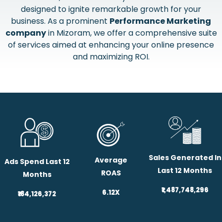
designed to ignite remarkable growth for your
business. As a prominent
Performance Marketing
company
in Mizoram, we offer a comprehensive suite
of services aimed at enhancing your online presence
and maximizing ROI.
Sales Generated In
Average
Ads Spend Last 12
Last 12 Months
ROAS
Months
₹1,487,748,296
6.12X
₹184,126,372