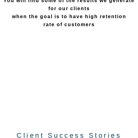
You will find some of the results we generate
for our clients
when the goal is to have high retention
rate of customers
Client Success Stories