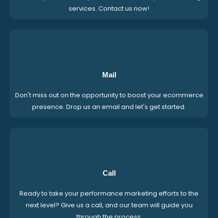
services. Contact us now!
Mail
Don't miss out on the opportunity to boost your ecommerce
presence. Drop us an email and let's get started.
Call
Ready to take your performance marketing efforts to the
next level? Give us a call, and our team will guide you
through the process.