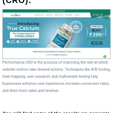
(CRO):
Performance CRO is the process of improving the rate at which
website visitors take desired actions. Techniques like A/B testing,
heat mapping, user research, and multivariate testing help
businesses enhance user experience, increase conversion rates,
and drive more sales and revenue.