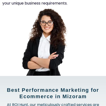
your unique business requirements.
Best Performance Marketing for
Ecommerce in Mizoram
At ROI Hunt, our meticulously crafted services are