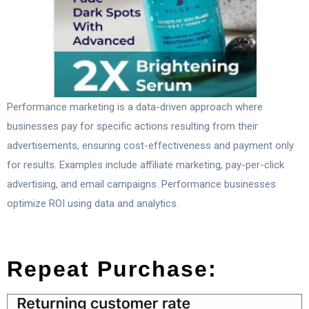
Performance marketing is a data-driven approach where
businesses pay for specific actions resulting from their
advertisements, ensuring cost-effectiveness and payment only
for results. Examples include affiliate marketing, pay-per-click
advertising, and email campaigns. Performance businesses
optimize ROI using data and analytics.
Repeat Purchase: