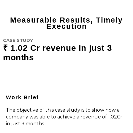
Measurable Results, Timely
Execution
CASE STUDY
₹ 1.02 Cr revenue in just 3
months
Work Brief
The objective of this case study is to show how a
company was able to achieve a revenue of ₹1.02Cr
in just 3 months.