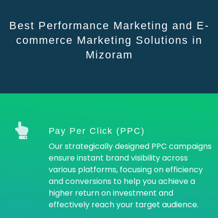
Best Performance Marketing and E-
commerce Marketing Solutions in
Mizoram
Pay Per Click (PPC)
Our strategically designed PPC campaigns
ensure instant brand visibility across
various platforms, focusing on efficiency
and conversions to help you achieve a
higher return on investment and
effectively reach your target audience.