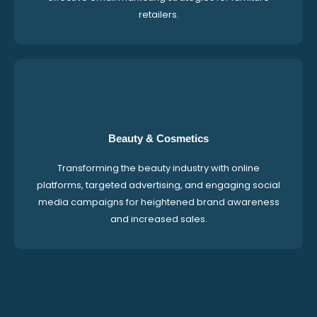
retailers.
Beauty & Cosmetics
Transforming the beauty industry with online
platforms, targeted advertising, and engaging social
media campaigns for heightened brand awareness
and increased sales.