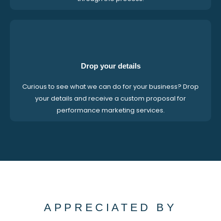
Drop your details
Curious to see what we can do for your business? Drop
your details and receive a custom proposal for
performance marketing services.
APPRECIATED BY