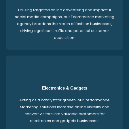
Utilizing targeted online advertising and impactful
social media campaigns, our Ecommerce marketing
agency broadens the reach of fashion businesses,
driving significant traffic and potential customer
acquisition.
Electronics & Gadgets
Acting as a catalyst for growth, our Performance
Marketing solutions increase online visibility and
convert visitors into valuable customers for
electronics and gadgets businesses.