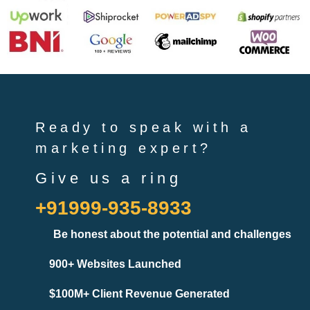
Ready to speak with a
marketing expert?
Give us a ring
+91999-935-8933
Be honest about the potential and challenges
900+ Websites Launched
$100M+ Client Revenue Generated