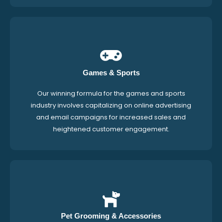
Games & Sports
Our winning formula for the games and sports
industry involves capitalizing on online advertising
and email campaigns for increased sales and
heightened customer engagement.
Pet Grooming & Accessories