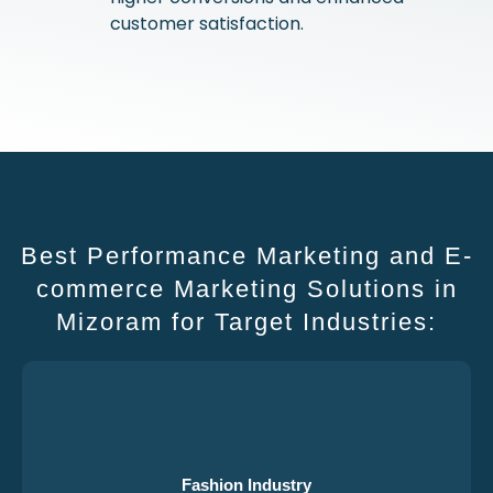
customer satisfaction.
Best Performance Marketing and E-
commerce Marketing Solutions in
Mizoram for Target Industries:
Fashion Industry