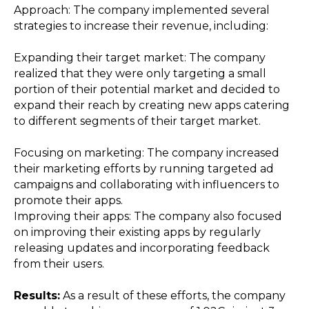
Approach: The company implemented several
strategies to increase their revenue, including:
Expanding their target market: The company
realized that they were only targeting a small
portion of their potential market and decided to
expand their reach by creating new apps catering
to different segments of their target market.
Focusing on marketing: The company increased
their marketing efforts by running targeted ad
campaigns and collaborating with influencers to
promote their apps.
Improving their apps: The company also focused
on improving their existing apps by regularly
releasing updates and incorporating feedback
from their users.
Results:
As a result of these efforts, the company