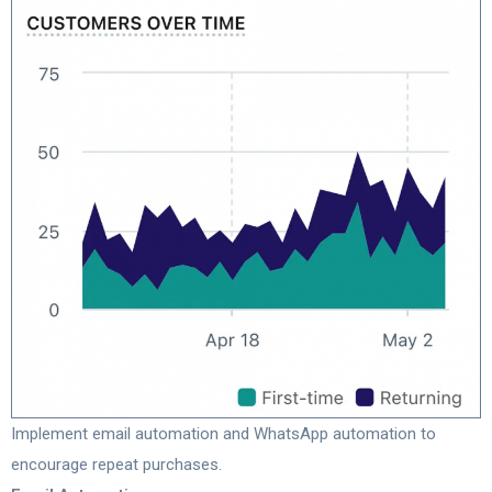
Implement email automation and WhatsApp automation to
encourage repeat purchases.