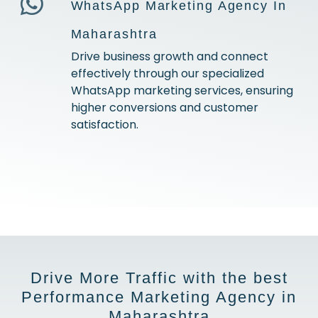
WhatsApp Marketing Agency In
Maharashtra
Drive business growth and connect
effectively through our specialized
WhatsApp marketing services, ensuring
higher conversions and customer
satisfaction.
Drive More Traffic with the best
Performance Marketing Agency in
Maharashtra