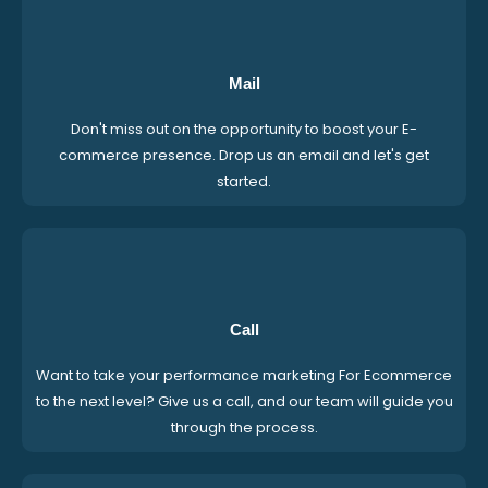
Mail
Don't miss out on the opportunity to boost your E-
commerce presence. Drop us an email and let's get
started.
Call
Want to take your performance marketing For Ecommerce
to the next level? Give us a call, and our team will guide you
through the process.