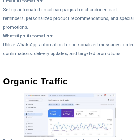
Email Automation:
Set up automated email campaigns for abandoned cart
reminders, personalized product recommendations, and special
promotions.
WhatsApp Automation:
Utilize WhatsApp automation for personalized messages, order
confirmations, delivery updates, and targeted promotions.
Organic Traffic