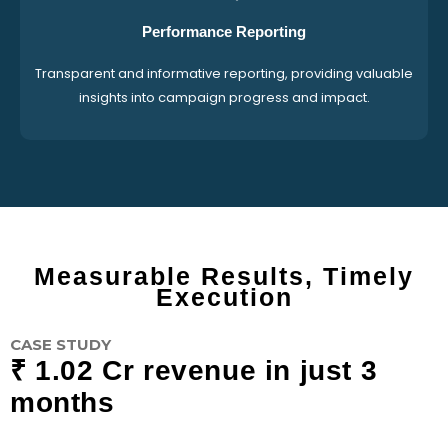
Performance Reporting
Transparent and informative reporting, providing valuable
insights into campaign progress and impact.
Measurable Results, Timely
Execution
CASE STUDY
₹ 1.02 Cr revenue in just 3
months