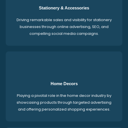
Stationery & Accessories
Driving remarkable sales and visibility for stationery
businesses through online advertising, SEO, and
compelling social media campaigns.
Home Decors
Playing a pivotal role in the home decor industry by
showcasing products through targeted advertising
and offering personalized shopping experiences.