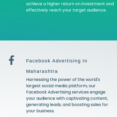
achieve a higher return on investment and
effectively reach your target audience.
Facebook Advertising In
Maharashtra
Harnessing the power of the world's
largest social media platform, our
Facebook Advertising services engage
your audience with captivating content,
generating leads, and boosting sales for
your business.