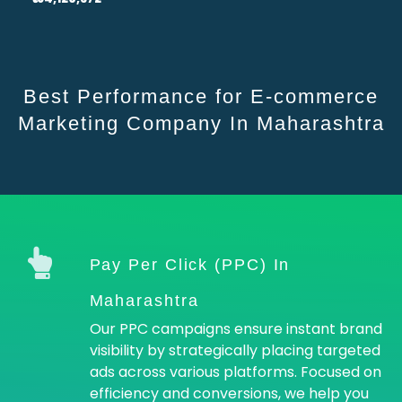
Best Performance for E-commerce
Marketing Company In Maharashtra
Pay Per Click (PPC) In
Maharashtra
Our PPC campaigns ensure instant brand
visibility by strategically placing targeted
ads across various platforms. Focused on
efficiency and conversions, we help you