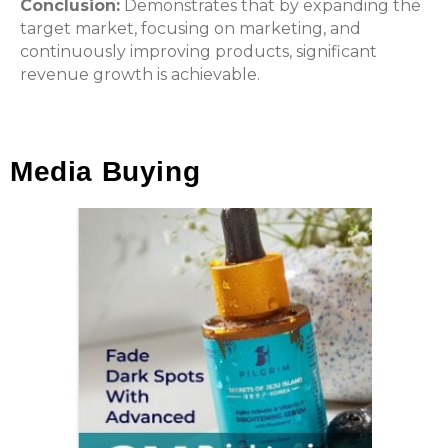
Conclusion:
Demonstrates that by expanding the
target market, focusing on marketing, and
continuously improving products, significant
revenue growth is achievable.
Media Buying