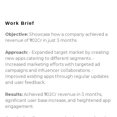
Work Brief
Objective:
Showcase how a company achieved a
revenue of ₹1.02Cr in just 3 months.
Approach:
- Expanded target market by creating
new apps catering to different segments. -
Increased marketing efforts with targeted ad
campaigns and influencer collaborations. -
Improved existing apps through regular updates
and user feedback.
Results:
Achieved ₹1.02Cr revenue in 3 months,
significant user base increase, and heightened app
engagement.