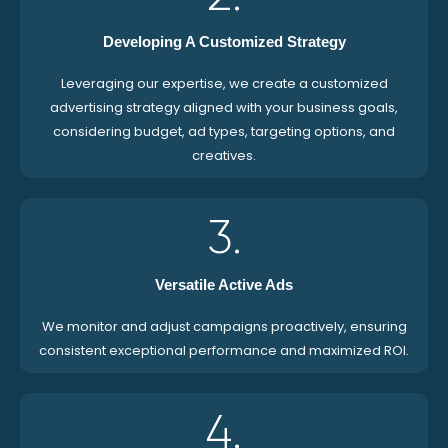
Developing A Customized Strategy
Leveraging our expertise, we create a customized
advertising strategy aligned with your business goals,
considering budget, ad types, targeting options, and
creatives.
3.
Versatile Active Ads
We monitor and adjust campaigns proactively, ensuring
consistent exceptional performance and maximized ROI.
4.