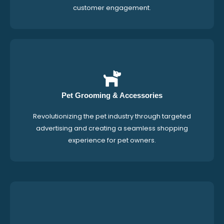
customer engagement.
Pet Grooming & Accessories
Revolutionizing the pet industry through targeted
advertising and creating a seamless shopping
experience for pet owners.