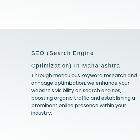
SEO (Search Engine
Optimization) In Maharashtra
Through meticulous keyword research and
on-page optimization, we enhance your
website's visibility on search engines,
boosting organic traffic and establishing a
prominent online presence within your
industry.