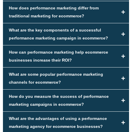
How does performance marketing differ from
traditional marketing for ecommerce?
What are the key components of a successful
performance marketing campaign in ecommerce?
How can performance marketing help ecommerce
businesses increase their ROI?
What are some popular performance marketing
channels for ecommerce?
How do you measure the success of performance
marketing campaigns in ecommerce?
What are the advantages of using a performance
marketing agency for ecommerce businesses?