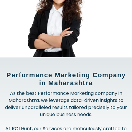
Performance Marketing Company
in Maharashtra
As the best Performance Marketing company in
Maharashtra, we leverage data-driven insights to
deliver unparalleled results tailored precisely to your
unique business needs.
At ROI Hunt, our Services are meticulously crafted to