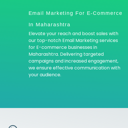
Email Marketing For E-Commerce
In Maharashtra
Elevate your reach and boost sales with
our top-notch Email Marketing services
for E-commerce businesses in
Maharashtra. Delivering targeted
campaigns and increased engagement,
we ensure effective communication with
your audience.