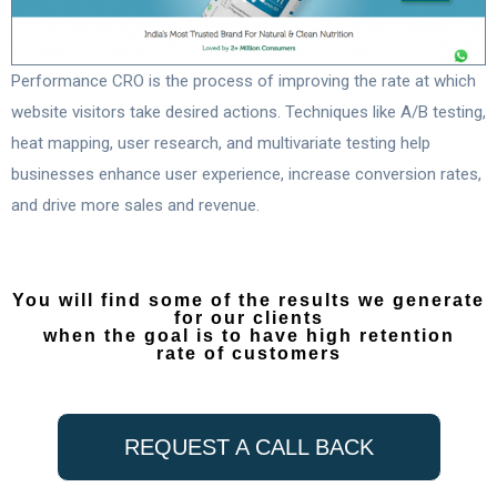
Performance CRO is the process of improving the rate at which
website visitors take desired actions. Techniques like A/B testing,
heat mapping, user research, and multivariate testing help
businesses enhance user experience, increase conversion rates,
and drive more sales and revenue.
You will find some of the results we generate
for our clients
when the goal is to have high retention
rate of customers
REQUEST A CALL BACK