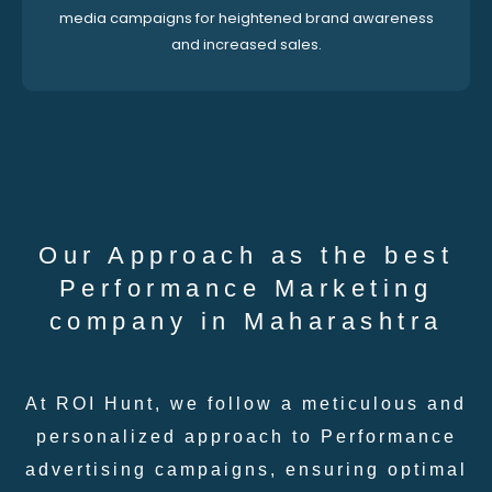
media campaigns for heightened brand awareness
and increased sales.
Our Approach as the best
Performance Marketing
company in Maharashtra
At ROI Hunt, we follow a meticulous and
personalized approach to Performance
advertising campaigns, ensuring optimal