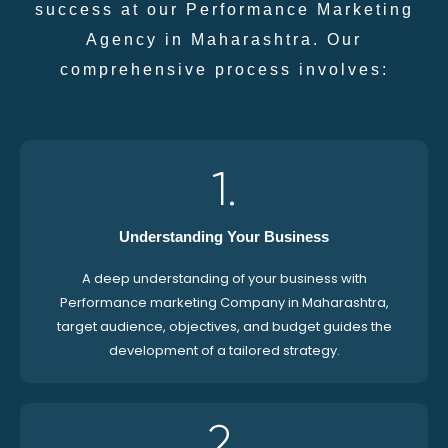
success at our Performance Marketing
Agency in Maharashtra. Our
comprehensive process involves:
1.
Understanding Your Business
A deep understanding of your business with
Performance marketing Company in Maharashtra,
target audience, objectives, and budget guides the
development of a tailored strategy.
2.