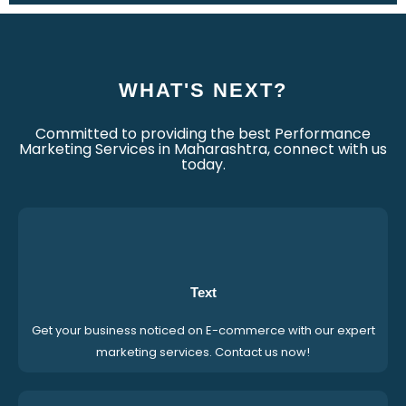
WHAT'S NEXT?
Committed to providing the best Performance
Marketing Services in Maharashtra, connect with us
today.
Text
Get your business noticed on E-commerce with our expert
marketing services. Contact us now!