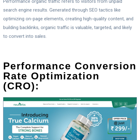
Performance organic traffic refers to visitors from unpaid
search engine results. Generated through SEO tactics like
optimizing on-page elements, creating high-quality content, and
building backlinks, organic traffic is valuable, targeted, and likely
to convert into sales.
Performance Conversion
Rate Optimization
(CRO):