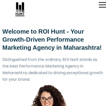
Welcome to ROI Hunt - Your
Growth-Driven Performance
Marketing Agency in Maharashtra!
Distinguished from the ordinary, ROI Hunt stands as
the best Performance Marketing Agency in
Maharashtra, dedicated to driving exceptional growth
for your brand.