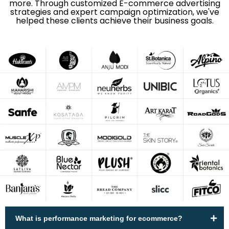
more. Through customized E-commerce advertising
strategies and expert campaign optimization, we've
helped these clients achieve their business goals.
What is performance marketing for ecommerce?