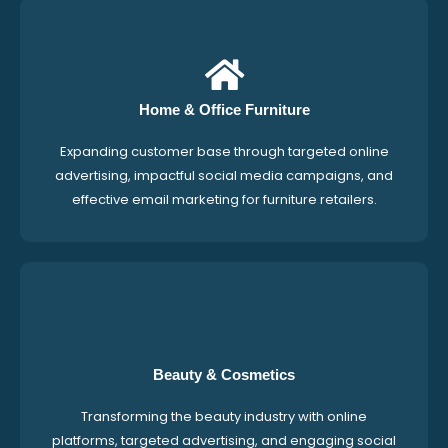
Home & Office Furniture
Expanding customer base through targeted online
advertising, impactful social media campaigns, and
effective email marketing for furniture retailers.
Beauty & Cosmetics
Transforming the beauty industry with online
platforms, targeted advertising, and engaging social