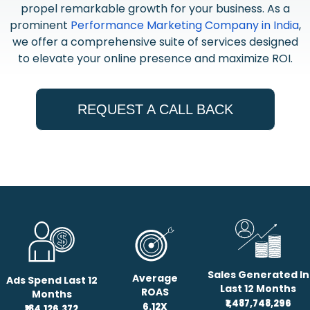
propel remarkable growth for your business. As a
prominent
Performance Marketing Company in India
,
we offer a comprehensive suite of services designed
to elevate your online presence and maximize ROI.
REQUEST A CALL BACK
Sales Generated In
Average
Ads Spend Last 12
Last 12 Months
ROAS
Months
₹1,487,748,296
6.12X
₹184,126,372