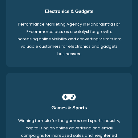
Electronics & Gadgets
Performance Marketing Agency in Maharashtra For
E-commerce acts as a catalyst for growth,
increasing online visibility and converting visitors into
valuable customers for electronics and gadgets
businesses.
Games & Sports
Winning formula for the games and sports industry,
capitalizing on online advertising and email
campaigns for increased sales and heightened