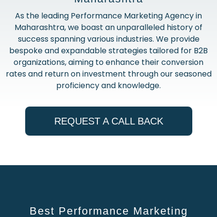
As the leading Performance Marketing Agency in
Maharashtra, we boast an unparalleled history of
success spanning various industries. We provide
bespoke and expandable strategies tailored for B2B
organizations, aiming to enhance their conversion
rates and return on investment through our seasoned
proficiency and knowledge.
REQUEST A CALL BACK
Best Performance Marketing