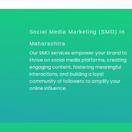
Social Media Marketing (SMO) In
Maharashtra
Our SMO services empower your brand to
thrive on social media platforms, creating
engaging content, fostering meaningful
interactions, and building a loyal
community of followers to amplify your
online influence.