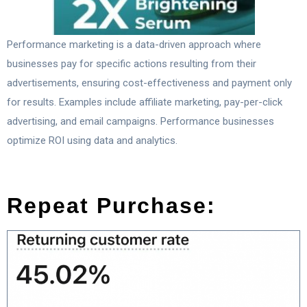
Performance marketing is a data-driven approach where
businesses pay for specific actions resulting from their
advertisements, ensuring cost-effectiveness and payment only
for results. Examples include affiliate marketing, pay-per-click
advertising, and email campaigns. Performance businesses
optimize ROI using data and analytics.
Repeat Purchase: