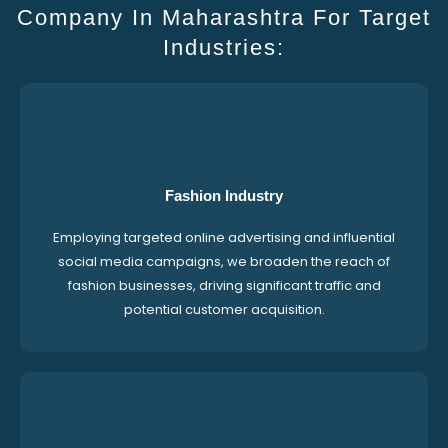
Company In Maharashtra For Target
Industries:
Fashion Industry
Employing targeted online advertising and influential
social media campaigns, we broaden the reach of
fashion businesses, driving significant traffic and
potential customer acquisition.