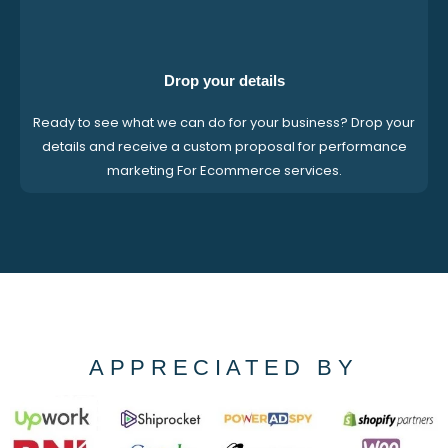
Drop your details
Ready to see what we can do for your business? Drop your
details and receive a custom proposal for performance
marketing For Ecommerce services.
APPRECIATED BY