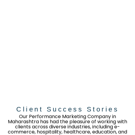
Client Success Stories
Our Performance Marketing Company in
Maharashtra has had the pleasure of working with
clients across diverse industries, including e-
commerce, hospitality, healthcare, education, and