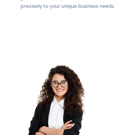
precisely to your unique business needs.