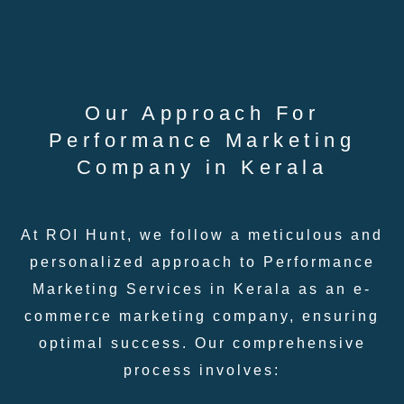
Our Approach For
Performance Marketing
Company in Kerala
At ROI Hunt, we follow a meticulous and
personalized approach to Performance
Marketing Services in Kerala as an e-
commerce marketing company, ensuring
optimal success. Our comprehensive
process involves: