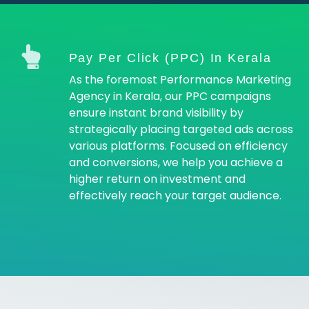
Pay Per Click (PPC) In Kerala
As the foremost Performance Marketing
Agency in Kerala, our PPC campaigns
ensure instant brand visibility by
strategically placing targeted ads across
various platforms. Focused on efficiency
and conversions, we help you achieve a
higher return on investment and
effectively reach your target audience.