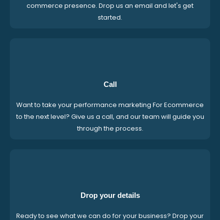
commerce presence. Drop us an email and let's get
started.
Call
Want to take your performance marketing For Ecommerce
to the next level? Give us a call, and our team will guide you
through the process.
Drop your details
Ready to see what we can do for your business? Drop your