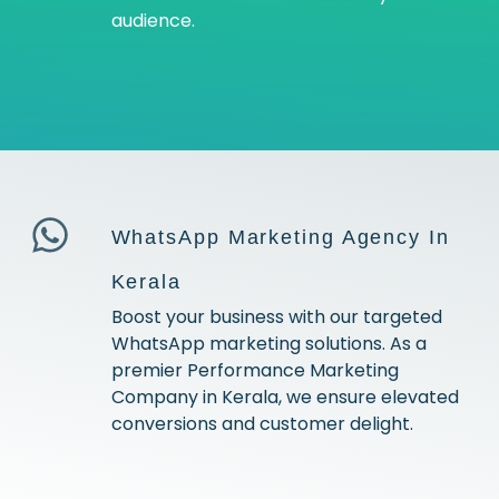
audience.
WhatsApp Marketing Agency In
Kerala
Boost your business with our targeted
WhatsApp marketing solutions. As a
premier Performance Marketing
Company in Kerala, we ensure elevated
conversions and customer delight.