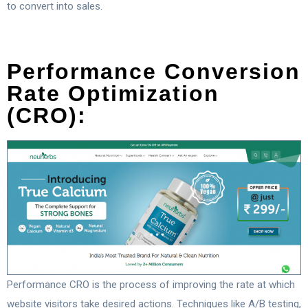
to convert into sales.
Performance Conversion
Rate Optimization
(CRO):
Performance CRO is the process of improving the rate at which
website visitors take desired actions. Techniques like A/B testing,