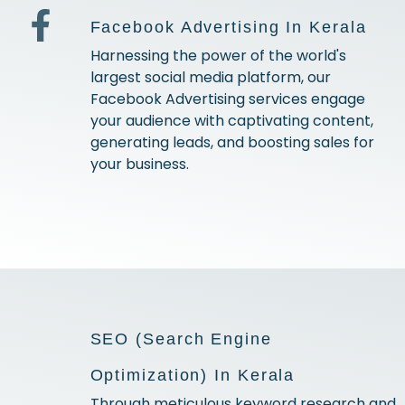
Facebook Advertising In Kerala
Harnessing the power of the world's
largest social media platform, our
Facebook Advertising services engage
your audience with captivating content,
generating leads, and boosting sales for
your business.
SEO (Search Engine
Optimization) In Kerala
Through meticulous keyword research and