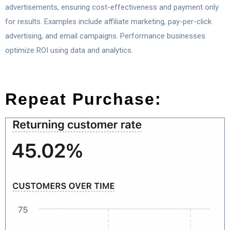
advertisements, ensuring cost-effectiveness and payment only
for results. Examples include affiliate marketing, pay-per-click
advertising, and email campaigns. Performance businesses
optimize ROI using data and analytics.
Repeat Purchase: