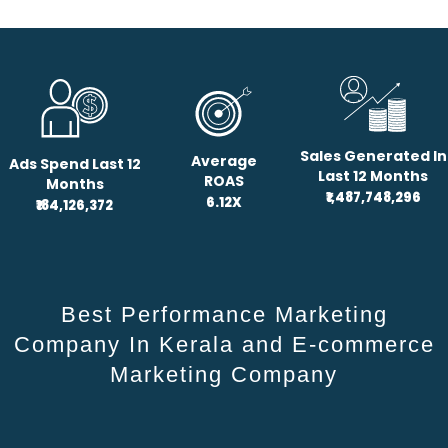
Sales Generated In
Average
Ads Spend Last 12
Last 12 Months
ROAS
Months
₹1,487,748,296
6.12X
₹184,126,372
Best Performance Marketing
Company In Kerala and E-commerce
Marketing Company