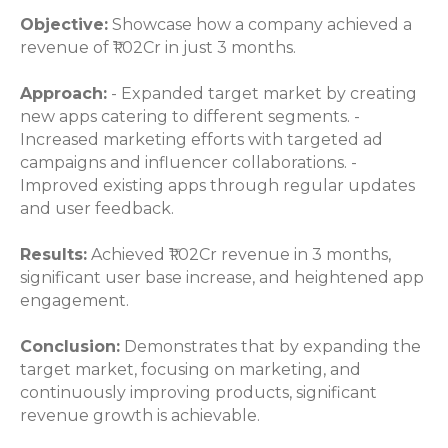
Objective:
Showcase how a company achieved a
revenue of ₹1.02Cr in just 3 months.
Approach:
- Expanded target market by creating
new apps catering to different segments. -
Increased marketing efforts with targeted ad
campaigns and influencer collaborations. -
Improved existing apps through regular updates
and user feedback.
Results:
Achieved ₹1.02Cr revenue in 3 months,
significant user base increase, and heightened app
engagement.
Conclusion:
Demonstrates that by expanding the
target market, focusing on marketing, and
continuously improving products, significant
revenue growth is achievable.