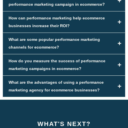
performance marketing campaign in ecommerce?
How can performance marketing help ecommerce
businesses increase their ROI?
What are some popular performance marketing
channels for ecommerce?
How do you measure the success of performance
marketing campaigns in ecommerce?
What are the advantages of using a performance
marketing agency for ecommerce businesses?
WHAT'S NEXT?