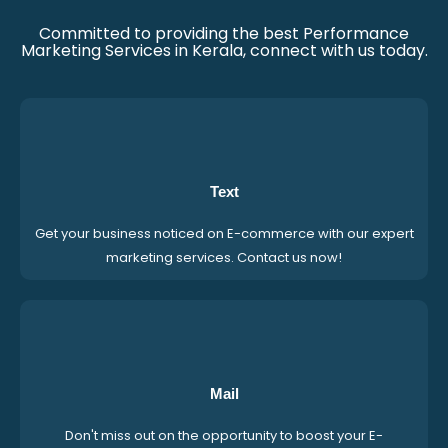
Committed to providing the best Performance
Marketing Services in Kerala, connect with us today.
Text
Get your business noticed on E-commerce with our expert
marketing services. Contact us now!
Mail
Don't miss out on the opportunity to boost your E-