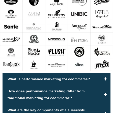
What is performance marketing for ecommerce?
How does performance marketing differ from
traditional marketing for ecommerce?
What are the key components of a successful