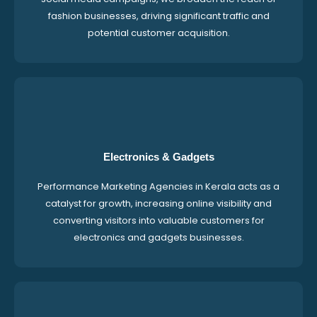
fashion businesses, driving significant traffic and
potential customer acquisition.
Electronics & Gadgets
Performance Marketing Agencies in Kerala acts as a
catalyst for growth, increasing online visibility and
converting visitors into valuable customers for
electronics and gadgets businesses.