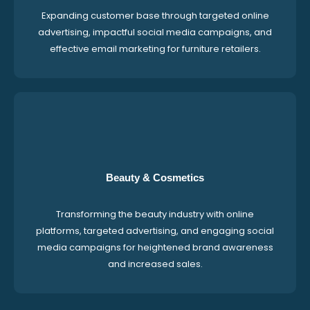
Expanding customer base through targeted online
advertising, impactful social media campaigns, and
effective email marketing for furniture retailers.
Beauty & Cosmetics
Transforming the beauty industry with online
platforms, targeted advertising, and engaging social
media campaigns for heightened brand awareness
and increased sales.