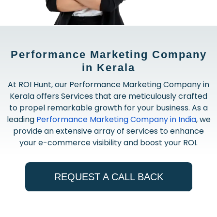
Performance Marketing Company
in Kerala
At ROI Hunt, our Performance Marketing Company in
Kerala offers Services that are meticulously crafted
to propel remarkable growth for your business. As a
leading
Performance Marketing Company in India
, we
provide an extensive array of services to enhance
your e-commerce visibility and boost your ROI.
REQUEST A CALL BACK