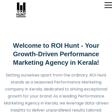
Welcome to ROI Hunt - Your
Growth-Driven Performance
Marketing Agency in Kerala!
Setting ourselves apart from the ordinary, ROI Hunt
stands as a seasoned Performance Marketing
company in Kerala, dedicated to driving exceptional
growth for your brand. As a leading Performance
Marketing Agency in Kerala, we leverage data-driven
insights to deliver unparalleled results tailored