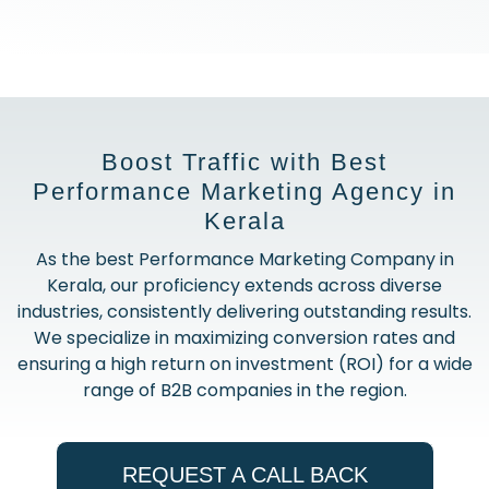
Boost Traffic with Best
Performance Marketing Agency in
Kerala
As the best Performance Marketing Company in
Kerala, our proficiency extends across diverse
industries, consistently delivering outstanding results.
We specialize in maximizing conversion rates and
ensuring a high return on investment (ROI) for a wide
range of B2B companies in the region.
REQUEST A CALL BACK