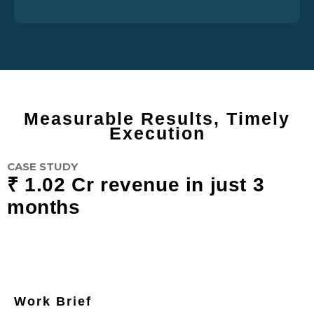
Measurable Results, Timely
Execution
CASE STUDY
₹ 1.02 Cr revenue in just 3
months
Work Brief