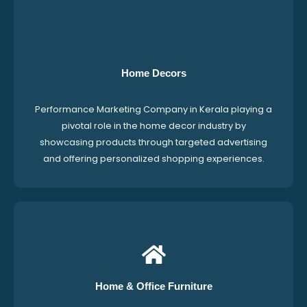
Home Decors
Performance Marketing Company in Kerala playing a
pivotal role in the home decor industry by
showcasing products through targeted advertising
and offering personalized shopping experiences.
Home & Office Furniture