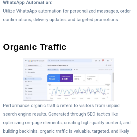
WhatsApp Automation:
Utilize WhatsApp automation for personalized messages, order
confirmations, delivery updates, and targeted promotions.
Organic Traffic
Performance organic traffic refers to visitors from unpaid
search engine results. Generated through SEO tactics like
optimizing on-page elements, creating high-quality content, and
building backlinks, organic traffic is valuable, targeted, and likely