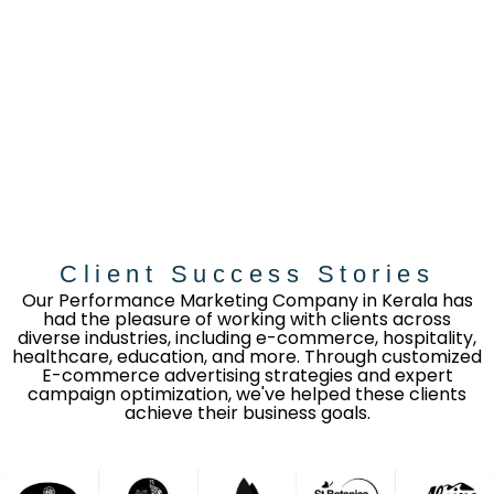
Client Success Stories
Our Performance Marketing Company in Kerala has
had the pleasure of working with clients across
diverse industries, including e-commerce, hospitality,
healthcare, education, and more. Through customized
E-commerce advertising strategies and expert
campaign optimization, we've helped these clients
achieve their business goals.