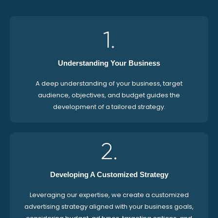
1.
Understanding Your Business
A deep understanding of your business, target
audience, objectives, and budget guides the
development of a tailored strategy.
2.
Developing A Customized Strategy
Leveraging our expertise, we create a customized
advertising strategy aligned with your business goals,