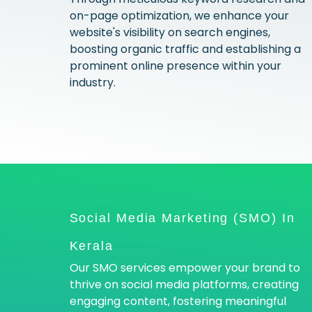
on-page optimization, we enhance your
website's visibility on search engines,
boosting organic traffic and establishing a
prominent online presence within your
industry.
Social Media Marketing (SMO) In
Kerala
Our SMO services empower your brand to
thrive on social media platforms, creating
engaging content, fostering meaningful