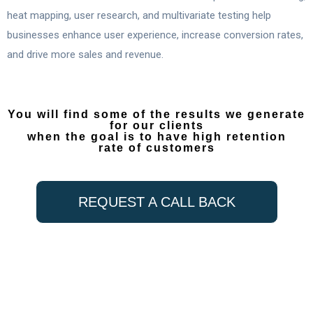
heat mapping, user research, and multivariate testing help
businesses enhance user experience, increase conversion rates,
and drive more sales and revenue.
You will find some of the results we generate
for our clients
when the goal is to have high retention
rate of customers
REQUEST A CALL BACK