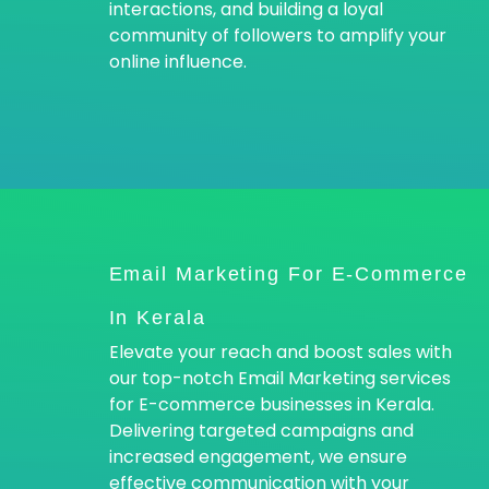
interactions, and building a loyal
community of followers to amplify your
online influence.
Email Marketing For E-Commerce
In Kerala
Elevate your reach and boost sales with
our top-notch Email Marketing services
for E-commerce businesses in Kerala.
Delivering targeted campaigns and
increased engagement, we ensure
effective communication with your