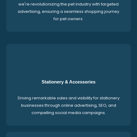
we're revolutionizing the pet industry with targeted
advertising, ensuring a seamless shopping journey
for pet owners.
Stationery & Accessories
Driving remarkable sales and visibility for stationery
businesses through online advertising, SEO, and
compelling social media campaigns.