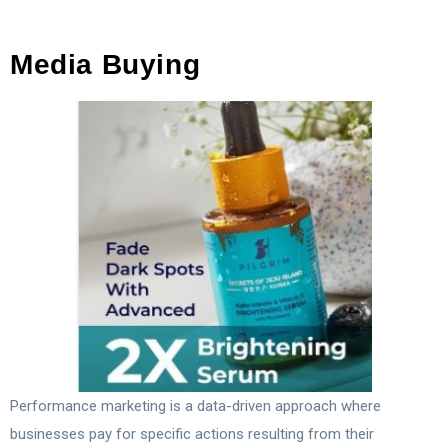
Media Buying
Performance marketing is a data-driven approach where
businesses pay for specific actions resulting from their