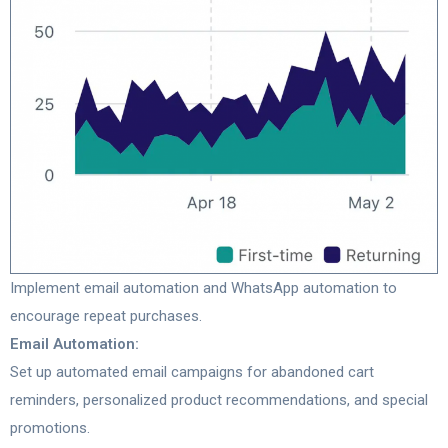
Implement email automation and WhatsApp automation to
encourage repeat purchases.
Email Automation:
Set up automated email campaigns for abandoned cart
reminders, personalized product recommendations, and special
promotions.