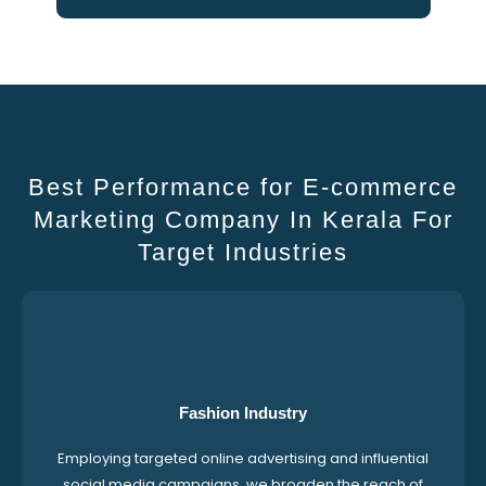
Best Performance for E-commerce
Marketing Company In Kerala For
Target Industries
Fashion Industry
Employing targeted online advertising and influential
social media campaigns, we broaden the reach of