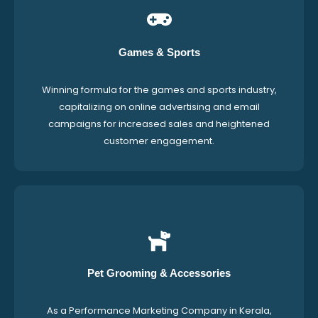
Games & Sports
Winning formula for the games and sports industry,
capitalizing on online advertising and email
campaigns for increased sales and heightened
customer engagement.
Pet Grooming & Accessories
As a Performance Marketing Company in Kerala,