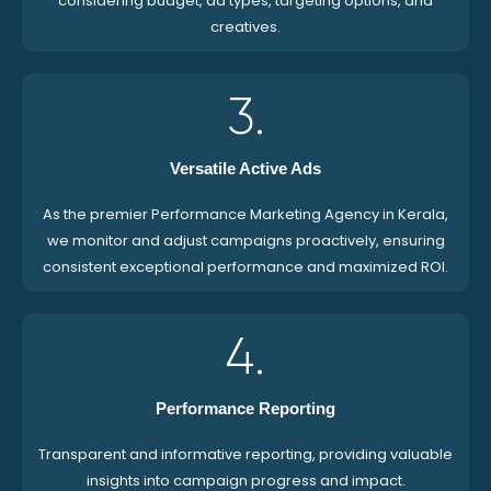
considering budget, ad types, targeting options, and
creatives.
3.
Versatile Active Ads
As the premier Performance Marketing Agency in Kerala,
we monitor and adjust campaigns proactively, ensuring
consistent exceptional performance and maximized ROI.
4.
Performance Reporting
Transparent and informative reporting, providing valuable
insights into campaign progress and impact.