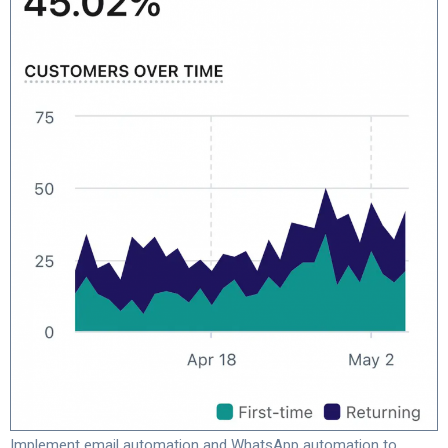
Implement email automation and WhatsApp automation to