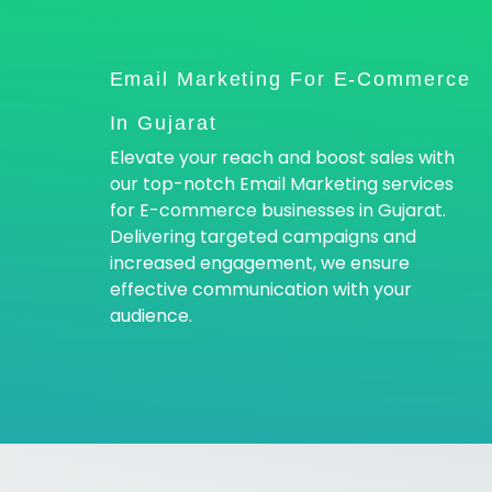
Email Marketing For E-Commerce
In Gujarat
Elevate your reach and boost sales with
our top-notch Email Marketing services
for E-commerce businesses in Gujarat.
Delivering targeted campaigns and
increased engagement, we ensure
effective communication with your
audience.