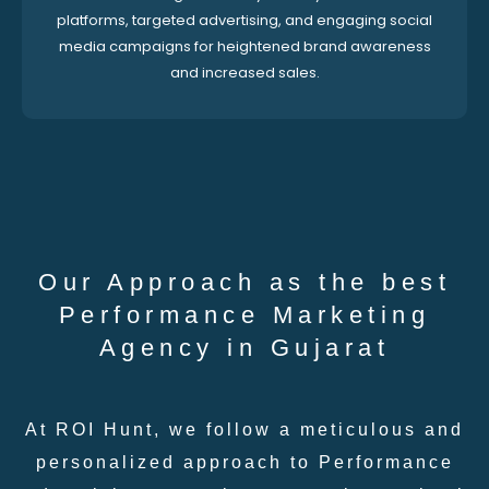
platforms, targeted advertising, and engaging social
media campaigns for heightened brand awareness
and increased sales.
Our Approach as the best
Performance Marketing
Agency in Gujarat
At ROI Hunt, we follow a meticulous and
personalized approach to Performance