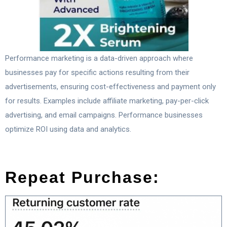
Performance marketing is a data-driven approach where
businesses pay for specific actions resulting from their
advertisements, ensuring cost-effectiveness and payment only
for results. Examples include affiliate marketing, pay-per-click
advertising, and email campaigns. Performance businesses
optimize ROI using data and analytics.
Repeat Purchase: