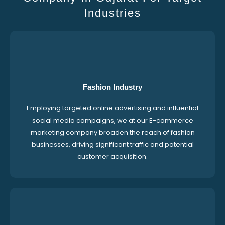
Industries
Fashion Industry
Employing targeted online advertising and influential
social media campaigns, we at our E-commerce
marketing company broaden the reach of fashion
businesses, driving significant traffic and potential
customer acquisition.