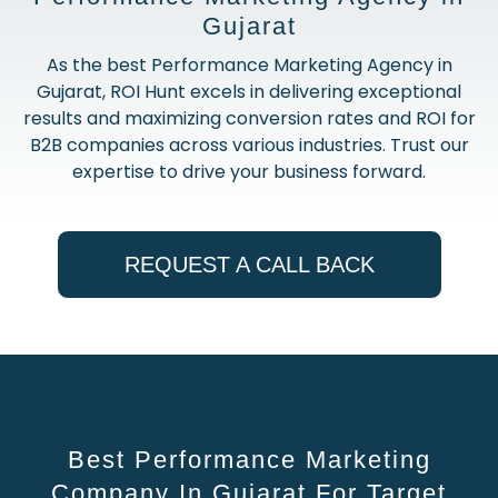
Gujarat
As the best Performance Marketing Agency in
Gujarat, ROI Hunt excels in delivering exceptional
results and maximizing conversion rates and ROI for
B2B companies across various industries. Trust our
expertise to drive your business forward.
REQUEST A CALL BACK
Best Performance Marketing
Company In Gujarat For Target