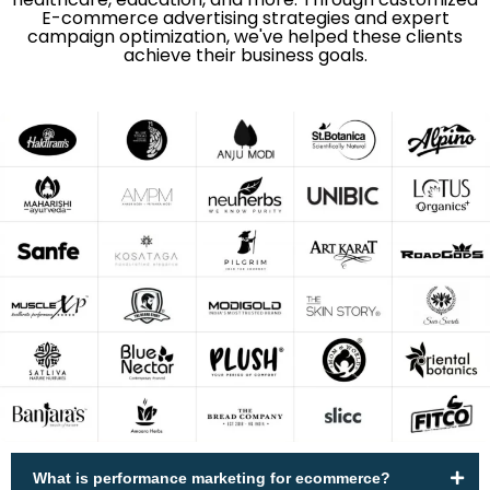
E-commerce advertising strategies and expert
campaign optimization, we've helped these clients
achieve their business goals.
What is performance marketing for ecommerce?