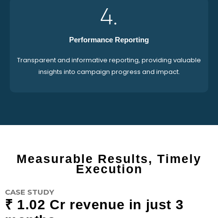
4.
Performance Reporting
Transparent and informative reporting, providing valuable
insights into campaign progress and impact.
Measurable Results, Timely
Execution
CASE STUDY
₹ 1.02 Cr revenue in just 3