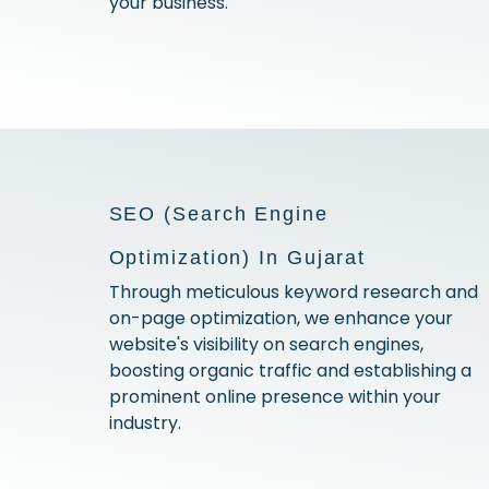
your business.
SEO (Search Engine
Optimization) In Gujarat
Through meticulous keyword research and
on-page optimization, we enhance your
website's visibility on search engines,
boosting organic traffic and establishing a
prominent online presence within your
industry.