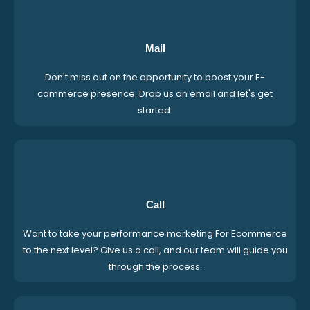
Mail
Don't miss out on the opportunity to boost your E-
commerce presence. Drop us an email and let's get
started.
Call
Want to take your performance marketing For Ecommerce
to the next level? Give us a call, and our team will guide you
through the process.