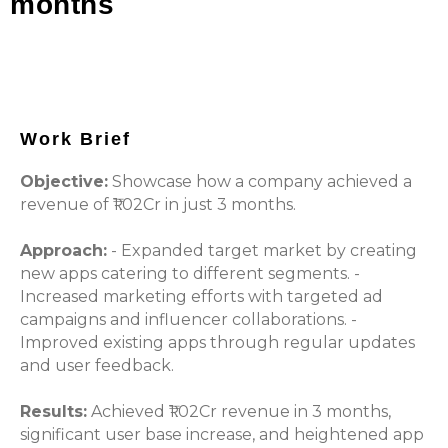
months
Work Brief
Objective:
Showcase how a company achieved a
revenue of ₹1.02Cr in just 3 months.
Approach:
- Expanded target market by creating
new apps catering to different segments. -
Increased marketing efforts with targeted ad
campaigns and influencer collaborations. -
Improved existing apps through regular updates
and user feedback.
Results:
Achieved ₹1.02Cr revenue in 3 months,
significant user base increase, and heightened app