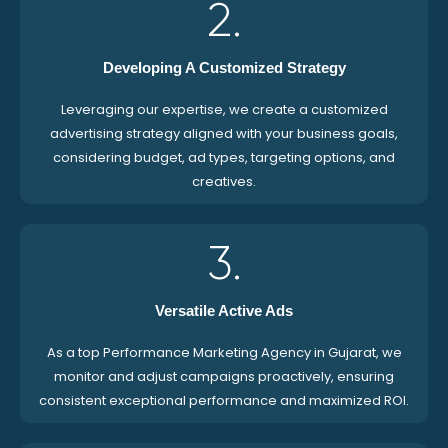
2.
Developing A Customized Strategy
Leveraging our expertise, we create a customized
advertising strategy aligned with your business goals,
considering budget, ad types, targeting options, and
creatives.
3.
Versatile Active Ads
As a top Performance Marketing Agency in Gujarat, we
monitor and adjust campaigns proactively, ensuring
consistent exceptional performance and maximized ROI.