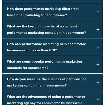
How does performance marketing differ from
traditional marketing for ecommerce?
What are the key components of a successful
performance marketing campaign in ecommerce?
How can performance marketing help ecommerce
businesses increase their ROI?
What are some popular performance marketing
channels for ecommerce?
How do you measure the success of performance
marketing campaigns in ecommerce?
What are the advantages of using a performance
marketing agency for ecommerce businesses?