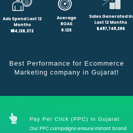
Sales Generated In
Average
Ads Spend Last 12
Last 12 Months
ROAS
Months
₹1,487,748,296
6.12X
₹184,126,372
Best Performance for Ecommerce
Marketing company in Gujarat!
Pay Per Click (PPC) In Gujarat
Our PPC campaigns ensure instant brand