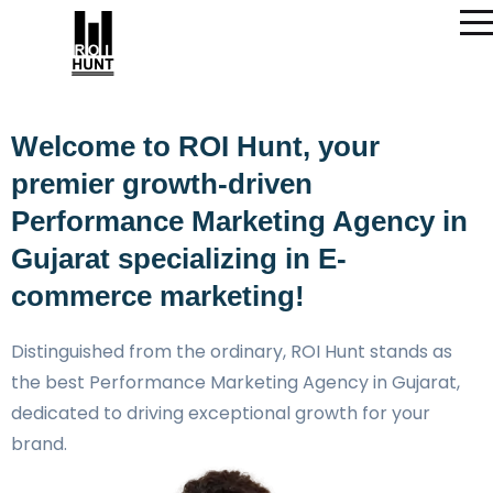
Welcome to ROI Hunt, your
premier growth-driven
Performance Marketing Agency in
Gujarat specializing in E-
commerce marketing!
Distinguished from the ordinary, ROI Hunt stands as
the best Performance Marketing Agency in Gujarat,
dedicated to driving exceptional growth for your
brand.