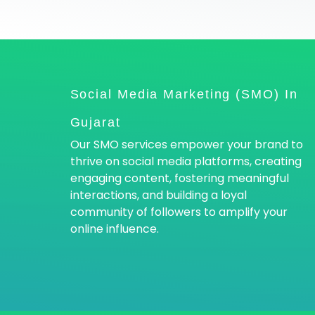
Social Media Marketing (SMO) In
Gujarat
Our SMO services empower your brand to
thrive on social media platforms, creating
engaging content, fostering meaningful
interactions, and building a loyal
community of followers to amplify your
online influence.