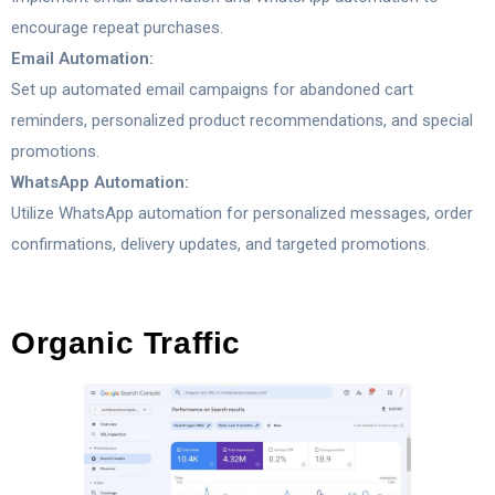
encourage repeat purchases.
Email Automation:
Set up automated email campaigns for abandoned cart
reminders, personalized product recommendations, and special
promotions.
WhatsApp Automation:
Utilize WhatsApp automation for personalized messages, order
confirmations, delivery updates, and targeted promotions.
Organic Traffic