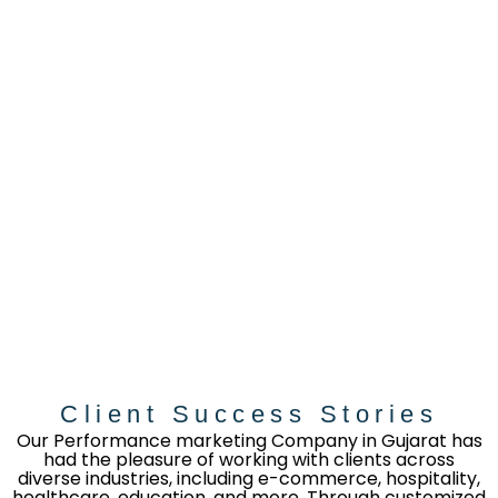
Client Success Stories
Our Performance marketing Company in Gujarat has
had the pleasure of working with clients across
diverse industries, including e-commerce, hospitality,
healthcare, education, and more. Through customized