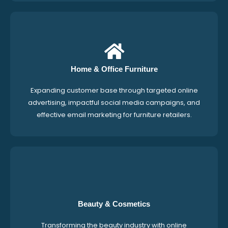
Home & Office Furniture
Expanding customer base through targeted online
advertising, impactful social media campaigns, and
effective email marketing for furniture retailers.
Beauty & Cosmetics
Transforming the beauty industry with online