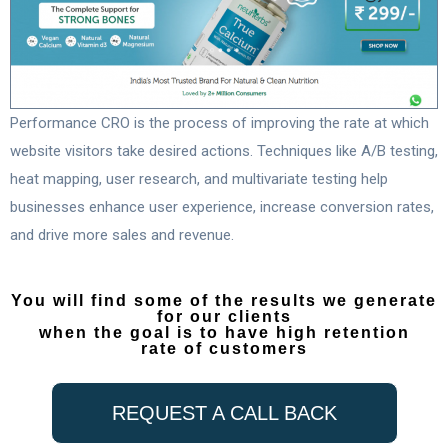
Performance CRO is the process of improving the rate at which
website visitors take desired actions. Techniques like A/B testing,
heat mapping, user research, and multivariate testing help
businesses enhance user experience, increase conversion rates,
and drive more sales and revenue.
You will find some of the results we generate
for our clients
when the goal is to have high retention
rate of customers
REQUEST A CALL BACK