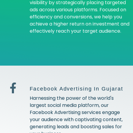
visibility by strategically placing targeted
ads across various platforms. Focused on
efficiency and conversions, we help you
achieve a higher return on investment and
effectively reach your target audience.
Facebook Advertising In Gujarat
Harnessing the power of the world's
largest social media platform, our
Facebook Advertising services engage
your audience with captivating content,
generating leads and boosting sales for