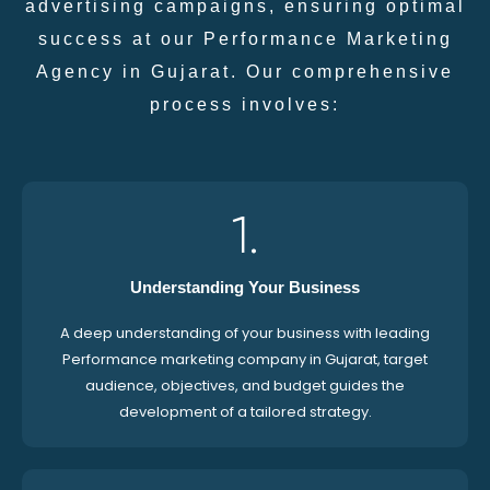
advertising campaigns, ensuring optimal
success at our Performance Marketing
Agency in Gujarat. Our comprehensive
process involves:
1.
Understanding Your Business
A deep understanding of your business with leading
Performance marketing company in Gujarat, target
audience, objectives, and budget guides the
development of a tailored strategy.