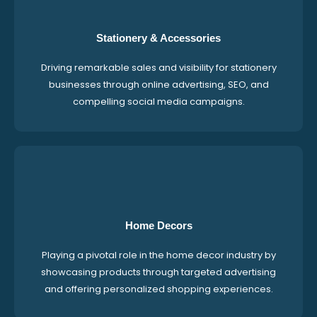
Stationery & Accessories
Driving remarkable sales and visibility for stationery
businesses through online advertising, SEO, and
compelling social media campaigns.
Home Decors
Playing a pivotal role in the home decor industry by
showcasing products through targeted advertising
and offering personalized shopping experiences.