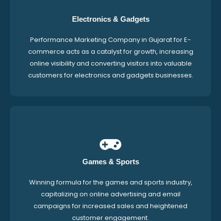
Electronics & Gadgets
Performance Marketing Company in Gujarat for E-
commerce acts as a catalyst for growth, increasing
online visibility and converting visitors into valuable
customers for electronics and gadgets businesses.
Games & Sports
Winning formula for the games and sports industry,
capitalizing on online advertising and email
campaigns for increased sales and heightened
customer engagement.