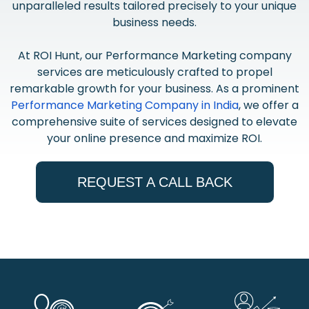
unparalleled results tailored precisely to your unique
business needs.
At ROI Hunt, our Performance Marketing company
services are meticulously crafted to propel
remarkable growth for your business. As a prominent
Performance Marketing Company in India
, we offer a
comprehensive suite of services designed to elevate
your online presence and maximize ROI.
REQUEST A CALL BACK