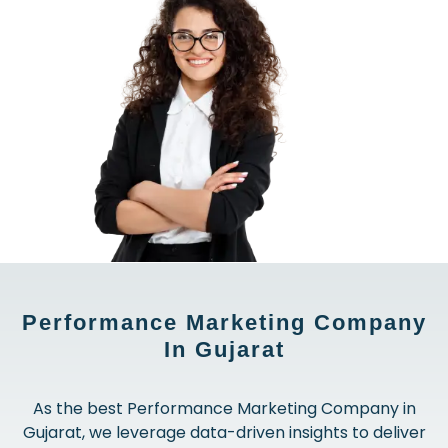
Performance Marketing Company
In Gujarat
As the best Performance Marketing Company in
Gujarat, we leverage data-driven insights to deliver