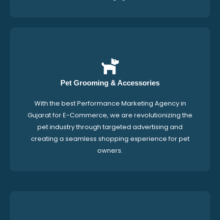
Pet Grooming & Accessories
With the best Performance Marketing Agency in
Gujarat for E-Commerce, we are revolutionizing the
pet industry through targeted advertising and
creating a seamless shopping experience for pet
owners.