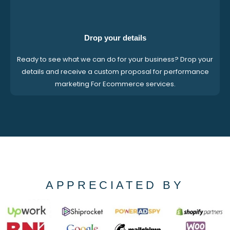
Drop your details
Ready to see what we can do for your business? Drop your
details and receive a custom proposal for performance
marketing For Ecommerce services.
APPRECIATED BY