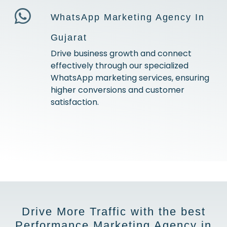
WhatsApp Marketing Agency In
Gujarat
Drive business growth and connect
effectively through our specialized
WhatsApp marketing services, ensuring
higher conversions and customer
satisfaction.
Drive More Traffic with the best
Performance Marketing Agency in