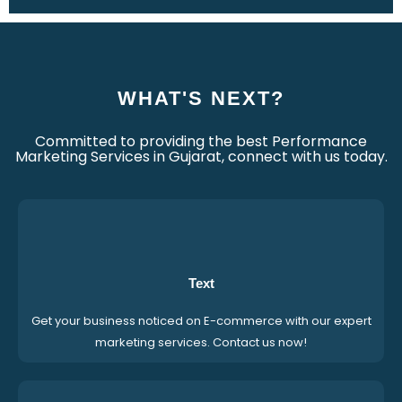
WHAT'S NEXT?
Committed to providing the best Performance
Marketing Services in Gujarat, connect with us today.
Text
Get your business noticed on E-commerce with our expert
marketing services. Contact us now!