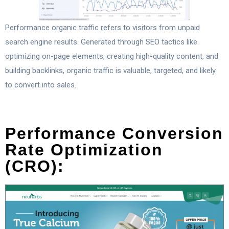
Performance organic traffic refers to visitors from unpaid
search engine results. Generated through SEO tactics like
optimizing on-page elements, creating high-quality content, and
building backlinks, organic traffic is valuable, targeted, and likely
to convert into sales.
Performance Conversion
Rate Optimization
(CRO):