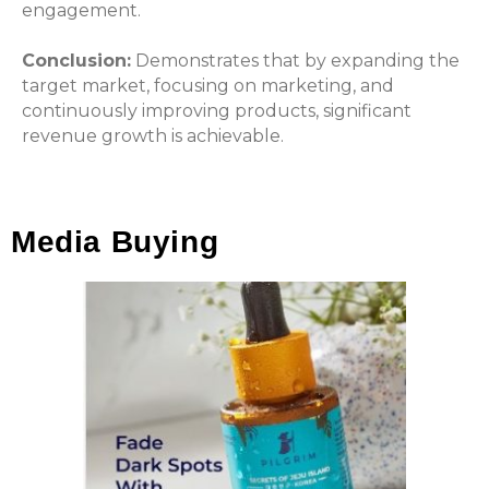
engagement.
Conclusion:
Demonstrates that by expanding the
target market, focusing on marketing, and
continuously improving products, significant
revenue growth is achievable.
Media Buying