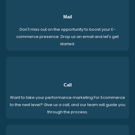
Mail
Don't miss out on the opportunity to boost your E-
commerce presence. Drop us an email and let's get
started.
Call
Want to take your performance marketing For Ecommerce
to the next level? Give us a call, and our team will guide you
through the process.