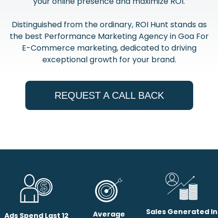
your online presence and maximize ROI.
Distinguished from the ordinary, ROI Hunt stands as
the best Performance Marketing Agency in Goa For
E-Commerce marketing, dedicated to driving
exceptional growth for your brand.
REQUEST A CALL BACK
Sales Generated In
Average
Ads Spend Last 12