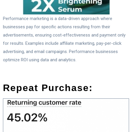
Performance marketing is a data-driven approach where
businesses pay for specific actions resulting from their
advertisements, ensuring cost-effectiveness and payment only
for results. Examples include affiliate marketing, pay-per-click
advertising, and email campaigns. Performance businesses
optimize ROI using data and analytics.
Repeat Purchase: