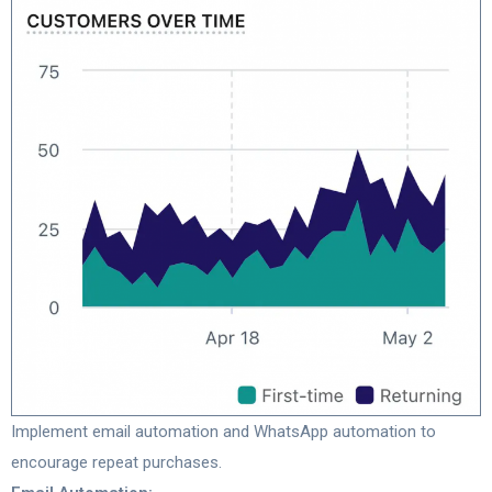
Implement email automation and WhatsApp automation to
encourage repeat purchases.