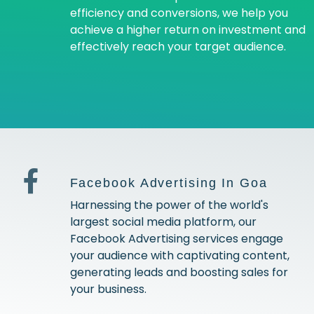
efficiency and conversions, we help you
achieve a higher return on investment and
effectively reach your target audience.
Facebook Advertising In Goa
Harnessing the power of the world's
largest social media platform, our
Facebook Advertising services engage
your audience with captivating content,
generating leads and boosting sales for
your business.