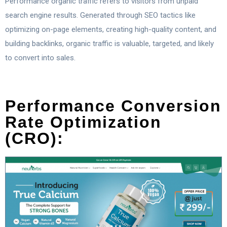
Performance organic traffic refers to visitors from unpaid
search engine results. Generated through SEO tactics like
optimizing on-page elements, creating high-quality content, and
building backlinks, organic traffic is valuable, targeted, and likely
to convert into sales.
Performance Conversion
Rate Optimization
(CRO):