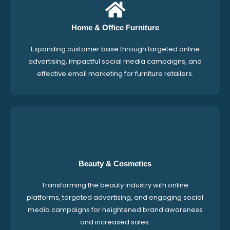
Home & Office Furniture
Expanding customer base through targeted online
advertising, impactful social media campaigns, and
effective email marketing for furniture retailers.
Beauty & Cosmetics
Transforming the beauty industry with online
platforms, targeted advertising, and engaging social
media campaigns for heightened brand awareness
and increased sales.