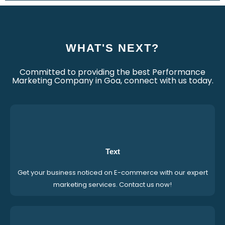
WHAT'S NEXT?
Committed to providing the best Performance
Marketing Company in Goa, connect with us today.
Text
Get your business noticed on E-commerce with our expert
marketing services. Contact us now!