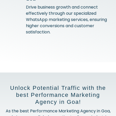
Drive business growth and connect
effectively through our specialized
WhatsApp marketing services, ensuring
higher conversions and customer
satisfaction.
Unlock Potential Traffic with the
best Performance Marketing
Agency in Goa!
As the best Performance Marketing Agency in Goa,