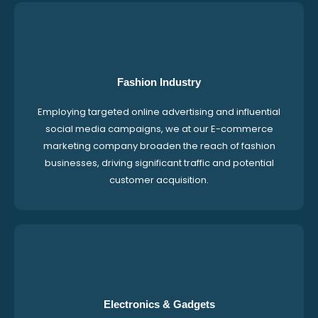
Fashion Industry
Employing targeted online advertising and influential
social media campaigns, we at our E-commerce
marketing company broaden the reach of fashion
businesses, driving significant traffic and potential
customer acquisition.
Electronics & Gadgets