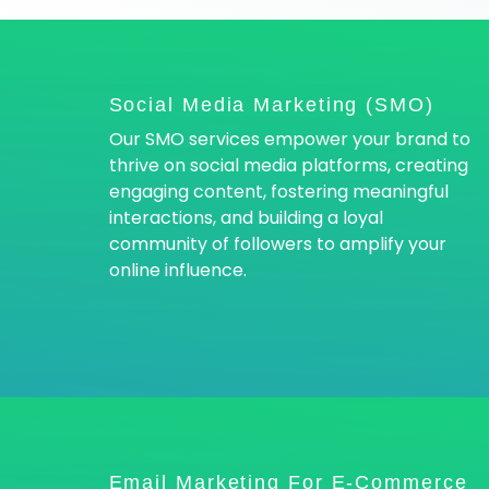
Social Media Marketing (SMO)
Our SMO services empower your brand to
thrive on social media platforms, creating
engaging content, fostering meaningful
interactions, and building a loyal
community of followers to amplify your
online influence.
Email Marketing For E-Commerce