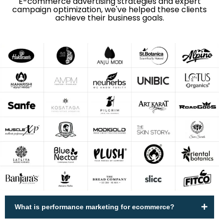
E-commerce advertising strategies and expert
campaign optimization, we've helped these clients
achieve their business goals.
What is performance marketing for ecommerce?