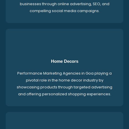
businesses through online advertising, SEO, and
compelling social media campaigns.
Home Decors
Performance Marketing Agencies in Goa playing a
pivotal role in the home decor industry by
showcasing products through targeted advertising
and offering personalized shopping experiences.