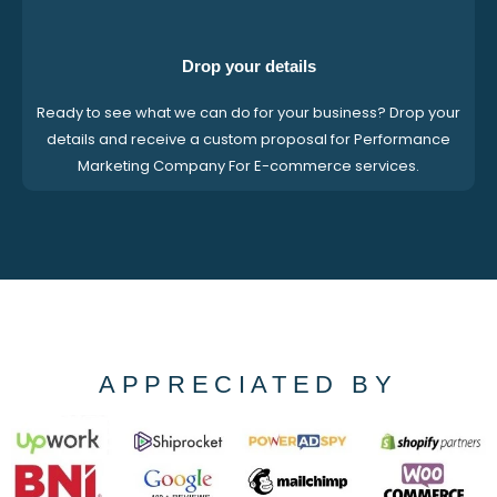
Drop your details
Ready to see what we can do for your business? Drop your
details and receive a custom proposal for Performance
Marketing Company For E-commerce services.
APPRECIATED BY