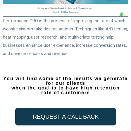
Performance CRO is the process of improving the rate at which
website visitors take desired actions. Techniques like A/B testing,
heat mapping, user research, and multivariate testing help
businesses enhance user experience, increase conversion rates,
and drive more sales and revenue.
You will find some of the results we generate
for our clients
when the goal is to have high retention
rate of customers
REQUEST A CALL BACK