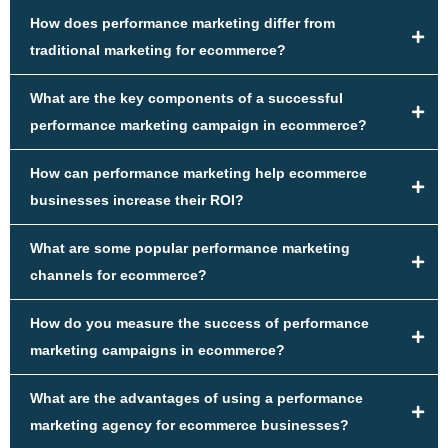
How does performance marketing differ from
traditional marketing for ecommerce?
What are the key components of a successful
performance marketing campaign in ecommerce?
How can performance marketing help ecommerce
businesses increase their ROI?
What are some popular performance marketing
channels for ecommerce?
How do you measure the success of performance
marketing campaigns in ecommerce?
What are the advantages of using a performance
marketing agency for ecommerce businesses?