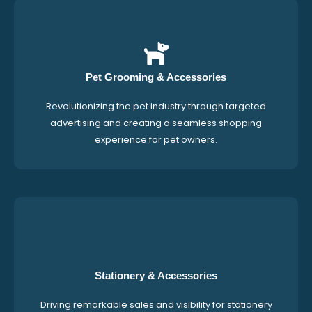
Pet Grooming & Accessories
Revolutionizing the pet industry through targeted
advertising and creating a seamless shopping
experience for pet owners.
Stationery & Accessories
Driving remarkable sales and visibility for stationery