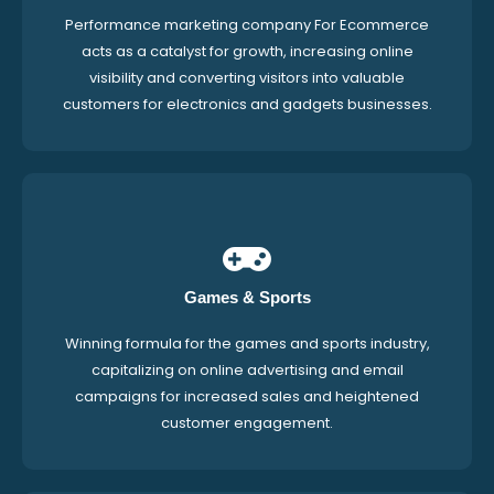
Performance marketing company For Ecommerce
acts as a catalyst for growth, increasing online
visibility and converting visitors into valuable
customers for electronics and gadgets businesses.
Games & Sports
Winning formula for the games and sports industry,
capitalizing on online advertising and email
campaigns for increased sales and heightened
customer engagement.