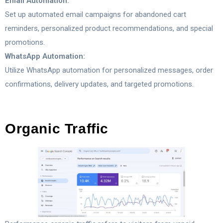
Email Automation:
Set up automated email campaigns for abandoned cart
reminders, personalized product recommendations, and special
promotions.
WhatsApp Automation:
Utilize WhatsApp automation for personalized messages, order
confirmations, delivery updates, and targeted promotions.
Organic Traffic