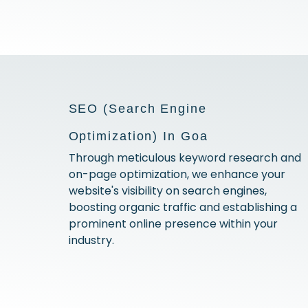
SEO (Search Engine
Optimization) In Goa
Through meticulous keyword research and
on-page optimization, we enhance your
website's visibility on search engines,
boosting organic traffic and establishing a
prominent online presence within your
industry.