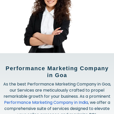
Performance Marketing Company
in Goa
As the best Performance Marketing Company in Goa,
our Services are meticulously crafted to propel
remarkable growth for your business. As a prominent
Performance Marketing Company in India
, we offer a
comprehensive suite of services designed to elevate