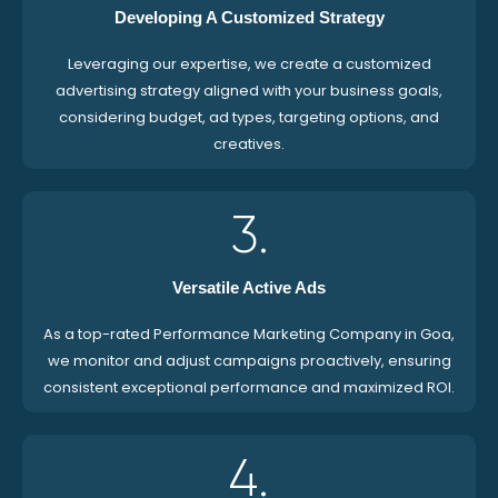
Developing A Customized Strategy
Leveraging our expertise, we create a customized
advertising strategy aligned with your business goals,
considering budget, ad types, targeting options, and
creatives.
3.
Versatile Active Ads
As a top-rated Performance Marketing Company in Goa,
we monitor and adjust campaigns proactively, ensuring
consistent exceptional performance and maximized ROI.
4.