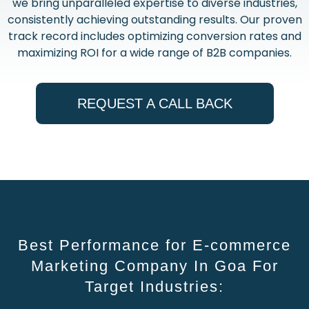
we bring unparalleled expertise to diverse industries,
consistently achieving outstanding results. Our proven
track record includes optimizing conversion rates and
maximizing ROI for a wide range of B2B companies.
REQUEST A CALL BACK
Best Performance for E-commerce
Marketing Company In Goa For
Target Industries: