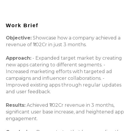
Work Brief
Objective:
Showcase how a company achieved a
revenue of ₹1.02Cr in just 3 months.
Approach:
- Expanded target market by creating
new apps catering to different segments. -
Increased marketing efforts with targeted ad
campaigns and influencer collaborations. -
Improved existing apps through regular updates
and user feedback.
Results:
Achieved ₹1.02Cr revenue in 3 months,
significant user base increase, and heightened app
engagement.