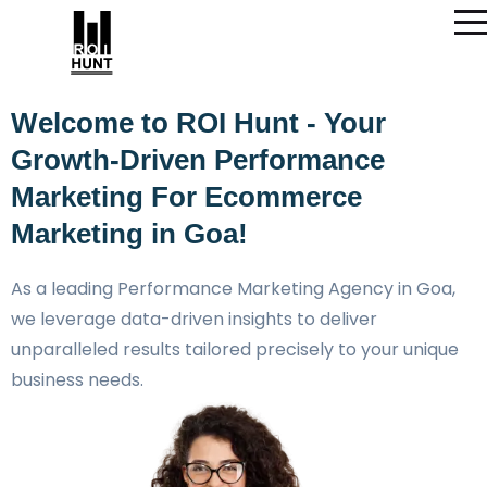
Welcome to ROI Hunt - Your
Growth-Driven Performance
Marketing For Ecommerce
Marketing in Goa!
As a leading Performance Marketing Agency in Goa,
we leverage data-driven insights to deliver
unparalleled results tailored precisely to your unique
business needs.