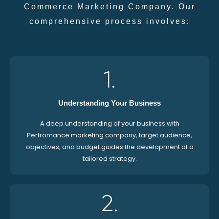
Commerce Marketing Company. Our
comprehensive process involves:
1.
Understanding Your Business
A deep understanding of your business with
Perfromance marketing company, target audience,
objectives, and budget guides the development of a
tailored strategy.
2.