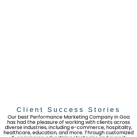
Client Success Stories
Our best Performance Marketing Company in Goa
has had the pleasure of working with clients across
diverse industries, including e-commerce, hospitality,
healthcare, education, and more. Through customized