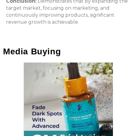
Conclusion:
Demonstrates that by expanding the
target market, focusing on marketing, and
continuously improving products, significant
revenue growth is achievable.
Media Buying