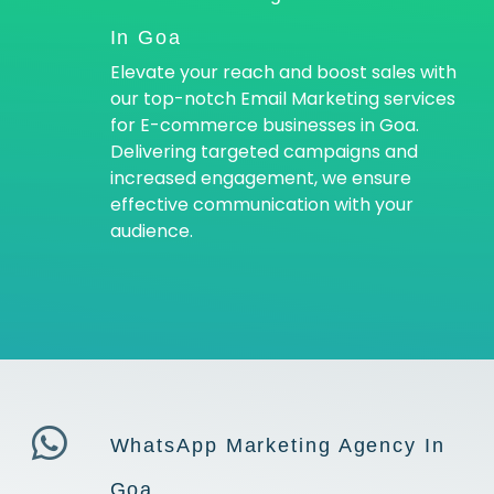
In Goa
Elevate your reach and boost sales with
our top-notch Email Marketing services
for E-commerce businesses in Goa.
Delivering targeted campaigns and
increased engagement, we ensure
effective communication with your
audience.
WhatsApp Marketing Agency In
Goa