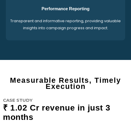
Performance Reporting
Transparent and informative reporting, providing valuable
insights into campaign progress and impact.
Measurable Results, Timely
Execution
CASE STUDY
₹ 1.02 Cr revenue in just 3
months