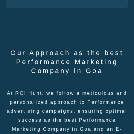
Our Approach as the best
Performance Marketing
Company in Goa
At ROI Hunt, we follow a meticulous and
personalized approach to Performance
advertising campaigns, ensuring optimal
success as the best Performance
Marketing Company in Goa and an E-