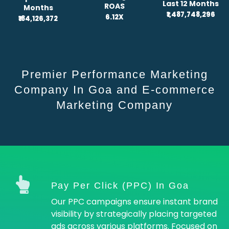
Last 12 Months
ROAS
Months
₹1,487,748,296
6.12X
₹184,126,372
Premier Performance Marketing
Company In Goa and E-commerce
Marketing Company
Pay Per Click (PPC) In Goa
Our PPC campaigns ensure instant brand
visibility by strategically placing targeted
ads across various platforms. Focused on