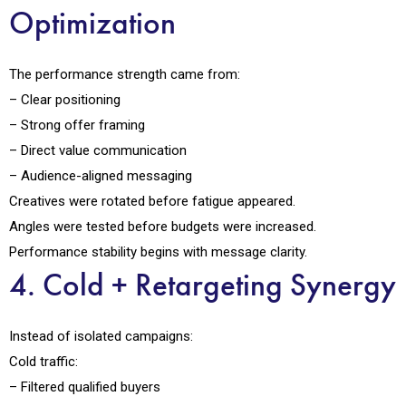
Optimization
The performance strength came from:
– Clear positioning
– Strong offer framing
– Direct value communication
– Audience-aligned messaging
Creatives were rotated before fatigue appeared.
Angles were tested before budgets were increased.
Performance stability begins with message clarity.
4. Cold + Retargeting Synergy
Instead of isolated campaigns:
Cold traffic:
– Filtered qualified buyers