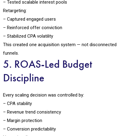
– Tested scalable interest pools
Retargeting:
– Captured engaged users
– Reinforced offer conviction
– Stabilized CPA volatility
This created one acquisition system — not disconnected
funnels.
5. ROAS-Led Budget
Discipline
Every scaling decision was controlled by:
– CPA stability
– Revenue trend consistency
– Margin protection
– Conversion predictability