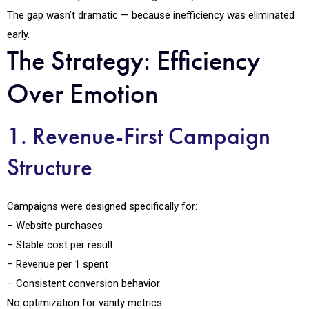
The gap wasn’t dramatic — because inefficiency was eliminated
early.
The Strategy: Efficiency
Over Emotion
1. Revenue-First Campaign
Structure
Campaigns were designed specifically for:
– Website purchases
– Stable cost per result
– Revenue per ₹1 spent
– Consistent conversion behavior
No optimization for vanity metrics.