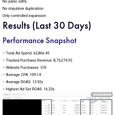
No panic edits.
No impulsive duplication.
Only controlled expansion.
Results (Last 30 Days)
Performance Snapshot
– Total Ad Spend: ₹62,866.45
– Tracked Purchase Revenue: ₹8,75,274.35
– Website Purchases: 576
– Average CPA: ₹109.14
– Average ROAS: 13.92x
– Highest Ad Set ROAS: 16.23x