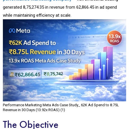
generated ₹8,75,274.35 in revenue from ₹62,866.45 in ad spend
while maintaining efficiency at scale.
Performance Marketing Meta Ads Case Study_ ₹62K Ad Spend to ₹8.75L
Revenue in 30 Days (13.92x ROAS) (1)
The Objective