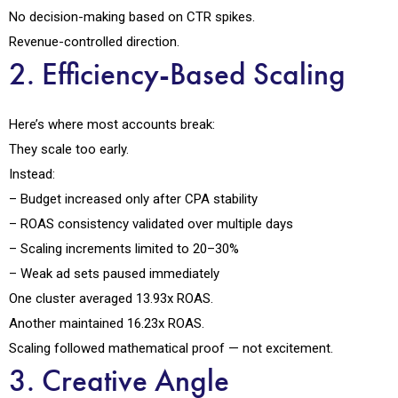
No decision-making based on CTR spikes.
Revenue-controlled direction.
2. Efficiency-Based Scaling
Here’s where most accounts break:
They scale too early.
Instead:
– Budget increased only after CPA stability
– ROAS consistency validated over multiple days
– Scaling increments limited to 20–30%
– Weak ad sets paused immediately
One cluster averaged 13.93x ROAS.
Another maintained 16.23x ROAS.
Scaling followed mathematical proof — not excitement.
3. Creative Angle