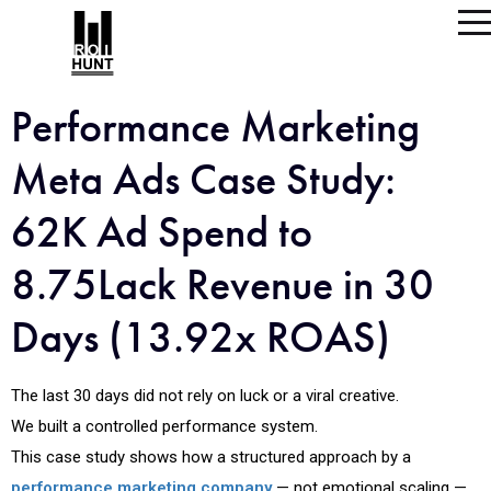
Performance Marketing
Meta Ads Case Study:
62K Ad Spend to
8.75Lack Revenue in 30
Days (13.92x ROAS)
The last 30 days did not rely on luck or a viral creative.
We built a controlled performance system.
This case study shows how a structured approach by a
performance marketing company
— not emotional scaling —