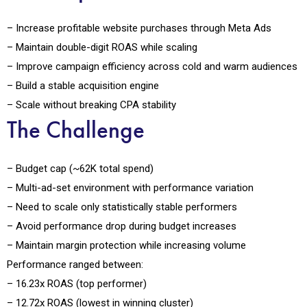
– Increase profitable website purchases through Meta Ads
– Maintain double-digit ROAS while scaling
– Improve campaign efficiency across cold and warm audiences
– Build a stable acquisition engine
– Scale without breaking CPA stability
The Challenge
– Budget cap (~₹62K total spend)
– Multi-ad-set environment with performance variation
– Need to scale only statistically stable performers
– Avoid performance drop during budget increases
– Maintain margin protection while increasing volume
Performance ranged between:
– 16.23x ROAS (top performer)
– 12.72x ROAS (lowest in winning cluster)