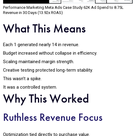
Performance Marketing Meta Ads Case Study ₹62K Ad Spend to ₹8.75L
Revenue in 30 Days (13.92x ROAS)
What This Means
Each ₹1 generated nearly ₹14 in revenue.
Budget increased without collapse in efficiency.
Scaling maintained margin strength.
Creative testing protected long-term stability.
This wasn’t a spike.
It was a controlled system.
Why This Worked
Ruthless Revenue Focus
Optimization tied directly to purchase value.