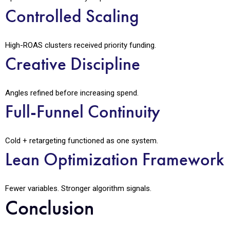
Controlled Scaling
High-ROAS clusters received priority funding.
Creative Discipline
Angles refined before increasing spend.
Full-Funnel Continuity
Cold + retargeting functioned as one system.
Lean Optimization Framework
Fewer variables. Stronger algorithm signals.
Conclusion