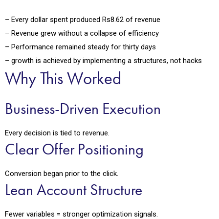
– Every dollar spent produced Rs8.62 of revenue
– Revenue grew without a collapse of efficiency
– Performance remained steady for thirty days
– growth is achieved by implementing a structures, not hacks
Why This Worked
Business-Driven Execution
Every decision is tied to revenue.
Clear Offer Positioning
Conversion began prior to the click.
Lean Account Structure
Fewer variables = stronger optimization signals.