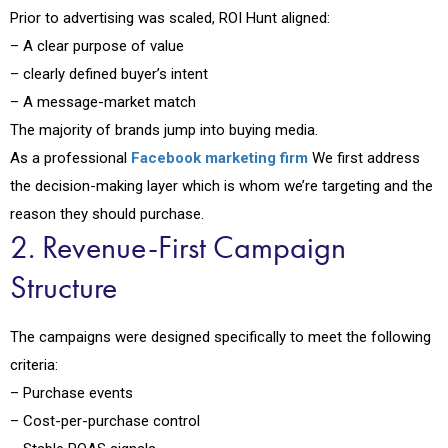
Prior to advertising was scaled, ROI Hunt aligned:
– A clear purpose of value
– clearly defined buyer’s intent
– A message-market match
The majority of brands jump into buying media.
As a professional
Facebook marketing firm
We first address
the decision-making layer which is whom we’re targeting and the
reason they should purchase.
2. Revenue-First Campaign
Structure
The campaigns were designed specifically to meet the following
criteria:
– Purchase events
– Cost-per-purchase control