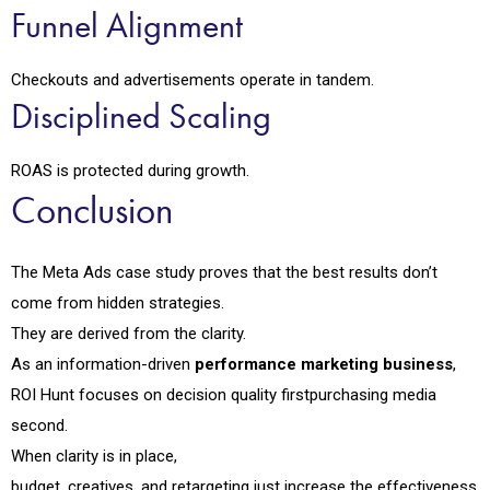
Funnel Alignment
Checkouts and advertisements operate in tandem.
Disciplined Scaling
ROAS is protected during growth.
Conclusion
The Meta Ads case study proves that the best results don’t
come from hidden strategies.
They are derived from the clarity.
As an information-driven
performance marketing business
,
ROI Hunt focuses on decision quality firstpurchasing media
second.
When clarity is in place,
budget, creatives, and retargeting just increase the effectiveness