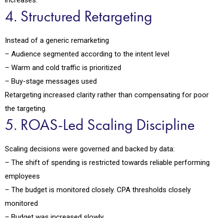
increases.
4. Structured Retargeting
Instead of a generic remarketing
– Audience segmented according to the intent level
– Warm and cold traffic is prioritized
– Buy-stage messages used
Retargeting increased clarity rather than compensating for poor
the targeting.
5. ROAS-Led Scaling Discipline
Scaling decisions were governed and backed by data:
– The shift of spending is restricted towards reliable performing
employees
– The budget is monitored closely. CPA thresholds closely
monitored
– Budget was increased slowly