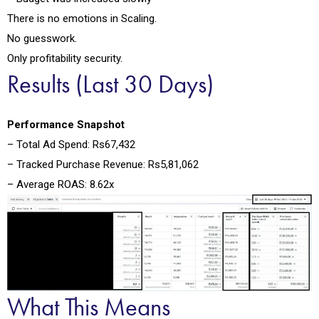
There is no emotions in Scaling.
No guesswork.
Only profitability security.
Results (Last 30 Days)
Performance Snapshot
– Total Ad Spend: Rs67,432
– Tracked Purchase Revenue: Rs5,81,062
– Average ROAS: 8.62x
What This Means