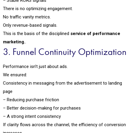
– Stable ROAS signals
There is no optimizing engagement.
No traffic vanity metrics.
Only revenue-based signals.
This is the basis of the disciplined
service of performance
marketing.
.
3. Funnel Continuity Optimization
Performance isn’t just about ads.
We ensured:
Consistency in messaging from the advertisement to landing
page
– Reducing purchase friction
– Better decision-making for purchases
– A strong intent consistency
If clarity flows across the channel, the efficiency of conversion