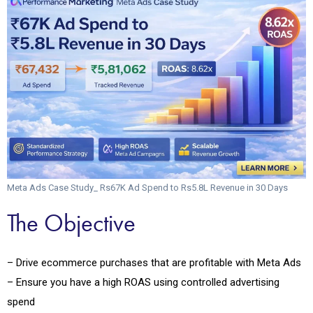
Meta Ads Case Study_ Rs67K Ad Spend to Rs5.8L Revenue in 30 Days
The Objective
– Drive ecommerce purchases that are profitable with Meta Ads
– Ensure you have a high ROAS using controlled advertising
spend