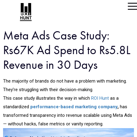
Meta Ads Case Study:
Rs67K Ad Spend to Rs5.8L
Revenue in 30 Days
The majority of brands do not have a problem with marketing.
They’re struggling with their decision-making.
This case study illustrates the way in which
ROI Hunt
as a
standardized
performance-based marketing company
,
has
transformed transparency into revenue scalable using Meta Ads
— without hacks, false metrics or vanity reporting.