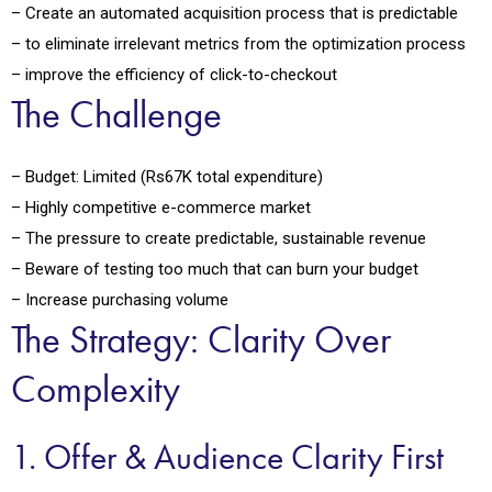
– Create an automated acquisition process that is predictable
– to eliminate irrelevant metrics from the optimization process
– improve the efficiency of click-to-checkout
The Challenge
– Budget: Limited (Rs67K total expenditure)
– Highly competitive e-commerce market
– The pressure to create predictable, sustainable revenue
– Beware of testing too much that can burn your budget
– Increase purchasing volume
The Strategy: Clarity Over
Complexity
1. Offer & Audience Clarity First