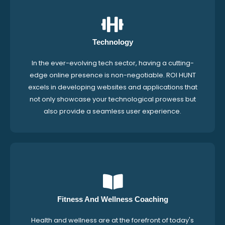
Technology
In the ever-evolving tech sector, having a cutting-
edge online presence is non-negotiable. ROI HUNT
excels in developing websites and applications that
not only showcase your technological prowess but
also provide a seamless user experience.
Fitness And Wellness Coaching
Health and wellness are at the forefront of today's