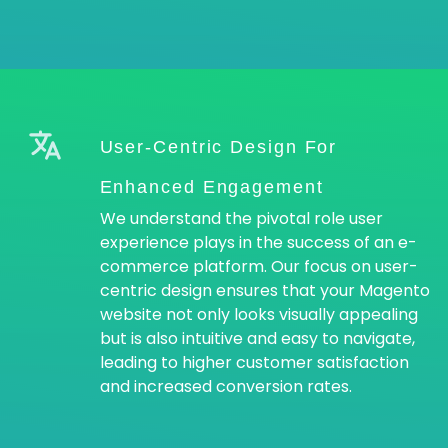
User-Centric Design For
Enhanced Engagement
We understand the pivotal role user
experience plays in the success of an e-
commerce platform. Our focus on user-
centric design ensures that your Magento
website not only looks visually appealing
but is also intuitive and easy to navigate,
leading to higher customer satisfaction
and increased conversion rates.