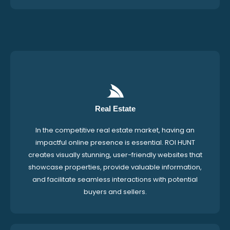
Real Estate
In the competitive real estate market, having an
impactful online presence is essential. ROI HUNT
creates visually stunning, user-friendly websites that
showcase properties, provide valuable information,
and facilitate seamless interactions with potential
buyers and sellers.