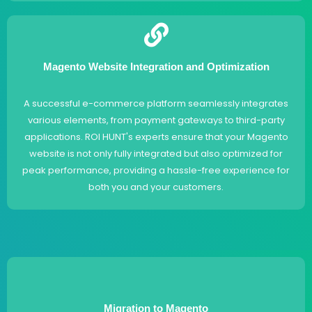
Magento Website Integration and Optimization
A successful e-commerce platform seamlessly integrates
various elements, from payment gateways to third-party
applications. ROI HUNT's experts ensure that your Magento
website is not only fully integrated but also optimized for
peak performance, providing a hassle-free experience for
both you and your customers.
Migration to Magento