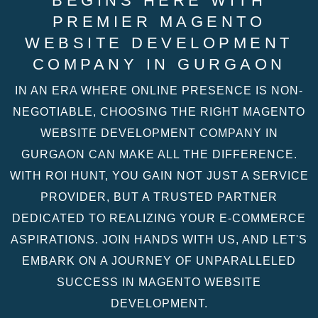
BEGINS HERE WITH
PREMIER MAGENTO
WEBSITE DEVELOPMENT
COMPANY IN GURGAON
IN AN ERA WHERE ONLINE PRESENCE IS NON-
NEGOTIABLE, CHOOSING THE RIGHT MAGENTO
WEBSITE DEVELOPMENT COMPANY IN
GURGAON CAN MAKE ALL THE DIFFERENCE.
WITH ROI HUNT, YOU GAIN NOT JUST A SERVICE
PROVIDER, BUT A TRUSTED PARTNER
DEDICATED TO REALIZING YOUR E-COMMERCE
ASPIRATIONS. JOIN HANDS WITH US, AND LET'S
EMBARK ON A JOURNEY OF UNPARALLELED
SUCCESS IN MAGENTO WEBSITE
DEVELOPMENT.