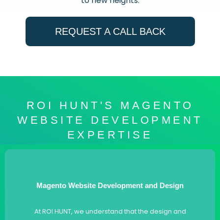
to new heights.
REQUEST A CALL BACK
ROI HUNT'S MAGENTO
WEBSITE DEVELOPMENT
EXPERTISE
Magento Website Development and Design
At ROI HUNT, we understand that the design and