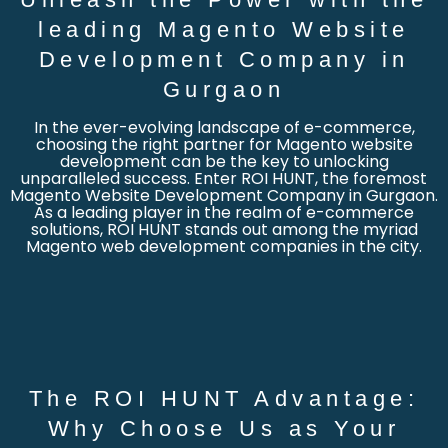
leading Magento Website
Development Company in
Gurgaon
In the ever-evolving landscape of e-commerce,
choosing the right partner for Magento website
development can be the key to unlocking
unparalleled success. Enter ROI HUNT, the foremost
Magento Website Development Company in Gurgaon.
As a leading player in the realm of e-commerce
solutions, ROI HUNT stands out among the myriad
Magento web development companies in the city.
The ROI HUNT Advantage:
Why Choose Us as Your