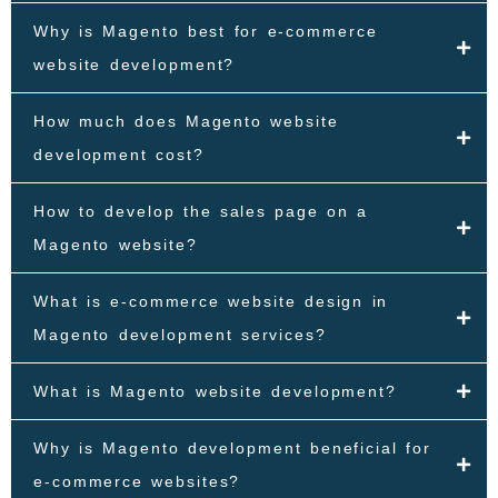
Why is Magento best for e-commerce
website development?
How much does Magento website
development cost?
How to develop the sales page on a
Magento website?
What is e-commerce website design in
Magento development services?
What is Magento website development?
Why is Magento development beneficial for
e-commerce websites?