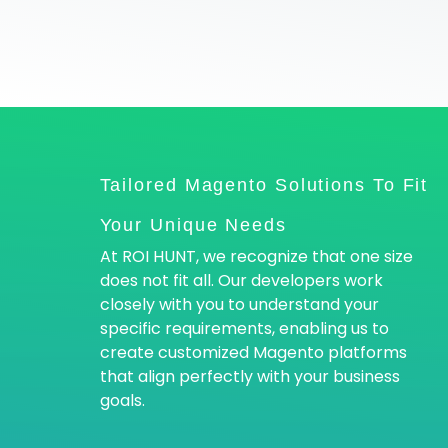
Tailored Magento Solutions To Fit
Your Unique Needs
At ROI HUNT, we recognize that one size
does not fit all. Our developers work
closely with you to understand your
specific requirements, enabling us to
create customized Magento platforms
that align perfectly with your business
goals.