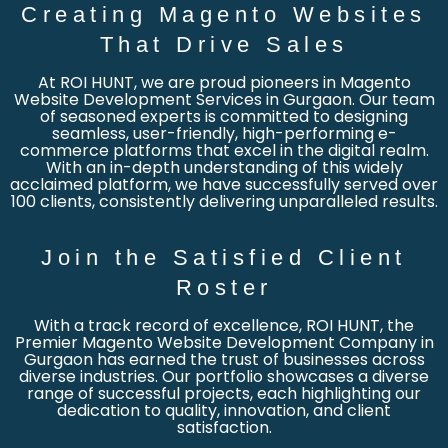
Creating Magento Websites
That Drive Sales
At ROI HUNT, we are proud pioneers in Magento
Website Development Services in Gurgaon. Our team
of seasoned experts is committed to designing
seamless, user-friendly, high-performing e-
commerce platforms that excel in the digital realm.
With an in-depth understanding of this widely
acclaimed platform, we have successfully served over
100 clients, consistently delivering unparalleled results.
Join the Satisfied Client
Roster
With a track record of excellence, ROI HUNT, the
Premier Magento Website Development Company in
Gurgaon has earned the trust of businesses across
diverse industries. Our portfolio showcases a diverse
range of successful projects, each highlighting our
dedication to quality, innovation, and client
satisfaction.