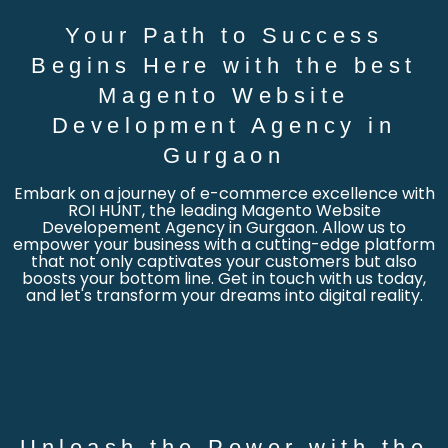
Your Path to Success
Begins Here with the best
Magento Website
Development Agency in
Gurgaon
Embark on a journey of e-commerce excellence with
ROI HUNT, the leading Magento Website
Developement Agency in Gurgaon. Allow us to
empower your business with a cutting-edge platform
that not only captivates your customers but also
boosts your bottom line. Get in touch with us today,
and let's transform your dreams into digital reality.
Unleash the Power with the