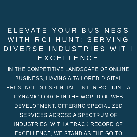
ELEVATE YOUR BUSINESS
WITH ROI HUNT: SERVING
DIVERSE INDUSTRIES WITH
EXCELLENCE
IN THE COMPETITIVE LANDSCAPE OF ONLINE
BUSINESS, HAVING A TAILORED DIGITAL
PRESENCE IS ESSENTIAL. ENTER ROI HUNT, A
DYNAMIC FORCE IN THE WORLD OF WEB
DEVELOPMENT, OFFERING SPECIALIZED
SERVICES ACROSS A SPECTRUM OF
INDUSTRIES. WITH A TRACK RECORD OF
EXCELLENCE, WE STAND AS THE GO-TO