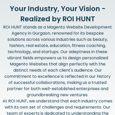
Your Industry, Your Vision -
Realized by ROI HUNT
ROI HUNT stands as a Magento Website Development
Agency in Gurgaon, renowned for its bespoke
solutions across various industries such as beauty,
fashion, real estate, education, fitness coaching,
technology, and startups. Our adeptness in these
vibrant fields empowers us to design personalized
Magento Websites that align perfectly with the
distinct needs of each client's audience. Our
commitment to excellence is reflected in our history
of successful collaborations, making us a trusted
partner for both well-established enterprises and
groundbreaking new ventures.
At ROI HUNT, we understand that each industry comes
with its own set of challenges and requirements. Our
team of experts is dedicated to understanding the