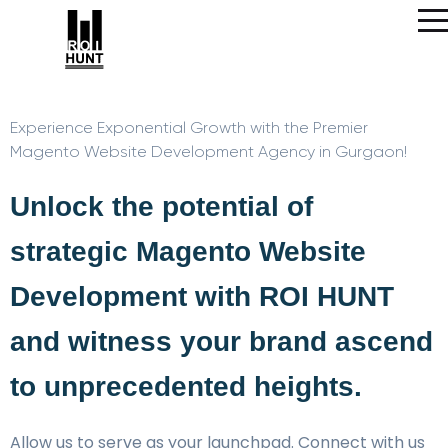
Experience Exponential Growth with the Premier
Magento Website Development Agency in Gurgaon!
Unlock the potential of
strategic Magento Website
Development with ROI HUNT
and witness your brand ascend
to unprecedented heights.
Allow us to serve as your launchpad. Connect with us