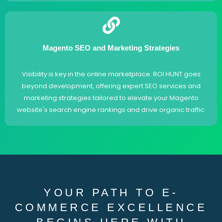
Magento SEO and Marketing Strategies
Visibility is key in the online marketplace. ROI HUNT goes
beyond development, offering expert SEO services and
marketing strategies tailored to elevate your Magento
website's search engine rankings and drive organic traffic.
YOUR PATH TO E-
COMMERCE EXCELLENCE