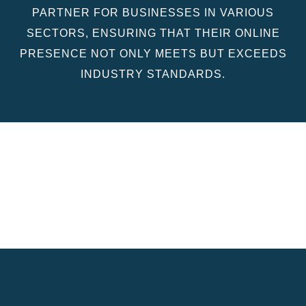
PARTNER FOR BUSINESSES IN VARIOUS
SECTORS, ENSURING THAT THEIR ONLINE
PRESENCE NOT ONLY MEETS BUT EXCEEDS
INDUSTRY STANDARDS.