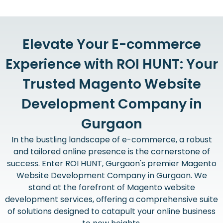
Elevate Your E-commerce
Experience with ROI HUNT: Your
Trusted Magento Website
Development Company in
Gurgaon
In the bustling landscape of e-commerce, a robust
and tailored online presence is the cornerstone of
success. Enter ROI HUNT, Gurgaon's premier Magento
Website Development Company in Gurgaon. We
stand at the forefront of Magento website
development services, offering a comprehensive suite
of solutions designed to catapult your online business