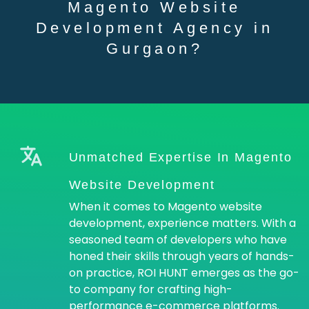
Magento Website
Development Agency in
Gurgaon?
Unmatched Expertise In Magento
Website Development
When it comes to Magento website
development, experience matters. With a
seasoned team of developers who have
honed their skills through years of hands-
on practice, ROI HUNT emerges as the go-
to company for crafting high-
performance e-commerce platforms.