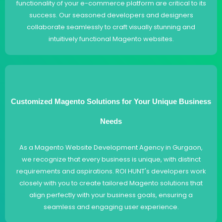
functionality of your e-commerce platform are critical to its
success. Our seasoned developers and designers
collaborate seamlessly to craft visually stunning and
intuitively functional Magento websites.
Customized Magento Solutions for Your Unique Business
Needs
As a Magento Website Development Agency in Gurgaon,
we recognize that every business is unique, with distinct
requirements and aspirations. ROI HUNT's developers work
closely with you to create tailored Magento solutions that
align perfectly with your business goals, ensuring a
seamless and engaging user experience.