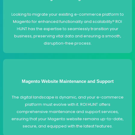
Looking to migrate your existing e-commerce platform to
Magento for enhanced functionality and scalability? ROI
HUNT has the expertise to seamlessly transition your
business, preserving vital data and ensuring a smooth,
disruption-free process.
Magento Website Maintenance and Support
The digital landscape is dynamic, and your e-commerce
platform must evolve with it. ROI HUNT offers
comprehensive maintenance and support services,
ensuring that your Magento website remains up-to-date,
secure, and equipped with the latest features.