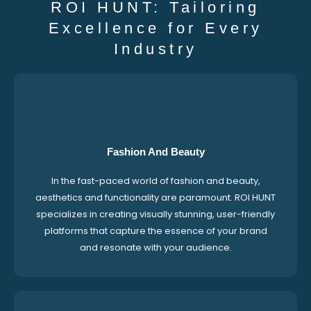
ROI HUNT: Tailoring
Excellence for Every
Industry
Fashion And Beauty
In the fast-paced world of fashion and beauty,
aesthetics and functionality are paramount. ROI HUNT
specializes in creating visually stunning, user-friendly
platforms that capture the essence of your brand
and resonate with your audience.