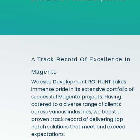
A Track Record Of Excellence In
Magento
Website Development ROI HUNT takes
immense pride in its extensive portfolio of
successful Magento projects. Having
catered to a diverse range of clients
across various industries, we boast a
proven track record of delivering top-
notch solutions that meet and exceed
expectations.