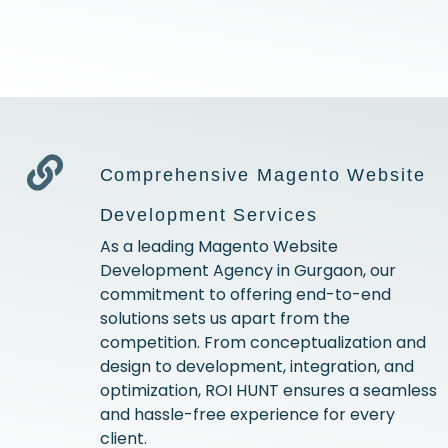
Comprehensive Magento Website
Development Services
As a leading Magento Website
Development Agency in Gurgaon, our
commitment to offering end-to-end
solutions sets us apart from the
competition. From conceptualization and
design to development, integration, and
optimization, ROI HUNT ensures a seamless
and hassle-free experience for every
client.