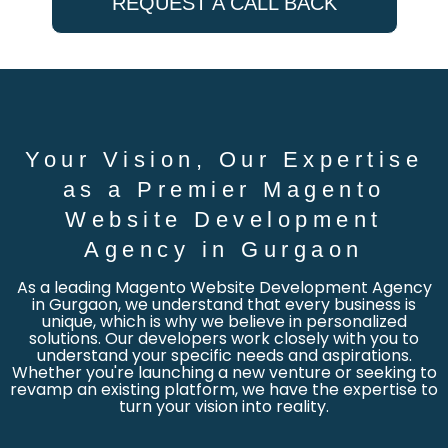
REQUEST A CALL BACK
Your Vision, Our Expertise
as a Premier Magento
Website Development
Agency in Gurgaon
As a leading Magento Website Development Agency
in Gurgaon, we understand that every business is
unique, which is why we believe in personalized
solutions. Our developers work closely with you to
understand your specific needs and aspirations.
Whether you're launching a new venture or seeking to
revamp an existing platform, we have the expertise to
turn your vision into reality.