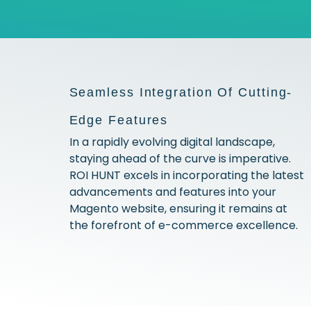
Seamless Integration Of Cutting-
Edge Features
In a rapidly evolving digital landscape,
staying ahead of the curve is imperative.
ROI HUNT excels in incorporating the latest
advancements and features into your
Magento website, ensuring it remains at
the forefront of e-commerce excellence.