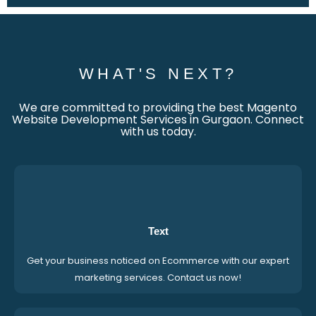
WHAT'S NEXT?
We are committed to providing the best Magento
Website Development Services in Gurgaon. Connect
with us today.
Text
Get your business noticed on Ecommerce with our expert
marketing services. Contact us now!