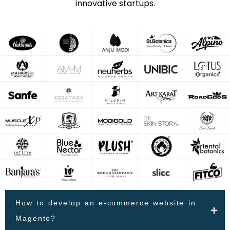
innovative startups.
How to develop an e-commerce website in
Magento?