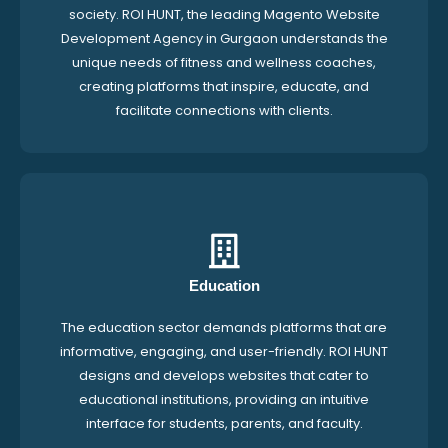
society. ROI HUNT, the leading Magento Website
Development Agency in Gurgaon understands the
unique needs of fitness and wellness coaches,
creating platforms that inspire, educate, and
facilitate connections with clients.
Education
The education sector demands platforms that are
informative, engaging, and user-friendly. ROI HUNT
designs and develops websites that cater to
educational institutions, providing an intuitive
interface for students, parents, and faculty.