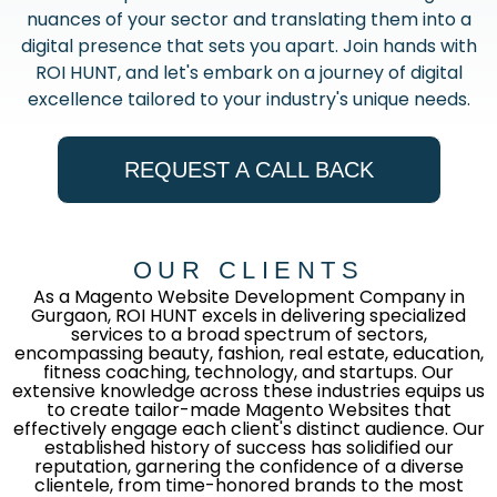
nuances of your sector and translating them into a
digital presence that sets you apart. Join hands with
ROI HUNT, and let's embark on a journey of digital
excellence tailored to your industry's unique needs.
REQUEST A CALL BACK
OUR CLIENTS
As a Magento Website Development Company in
Gurgaon, ROI HUNT excels in delivering specialized
services to a broad spectrum of sectors,
encompassing beauty, fashion, real estate, education,
fitness coaching, technology, and startups. Our
extensive knowledge across these industries equips us
to create tailor-made Magento Websites that
effectively engage each client's distinct audience. Our
established history of success has solidified our
reputation, garnering the confidence of a diverse
clientele, from time-honored brands to the most