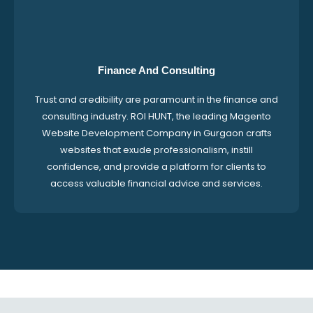
Finance And Consulting
Trust and credibility are paramount in the finance and
consulting industry. ROI HUNT, the leading Magento
Website Development Company in Gurgaon crafts
websites that exude professionalism, instill
confidence, and provide a platform for clients to
access valuable financial advice and services.