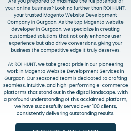
Are you prepared to maximize the full potential of
your online business? Look no further than ROI HUNT,
your trusted Magento Website Development
Company in Gurgaon. As the top Magento website
developer in Gurgaon, we specialize in creating
customized solutions that not only enhance user
experience but also drive conversions, giving your
business the competitive edge it truly deserves.
At ROI HUNT, we take great pride in our pioneering
work in Magento Website Development Services in
Gurgaon. Our seasoned team is dedicated to crafting
seamless, intuitive, and high-performing e-commerce
platforms that stand out in the digital landscape. With
a profound understanding of this acclaimed platform,
we have successfully served over 100 clients,
consistently delivering outstanding results.