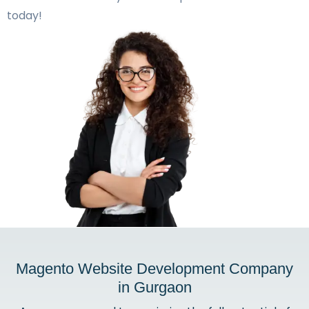
today!
Magento Website Development Company
in Gurgaon