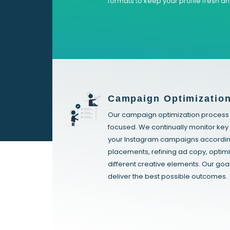
formats to keep your profile fresh a
Campaign Optimizatio
Our campaign optimization process i
focused. We continually monitor ke
your Instagram campaigns accordingl
placements, refining ad copy, optimi
different creative elements. Our goa
deliver the best possible outcomes.