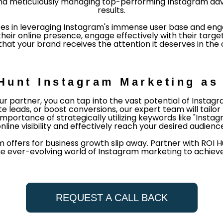
ng and meticulously managing top-performing Instagram adv
results.
es in leveraging Instagram's immense user base and enga
ir online presence, engage effectively with their target
hat your brand receives the attention it deserves in the 
Hunt Instagram Marketing as 
r partner, you can tap into the vast potential of Insta
 leads, or boost conversions, our expert team will tail
importance of strategically utilizing keywords like "Ins
nline visibility and effectively reach your desired audienc
m offers for business growth slip away. Partner with ROI
he ever-evolving world of Instagram marketing to achieve
REQUEST A CALL BACK