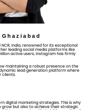
n Ghaziabad
CR, India, renowned for its exceptional
ther leading social media platforms like
llion active users, Instagram has firmly
now maintaining a robust presence on the
 a dynamic lead generation platform where
clients.
 digital marketing strategies. This is why
grow but also to achieve their strategic