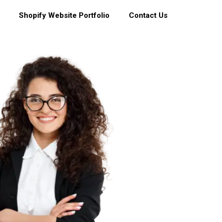
Shopify Website Portfolio
Contact Us