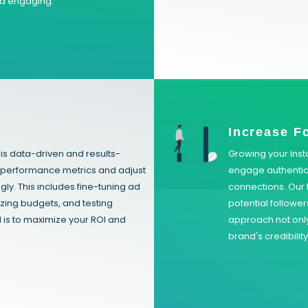
nd engaging.
n
Increase F
s data-driven and results-
Growing your Inst
y performance metrics and adjust
engage authentica
y. This includes fine-tuning ad
connections. Our t
zing budgets, and testing
potential followe
l is to maximize your ROI and
approach not only
brand's credibilit