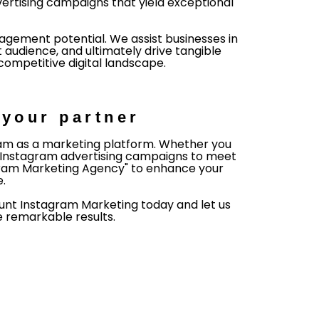
ertising campaigns that yield exceptional
gement potential. We assist businesses in
 audience, and ultimately drive tangible
competitive digital landscape.
your partner
gram as a marketing platform. Whether you
or Instagram advertising campaigns to meet
tagram Marketing Agency" to enhance your
e.
 Hunt Instagram Marketing today and let us
 remarkable results.