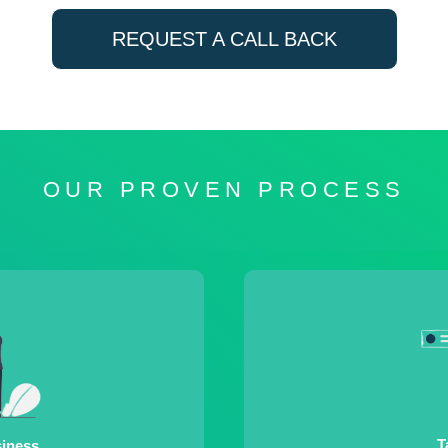
REQUEST A CALL BACK
OUR PROVEN PROCESS
T
siness