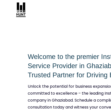
Welcome to the premier In
Service Provider in Ghazia
Trusted Partner for Drivin
Unlock the potential for business expansio
committed to excellence – the leading In
company in Ghaziabad. Schedule a compl
consultation today and witness your conve