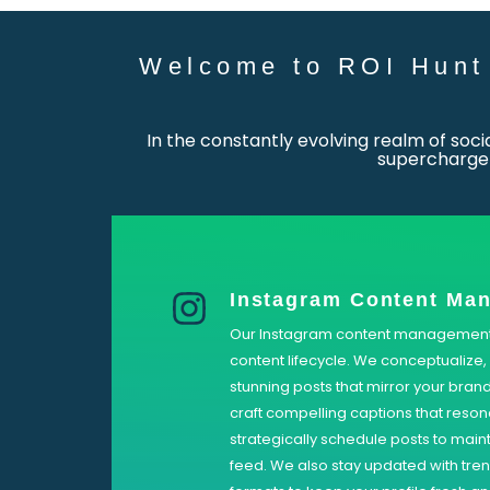
Welcome to ROI Hunt 
In the constantly evolving realm of soc
supercharge 
Instagram Content Ma
Our Instagram content management s
content lifecycle. We conceptualize, 
stunning posts that mirror your brand
craft compelling captions that reso
strategically schedule posts to main
feed. We also stay updated with tre