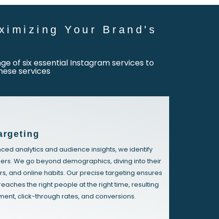
ximizing Your Brand's
e of six essential Instagram services to
hese services
argeting
ed analytics and audience insights, we identify
ers. We go beyond demographics, diving into their
rs, and online habits. Our precise targeting ensures
reaches the right people at the right time, resulting
ent, click-through rates, and conversions.