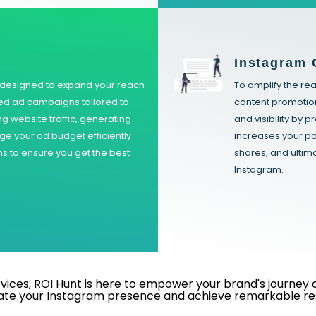
Instagram 
s designed to expand your reach
To amplify the re
ed ad campaigns tailored to
content promotio
ing website traffic, generating
and visibility by 
ge your ad budget efficiently
increases your po
 to ensure you get the best
shares, and ulti
Instagram.
ces, ROI Hunt is here to empower your brand's journey on 
ate your Instagram presence and achieve remarkable res