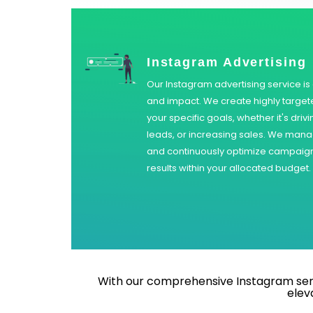
Instagram Advertising
Our Instagram advertising service i
and impact. We create highly target
your specific goals, whether it's driv
leads, or increasing sales. We mana
and continuously optimize campaigns
results within your allocated budget.
With our comprehensive Instagram servi
elev