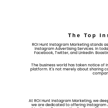
The Top In
ROI Hunt Instagram Marketing stands as
Instagram Advertising Services. In toda
Facebook, Twitter, and LinkedIn. Boasti
The business world has taken notice of 
platform. It's not merely about sharing 
companie
At ROI Hunt Instagram Marketing, we deepl
we are dedicated to offering Instagram 