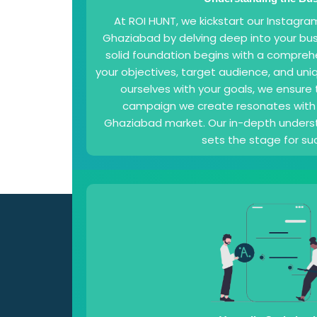
At ROI HUNT, we kickstart our Instagra
Ghaziabad by delving deep into your bus
solid foundation begins with a compreh
your objectives, target audience, and uniq
ourselves with your goals, we ensure
campaign we create resonates with 
Ghaziabad market. Our in-depth underst
sets the stage for su