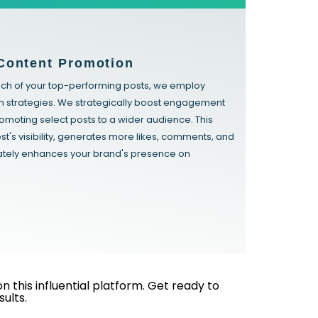
Content Promotion
ach of your top-performing posts, we employ
n strategies. We strategically boost engagement
promoting select posts to a wider audience. This
st's visibility, generates more likes, comments, and
mately enhances your brand's presence on
this influential platform. Get ready to
ults.