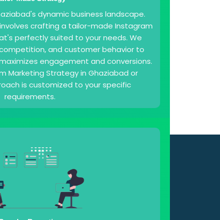
Ghaziabad's dynamic business landscape.
 involves crafting a tailor-made Instagram
at's perfectly suited to your needs. We
, competition, and customer behavior to
 maximizes engagement and conversions.
am Marketing Strategy in Ghaziabad or
oach is customized to your specific
requirements.