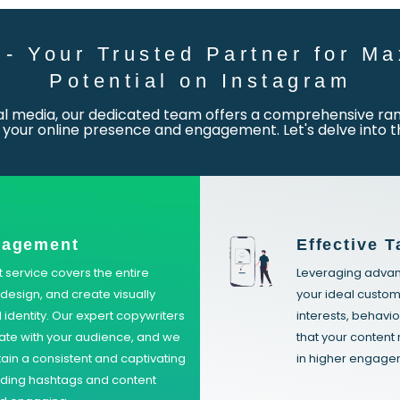
- Your Trusted Partner for Ma
Potential on Instagram
ial media, our dedicated team offers a comprehensive rang
your online presence and engagement. Let's delve into t
nagement
Effective T
ervice covers the entire
Leveraging advanc
design, and create visually
your ideal custom
 identity. Our expert copywriters
interests, behavio
nate with your audience, and we
that your content 
tain a consistent and captivating
in higher engagem
nding hashtags and content