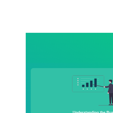
Understanding the Bu