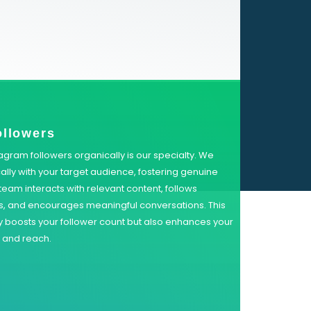
ollowers
agram followers organically is our specialty. We
lly with your target audience, fostering genuine
eam interacts with relevant content, follows
rs, and encourages meaningful conversations. This
 boosts your follower count but also enhances your
y and reach.