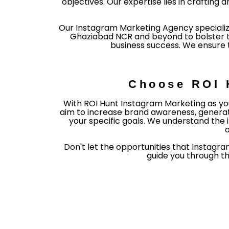
objectives. Our expertise lies in crafti
Our Instagram Marketing Agency specializ
Ghaziabad NCR and beyond to bolster the
business success. We ensure t
Choose ROI 
With ROI Hunt Instagram Marketing as you
aim to increase brand awareness, generate
your specific goals. We understand the 
o
Don't let the opportunities that Instagra
guide you through t