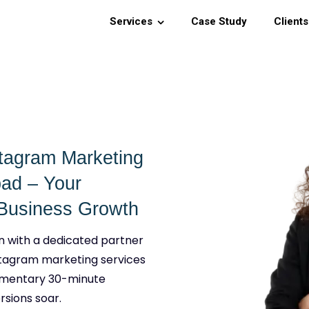
Services
Case Study
Clients
stagram Marketing
bad – Your
g Business Growth
n with a dedicated partner
stagram marketing services
imentary 30-minute
rsions soar.