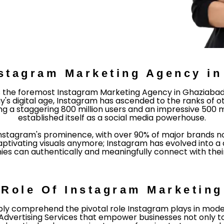
stagram Marketing Agency i
 the foremost Instagram Marketing Agency in Ghaziabad N
y's digital age, Instagram has ascended to the ranks of o
ng a staggering 800 million users and an impressive 500 mi
established itself as a social media powerhouse.
Instagram's prominence, with over 90% of major brands 
captivating visuals anymore; Instagram has evolved into
s can authentically and meaningfully connect with their 
Role Of Instagram Marketing
y comprehend the pivotal role Instagram plays in modern
Advertising Services that empower businesses not only to 