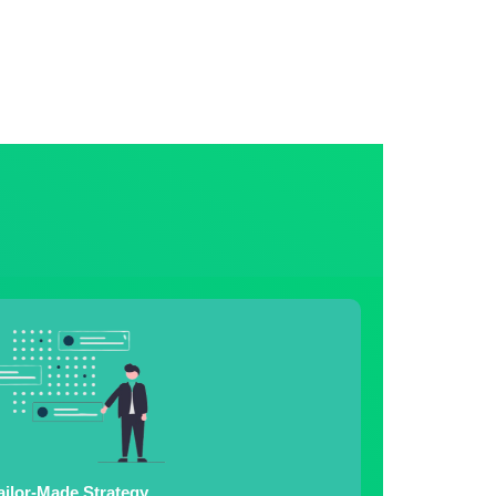
ailor-Made Strategy