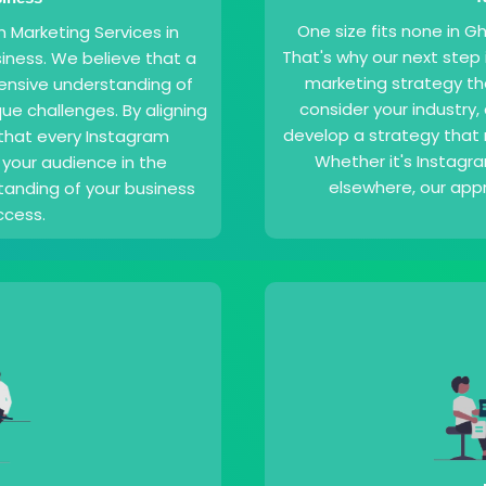
One size fits none in 
m Marketing Services in
That's why our next step
iness. We believe that a
marketing strategy th
ensive understanding of
consider your industry
ue challenges. By aligning
develop a strategy that
 that every Instagram
Whether it's Instagr
your audience in the
elsewhere, our appr
anding of your business
ccess.