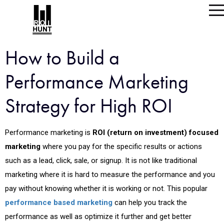
How to Build a
Performance Marketing
Strategy for High ROI
Performance marketing is
ROI (return on investment) focused
marketing
where you pay for the specific results or actions
such as a lead, click, sale, or signup. It is not like traditional
marketing where it is hard to measure the performance and you
pay without knowing whether it is working or not. This popular
performance based marketing
can help you track the
performance as well as optimize it further and get better