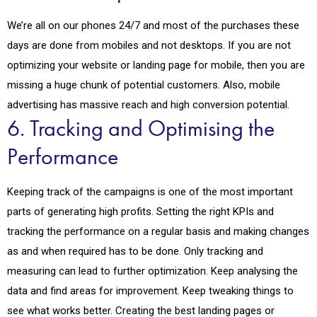
We’re all on our phones 24/7 and most of the purchases these
days are done from mobiles and not desktops. If you are not
optimizing your website or landing page for mobile, then you are
missing a huge chunk of potential customers. Also, mobile
advertising has massive reach and high conversion potential.
6. Tracking and Optimising the
Performance
Keeping track of the campaigns is one of the most important
parts of generating high profits. Setting the right KPIs and
tracking the performance on a regular basis and making changes
as and when required has to be done. Only tracking and
measuring can lead to further optimization. Keep analysing the
data and find areas for improvement. Keep tweaking things to
see what works better. Creating the best landing pages or