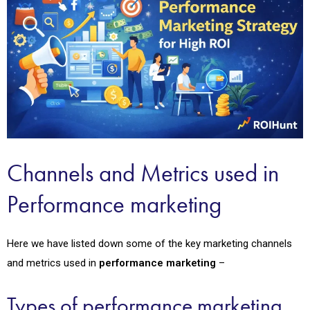
Channels and Metrics used in
Performance marketing
Here we have listed down some of the key marketing channels
and metrics used in
performance marketing
–
Types of performance marketing