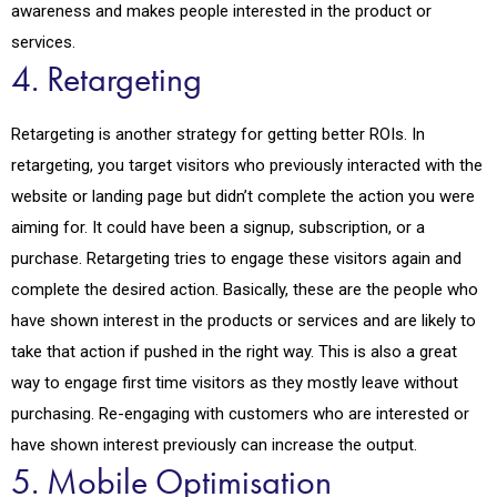
awareness and makes people interested in the product or
services.
4. Retargeting
Retargeting is another strategy for getting better ROIs. In
retargeting, you target visitors who previously interacted with the
website or landing page but didn’t complete the action you were
aiming for. It could have been a signup, subscription, or a
purchase. Retargeting tries to engage these visitors again and
complete the desired action. Basically, these are the people who
have shown interest in the products or services and are likely to
take that action if pushed in the right way. This is also a great
way to engage first time visitors as they mostly leave without
purchasing. Re-engaging with customers who are interested or
have shown interest previously can increase the output.
5. Mobile Optimisation