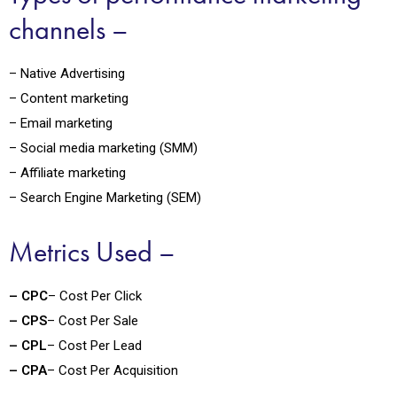
channels –
– Native Advertising
– Content marketing
– Email marketing
– Social media marketing (SMM)
– Affiliate marketing
– Search Engine Marketing (SEM)
Metrics Used –
– CPC
– Cost Per Click
– CPS
– Cost Per Sale
– CPL
– Cost Per Lead
– CPA
– Cost Per Acquisition