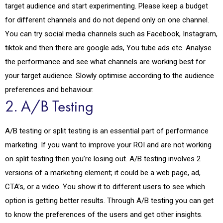
target audience and start experimenting. Please keep a budget
for different channels and do not depend only on one channel.
You can try social media channels such as Facebook, Instagram,
tiktok and then there are google ads, You tube ads etc. Analyse
the performance and see what channels are working best for
your target audience. Slowly optimise according to the audience
preferences and behaviour.
2. A/B Testing
A/B testing or split testing is an essential part of performance
marketing. If you want to improve your ROI and are not working
on split testing then you’re losing out. A/B testing involves 2
versions of a marketing element; it could be a web page, ad,
CTA’s, or a video. You show it to different users to see which
option is getting better results. Through A/B testing you can get
to know the preferences of the users and get other insights.