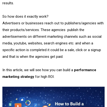
results.
So how does it exactly work?
Advertisers or businesses reach out to publishers/agencies with
their products/services. These agencies publish the
advertisements on different marketing channels such as social
media, youtube, websites, search engines etc. and when a
specific action is completed it could be a sale, click or a signup
and that is when the agencies get paid.
In this article, we will see how you can build a
performance
marketing strategy
for high ROI.