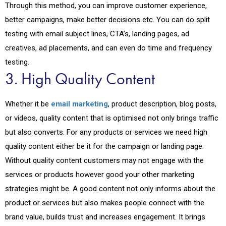
Through this method, you can improve customer experience,
better campaigns, make better decisions etc. You can do split
testing with email subject lines, CTA’s, landing pages, ad
creatives, ad placements, and can even do time and frequency
testing.
3. High Quality Content
Whether it be
email marketing
, product description, blog posts,
or videos, quality content that is optimised not only brings traffic
but also converts. For any products or services we need high
quality content either be it for the campaign or landing page.
Without quality content customers may not engage with the
services or products however good your other marketing
strategies might be. A good content not only informs about the
product or services but also makes people connect with the
brand value, builds trust and increases engagement. It brings