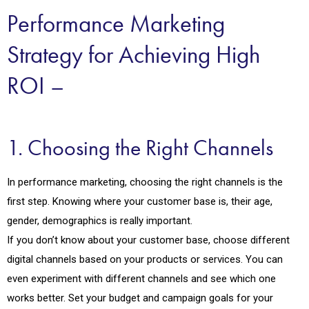
Performance Marketing
Strategy for Achieving High
ROI –
1. Choosing the Right Channels
In performance marketing, choosing the right channels is the
first step. Knowing where your customer base is, their age,
gender, demographics is really important.
If you don’t know about your customer base, choose different
digital channels based on your products or services. You can
even experiment with different channels and see which one
works better. Set your budget and campaign goals for your