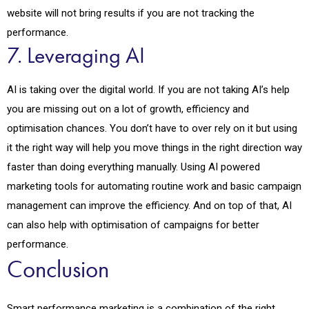
website will not bring results if you are not tracking the
performance.
7. Leveraging AI
AI is taking over the digital world. If you are not taking AI’s help
you are missing out on a lot of growth, efficiency and
optimisation chances. You don’t have to over rely on it but using
it the right way will help you move things in the right direction way
faster than doing everything manually. Using AI powered
marketing tools for automating routine work and basic campaign
management can improve the efficiency. And on top of that, AI
can also help with optimisation of campaigns for better
performance.
Conclusion
Smart performance marketing is a combination of the right