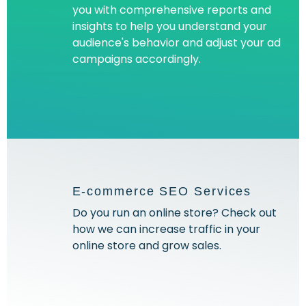
you with comprehensive reports and
insights to help you understand your
audience's behavior and adjust your ad
campaigns accordingly.
E-commerce SEO Services
Do you run an online store? Check out
how we can increase traffic in your
online store and grow sales.