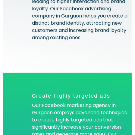
leading to higher interaction and brand
loyalty. Our Facebook advertising
company in Gurgaon helps you create a
distinct brand identity, attracting new
customers and increasing brand loyalty
among existing ones.
Create highly targeted ads
Our Facebook marketing agency in
Gurgaon employs advanced techniques
to create highly targeted ads that
significantly increase your conversion
rates and generate more sales. Our