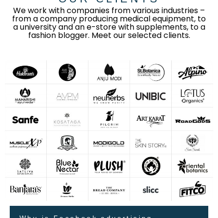
We work with companies from various industries –
from a company producing medical equipment, to
a university and an e-store with supplements, to a
fashion blogger. Meet our selected clients.
Why is Facebook advertising