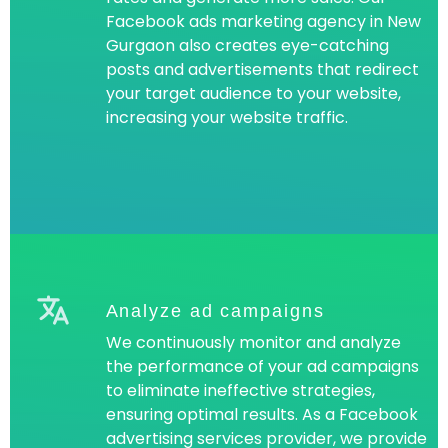
Facebook ads marketing agency in New
Gurgaon also creates eye-catching
posts and advertisements that redirect
your target audience to your website,
increasing your website traffic.
Analyze ad campaigns
We continuously monitor and analyze
the performance of your ad campaigns
to eliminate ineffective strategies,
ensuring optimal results. As a Facebook
advertising services provider, we provide