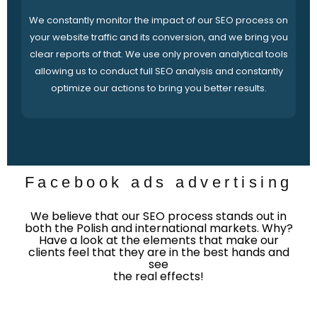
We constantly monitor the impact of our SEO process on
your website traffic and its conversion, and we bring you
clear reports of that. We use only proven analytical tools
allowing us to conduct full SEO analysis and constantly
optimize our actions to bring you better results.
Facebook ads advertising
We believe that our SEO process stands out in
both the Polish and international markets. Why?
Have a look at the elements that make our
clients feel that they are in the best hands and
see
the real effects!