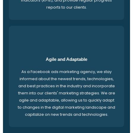
indicators (KPIs), and provide regular progress
reports to our clients.
Agile and Adaptable
As a Facebook ads marketing agency, we stay
informed about the newest trends, technologies,
and best practices in the industry and incorporate
them into our clients' marketing strategies. We are
agile and adaptable, allowing us to quickly adapt
to changes in the digital marketing landscape and
capitalize on new trends and technologies.