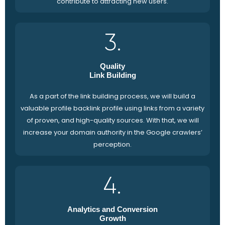
contribute to attracting new users.
3.
Quality
Link Building
As a part of the link building process, we will build a
valuable profile backlink profile using links from a variety
of proven, and high-quality sources. With that, we will
increase your domain authority in the Google crawlers’
perception.
4.
Analytics and Conversion
Growth