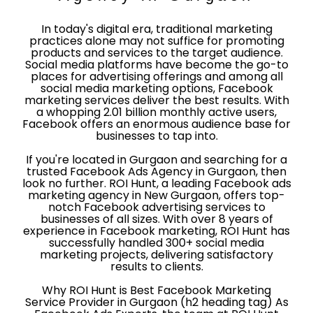
In today's digital era, traditional marketing
practices alone may not suffice for promoting
products and services to the target audience.
Social media platforms have become the go-to
places for advertising offerings and among all
social media marketing options, Facebook
marketing services deliver the best results. With
a whopping 2.01 billion monthly active users,
Facebook offers an enormous audience base for
businesses to tap into.
If you're located in Gurgaon and searching for a
trusted Facebook Ads Agency in Gurgaon, then
look no further. ROI Hunt, a leading Facebook ads
marketing agency in New Gurgaon, offers top-
notch Facebook advertising services to
businesses of all sizes. With over 8 years of
experience in Facebook marketing, ROI Hunt has
successfully handled 300+ social media
marketing projects, delivering satisfactory
results to clients.
Why ROI Hunt is Best Facebook Marketing
Service Provider in Gurgaon (h2 heading tag) As