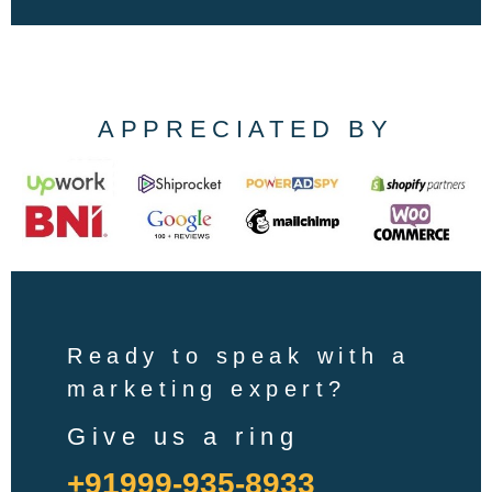
APPRECIATED BY
Ready to speak with a
marketing expert?
Give us a ring
+91999-935-8933