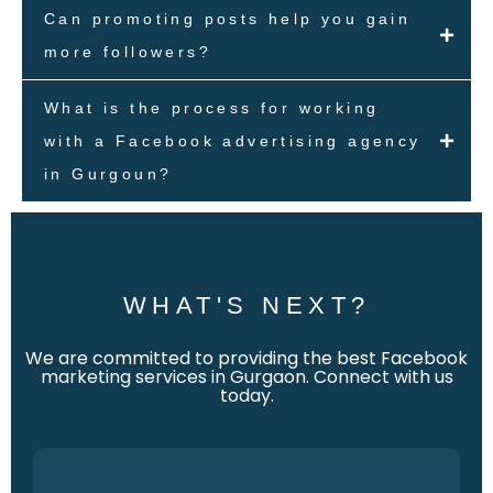
Can promoting posts help you gain
more followers?
What is the process for working
with a Facebook advertising agency
in Gurgoun?
WHAT'S NEXT?
We are committed to providing the best Facebook
marketing services in Gurgaon. Connect with us
today.