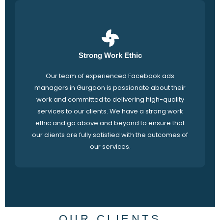
Strong Work Ethic
Our team of experienced Facebook ads
managers in Gurgaon is passionate about their
work and committed to delivering high-quality
services to our clients. We have a strong work
ethic and go above and beyond to ensure that
our clients are fully satisfied with the outcomes of
our services.
OUR CLIENTS