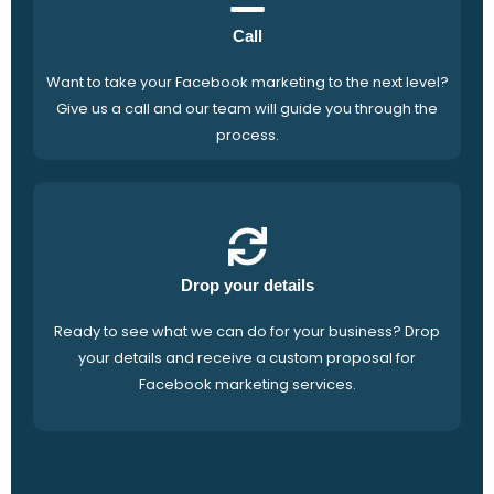
Call
Want to take your Facebook marketing to the next level?
Give us a call and our team will guide you through the
process.
Drop your details
Ready to see what we can do for your business? Drop
your details and receive a custom proposal for
Facebook marketing services.