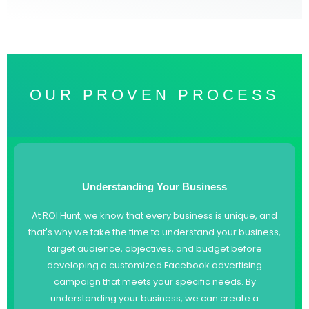
OUR PROVEN PROCESS
Understanding Your Business
At ROI Hunt, we know that every business is unique, and
that's why we take the time to understand your business,
target audience, objectives, and budget before
developing a customized Facebook advertising
campaign that meets your specific needs. By
understanding your business, we can create a