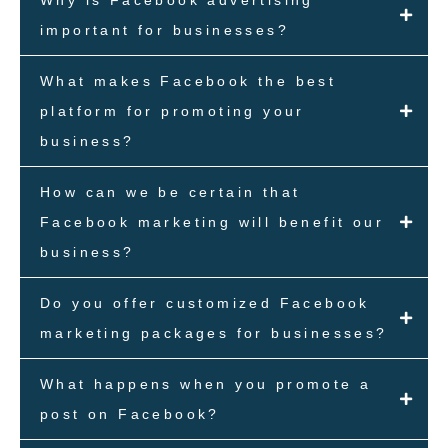
important for businesses?
What makes Facebook the best
platform for promoting your
business?
How can we be certain that
Facebook marketing will benefit our
business?
Do you offer customized Facebook
marketing packages for businesses?
What happens when you promote a
post on Facebook?