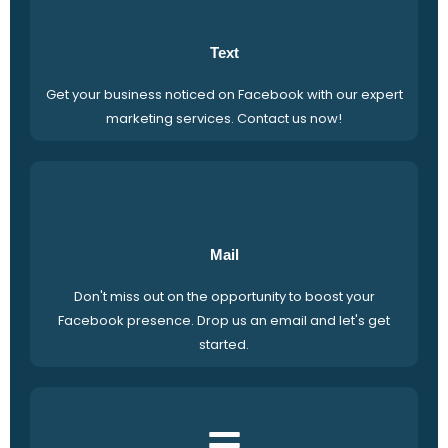
Text
Get your business noticed on Facebook with our expert
marketing services. Contact us now!
Mail
Don't miss out on the opportunity to boost your
Facebook presence. Drop us an email and let's get
started.