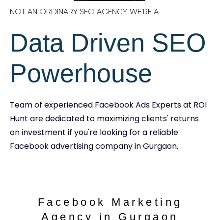
NOT AN ORDINARY SEO AGENCY. WE'RE A
Data Driven SEO
Powerhouse
Team of experienced Facebook Ads Experts at ROI
Hunt are dedicated to maximizing clients' returns
on investment if you're looking for a reliable
Facebook advertising company in Gurgaon.
Facebook Marketing
Agency in Gurgaon