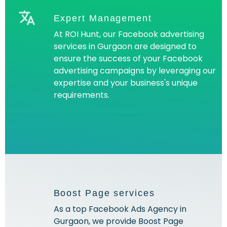
Expert Management
At ROI Hunt, our Facebook advertising
services in Gurgaon are designed to
ensure the success of your Facebook
advertising campaigns by leveraging our
expertise and your business's unique
requirements.
Boost Page services
As a top Facebook Ads Agency in
Gurgaon, we provide Boost Page