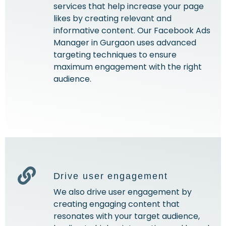
services that help increase your page
likes by creating relevant and
informative content. Our Facebook Ads
Manager in Gurgaon uses advanced
targeting techniques to ensure
maximum engagement with the right
audience.
Drive user engagement
We also drive user engagement by
creating engaging content that
resonates with your target audience,