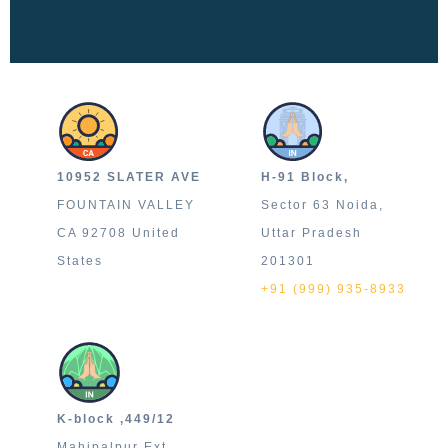
10952 SLATER AVE
H-91 Block,
FOUNTAIN VALLEY
Sector 63 Noida,
CA 92708 United
Uttar Pradesh
States
201301
+91 (999) 935-8933
K-block ,449/12
Mahipalpur Ext.