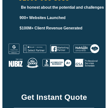
Be honest about the potential and challenges
900+ Websites Launched
$100M+ Client Revenue Generated