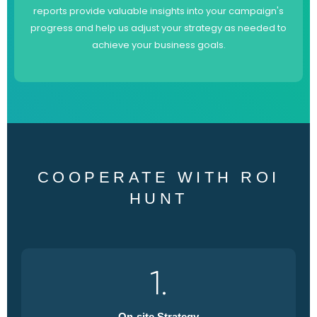
reports provide valuable insights into your campaign's
progress and help us adjust your strategy as needed to
achieve your business goals.
COOPERATE WITH ROI
HUNT
1.
On-site Strategy