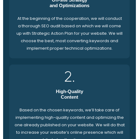
and Optimizations
At the beginning of the cooperation, we will conduct
a thorough SEO audit based on which we will come
up with Strategic Action Plan for your website. We will
choose the best, most converting keywords and
implement proper technical optimizations.
2.
High-Quality
Content
Based on the chosen keywords, we’ll take care of
implementing high-quality content and optimizing the
one already published on your website. We will do that
to increase your website’s online presence which will