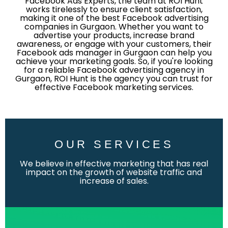
Facebook Ads Experts, the team at ROI Hunt
works tirelessly to ensure client satisfaction,
making it one of the best Facebook advertising
companies in Gurgaon. Whether you want to
advertise your products, increase brand
awareness, or engage with your customers, their
Facebook ads manager in Gurgaon can help you
achieve your marketing goals. So, if you're looking
for a reliable Facebook advertising agency in
Gurgaon, ROI Hunt is the agency you can trust for
effective Facebook marketing services.
OUR SERVICES
We believe in effective marketing that has real
impact on the growth of website traffic and
increase of sales.