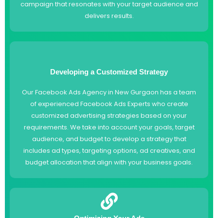
campaign that resonates with your target audience and
delivers results.
Developing a Customized Strategy
Our Facebook Ads Agency in New Gurgaon has a team
of experienced Facebook Ads Experts who create
customized advertising strategies based on your
requirements. We take into account your goals, target
audience, and budget to develop a strategy that
includes ad types, targeting options, ad creatives, and
budget allocation that align with your business goals.