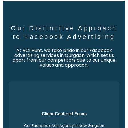
Our Distinctive Approach
to Facebook Advertising
At ROI Hunt, we take pride in our Facebook
advertising services in Gurgaon, which set us
apart from our competitors due to our unique
values and approach.
Client-Centered Focus
Our Facebook Ads Agency in New Gurgaon