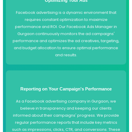
Optimizing Your Ads
Facebook advertising is a dynamic environment that
requires constant optimization to maximize
performance and ROI. Our Facebook Ads Manager in
Gurgaon continuously monitors the ad campaigns'
performance and optimizes the ad creatives, targeting,
and budget allocation to ensure optimal performance
and results.
Reporting on Your Campaign's Performance
As a Facebook advertising company in Gurgaon, we
believe in transparency and keeping our clients
informed about their campaigns' progress. We provide
regular performance reports that include key metrics
such as impressions, clicks, CTR, and conversions. These