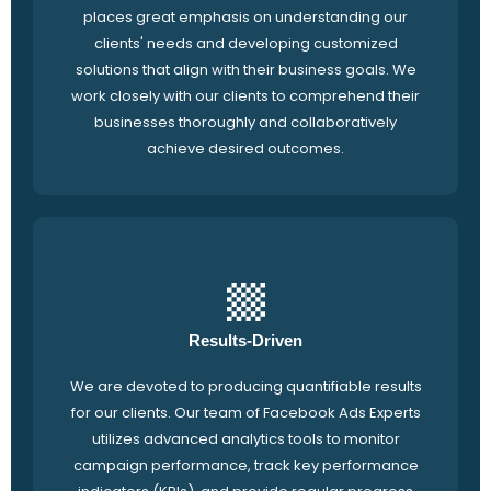
places great emphasis on understanding our
clients' needs and developing customized
solutions that align with their business goals. We
work closely with our clients to comprehend their
businesses thoroughly and collaboratively
achieve desired outcomes.
Results-Driven
We are devoted to producing quantifiable results
for our clients. Our team of Facebook Ads Experts
utilizes advanced analytics tools to monitor
campaign performance, track key performance