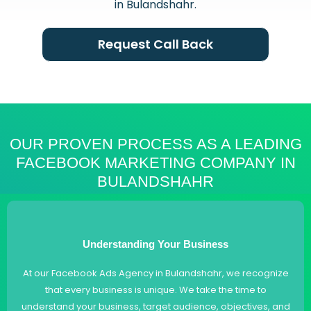
in Bulandshahr.
Request Call Back
OUR PROVEN PROCESS AS A LEADING
FACEBOOK MARKETING COMPANY IN
BULANDSHAHR
Understanding Your Business
At our Facebook Ads Agency in Bulandshahr, we recognize
that every business is unique. We take the time to
understand your business, target audience, objectives, and