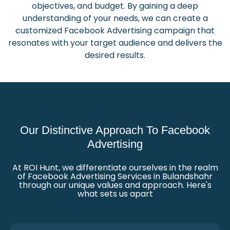
objectives, and budget. By gaining a deep
understanding of your needs, we can create a
customized Facebook Advertising campaign that
resonates with your target audience and delivers the
desired results.
Our Distinctive Approach To Facebook
Advertising
At ROI Hunt, we differentiate ourselves in the realm
of Facebook Advertising Services in Bulandshahr
through our unique values and approach. Here's
what sets us apart