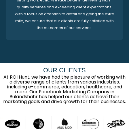
strong work ethic. We take pride in delivering high-
quality services and exceeding client expectations.
With a focus on attention to detail and going the extra
mile, we ensure that our clients are fully satisfied with
the outcomes of our services.
OUR CLIENTS
At ROI Hunt, we have had the pleasure of working with
a diverse range of clients from various industries,
including e-commerce, education, healthcare, and
more. Our Facebook Marketing Company in
Bulandshahr has helped our clients achieve their
marketing goals and drive growth for their businesses.