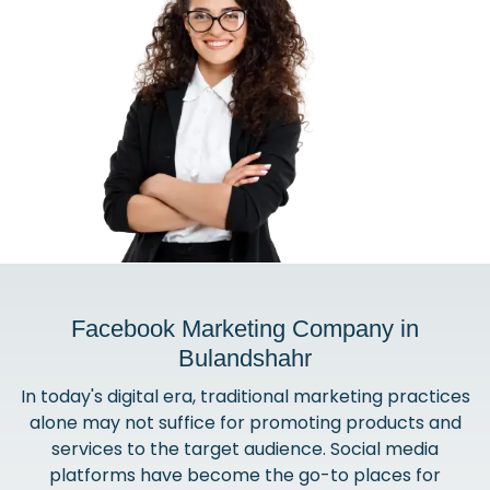
Facebook Marketing Company in
Bulandshahr
In today's digital era, traditional marketing practices
alone may not suffice for promoting products and
services to the target audience. Social media
platforms have become the go-to places for