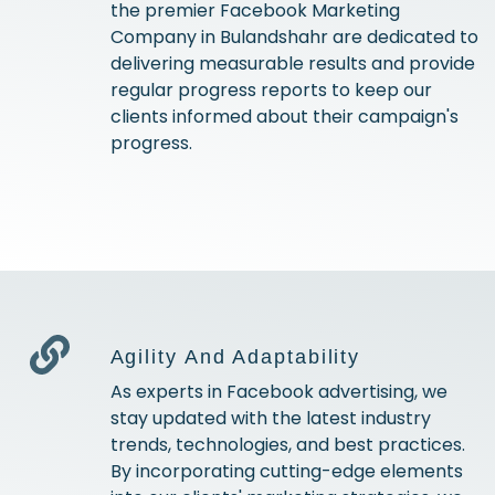
the premier Facebook Marketing
Company in Bulandshahr are dedicated to
delivering measurable results and provide
regular progress reports to keep our
clients informed about their campaign's
progress.
Agility And Adaptability
As experts in Facebook advertising, we
stay updated with the latest industry
trends, technologies, and best practices.
By incorporating cutting-edge elements