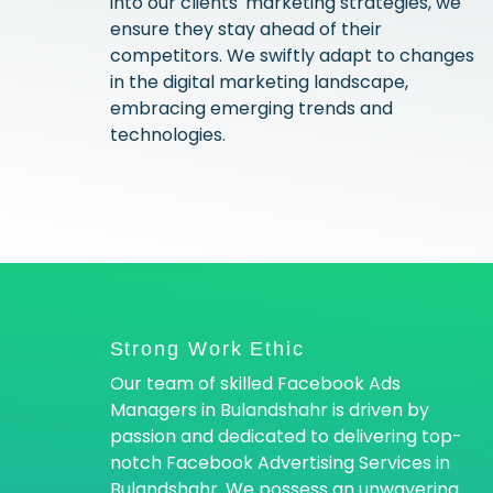
into our clients' marketing strategies, we
ensure they stay ahead of their
competitors. We swiftly adapt to changes
in the digital marketing landscape,
embracing emerging trends and
technologies.
Strong Work Ethic
Our team of skilled Facebook Ads
Managers in Bulandshahr is driven by
passion and dedicated to delivering top-
notch Facebook Advertising Services in
Bulandshahr. We possess an unwavering