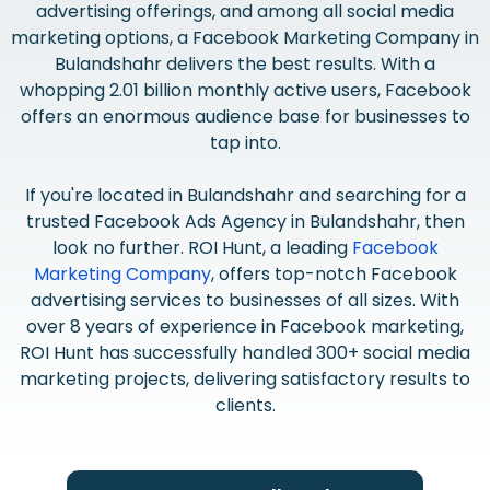
advertising offerings, and among all social media
marketing options, a Facebook Marketing Company in
Bulandshahr delivers the best results. With a
whopping 2.01 billion monthly active users, Facebook
offers an enormous audience base for businesses to
tap into.
If you're located in Bulandshahr and searching for a
trusted Facebook Ads Agency in Bulandshahr, then
look no further. ROI Hunt, a leading
Facebook
Marketing Company
, offers top-notch Facebook
advertising services to businesses of all sizes. With
over 8 years of experience in Facebook marketing,
ROI Hunt has successfully handled 300+ social media
marketing projects, delivering satisfactory results to
clients.