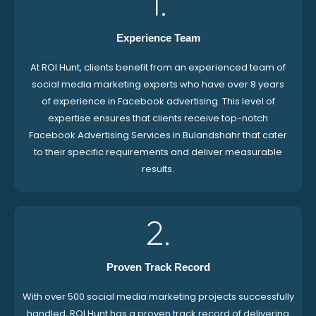
1.
Experience Team
At ROI Hunt, clients benefit from an experienced team of
social media marketing experts who have over 8 years
of experience in Facebook advertising. This level of
expertise ensures that clients receive top-notch
Facebook Advertising Services in Bulandshahr that cater
to their specific requirements and deliver measurable
results.
2.
Proven Track Record
With over 500 social media marketing projects successfully
handled, ROI Hunt has a proven track record of delivering