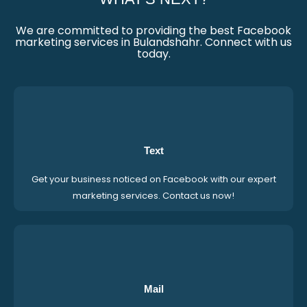
We are committed to providing the best Facebook
marketing services in Bulandshahr. Connect with us
today.
Text
Get your business noticed on Facebook with our expert
marketing services. Contact us now!
Mail