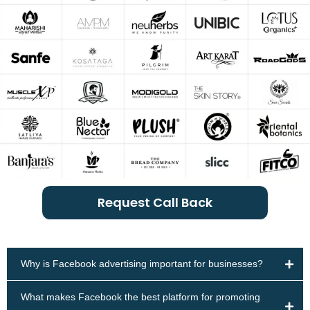
Request Call Back
Why is Facebook advertising important for businesses?
What makes Facebook the best platform for promoting