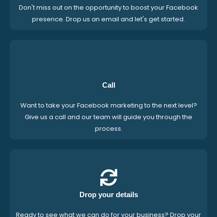
Don't miss out on the opportunity to boost your Facebook
presence. Drop us an email and let's get started.
Call
Want to take your Facebook marketing to the next level?
Give us a call and our team will guide you through the
process.
Drop your details
Ready to see what we can do for your business? Drop your