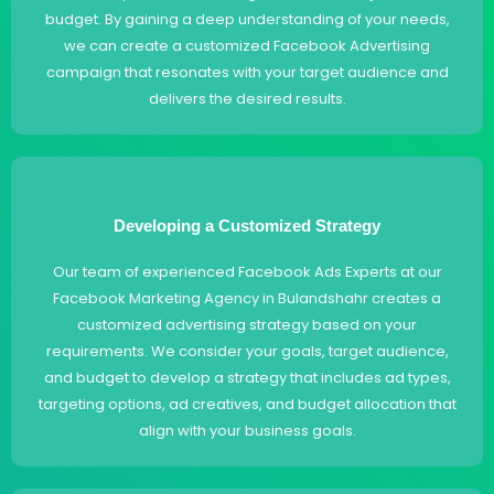
budget. By gaining a deep understanding of your needs,
we can create a customized Facebook Advertising
campaign that resonates with your target audience and
delivers the desired results.
Developing a Customized Strategy
Our team of experienced Facebook Ads Experts at our
Facebook Marketing Agency in Bulandshahr creates a
customized advertising strategy based on your
requirements. We consider your goals, target audience,
and budget to develop a strategy that includes ad types,
targeting options, ad creatives, and budget allocation that
align with your business goals.