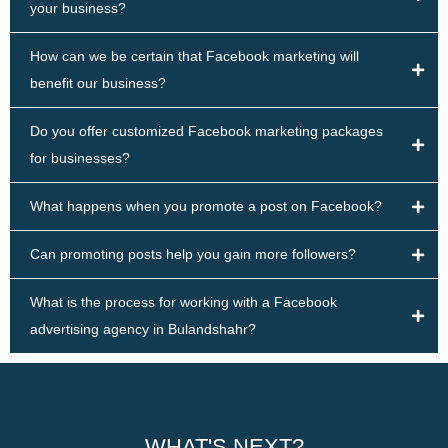
your business?
How can we be certain that Facebook marketing will
benefit our business?
Do you offer customized Facebook marketing packages
for businesses?
What happens when you promote a post on Facebook?
Can promoting posts help you gain more followers?
What is the process for working with a Facebook
advertising agency in Bulandshahr?
WHAT'S NEXT?