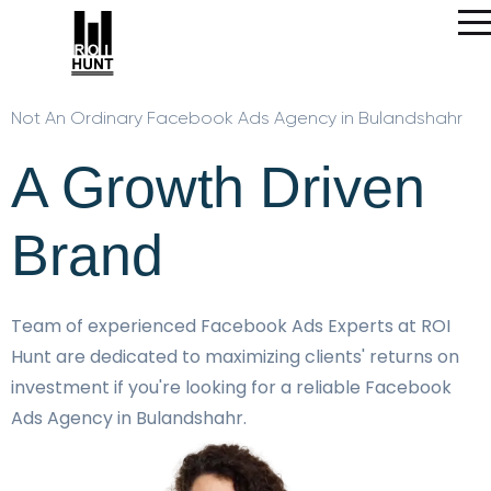
Not An Ordinary Facebook Ads Agency in Bulandshahr
A Growth Driven
Brand
Team of experienced Facebook Ads Experts at ROI
Hunt are dedicated to maximizing clients' returns on
investment if you're looking for a reliable Facebook
Ads Agency in Bulandshahr.