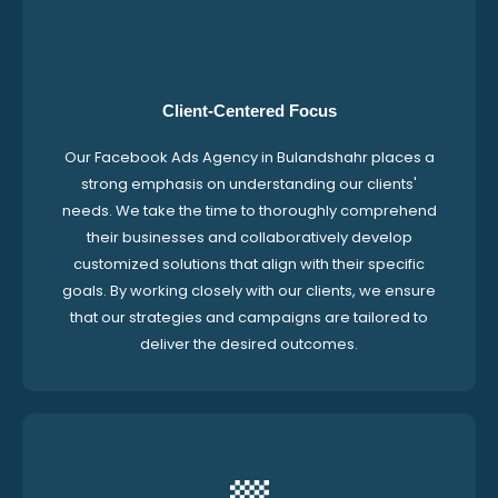
Client-Centered Focus
Our Facebook Ads Agency in Bulandshahr places a
strong emphasis on understanding our clients'
needs. We take the time to thoroughly comprehend
their businesses and collaboratively develop
customized solutions that align with their specific
goals. By working closely with our clients, we ensure
that our strategies and campaigns are tailored to
deliver the desired outcomes.