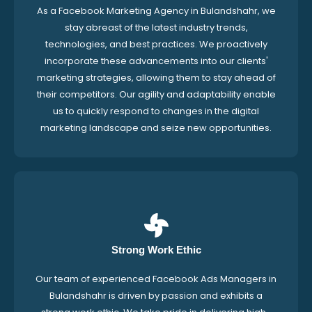
As a Facebook Marketing Agency in Bulandshahr, we
stay abreast of the latest industry trends,
technologies, and best practices. We proactively
incorporate these advancements into our clients'
marketing strategies, allowing them to stay ahead of
their competitors. Our agility and adaptability enable
us to quickly respond to changes in the digital
marketing landscape and seize new opportunities.
Strong Work Ethic
Our team of experienced Facebook Ads Managers in
Bulandshahr is driven by passion and exhibits a