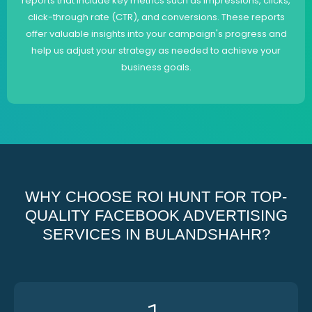
reports that include key metrics such as impressions, clicks,
click-through rate (CTR), and conversions. These reports
offer valuable insights into your campaign's progress and
help us adjust your strategy as needed to achieve your
business goals.
WHY CHOOSE ROI HUNT FOR TOP-
QUALITY FACEBOOK ADVERTISING
SERVICES IN BULANDSHAHR?