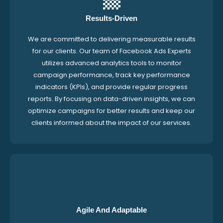
Results-Driven
We are committed to delivering measurable results
for our clients. Our team of Facebook Ads Experts
utilizes advanced analytics tools to monitor
campaign performance, track key performance
indicators (KPIs), and provide regular progress
reports. By focusing on data-driven insights, we can
optimize campaigns for better results and keep our
clients informed about the impact of our services.
Agile And Adaptable