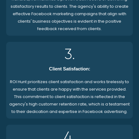
satisfactory results to clients. The agency's ability to create
effective Facebook marketing campaigns that align with
clients' business objectives is evident in the positive
feedback received from clients.
3.
Client Satisfaction:
ROI Hunt prioritizes client satisfaction and works tirelessly to
ensure that clients are happy with the services provided.
This commitment to client satisfaction is reflected in the
agency's high customer retention rate, which is a testament
to their dedication and expertise in Facebook advertising.
4.