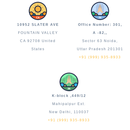
10952 SLATER AVE
Office Number: 301,
FOUNTAIN VALLEY
A -82,,
CA 92708 United
Sector 63 Noida,
States
Uttar Pradesh 201301
+91 (999) 935-8933
K-block ,449/12
Mahipalpur Ext.
New Delhi, 110037
+91 (999) 935-8933