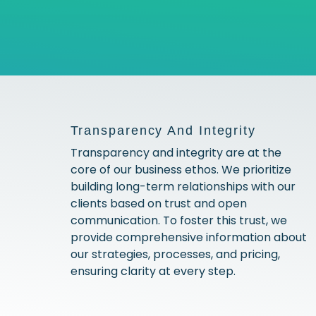
Transparency And Integrity
Transparency and integrity are at the
core of our business ethos. We prioritize
building long-term relationships with our
clients based on trust and open
communication. To foster this trust, we
provide comprehensive information about
our strategies, processes, and pricing,
ensuring clarity at every step.