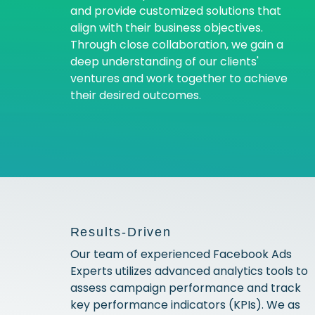
and provide customized solutions that
align with their business objectives.
Through close collaboration, we gain a
deep understanding of our clients'
ventures and work together to achieve
their desired outcomes.
Results-Driven
Our team of experienced Facebook Ads
Experts utilizes advanced analytics tools to
assess campaign performance and track
key performance indicators (KPIs). We as