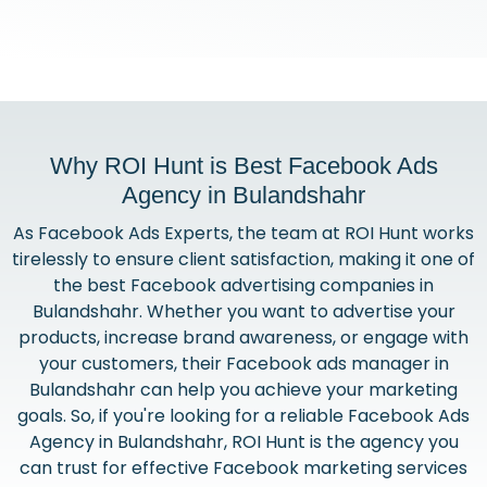
Why ROI Hunt is Best Facebook Ads
Agency in Bulandshahr
As Facebook Ads Experts, the team at ROI Hunt works
tirelessly to ensure client satisfaction, making it one of
the best Facebook advertising companies in
Bulandshahr. Whether you want to advertise your
products, increase brand awareness, or engage with
your customers, their Facebook ads manager in
Bulandshahr can help you achieve your marketing
goals. So, if you're looking for a reliable Facebook Ads
Agency in Bulandshahr, ROI Hunt is the agency you
can trust for effective Facebook marketing services