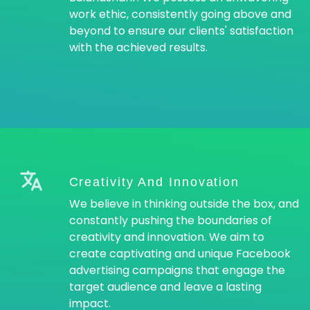
work ethic, consistently going above and
beyond to ensure our clients' satisfaction
with the achieved results.
Creativity And Innovation
We believe in thinking outside the box, and
constantly pushing the boundaries of
creativity and innovation. We aim to
create captivating and unique Facebook
advertising campaigns that engage the
target audience and leave a lasting
impact.