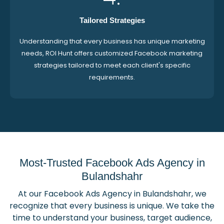
Tailored Strategies
Understanding that every business has unique marketing
needs, ROI Hunt offers customized Facebook marketing
strategies tailored to meet each client's specific
requirements.
Most-Trusted Facebook Ads Agency in
Bulandshahr
At our Facebook Ads Agency in Bulandshahr, we
recognize that every business is unique. We take the
time to understand your business, target audience,