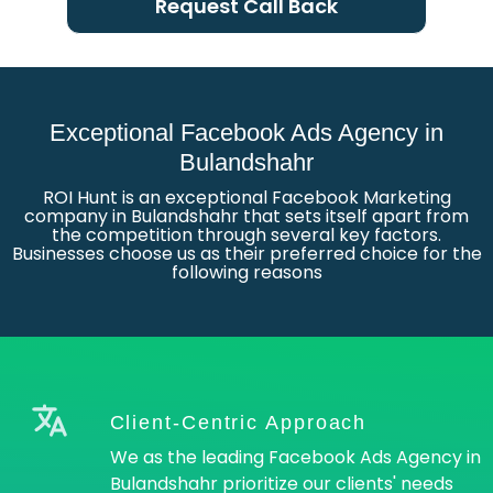
Request Call Back
Exceptional Facebook Ads Agency in
Bulandshahr
ROI Hunt is an exceptional Facebook Marketing
company in Bulandshahr that sets itself apart from
the competition through several key factors.
Businesses choose us as their preferred choice for the
following reasons
Client-Centric Approach
We as the leading Facebook Ads Agency in
Bulandshahr prioritize our clients' needs