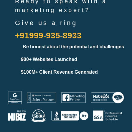
Ready to speak with a
marketing expert?
Give us a ring
+91999-935-8933
Be honest about the potential and challenges
900+ Websites Launched
$100M+ Client Revenue Generated