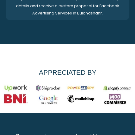
details and receive a custom proposal for Facebook
Advertising Services in Bulandshahr.
APPRECIATED BY