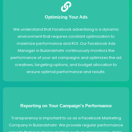
Optimizing Your Ads
We understand that Facebook advertising is a dynamic
environment that requires constant optimization to
maximize performance and ROI. Our Facebook Ads
Manager in Bulandshahr continuously monitors the
performance of your ad campaigns and optimizes the ad
creatives, targeting options, and budget allocation to
ensure optimal performance and results.
Reporting on Your Campaign's Performance
Transparency is important to us as a Facebook Marketing
Company in Bulandshahr. We provide regular performance