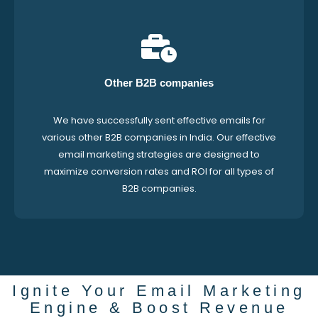
Other B2B companies
We have successfully sent effective emails for
various other B2B companies in India. Our effective
email marketing strategies are designed to
maximize conversion rates and ROI for all types of
B2B companies.
Ignite Your Email Marketing
Engine & Boost Revenue