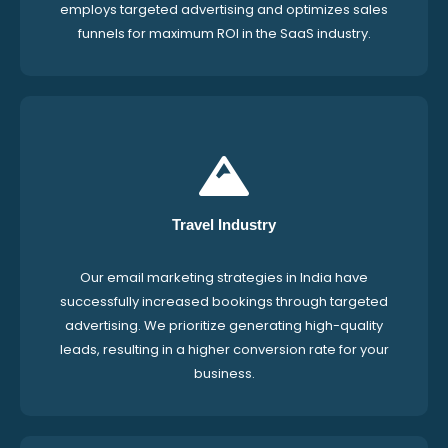
employs targeted advertising and optimizes sales
funnels for maximum ROI in the SaaS industry.
Travel Industry
Our email marketing strategies in India have
successfully increased bookings through targeted
advertising. We prioritize generating high-quality
leads, resulting in a higher conversion rate for your
business.