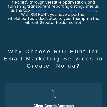
flexibility through versatile optimization, and
furnishing transparent reporting distinguishes us
as the top
Email Marketing Company in Noida
.
With ROI HUNT, you have a partner
wholeheartedly dedicated to your triumph in the
vibrant Greater Noida market.
Why Choose ROI Hunt for
Email Marketing Services in
Greater Noida?
1.
Client-Centric Approach