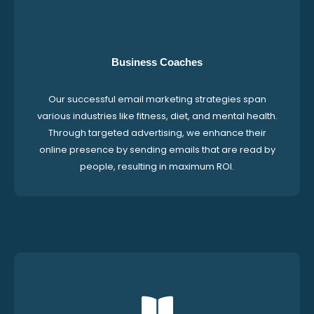
Business Coaches
Our successful email marketing strategies span
various industries like fitness, diet, and mental health.
Through targeted advertising, we enhance their
online presence by sending emails that are read by
people, resulting in maximum ROI.