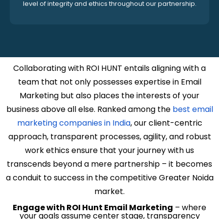
level of integrity and ethics throughout our partnership.
Collaborating with ROI HUNT entails aligning with a
team that not only possesses expertise in Email
Marketing but also places the interests of your
business above all else. Ranked among the
best email
marketing companies in India
, our client-centric
approach, transparent processes, agility, and robust
work ethics ensure that your journey with us
transcends beyond a mere partnership – it becomes
a conduit to success in the competitive Greater Noida
market.
Engage with ROI Hunt Email Marketing
– where
your goals assume center stage, transparency