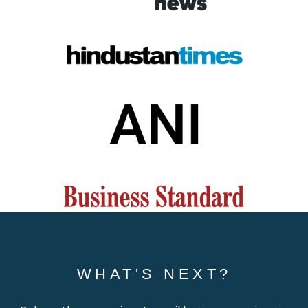
WHAT'S NEXT?