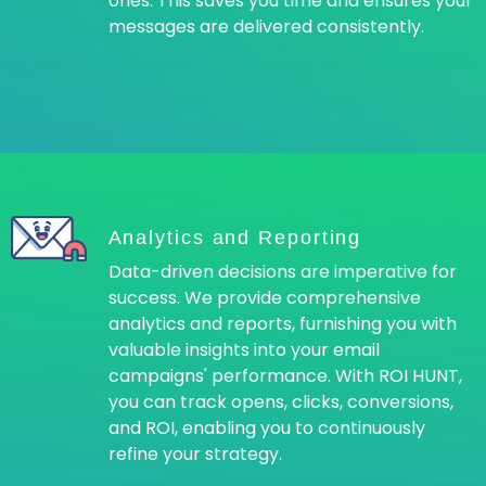
ones. This saves you time and ensures your
messages are delivered consistently.
Analytics and Reporting
Data-driven decisions are imperative for
success. We provide comprehensive
analytics and reports, furnishing you with
valuable insights into your email
campaigns' performance. With ROI HUNT,
you can track opens, clicks, conversions,
and ROI, enabling you to continuously
refine your strategy.