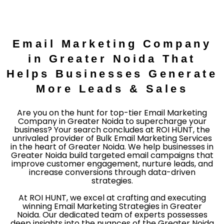
Email Marketing Company
in Greater Noida That
Helps Businesses Generate
More Leads & Sales
Are you on the hunt for top-tier Email Marketing
Company in Greater Noida to supercharge your
business? Your search concludes at ROI HUNT, the
unrivaled provider of Bulk Email Marketing Services
in the heart of Greater Noida. We help businesses in
Greater Noida build targeted email campaigns that
improve customer engagement, nurture leads, and
increase conversions through data-driven
strategies.
At ROI HUNT, we excel at crafting and executing
winning Email Marketing Strategies in Greater
Noida. Our dedicated team of experts possesses
deep insights into the nuances of the Greater Noida