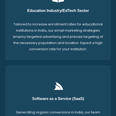
Education Industry/EdTech Sector
Tailored to increase enrollment rates for educational
institutions in India, our email marketing strategies
employ targeted advertising and precise targeting of
the necessary population and location. Expect a high
conversion rate for your institution.
Software as a Service (SaaS)
Generating organic conversions in India, our team