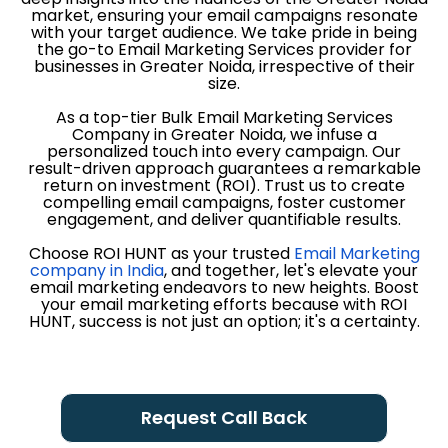
market, ensuring your email campaigns resonate
with your target audience. We take pride in being
the go-to Email Marketing Services provider for
businesses in Greater Noida, irrespective of their
size.
As a top-tier Bulk Email Marketing Services
Company in Greater Noida, we infuse a
personalized touch into every campaign. Our
result-driven approach guarantees a remarkable
return on investment (ROI). Trust us to create
compelling email campaigns, foster customer
engagement, and deliver quantifiable results.
Choose ROI HUNT as your trusted
Email Marketing
company in India
, and together, let's elevate your
email marketing endeavors to new heights. Boost
your email marketing efforts because with ROI
HUNT, success is not just an option; it's a certainty.
Request Call Back