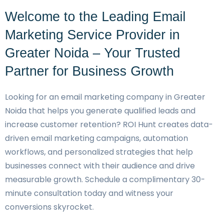
Welcome to the Leading Email
Marketing Service Provider in
Greater Noida – Your Trusted
Partner for Business Growth
Looking for an email marketing company in Greater
Noida that helps you generate qualified leads and
increase customer retention? ROI Hunt creates data-
driven email marketing campaigns, automation
workflows, and personalized strategies that help
businesses connect with their audience and drive
measurable growth. Schedule a complimentary 30-
minute consultation today and witness your
conversions skyrocket.