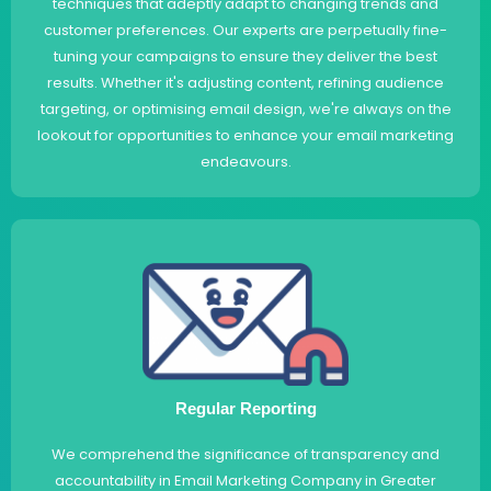
techniques that adeptly adapt to changing trends and
customer preferences. Our experts are perpetually fine-
tuning your campaigns to ensure they deliver the best
results. Whether it's adjusting content, refining audience
targeting, or optimising email design, we're always on the
lookout for opportunities to enhance your email marketing
endeavours.
Regular Reporting
We comprehend the significance of transparency and
accountability in Email Marketing Company in Greater