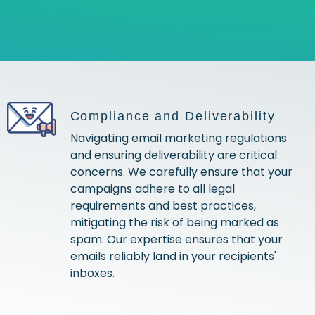
Compliance and Deliverability
Navigating email marketing regulations
and ensuring deliverability are critical
concerns. We carefully ensure that your
campaigns adhere to all legal
requirements and best practices,
mitigating the risk of being marked as
spam. Our expertise ensures that your
emails reliably land in your recipients'
inboxes.