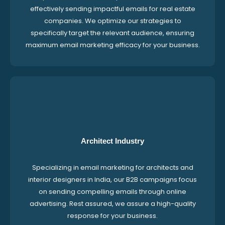
effectively sending impactful emails for real estate
companies. We optimize our strategies to
specifically target the relevant audience, ensuring
maximum email marketing efficacy for your business.
Architect Industry
Specializing in email marketing for architects and
interior designers in India, our B2B campaigns focus
on sending compelling emails through online
advertising. Rest assured, we assure a high-quality
response for your business.