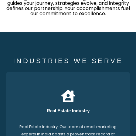
guides your journey, strategies evolve, and integrity
defines our partnership. Your accomplishments fuel
our commitment to excellence.
INDUSTRIES WE SERVE
Real Estate Industry
Real Estate Industry: Our team of email marketing
experts in India boasts a proven track record of