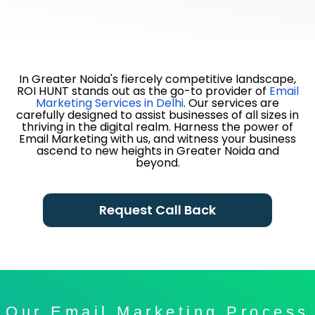
In Greater Noida's fiercely competitive landscape,
ROI HUNT stands out as the go-to provider of
Email
Marketing Services in Delhi
. Our services are
carefully designed to assist businesses of all sizes in
thriving in the digital realm. Harness the power of
Email Marketing with us, and witness your business
ascend to new heights in Greater Noida and
beyond.
Request Call Back
Our Email Marketing Process