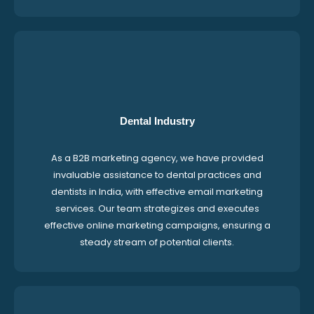
Dental Industry
As a B2B marketing agency, we have provided
invaluable assistance to dental practices and
dentists in India, with effective email marketing
services. Our team strategizes and executes
effective online marketing campaigns, ensuring a
steady stream of potential clients.