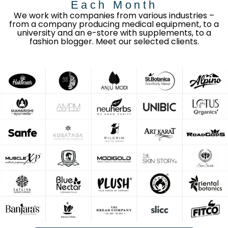
Each Month
We work with companies from various industries –
from a company producing medical equipment, to a
university and an e-store with supplements, to a
fashion blogger. Meet our selected clients.