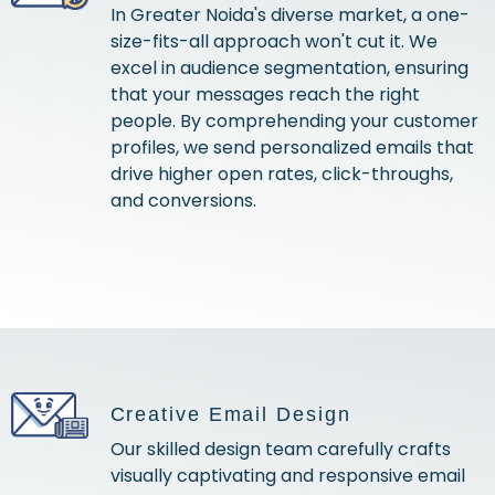
In Greater Noida's diverse market, a one-
size-fits-all approach won't cut it. We
excel in audience segmentation, ensuring
that your messages reach the right
people. By comprehending your customer
profiles, we send personalized emails that
drive higher open rates, click-throughs,
and conversions.
Creative Email Design
Our skilled design team carefully crafts
visually captivating and responsive email