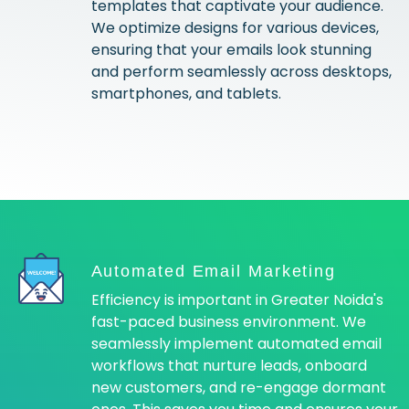
templates that captivate your audience.
We optimize designs for various devices,
ensuring that your emails look stunning
and perform seamlessly across desktops,
smartphones, and tablets.
Automated Email Marketing
Efficiency is important in Greater Noida's
fast-paced business environment. We
seamlessly implement automated email
workflows that nurture leads, onboard
new customers, and re-engage dormant