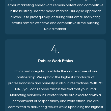
email marketing endeavors remain potent and competitive
in the bustling Greater Noida market. Our agile approach
allows us to pivot quickly, ensuring your email marketing
efforts remain effective and competitive in the bustling
Noida market.
4.
Robust Work Ethics
Ethics and integrity constitute the cornerstone of our
partnership. We uphold the highest standards of
professionalism and honesty in all our interactions. With ROI
HUNT, you can repose trust in the fact that your Email
Marketing Services in Greater Noida are executed with a
commitment of responsibility and work ethics. We are
committed to delivering results while upholding the highest