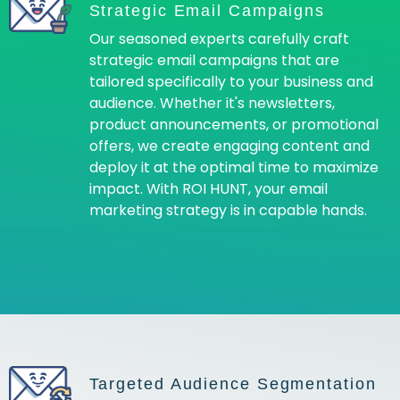
Strategic Email Campaigns
Our seasoned experts carefully craft
strategic email campaigns that are
tailored specifically to your business and
audience. Whether it's newsletters,
product announcements, or promotional
offers, we create engaging content and
deploy it at the optimal time to maximize
impact. With ROI HUNT, your email
marketing strategy is in capable hands.
Targeted Audience Segmentation