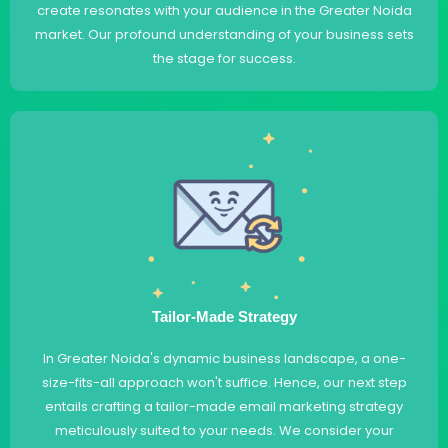
create resonates with your audience in the Greater Noida
market. Our profound understanding of your business sets
the stage for success.
Tailor-Made Strategy
In Greater Noida's dynamic business landscape, a one-
size-fits-all approach won't suffice. Hence, our next step
entails crafting a tailor-made email marketing strategy
meticulously suited to your needs. We consider your