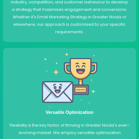
industry, competition, and customer behaviour to develop
a strategy that maximises engagement and conversions.
Whether it's Email Marketing Strategy in Greater Noida or
elsewhere, our approach is customised to your specific
requirements.
Versatile Optimization
Flexibility is the key factor of thriving in Greater Noida's ever-
evolving market. We employ versatile optimization