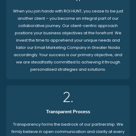
When you join hands with ROI HUNT, you cease to be just
another client – you become an integral part of our
collaborative journey. Our client-centric approach
positions your business objectives at the forefront. We
invest the time to apprehend your unique needs and
tailor our Email Marketing Company in Greater Noida
accordingly. Your success is our primary objective, and
we are steadfastly committed to achieving it through
personalised strategies and solutions.
2.
Transparent Process
Transparency forms the bedrock of our partnership. We
firmly believe in open communication and clarity at every