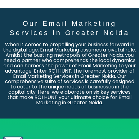
Our Email Marketing
Services in Greater Noida
When it comes to propelling your business forward in
the digital age, Email Marketing assumes a pivotal role.
Amidst the bustling metropolis of Greater Noida, you
need a partner who comprehends the local dynamics
and can harness the power of Email Marketing to your
advantage. Enter ROI HUNT, the foremost provider of
Email Marketing Services in Greater Noida. Our
comprehensive suite of services is carefully designed
to cater to the unique needs of businesses in the
capital city. Here, we elaborate on six key services
that make ROI HUNT your ultimate choice for Email
Marketing in Greater Noida.