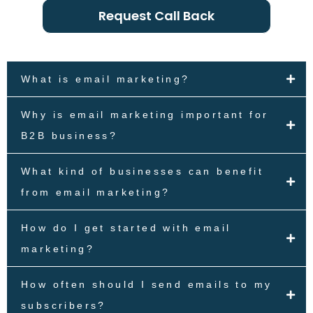
Request Call Back
What is email marketing?
Why is email marketing important for
B2B business?
What kind of businesses can benefit
from email marketing?
How do I get started with email
marketing?
How often should I send emails to my
subscribers?