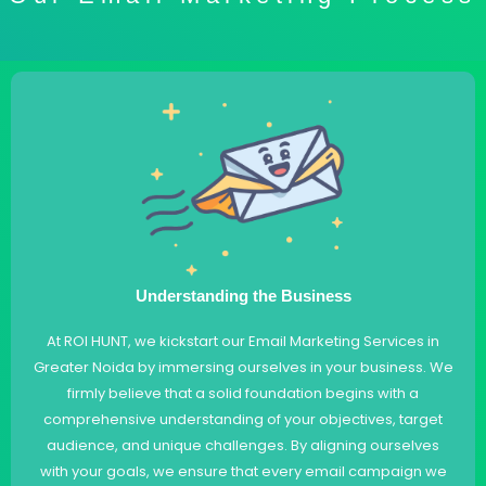
Understanding the Business
At ROI HUNT, we kickstart our Email Marketing Services in
Greater Noida by immersing ourselves in your business. We
firmly believe that a solid foundation begins with a
comprehensive understanding of your objectives, target
audience, and unique challenges. By aligning ourselves
with your goals, we ensure that every email campaign we