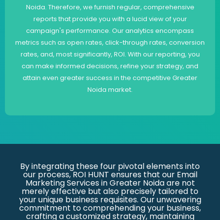
Noida. Therefore, we furnish regular, comprehensive
reports that provide you with a lucid view of your
campaign's performance. Our analytics encompass
metrics such as open rates, click-through rates, conversion
rates, and, most significantly, ROI. With our reporting, you
can make informed decisions, refine your strategy, and
attain even greater success in the competitive Greater
Noida market.
By integrating these four pivotal elements into
our process, ROI HUNT ensures that our Email
Marketing Services in Greater Noida are not
merely effective but also precisely tailored to
your unique business requisites. Our unwavering
commitment to comprehending your business,
crafting a customized strategy, maintaining