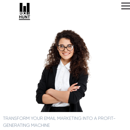
TRANSFORM YOUR EMAIL MARKETING INTO A PROFIT-
GENERATING MACHINE