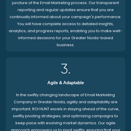
juncture of the Email Marketing process. Our transparent
reporting and regular updates ensure that you are
continually informed about your campaign's performance.
You will have complete access to detailed insights,
analytics, and progress reports, enabling you to make well-
informed decisions for your Greater Noida-based
business.
3.
Agile & Adaptable
In the swiftly changing landscape of Email Marketing
Company in Greater Noida, agility and adaptability are
important. ROI HUNT excels in staying ahead of the curve,
swiftly pivoting strategies, and optimizing campaigns to
keep pace with evolving market dynamics. Our agile
approach empowers us to pivot swiftly, ensuring that your