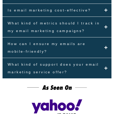
Is email marketing cost-effective?
What kind of metrics should I track in
my email marketing campaigns?
How can I ensure my emails are
mobile-friendly?
What kind of support does your email
marketing service offer?