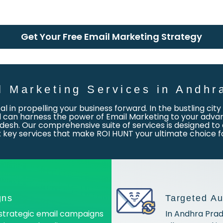
Get Your Free Email Marketing Strategy
l Marketing Services in Andhr
otal in propelling your business forward. In the bustling ci
an harness the power of Email Marketing to your advant
desh. Our comprehensive suite of services is designed to 
six key services that make ROI HUNT your ultimate choice 
gns
Targeted A
strategic email campaigns
In Andhra Prad