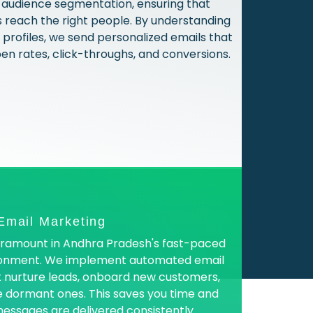
in audience segmentation, ensuring that
reach the right people. By understanding
profiles, we send personalized emails that
pen rates, click-throughs, and conversions.
Email Marketing
paramount in Andhra Pradesh's fast-paced
ronment. We implement automated email
 nurture leads, onboard new customers,
 dormant ones. This saves you time and
essages are delivered consistently.