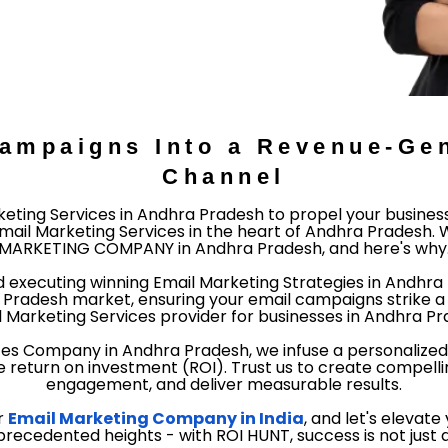
Campaigns Into a Revenue-Gen
Channel
eting Services in Andhra Pradesh to propel your busines
ail Marketing Services in the heart of Andhra Pradesh. W
MARKETING COMPANY in Andhra Pradesh, and here's why
d executing winning Email Marketing Strategies in Andhr
radesh market, ensuring your email campaigns strike a 
l Marketing Services provider for businesses in Andhra Prad
ices Company in Andhra Pradesh, we infuse a personalized
 return on investment (ROI). Trust us to create compell
engagement, and deliver measurable results.
r
Email Marketing Company in India
, and let's elevat
cedented heights - with ROI HUNT, success is not just an 