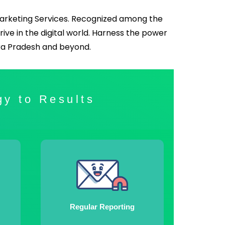
Marketing Services. Recognized among the
hrive in the digital world. Harness the power
hra Pradesh and beyond.
gy to Results
Regular Reporting