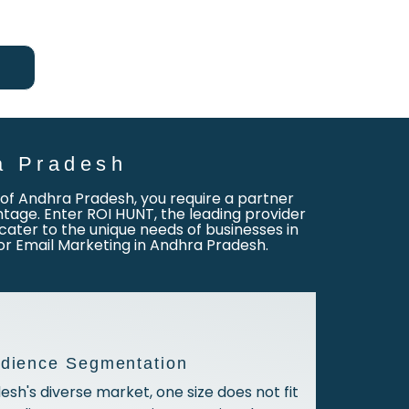
a Pradesh
ty of Andhra Pradesh, you require a partner
age. Enter ROI HUNT, the leading provider
cater to the unique needs of businesses in
for Email Marketing in Andhra Pradesh.
udience Segmentation
esh's diverse market, one size does not fit