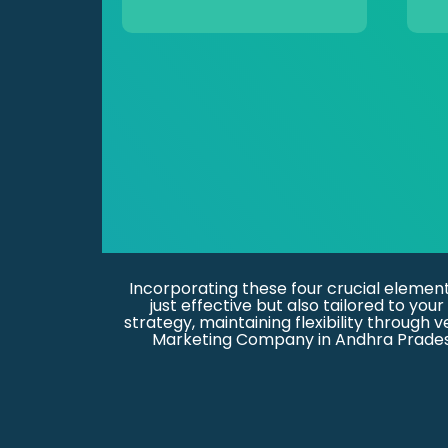
Incorporating these four crucial elemen
just effective but also tailored to y
strategy, maintaining flexibility through 
Marketing Company in Andhra Pradesh