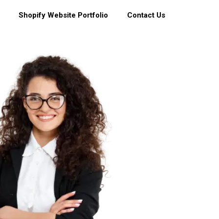
Shopify Website Portfolio
Contact Us