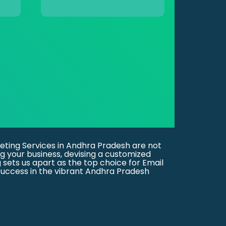
eting Services in Andhra Pradesh are not
g your business, devising a customized
g sets us apart as the top choice for Email
uccess in the vibrant Andhra Pradesh