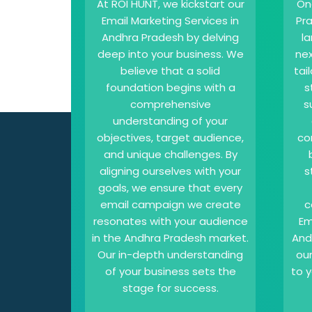
At ROI HUNT, we kickstart our
On
Email Marketing Services in
Pr
Andhra Pradesh by delving
l
deep into your business. We
nex
believe that a solid
tai
foundation begins with a
s
comprehensive
s
understanding of your
objectives, target audience,
co
and unique challenges. By
aligning ourselves with your
s
goals, we ensure that every
email campaign we create
c
resonates with your audience
Em
in the Andhra Pradesh market.
And
Our in-depth understanding
ou
of your business sets the
to y
stage for success.