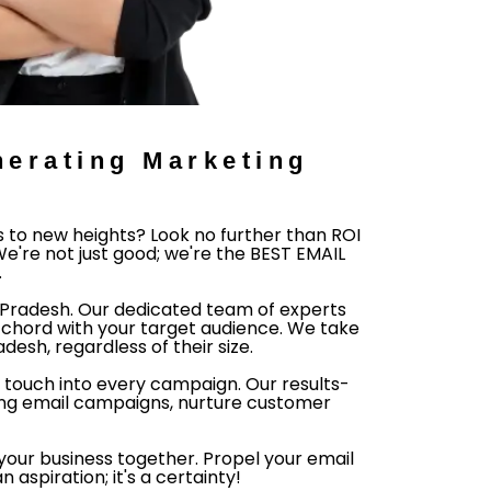
erating Marketing
s to new heights? Look no further than ROI
e're not just good; we're the BEST EMAIL
.
a Pradesh. Our dedicated team of experts
chord with your target audience. We take
esh, regardless of their size.
 touch into every campaign. Our results-
ing email campaigns, nurture customer
e your business together. Propel your email
aspiration; it's a certainty!