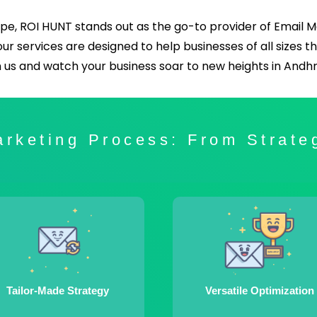
pe, ROI HUNT stands out as the go-to provider of Email 
 our services are designed to help businesses of all sizes t
h us and watch your business soar to new heights in And
rketing Process: From Strate
Tailor-Made Strategy
Versatile Optimization