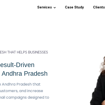
Services
Case Study
Clients
SH THAT HELPS BUSINESSES
esult-Driven
n Andhra Pradesh
n Andhra Pradesh that
customers, and increase
ail campaigns designed to