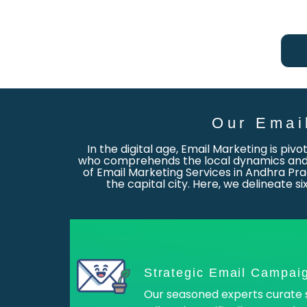
Our Emai
In the digital age, Email Marketing is piv
who comprehends the local dynamics and c
of Email Marketing Services in Andhra Pra
the capital city. Here, we delineate 
Strategic Email Campai
Our seasoned experts curate 