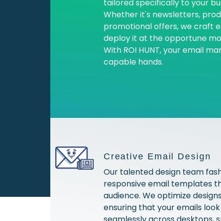
tailored specifically to your b
Whether it's newsletters, pr
promotional offers, we craft 
deploy it at the opportune m
With ROI HUNT, your email mark
capable hands.
Creative Email Design
Our talented design team fash
responsive email templates t
audience. We optimize designs 
ensuring that your emails loo
seamlessly across desktops, 