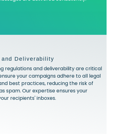
and Deliverability
 regulations and deliverability are critical
nsure your campaigns adhere to all legal
nd best practices, reducing the risk of
as spam. Our expertise ensures your
your recipients' inboxes.