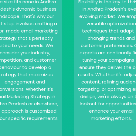
e size fits none in Andhra
Flexibility is the key to thr
adesh's dynamic business
in Andhra Pradesh's eve
andscape. That's why our
evolving market. We emp
t step involves crafting a
versatile optimization
lor-made email marketing
techniques that adapt 
trategy that's perfectly
changing trends and
uited to your needs. We
customer preferences. 
consider your industry,
experts are continually f
mpetition, and customer
tuning your campaigns 
behaviour to develop a
ensure they deliver the 
trategy that maximizes
results. Whether it's adju
engagement and
content, refining audie
onversions. Whether it's
targeting, or optimizing e
ail Marketing Strategy in
design, we're always on 
hra Pradesh or elsewhere,
lookout for opportunities
r approach is customized
enhance your email
our specific requirements.
marketing efforts.