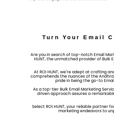
Turn Your Email 
Are you in search of top-notch Email Mark
HUNT, the unmatched provider of Bulk Em
At ROI HUNT, we're adept at crafting an
comprehends the nuances of the Andhra P
pride in being the go-to Emai
As a top-tier Bulk Email Marketing Serv
driven approach assures a remarkable
Select ROI HUNT, your reliable partner fo
marketing endeavors to unpre