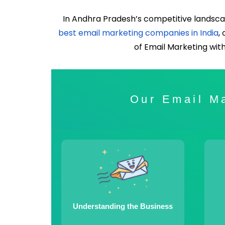
In Andhra Pradesh’s competitive landsca
best email marketing companies in India
,
of Email Marketing wit
Our Email Ma
Understanding the Business