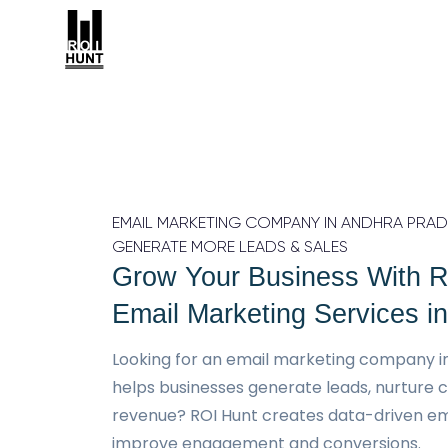
EMAIL MARKETING COMPANY IN ANDHRA PRADE
GENERATE MORE LEADS & SALES
Grow Your Business With R
Email Marketing Services i
Looking for an email marketing company i
helps businesses generate leads, nurture 
revenue? ROI Hunt creates data-driven em
improve engagement and conversions.