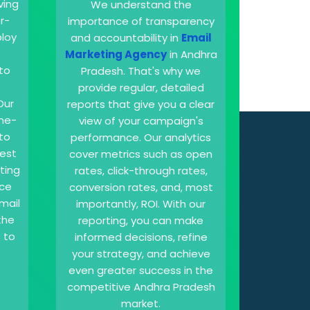
iving
We understand the
r-
importance of transparency
loy
and accountability in
Email
Marketing Agency
in Andhra
to
Pradesh. That's why we
provide regular, detailed
Our
reports that give you a clear
ine-
view of your campaign's
to
performance. Our analytics
best
cover metrics such as open
sting
rates, click-through rates,
nce
conversion rates, and, most
mail
importantly, ROI. With our
the
reporting, you can make
 to
informed decisions, refine
your strategy, and achieve
even greater success in the
competitive Andhra Pradesh
market.