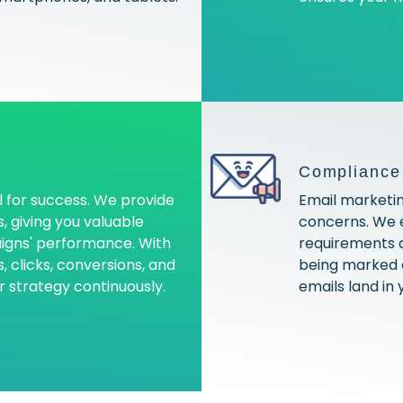
Compliance 
l for success. We provide
Email marketing
, giving you valuable
concerns. We e
aigns' performance. With
requirements a
 clicks, conversions, and
being marked 
r strategy continuously.
emails land in 