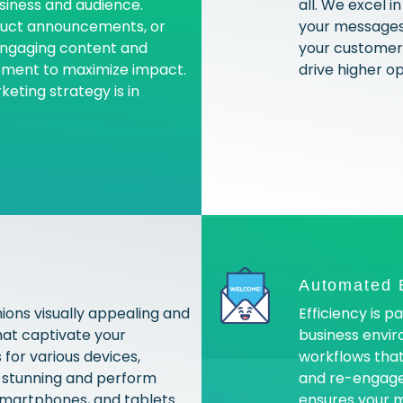
usiness and audience.
all. We excel 
oduct announcements, or
your messages 
engaging content and
your customer 
oment to maximize impact.
drive higher o
eting strategy is in
Automated 
ions visually appealing and
Efficiency is 
hat captivate your
business envi
for various devices,
workflows that
k stunning and perform
and re-engage
smartphones, and tablets.
ensures your m