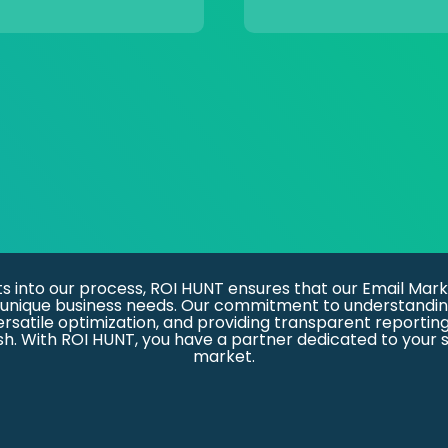
ts into our process, ROI HUNT ensures that our Email Mark
our unique business needs. Our commitment to understandin
versatile optimization, and providing transparent reportin
. With ROI HUNT, you have a partner dedicated to your s
market.