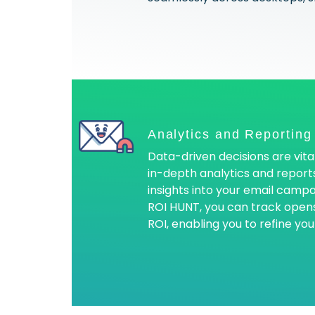
Analytics and Reporting
Data-driven decisions are vita
in-depth analytics and reports
insights into your email camp
ROI HUNT, you can track opens,
ROI, enabling you to refine you