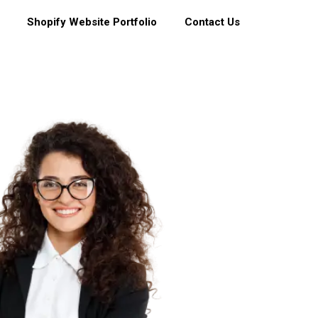
Shopify Website Portfolio
Contact Us