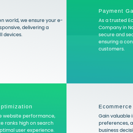
Payment Ga
en world, we ensure your e-
As a trusted
ponsive, delivering a
Company in No
l devices.
secure and se
ensuring a con
customers.
ptimization
Ecommerce A
ce website performance,
Gain valuable 
e ranks high on search
preferences, 
optimal user experience.
business decis