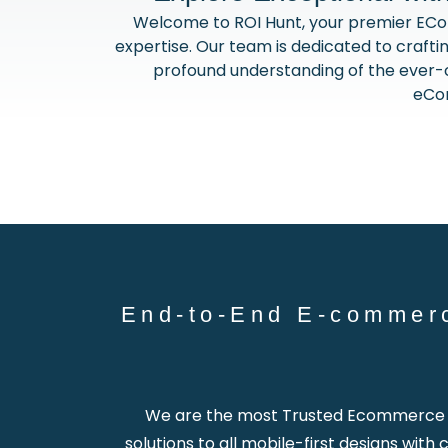
Welcome to ROI Hunt, your premier EC
expertise. Our team is dedicated to craftin
profound understanding of the ever-ch
eCom
End-to-End E-commer
We are the most Trusted Ecommerce W
solutions to all mobile-first designs wit