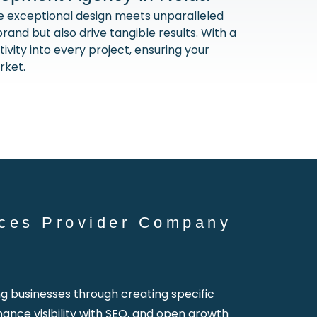
exceptional design meets unparalleled
rand but also drive tangible results. With a
vity into every project, ensuring your
rket.
ces Provider Company
businesses through creating specific
hance visibility with SEO, and open growth