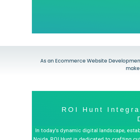
As an Ecommerce Website Development Co
make 
ROI Hunt Integr
In today's dynamic digital landscape, est
Noida, ROI Hunt is dedicated to crafting cu