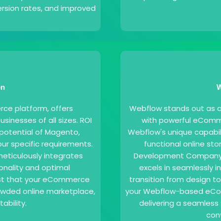
sion rates, and improved
on
W
e platform, offers
Webflow stands out as a 
businesses of all sizes. ROI
with powerful eComme
l potential of Magento,
Webflow's unique capabili
our specific requirements.
functional online st
eticulously integrates
Development Company in
onality and optimal
excels in seamlessly 
ust that your eCommerce
transition from design t
rowded online marketplace,
your Webflow-based eCom
ability.
delivering a seamless 
con