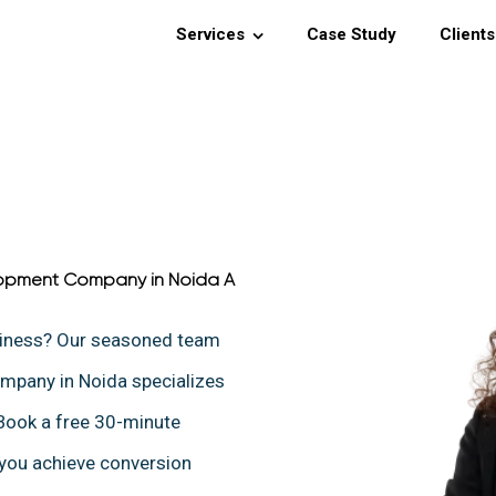
Services
Case Study
Clients
opment Company in Noida A
siness? Our seasoned team
pany in Noida specializes
 Book a free 30-minute
 you achieve conversion