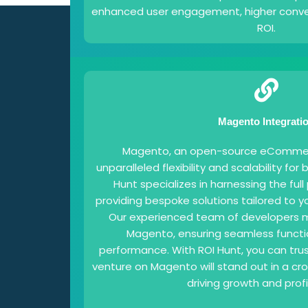
enhanced user engagement, higher conver
ROI.
Magento Integrati
Magento, an open-source eCommerc
unparalleled flexibility and scalability for 
Hunt specializes in harnessing the ful
providing bespoke solutions tailored to y
Our experienced team of developers m
Magento, ensuring seamless functi
performance. With ROI Hunt, you can tr
venture on Magento will stand out in a c
driving growth and profit