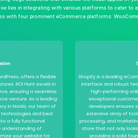
e lies in integrating with various platforms to cater to a 
ates with four prominent eCommerce platforms: WooComm
ation
Press, offers a flexible
Shopify is a leading eCom
tores. ROI Hunt excels in
interface and robust fea
ce, ensuring a seamless
high-performing onli
ce venture. As a leading
exceptional custome
 in Noida, our team of
developers ensures se
t technologies and best
extensive array of to
to a fully functional
processing, and marketin
 understanding of
store that not only look
mize your website for
providing a solid fo