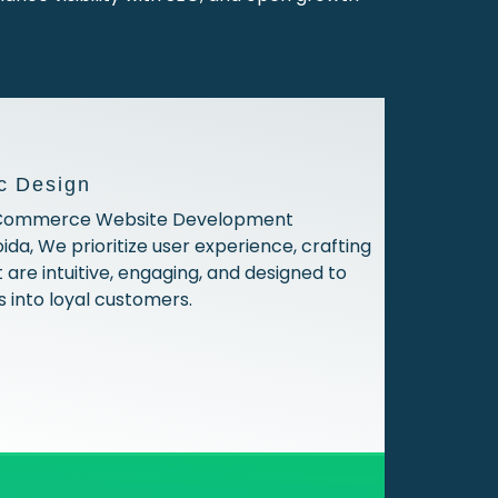
c Design
 ECommerce Website Development
da, We prioritize user experience, crafting
 are intuitive, engaging, and designed to
s into loyal customers.