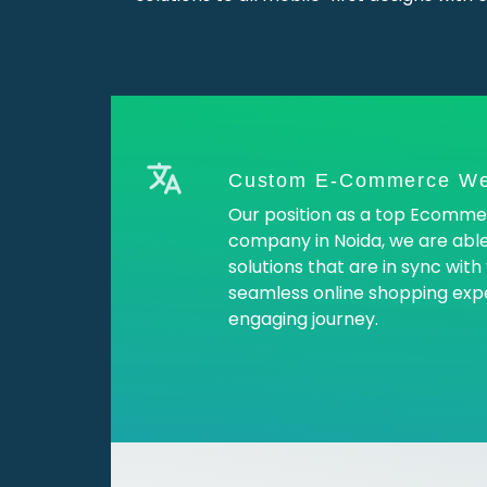
Custom E-Commerce We
Our position as a top Ecomm
company in Noida, we are abl
solutions that are in sync wit
seamless online shopping exp
engaging journey.