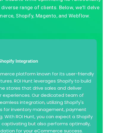
diverse range of clients. Below, we'll delve
erce, Shopify, Magento, and Webflow.
Shopify Integration
merce platform known for its user-friendly
tures. ROI Hunt leverages Shopify to build
ne stores that drive sales and deliver
r experiences. Our dedicated team of
amless integration, utilizing Shopify's
ols for inventory management, payment
g. With ROI Hunt, you can expect a Shopify
s captivating but also performs optimally,
undation for your eCommerce success.