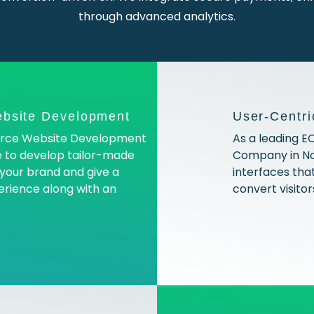
through advanced analytics.
bsite Development
User-Centri
erce Website Development
As a leading
e to develop tailor-made
Company in Noi
h your brand and give a
interfaces that
erience along with an
convert visitor