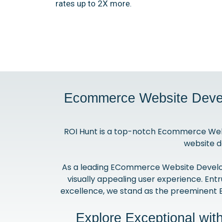
rates up to 2X more.
Ecommerce Website Devel
ROI Hunt is a top-notch Ecommerce Web
website d
As a leading ECommerce Website Developme
visually appealing user experience. Entr
excellence, we stand as the preeminent
Explore Exceptional wi