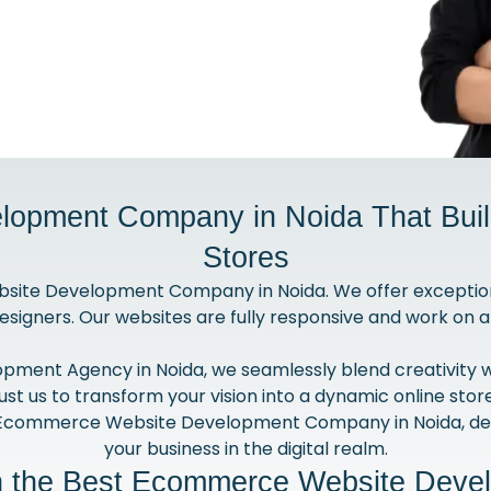
opment Company in Noida That Build
Stores
site Development Company in Noida. We offer exceptio
esigners. Our websites are fully responsive and work on a
nt Agency in Noida, we seamlessly blend creativity with
ust us to transform your vision into a dynamic online stor
 Ecommerce Website Development Company in Noida, del
your business in the digital realm.
th the Best Ecommerce Website Deve