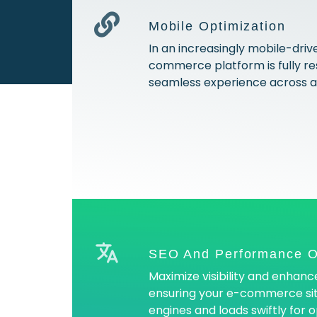
Mobile Optimization
In an increasingly mobile-driv
commerce platform is fully res
seamless experience across al
SEO And Performance O
Maximize visibility and enhan
ensuring your e-commerce sit
engines and loads swiftly for 