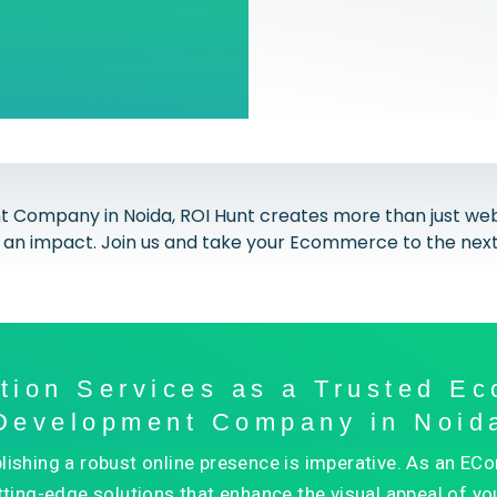
mpany in Noida, ROI Hunt creates more than just websi
an impact. Join us and take your Ecommerce to the next 
ation Services as a Trusted E
Development Company in Noid
ablishing a robust online presence is imperative. As a
tting-edge solutions that enhance the visual appeal of you