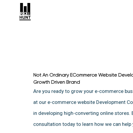
Not An Ordinary ECommerce Website Devel
Growth Driven Brand
Are you ready to grow your e-commerce bu
at our e-commerce website Development Com
in developing high-converting online stores.
consultation today to learn how we can help