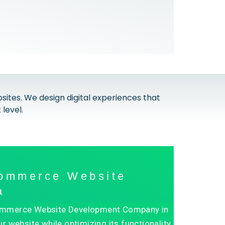
tes. We design digital experiences that
level.
commerce Website
a
n ECommerce Website Development Company in
r website while optimizing its functionality