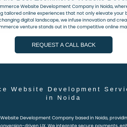
ommerce Website Development Company in Noida, where 
g tailored online experiences that not only elevate your b
anging digital landscape, we infuse innovation and creati
merce venture stands out in the competitive online ma
REQUEST A CALL BACK
ce Website Development Servi
in Noida
ebsite Development Company based in Noida, providing 
h conversion-driven UX. We integrate secure payments, en