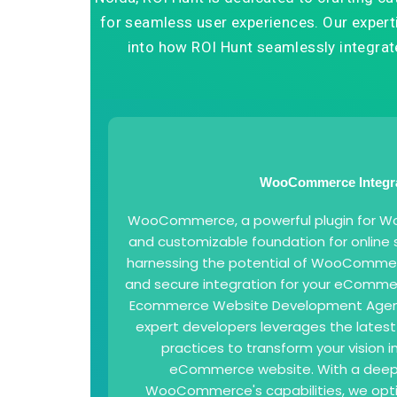
for seamless user experiences. Our expertis
into how ROI Hunt seamlessly integr
WooCommerce Integr
WooCommerce, a powerful plugin for Word
and customizable foundation for online s
harnessing the potential of WooCommer
and secure integration for your eCommer
Ecommerce Website Development Agency
expert developers leverages the lates
practices to transform your vision in
eCommerce website. With a deep
WooCommerce's capabilities, we opti