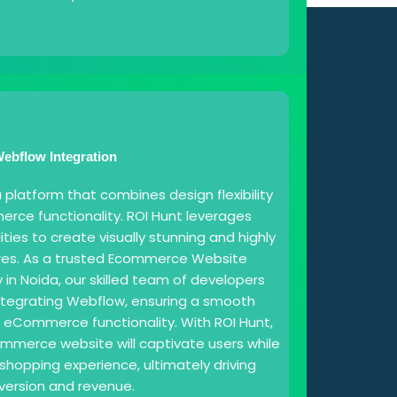
ebflow Integration
platform that combines design flexibility
rce functionality. ROI Hunt leverages
ties to create visually stunning and highly
ores. As a trusted Ecommerce Website
 Noida, our skilled team of developers
integrating Webflow, ensuring a smooth
o eCommerce functionality. With ROI Hunt,
merce website will captivate users while
shopping experience, ultimately driving
version and revenue.