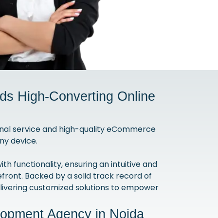
s High-Converting Online
nal service and high-quality eCommerce
ny device.
 functionality, ensuring an intuitive and
efront. Backed by a solid track record of
ivering customized solutions to empower
lopment Agency in Noida