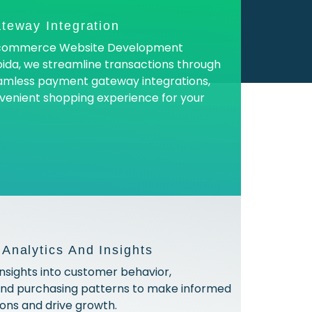
teway Integration
 Ecommerce Website Development
ida, we streamline transactions through
amless payment gateway integrations,
venient shopping experience for your
nalytics And Insights
insights into customer behavior,
and purchasing patterns to make informed
ions and drive growth.