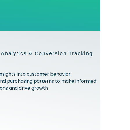
Analytics & Conversion Tracking
insights into customer behavior,
and purchasing patterns to make informed
ions and drive growth.