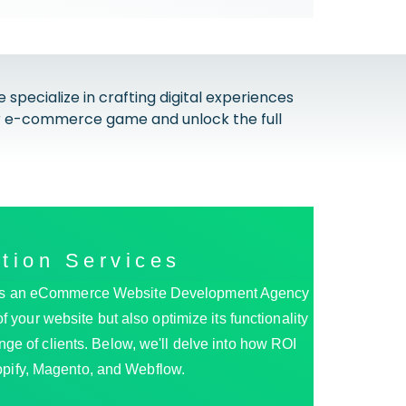
cialize in crafting digital experiences
our e-commerce game and unlock the full
tion Services
ss. As an eCommerce Website Development Agency
 your website but also optimize its functionality
ange of clients. Below, we'll delve into how ROI
pify, Magento, and Webflow.