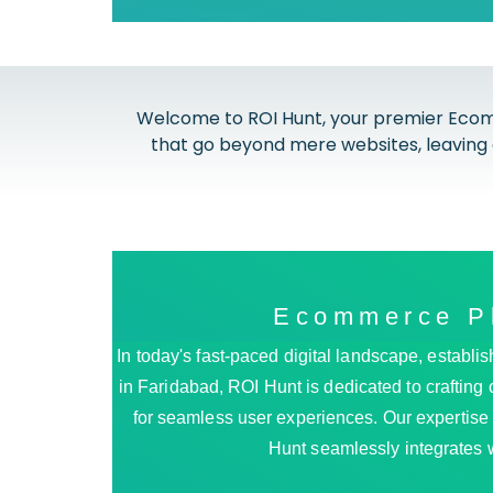
Welcome to ROI Hunt, your premier Ecom
that go beyond mere websites, leaving 
Ecommerce Pl
In today's fast-paced digital landscape, esta
in Faridabad, ROI Hunt is dedicated to crafting 
for seamless user experiences. Our expertise li
Hunt seamlessly integrates