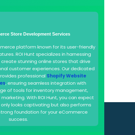
rce Store Development Services
merce platform known for its user-friendly
tures. ROI Hunt specializes in harnessing
 create stunning online stores that drive
ional customer experiences. Our dedicated
rovides professional
Shopify Website
es
, ensuring seamless integration with
nge of tools for inventory management,
marketing. With ROI Hunt, you can expect
 only looks captivating but also performs
a strong foundation for your eCommerce
success.