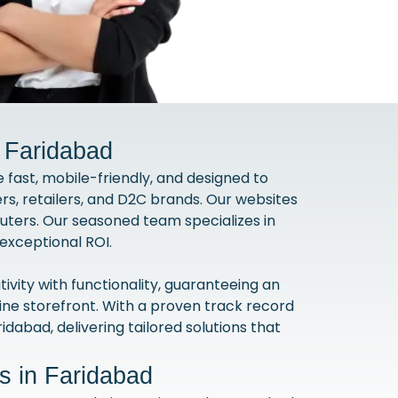
 Faridabad
fast, mobile-friendly, and designed to
s, retailers, and D2C brands. Our websites
uters. Our seasoned team specializes in
exceptional ROI.
ty with functionality, guaranteeing an
line storefront. With a proven track record
ridabad, delivering tailored solutions that
 in Faridabad