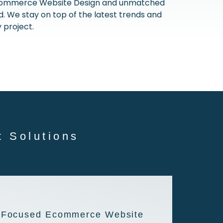
E-commerce Website Design and unmatched
 We stay on top of the latest trends and
 project.
 Solutions
-Focused Ecommerce Website