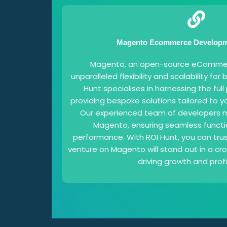
Magento Ecommerce Developme
Magento, an open-source eCommerc
unparalleled flexibility and scalability for 
Hunt specialises in harnessing the ful
providing bespoke solutions tailored to y
Our experienced team of developers m
Magento, ensuring seamless functi
performance. With ROI Hunt, you can tr
venture on Magento will stand out in a c
driving growth and profit