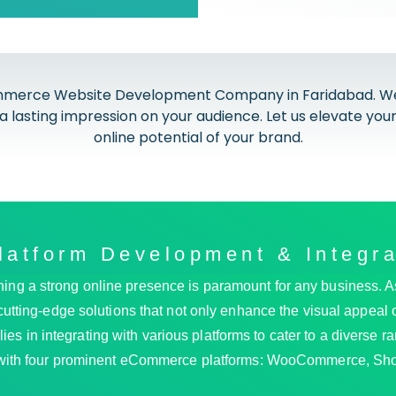
merce Website Development Company in Faridabad. We spe
a lasting impression on your audience. Let us elevate y
online potential of your brand.
atform Development & Integra
blishing a strong online presence is paramount for any busine
cutting-edge solutions that not only enhance the visual appeal of
es in integrating with various platforms to cater to a diverse r
 with four prominent eCommerce platforms: WooCommerce, Sho