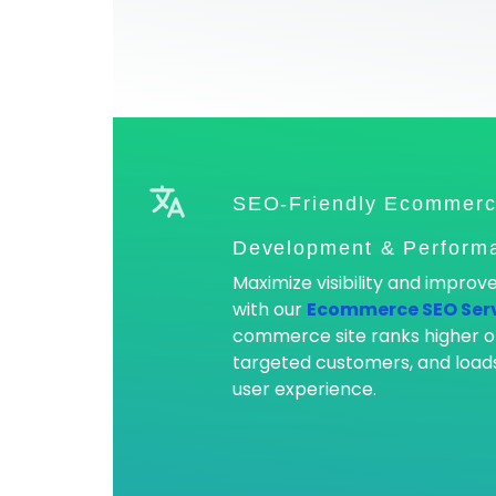
SEO-Friendly Ecommerc
Development & Performa
Maximize visibility and impro
with our
Ecommerce SEO Ser
commerce site ranks higher o
targeted customers, and loads
user experience.