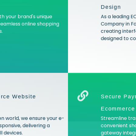
Design
ith your brand's unique
As a leading
 seamless online shopping
Company in Far
s.
creating interf
designed to con
rce Website
Secure Pay
Ecommerce 
en world, we ensure your e-
Streamline tra
ponsive, delivering a
convenient sh
l devices.
gateway integr