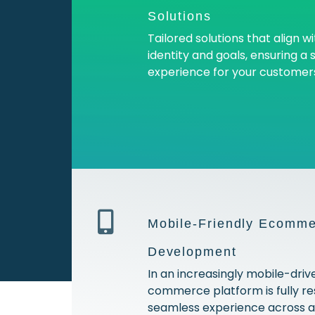
Solutions
Tailored solutions that align w
identity and goals, ensuring a
experience for your customer
Mobile-Friendly Ecomme
Development
In an increasingly mobile-driv
commerce platform is fully res
seamless experience across al