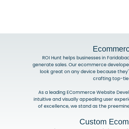
Ecommerce
ROI Hunt helps businesses in Faridaba
generate sales. Our ecommerce developers 
look great on any device because they'
crafting top-ti
As a leading ECommerce Website Develo
intuitive and visually appealing user expe
of excellence, we stand as the preemin
Custom Ecomm