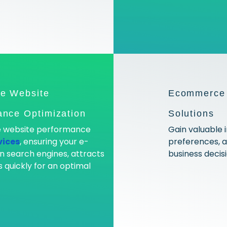
e Website
Ecommerce 
nce Optimization
Solutions
ve website performance
Gain valuable 
vices
, ensuring your e-
preferences, 
n search engines, attracts
business decis
 quickly for an optimal