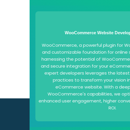
WooCommerce Website Develop
WooCommerce, a powerful plugin for Word
and customizable foundation for online s
harnessing the potential of WooCommer
and secure integration for your eComme
expert developers leverages the lates
practices to transform your vision in
eCommerce website. With a deep
WooCommerce's capabilities, we opti
enhanced user engagement, higher conver
ROI.