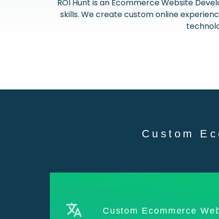
ROI Hunt is an Ecommerce Website Devel
skills. We create custom online experie
technolo
Custom Ec
Custom Ecommerce Web