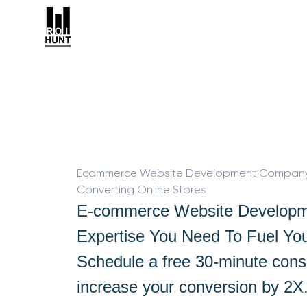
Ecommerce Website Development Company i
Converting Online Stores
E-commerce Website Developm
Expertise You Need To Fuel Yo
Schedule a free 30-minute consu
increase your conversion by 2X