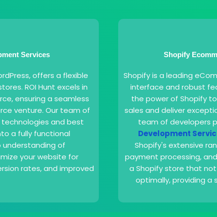
ment Services
Shopify Ecomme
Press, offers a flexible
Shopify is a leading eCom
tores. ROI Hunt excels in
interface and robust fea
ce, ensuring a seamless
the power of Shopify to
rce venture. Our team of
sales and deliver except
t technologies and best
team of developers p
to a fully functional
Development Servic
 understanding of
Shopify's extensive ra
mize your website for
payment processing, and 
sion rates, and improved
a Shopify store that not
optimally, providing 