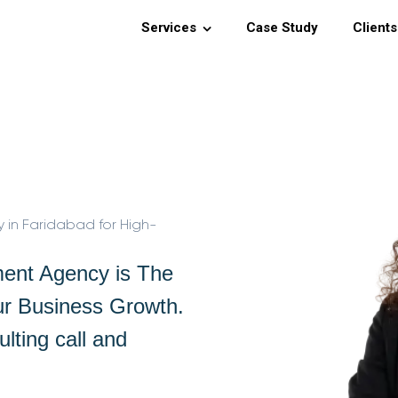
Services
Case Study
Clients
n Faridabad for High-
ent Agency is The
ur Business Growth.
lting call and
.