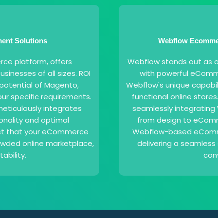
nt Solutions
Webflow Ecommer
e platform, offers
Webflow stands out as a 
businesses of all sizes. ROI
with powerful eComme
l potential of Magento,
Webflow's unique capabili
our specific requirements.
functional online stores
eticulously integrates
seamlessly integrating 
onality and optimal
from design to eComme
ust that your eCommerce
Webflow-based eCommer
rowded online marketplace,
delivering a seamless 
ability.
con