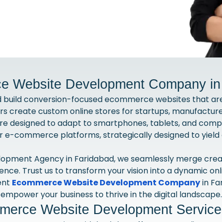
 Website Development Company in
d build conversion-focused ecommerce websites that are 
create custom online stores for startups, manufacturer
re designed to adapt to smartphones, tablets, and comp
er e-commerce platforms, strategically designed to yield 
pment Agency in Faridabad, we seamlessly merge creativi
rience. Trust us to transform your vision into a dynamic on
ent
Ecommerce Website Development Company
in Fa
empower your business to thrive in the digital landscape.
erce Website Development Services