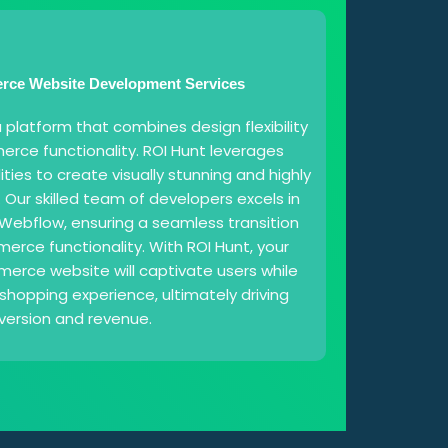
ce Website Development Services
platform that combines design flexibility
rce functionality. ROI Hunt leverages
ties to create visually stunning and highly
. Our skilled team of developers excels in
Webflow, ensuring a seamless transition
rce functionality. With ROI Hunt, your
ce website will captivate users while
shopping experience, ultimately driving
version and revenue.