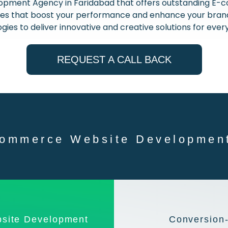
opment Agency in Faridabad that offers outstanding 
nces that boost your performance and enhance your brand.
gies to deliver innovative and creative solutions for every
REQUEST A CALL BACK
ommerce Website Development
site Development
Conversion