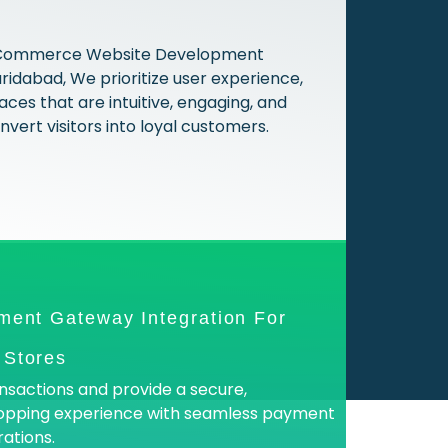
 ECommerce Website Development
idabad, We prioritize user experience,
aces that are intuitive, engaging, and
vert visitors into loyal customers.
ment Gateway Integration For
Stores
nsactions and provide a secure,
opping experience with seamless payment
ations.