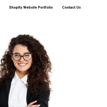
Shopify Website Portfolio
Contact Us