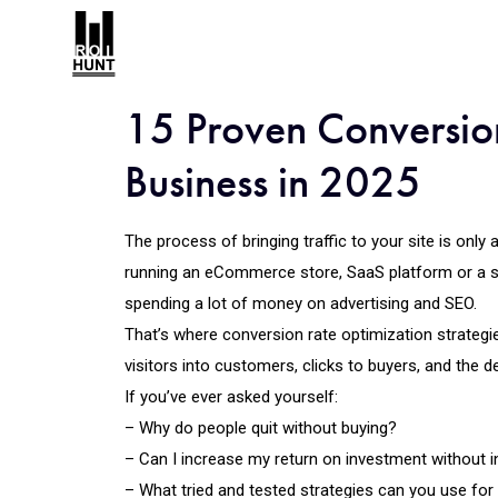
15 Proven Conversion
Business in 2025
The process of bringing traffic to your site is only
running an eCommerce store, SaaS platform or a 
spending a lot of money on advertising and SEO.
That’s where conversion rate optimization strategie
visitors into customers, clicks to buyers, and the des
If you’ve ever asked yourself:
– Why do people quit without buying?
– Can I increase my return on investment without i
– What tried and tested strategies can you use for