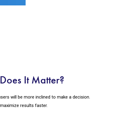
Does It Matter?
users will be more inclined to make a decision.
 maximize results faster.