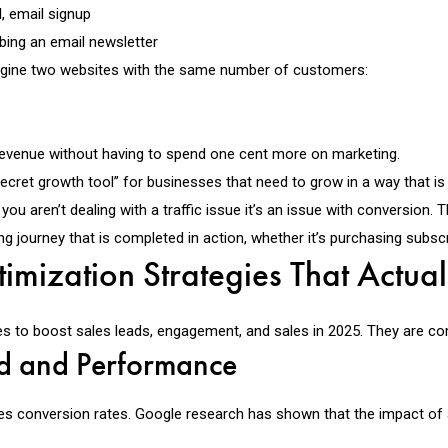
, email signup
ing an email newsletter
magine two websites with the same number of customers:
f revenue without having to spend one cent more on marketing.
ecret growth tool” for businesses that need to grow in a way that is 
, you aren’t dealing with a traffic issue it’s an issue with conversio
journey that is completed in action, whether it’s purchasing subscript
imization Strategies That Actua
s to boost sales leads, engagement, and sales in 2025. They are com
d and Performance
es conversion rates. Google research has shown that the impact of 