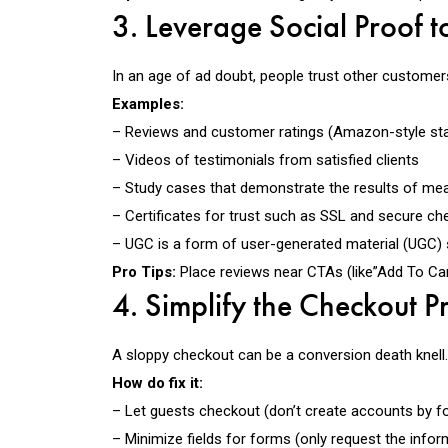
3. Leverage Social Proof to
In an age of ad doubt, people trust other customers
Examples:
– Reviews and customer ratings
(Amazon-style sta
– Videos of testimonials
from satisfied clients
– Study cases
that demonstrate the results of mea
– Certificates for trust
such as SSL and secure chec
– UGC is a form of user-generated material (UGC)
Pro Tips:
Place reviews
near CTAs
(like”Add To Car
4. Simplify the Checkout P
A sloppy checkout can be a conversion
death knell
How do fix it:
– Let guests checkout (don’t create accounts by fo
– Minimize fields for forms (only request the infor