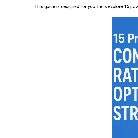
This guide is designed for you. Let’s explore 15 po