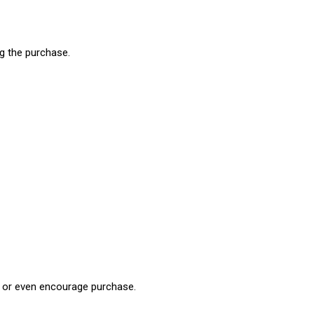
ng the purchase.
ds or even encourage purchase.