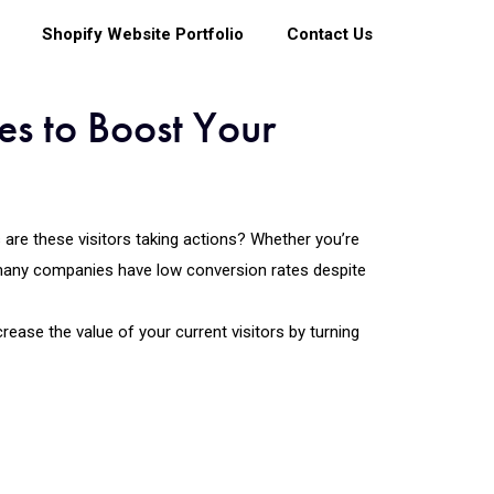
Shopify Website Portfolio
Contact Us
es to Boost Your
s are these visitors taking actions? Whether you’re
many companies have low conversion rates despite
rease the value of your current visitors by turning