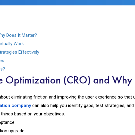
hy Does It Matter?
ctually Work
ategies Effectively
es
ns?
e Optimization (CRO) and Why 
about eliminating friction and improving the user experience so that 
zation company
can also help you identify gaps, test strategies, and
 things based on your objectives:
eptance
ption upgrade