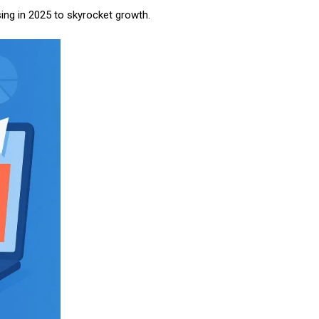
sing in 2025 to skyrocket growth.