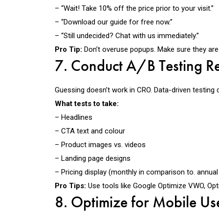
– “Wait! Take 10% off the price prior to your visit.”
– “Download our guide for free now.”
– “Still undecided? Chat with us immediately.”
Pro Tip:
Don’t overuse popups. Make sure they are 
7. Conduct A/B Testing Re
Guessing doesn’t work in CRO.
Data-driven testing 
What tests to take:
– Headlines
– CTA text and colour
– Product images vs. videos
– Landing page designs
– Pricing display (monthly in comparison to. annual
Pro Tips:
Use tools like
Google Optimize VWO, Optim
8. Optimize for Mobile Us