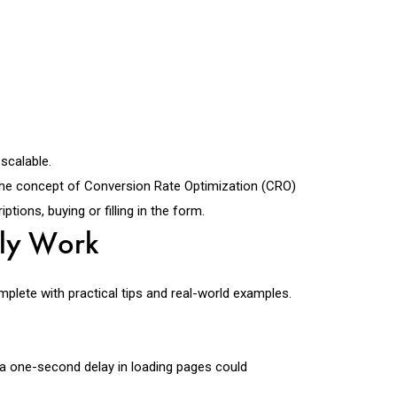
scalable.
n. The concept of Conversion Rate Optimization (CRO)
ions, buying or filling in the form.
lly Work
plete with practical tips and real-world examples.
a one-second delay in loading pages could