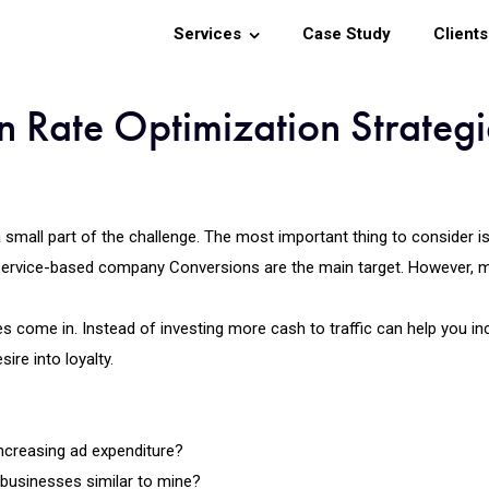
Services
Case Study
Clients
 Rate Optimization Strategi
 a small part of the challenge. The most important thing to consider i
service-based company Conversions are the main target. However, 
s come in. Instead of investing more cash to traffic can help you inc
ire into loyalty.
ncreasing ad expenditure?
 businesses similar to mine?