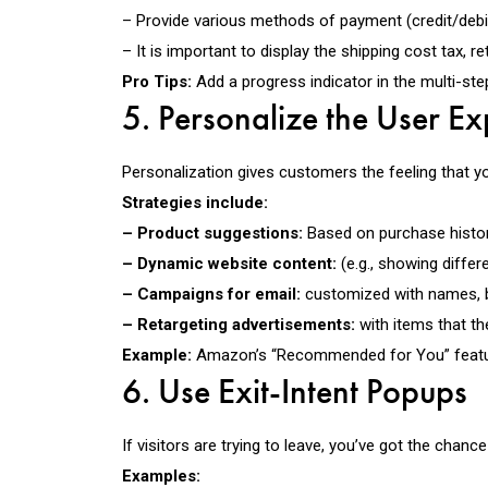
– Provide various methods of payment (credit/debit
– It is important to display the shipping cost tax, r
Pro Tips:
Add a progress indicator in the multi-ste
5. Personalize the User E
Personalization gives customers the feeling that y
Strategies include:
– Product suggestions:
Based on purchase histor
– Dynamic website content:
(e.g., showing differe
– Campaigns for email:
customized with names, beh
– Retargeting advertisements:
with items that th
Example:
Amazon’s “Recommended for You” feature g
6. Use Exit-Intent Popups
If visitors are trying to leave, you’ve got the cha
Examples: