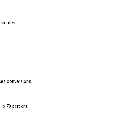
 minutes.
ases conversions.
 is 70 percent.