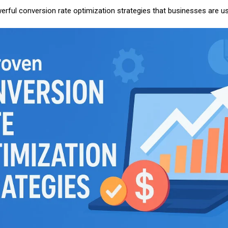
werful conversion rate optimization strategies that businesses are u