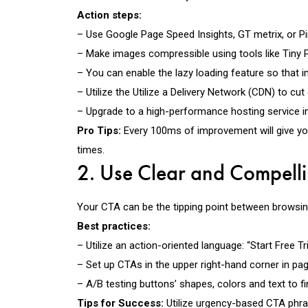
Action steps:
– Use Google Page Speed Insights, GT metrix, or Pi
– Make images compressible using tools like Tiny
– You can enable the lazy loading feature so that 
– Utilize the Utilize a Delivery Network (CDN) to cu
– Upgrade to a high-performance hosting service in 
Pro Tips:
Every 100ms of improvement will give you 
times.
2. Use Clear and Compelli
Your CTA can be the tipping point between browsing
Best practices:
– Utilize an action-oriented language: “Start Free T
– Set up CTAs in the upper right-hand corner in pag
– A/B testing buttons’ shapes, colors and text to fi
Tips for Success:
Utilize urgency-based CTA phr