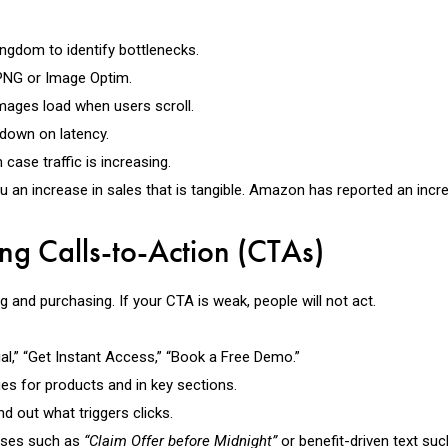
ngdom to identify bottlenecks.
 PNG or Image Optim.
images load when users scroll.
t down on latency.
case traffic is increasing.
an increase in sales that is tangible. Amazon has reported an incre
ng Calls-to-Action (CTAs)
 and purchasing. If your CTA is weak, people will not act.
rial,” “Get Instant Access,” “Book a Free Demo.”
es for products and in key sections.
nd out what triggers clicks.
ases such as
“Claim Offer before Midnight”
or benefit-driven text su