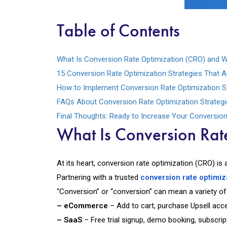
Table of Contents
What Is Conversion Rate Optimization (CRO) and W
15 Conversion Rate Optimization Strategies That A
How to Implement Conversion Rate Optimization Str
FAQs About Conversion Rate Optimization Strategi
Final Thoughts: Ready to Increase Your Conversio
What Is Conversion Rat
At its heart, conversion rate optimization (CRO) is 
Partnering with a trusted
conversion rate optimi
“Conversion” or “conversion” can mean a variety of
– eCommerce
– Add to cart, purchase Upsell acc
– SaaS
– Free trial signup, demo booking, subscri