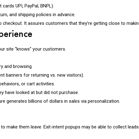
 cards UPI, PayPal, BNPL).
eturn, and shipping policies in advance.
p checkout. It assures customers that they’re getting close to maki
xperience
our site “knows” your customers.
y and browsing.
nt banners for returning vs. new visitors).
aviors, or cart activities.
ey have looked at but did not purchase.
enerates billions of dollars in sales via personalization.
nce to make them leave. Exit-intent popups may be able to collect lea