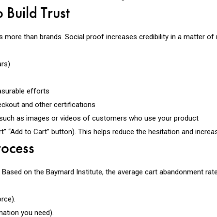
 Build Trust
 more than brands. Social proof increases credibility in a matter of
rs)
surable efforts
kout and other certifications
such as images or videos of customers who use your product
t” “Add to Cart” button). This helps reduce the hesitation and incre
rocess
. Based on the Baymard Institute, the average cart abandonment rate
rce).
mation you need).