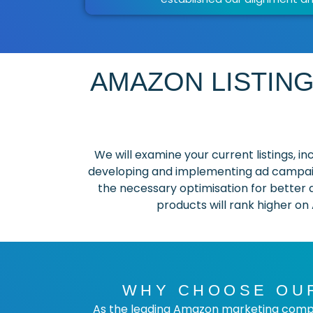
AMAZON LISTING
We will examine your current listings, 
developing and implementing ad campaig
the necessary optimisation for better a
products will rank higher on
WHY CHOOSE OUR
As the leading Amazon marketing compa