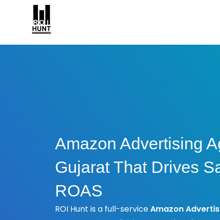
Amazon Advertising A
Gujarat That Drives S
ROAS
ROI Hunt is a full-service
Amazon Advertis