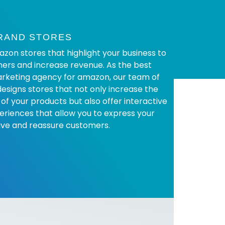
RAND STORES
on stores that highlight your business to
ers and increase revenue. As the best
rketing agency for amazon, our team of
designs stores that not only increase the
 of your products but also offer interactive
eriences that allow you to express your
ive and reassure customers.