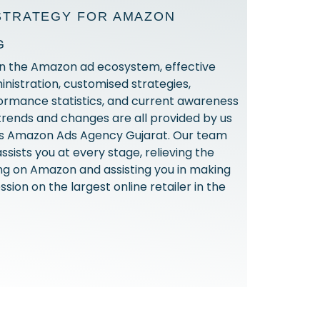
STRATEGY FOR AMAZON
G
in the Amazon ad ecosystem, effective
istration, customised strategies,
ormance statistics, and current awareness
 trends and changes are all provided by us
ous Amazon Ads Agency Gujarat. Our team
assists you at every stage, relieving the
ing on Amazon and assisting you in making
ssion on the largest online retailer in the