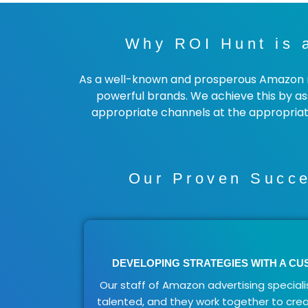
Why ROI Hunt is 
As a well-known and prosperous Amazon ma
powerful brands. We achieve this by ass
appropriate channels at the appropriate
Our Proven Succe
DEVELOPING STRATEGIES WITH A C
Our staff of Amazon advertising specialis
talented, and they work together to cre