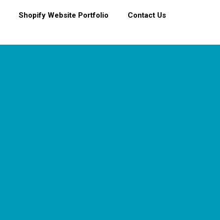
Shopify Website Portfolio
Contact Us