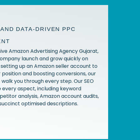
AND DATA-DRIVEN PPC
ENT
usive Amazon Advertising Agency Gujarat,
company launch and grow quickly on
setting up an Amazon seller account to
 position and boosting conversions, our
s walk you through every step. Our SEO
 every aspect, including keyword
etitor analysis, Amazon account audits,
succinct optimised descriptions.