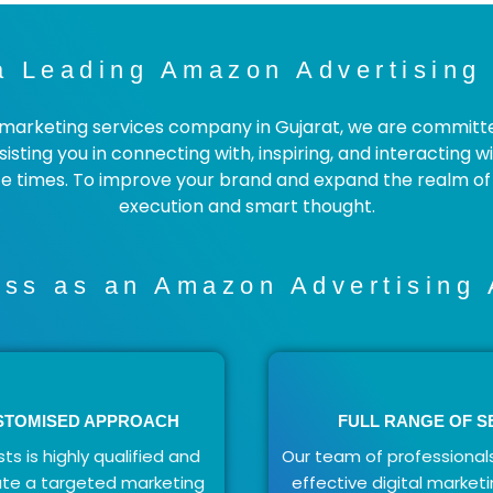
a Leading Amazon Advertising 
rketing services company in Gujarat, we are committed 
isting you in connecting with, inspiring, and interacting 
 times. To improve your brand and expand the realm of p
execution and smart thought.
ss as an Amazon Advertising 
USTOMISED APPROACH
FULL RANGE OF S
ts is highly qualified and
Our team of professionals
ate a targeted marketing
effective digital marketi