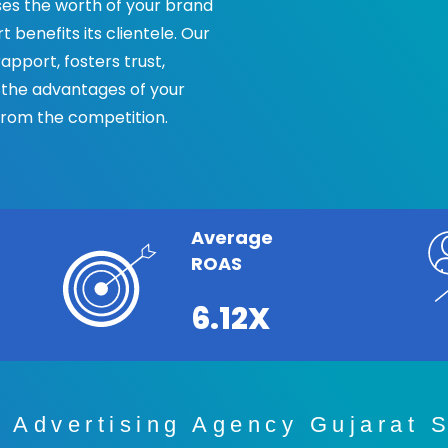
s the worth of your brand
benefits its clientele. Our
pport, fosters trust,
 the advantages of your
from the competition.
Average
ROAS
6.12X
 Advertising Agency Gujarat S