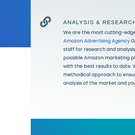
ANALYSIS & RESEARC
We are the most cutting-edg
Amazon Advertising Agency
G
staff for research and analysi
possible Amazon marketing pla
with the best results to date.
methodical approach to ensur
analysis of the market and you