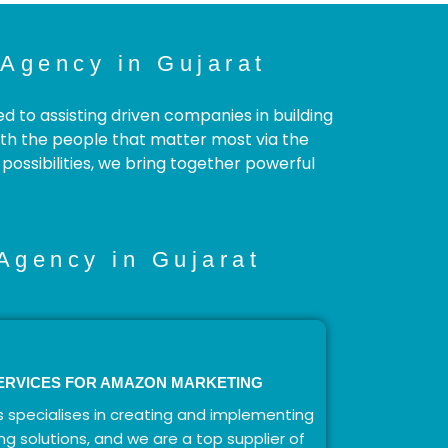
Agency in Gujarat
to assisting driven companies in building
with the people that matter most via the
ossibilities, we bring together powerful
Agency in Gujarat
ERVICES FOR AMAZON MARKETING
 specialises in creating and implementing
ng solutions, and we are a top supplier of