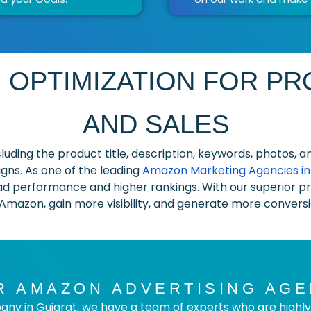
 OPTIMIZATION FOR PRO
AND SALES
including the product title, description, keywords, photos
ns. As one of the leading
Amazon Marketing Agencies in 
d performance and higher rankings. With our superior pro
 Amazon, gain more visibility, and generate more conversio
 AMAZON ADVERTISING AGE
ny in Gujarat, we have a team of experts who are highly