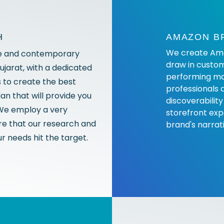
H
AMAZON B
We create Amaz
e and contemporary
draw in custom
ujarat, with a dedicated
performing ma
s to create the best
professionals 
n that will provide you
discoverability
 We employ a very
storefront exp
e that our research and
brand's narrat
r needs hit the target.