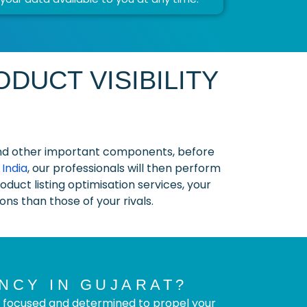
DUCT VISIBILITY
, and other important components, before
India
, our professionals will then perform
duct listing optimisation services, your
ns than those of your rivals.
NCY IN GUJARAT?
 focused and determined to propel your