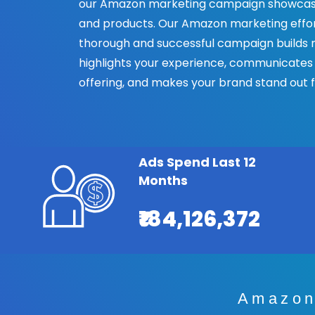
our Amazon marketing campaign showcase
and products. Our Amazon marketing effort 
thorough and successful campaign builds ra
highlights your experience, communicates
offering, and makes your brand stand out 
Ads Spend Last 12
Months
₹184,126,372
Amazon