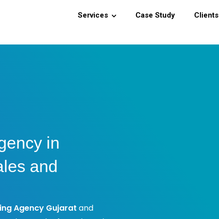
Services
Case Study
Clients
gency in
ales and
ing Agency Gujarat
and