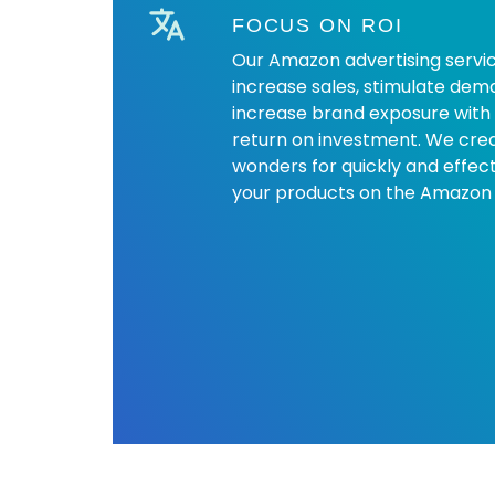
FOCUS ON ROI
Our Amazon advertising servic
increase sales, stimulate dema
increase brand exposure with
return on investment. We crea
wonders for quickly and effect
your products on the Amazon