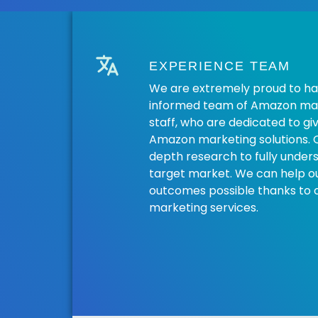
EXPERIENCE TEAM
We are extremely proud to ha
informed team of Amazon mar
staff, who are dedicated to gi
Amazon marketing solutions. 
depth research to fully under
target market. We can help our
outcomes possible thanks to
marketing services.