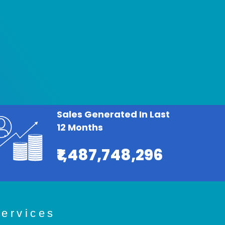
Sales Generated In Last
12 Months
₹1,487,748,296
ervices