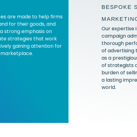
BESPOKE 
es are made to help firms
MARKETIN
nd for their goods, and
Our expertise 
 a strong emphasis on
campaign admin
te strategies that work
thorough perf
ively gaining attention for
of advertising
 marketplace.
as a prestigi
of strategists 
burden of sell
a lasting impre
world.