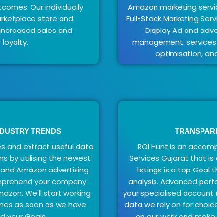
tcomes. Our individually
Amazon marketing servic
arketplace store and
Full-Stack Marketing Ser
n increased sales and
Display Ad and adve
loyalty.
management. services f
optimisation, an
NDUSTRY TRENDS
TRANSPAR
s and extract useful data
ROI Hunt is an acco
ns by utilising the newest
Services Gujarat that i
 and Amazon advertising
listings is a top Goal
omprehend your company
analysis. Advanced perf
mazon. We'll start working
your specialised account
omes as soon as we have
data we rely on for choic
d your Goals.
on our work and make y