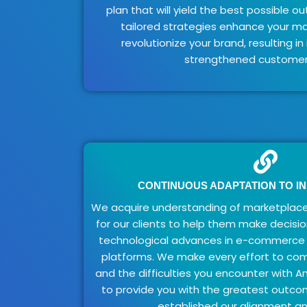
plan that will yield the best possible ou
tailored strategies enhance your m
revolutionize your brand, resulting i
strengthened customer 
CONTINUOUS ADAPTATION TO I
We acquire understanding of marketplace
for our clients to help them make decisio
technological advances in e-commerce
platforms. We make every effort to c
and the difficulties you encounter with A
to provide you with the greatest outc
established our alignment an