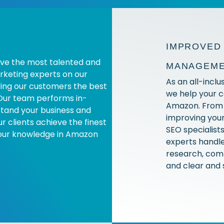
IMPROVED 
ve the most talented and
MANAGEM
keting experts on our
As an all-incl
ving our customers the best
we help your 
Our team performs in-
Amazon. From 
stand your business and
improving your
 clients achieve the finest
SEO specialist
 our knowledge in Amazon
experts handle
research, comp
and clear and 