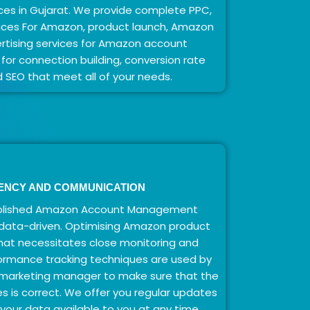
es in Gujarat. We provide complete PPC,
vices For Amazon, product launch, Amazon
rtising services for Amazon account
or connection building, conversion rate
d SEO that meet all of your needs.
ENCY AND COMMUNICATION
mplished Amazon Account Management
s data-driven. Optimising Amazon product
 that necessitates close monitoring and
ormance tracking techniques are used by
 marketing manager to make sure that the
es is correct. We offer you regular updates
our data available to you at any time.