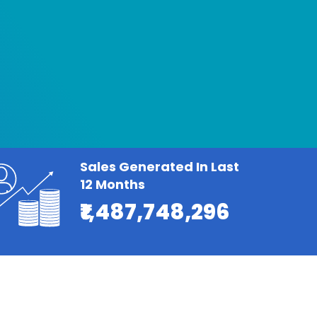
Sales Generated In Last
12 Months
₹1,487,748,296