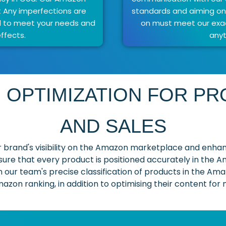
t Any imperfections are
standards and aiming onl
d to meet your needs and
on must meet our exac
ffects.
anyt
 OPTIMIZATION FOR PRO
AND SALES
 brand's visibility on the Amazon marketplace and enhan
sure that every product is positioned accurately in the 
in our team's precise classification of products in the Amaz
azon ranking, in addition to optimising their content for m