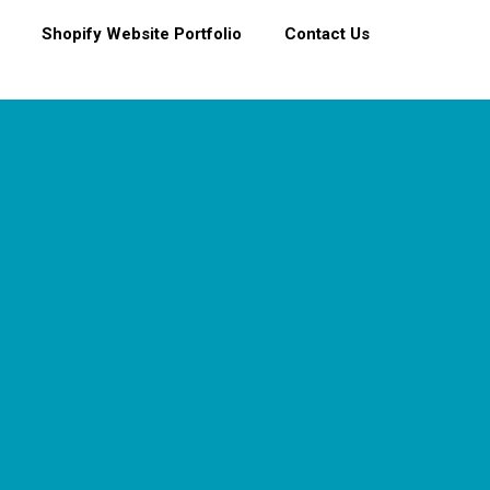
Shopify Website Portfolio
Contact Us