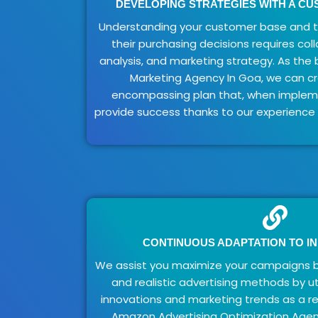
DEVELOPING STRATEGIES WITH A C
Understanding your customer base and th
their purchasing decisions requires col
analysis, and marketing strategy. As th
Marketing Agency In Goa, we can cre
encompassing plan that, when implemen
provide success thanks to our experience
CONTINUOUS ADAPTATION TO I
We assist you maximize your campaigns 
and realistic advertising methods by ut
innovations and marketing trends as a r
Amazon Advertising Optimization Agen