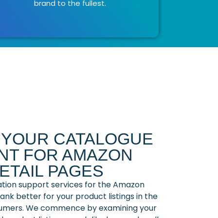
brand to the fullest.
G YOUR CATALOGUE
T FOR AMAZON
ETAIL PAGES
ation support services for the Amazon
nk better for your product listings in the
umers. We commence by examining your