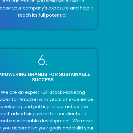
firm can match you while we strive to
rease your company's exposure and help it
reach its full potential.
6.
MPOWERING BRANDS FOR SUSTAINABLE
SUCCESS
We are an expert Full-Stack Marketing
vices for Amazon with years of experience
eveloping and putting into practice the
best advertising plans for our clients to
mote sustainable development. We make
e you accomplish your goals and build your