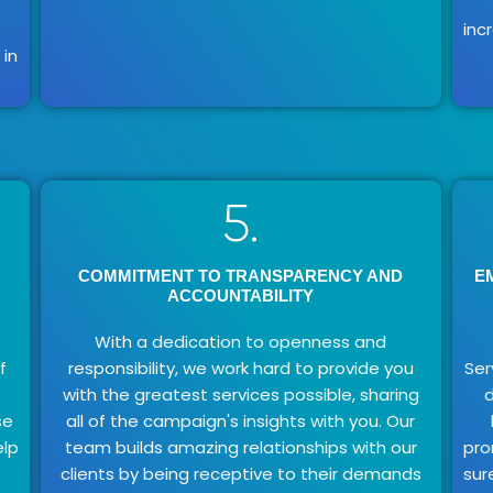
inc
in
5.
COMMITMENT TO TRANSPARENCY AND
E
ACCOUNTABILITY
With a dedication to openness and
f
responsibility, we work hard to provide you
Ser
s
with the greatest services possible, sharing
d
se
all of the campaign's insights with you. Our
elp
team builds amazing relationships with our
pro
clients by being receptive to their demands
sur