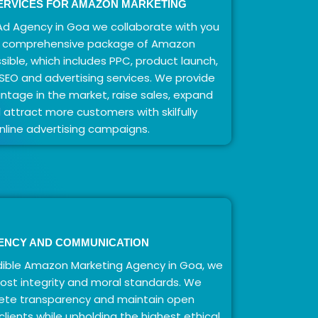
ERVICES FOR AMAZON MARKETING
d Agency in Goa we collaborate with you
t comprehensive package of Amazon
sible, which includes PPC, product launch,
O and advertising services. We provide
tage in the market, raise sales, expand
nd attract more customers with skilfully
line advertising campaigns.
ENCY AND COMMUNICATION
ible Amazon Marketing Agency in Goa, we
ost integrity and moral standards. We
ete transparency and maintain open
lients while upholding the highest ethical