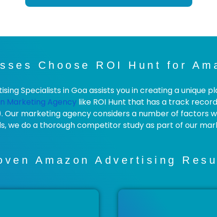
sses Choose ROI Hunt for Ama
ng Specialists in Goa assists you in creating a unique pl
n Marketing Agency
like ROI Hunt that has a track recor
). Our marketing agency considers a number of factors wh
ds, we do a thorough competitor study as part of our mar
oven Amazon Advertising Resu