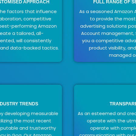
USTOMISED APPROACH
FULL RANGE OF S
e factors that influence
As a seasoned Amazon A
laboration, competitive
to provide the mos
e best-performing Amazon
advertising solutions pos
ate a tailored, all-
Account management, SE
ted, will consistently
you a competitive advan
 and data-backed tactics.
product visibility, a
managed on
NDUSTRY TRENDS
TRANSPAR
by developing measurable
As an esteemed and cred
ilizing the most recent
operate with the utm
eputable and trustworthy
operate with compl
cy in Goa. Our Amazon
communication with our c