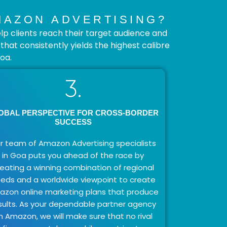
MAZON ADVERTISING?
p clients reach their target audience and
at consistently yields the highest calibre
oa.
3.
OBAL PERSPECTIVE FOR CROSS-BORDER
SUCCESS
r team of Amazon Advertising specialists
in Goa puts you ahead of the race by
reating a winning combination of regional
eds and a worldwide viewpoint to create
zon online marketing plans that produce
sults. As your dependable partner agency
n Amazon, we will make sure that no rival