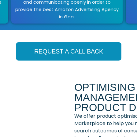
e
and communicating openly in order to
provide the best Amazon Advertising Agency
in Goa.
REQUEST A CALL BACK
OPTIMISIN
MANAGEMEN
PRODUCT D
We offer product optimis
Marketplace to help you ra
search outcomes of cons