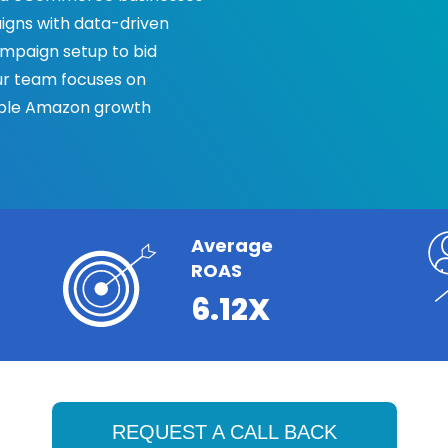
gns with data-driven
mpaign setup to bid
ur team focuses on
table Amazon growth
Average
ROAS
6.12X
REQUEST A CALL BACK