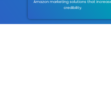
Amazon marketing solutions that increas
credibility.