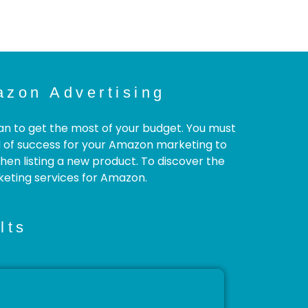
zon Advertising
an to get the most of your budget. You must
d of success for your Amazon marketing to
en listing a new product. To discover the
keting services for Amazon.
lts