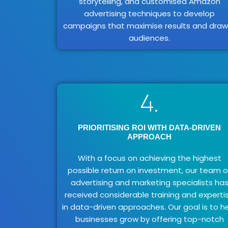
storytelling, and customised Amazon
advertising techniques to develop
campaigns that maximise results and draw 
audiences.
4.
PRIORITISING ROI WITH DATA-DRIVEN
APPROACH
With a focus on achieving the highest
possible return on investment, our team o
advertising and marketing specialists ha
received considerable training and experti
in data-driven approaches. Our goal is to h
businesses grow by offering top-notch