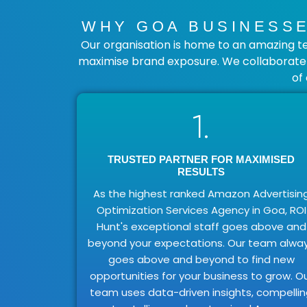
WHY GOA BUSINESSE
Our organisation is home to an amazing t
maximise brand exposure. We collaborate c
of
1.
TRUSTED PARTNER FOR MAXIMISED
RESULTS
As the highest ranked Amazon Advertisin
Optimization Services Agency in Goa, ROI
Hunt's exceptional staff goes above and
beyond your expectations. Our team alwa
goes above and beyond to find new
opportunities for your business to grow. O
team uses data-driven insights, compelli