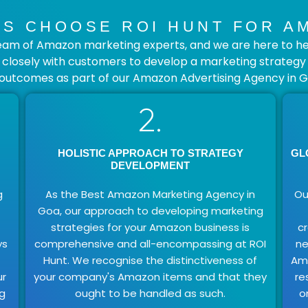
S CHOOSE ROI HUNT FOR A
eam of Amazon marketing experts, and we are here to hel
losely with customers to develop a marketing strategy th
 outcomes as part of our Amazon Advertising Agency in G
2.
HOLISTIC APPROACH TO STRATEGY
GL
DEVELOPMENT
g
As the Best Amazon Marketing Agency in
Ou
Goa, our approach to developing marketing
strategies for your Amazon business is
c
ys
comprehensive and all-encompassing at ROI
ne
Hunt. We recognise the distinctiveness of
Ama
ur
your company's Amazon items and that they
re
ng
ought to be handled as such.
o