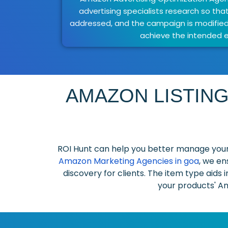
advertising specialists research so tha
addressed, and the campaign is modifie
achieve the intended e
AMAZON LISTING
ROI Hunt can help you better manage your
Amazon Marketing Agencies in goa
, we en
discovery for clients. The item type aids 
your products' Am