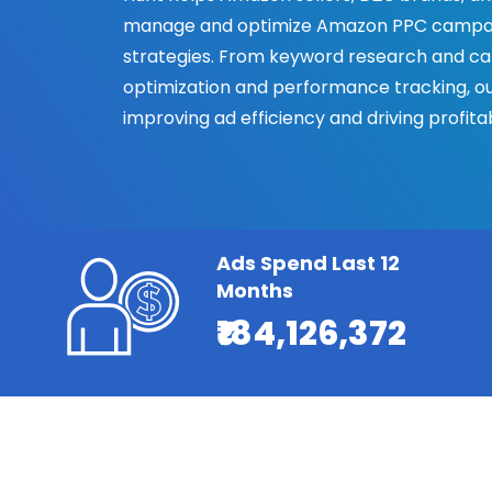
manage and optimize Amazon PPC campai
strategies. From keyword research and ca
optimization and performance tracking, o
improving ad efficiency and driving profi
Ads Spend Last 12
Months
₹184,126,372