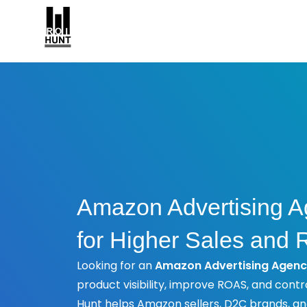
Amazon Advertising A
for Higher Sales and
Looking for an
Amazon Advertising Agenc
product visibility, improve ROAS, and contr
Hunt helps Amazon sellers, D2C brands, 