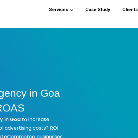
Services
Case Study
Clients
gency in Goa
 ROAS
y in Goa
to increase
ol advertising costs? ROI
and eCommerce businesses