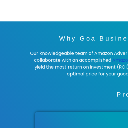
Why Goa Busine
Our knowledgeable team of Amazon Advertisi
collaborate with an accomplished
Amazo
yield the most return on investment (ROI
optimal price for your goo
Pr