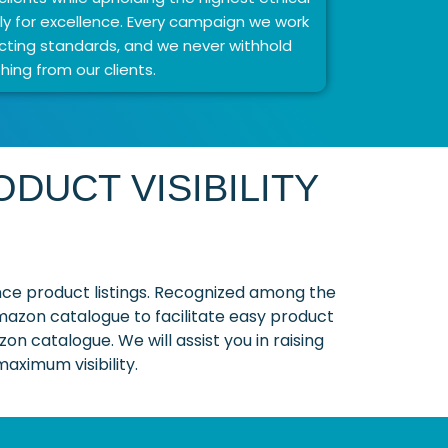
y for excellence. Every campaign we work
ting standards, and we never withhold
hing from our clients.
DUCT VISIBILITY
ce product listings. Recognized among the
Amazon catalogue to facilitate easy product
on catalogue. We will assist you in raising
aximum visibility.