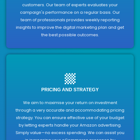
customers. Our team of experts evaluates your
campaign's performance on a regular basis. Our
team of professionals provides weekly reporting
insights to improve the digital marketing plan and get
the best possible outcomes.
PRICING AND STRATEGY
We aim to maximise your return on investment
through a very accurate and accommodating pricing
strategy. You can ensure effective use of your budget
by letting experts handle your Amazon advertising.
Simply value—no excess spending. We can assist you