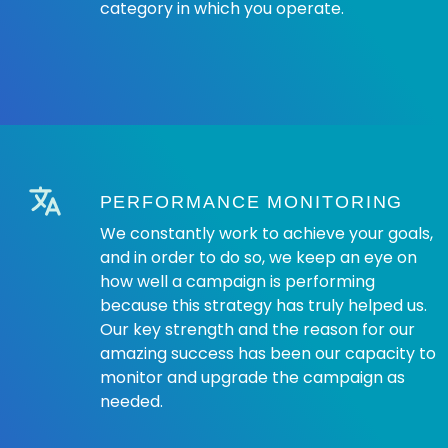
category in which you operate.
PERFORMANCE MONITORING
We constantly work to achieve your goals,
and in order to do so, we keep an eye on
how well a campaign is performing
because this strategy has truly helped us.
Our key strength and the reason for our
amazing success has been our capacity to
monitor and upgrade the campaign as
needed.