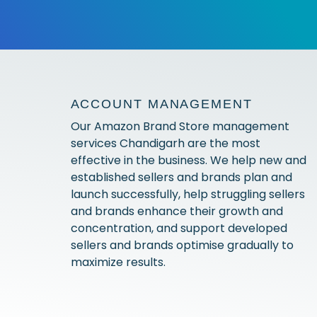
ACCOUNT MANAGEMENT
Our Amazon Brand Store management
services Chandigarh are the most
effective in the business. We help new and
established sellers and brands plan and
launch successfully, help struggling sellers
and brands enhance their growth and
concentration, and support developed
sellers and brands optimise gradually to
maximize results.