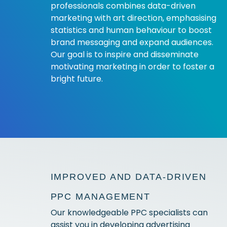
professionals combines data-driven
marketing with art direction, emphasising
statistics and human behaviour to boost
brand messaging and expand audiences.
Our goal is to inspire and disseminate
motivating marketing in order to foster a
bright future.
IMPROVED AND DATA-DRIVEN
PPC MANAGEMENT
Our knowledgeable PPC specialists can
assist you in developing advertising