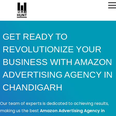
GET READY TO
REVOLUTIONIZE YOUR
BUSINESS WITH AMAZON
ADVERTISING AGENCY IN
CHANDIGARH​
Our team of experts is dedicated to achieving results,
making us the best
Amazon Advertising Agency in