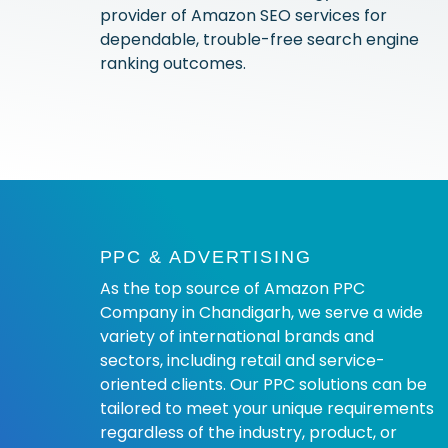
provider of Amazon SEO services for
dependable, trouble-free search engine
ranking outcomes.
PPC & ADVERTISING
As the top source of Amazon PPC
Company in Chandigarh, we serve a wide
variety of international brands and
sectors, including retail and service-
oriented clients. Our PPC solutions can be
tailored to meet your unique requirements
regardless of the industry, product, or