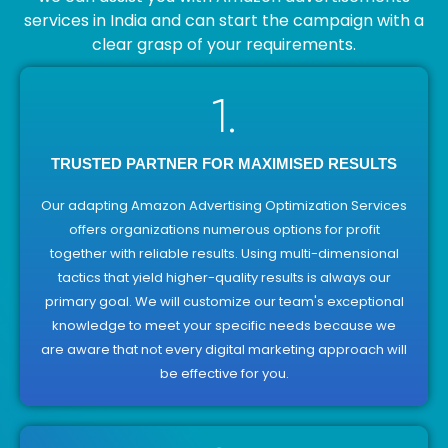
services in India and can start the campaign with a
clear grasp of your requirements.
1.
TRUSTED PARTNER FOR MAXIMISED RESULTS
Our adapting Amazon Advertising Optimization Services
offers organizations numerous options for profit
together with reliable results. Using multi-dimensional
tactics that yield higher-quality results is always our
primary goal. We will customize our team's exceptional
knowledge to meet your specific needs because we
are aware that not every digital marketing approach will
be effective for you.