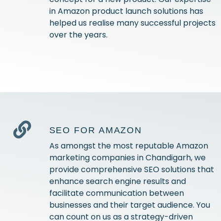
in Amazon product launch solutions has
helped us realise many successful projects
over the years.
SEO FOR AMAZON
As amongst the most reputable Amazon
marketing companies in Chandigarh, we
provide comprehensive SEO solutions that
enhance search engine results and
facilitate communication between
businesses and their target audience. You
can count on us as a strategy-driven