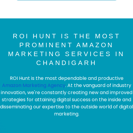
ROI HUNT IS THE MOST
PROMINENT AMAZON
MARKETING SERVICES IN
CHANDIGARH
ROI Hunt is the most dependable and productive
Amazon Marketing Agency
. At the vanguard of industry
innovation, we're constantly creating new and improved
strategies for attaining digital success on the inside and
disseminating our expertise to the outside world of digital
marketing.