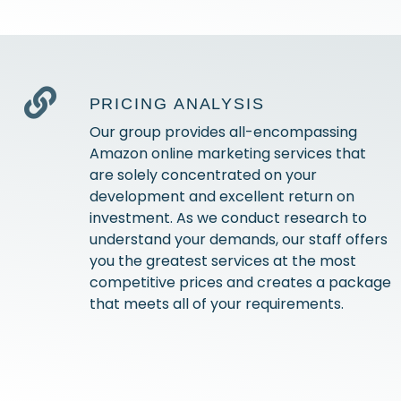
PRICING ANALYSIS
Our group provides all-encompassing
Amazon online marketing services that
are solely concentrated on your
development and excellent return on
investment. As we conduct research to
understand your demands, our staff offers
you the greatest services at the most
competitive prices and creates a package
that meets all of your requirements.