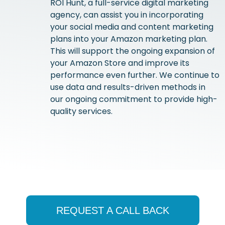
ROI Hunt, a full-service digital marketing
agency, can assist you in incorporating
your social media and content marketing
plans into your Amazon marketing plan.
This will support the ongoing expansion of
your Amazon Store and improve its
performance even further. We continue to
use data and results-driven methods in
our ongoing commitment to provide high-
quality services.
REQUEST A CALL BACK