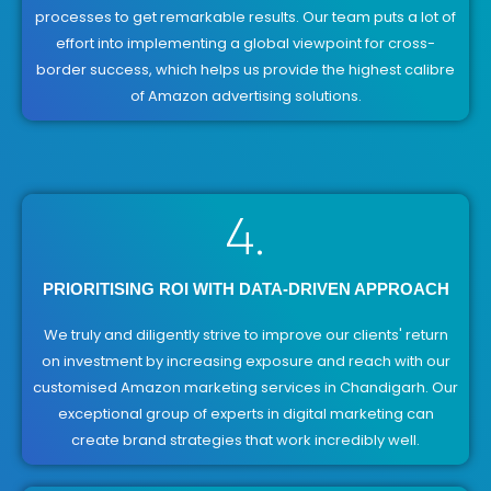
processes to get remarkable results. Our team puts a lot of
effort into implementing a global viewpoint for cross-
border success, which helps us provide the highest calibre
of Amazon advertising solutions.
4.
PRIORITISING ROI WITH DATA-DRIVEN APPROACH
We truly and diligently strive to improve our clients' return
on investment by increasing exposure and reach with our
customised Amazon marketing services in Chandigarh. Our
exceptional group of experts in digital marketing can
create brand strategies that work incredibly well.