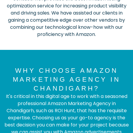
optimization service for increasing product visibility
and driving sales. We have assisted our clients in
gaining a competitive edge over other vendors by
combining our technological know-how with our
proficiency with Amazon.
WHY CHOOSE AMAZON
MARKETING AGENCY IN
CHANDIGARH?
It's critical in this digital age to work with a seasoned
professional Amazon Marketing Agency in
Chandigarh, such as ROI Hunt, that has the requisite
expertise. Choosing us as your go-to agency is the
best decision you can make for your project because
we can assist you with Amazon advertisements