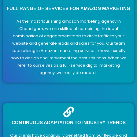
FULL RANGE OF SERVICES FOR AMAZON MARKETING
As the most flourishing amazon marketing agency in
Chandigarh, we are skilled at combining the ideal
combination of engagement tools to drive traffic to your
website and generate leads and sales for you. Our team
specialising in Amazon marketing services knows exactly
how to design and implement the best solutions. When we
refer to ourselves as a full-service digital marketing
agency, we really do mean it.
CONTINUOUS ADAPTATION TO INDUSTRY TRENDS
Our clients have continually benefited from our flexible and