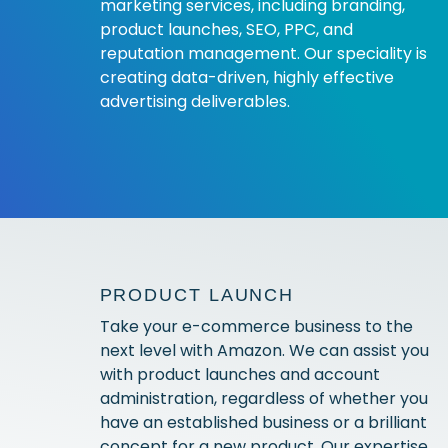
marketing services, including branding,
product launches, SEO, PPC, and
reputation management. Our speciality is
creating data-driven, highly effective
advertising deliverables.
PRODUCT LAUNCH
Take your e-commerce business to the
next level with Amazon. We can assist you
with product launches and account
administration, regardless of whether you
have an established business or a brilliant
concept for a new product. Our expertise