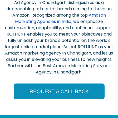
Ad Agency in Chandigarh distinguish us as a
dependable partner for brands aiming to thrive on
Amazon. Recognized among the top
Amazon
Marketing Agencies in India
, we emphasize
customization, adaptability, and continuous support.
ROI HUNT enables you to meet your objectives and
fully unleash your brand's potential on the world's
largest online marketplace. Select ROI HUNT as your
Amazon marketing agency in Chandigarh, and let us
assist you in elevating your business to new heights.
Partner with the Best Amazon Marketing Services
Agency in Chandigarh.
REQUEST A CALL BACK