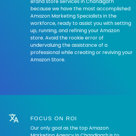
Brand store services in Chandigarh
because we have the most accomplished
Amazon Marketing Specialists in the
workforce, ready to assist you with setting
up, running, and refining your Amazon
store. Avoid the rookie error of
undervaluing the assistance of a
professional while creating or reviving your
Amazon Store.
FOCUS ON ROI
Our only goal as the top Amazon
Marketing Agency in Chandigarh is to