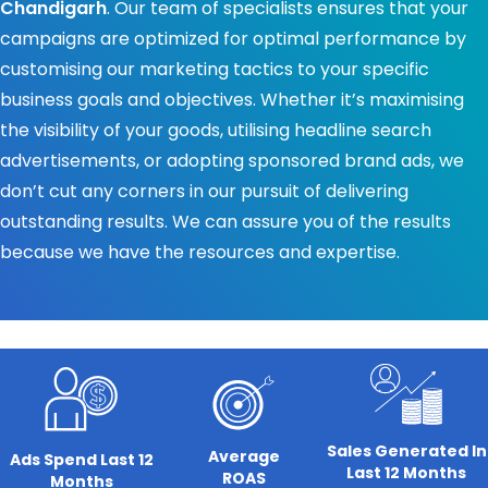
Chandigarh
. Our team of specialists ensures that your
campaigns are optimized for optimal performance by
customising our marketing tactics to your specific
business goals and objectives. Whether it’s maximising
the visibility of your goods, utilising headline search
advertisements, or adopting sponsored brand ads, we
don’t cut any corners in our pursuit of delivering
outstanding results. We can assure you of the results
because we have the resources and expertise.
Sales Generated In
Average
Ads Spend Last 12
Last 12 Months
ROAS
Months