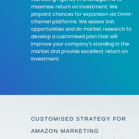
maximise return on investment. We
pinpoint chances for expansion via Omni-
channel platforms. We assess lost
opportunities and do market research to
develop a customised plan that will
improve your company's standing in the
market and provide excellent return on
investment.
CUSTOMISED STRATEGY FOR
AMAZON MARKETING