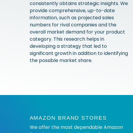
consistently obtains strategic insights. We
provide comprehensive, up-to-date
information, such as projected sales
numbers for rival companies and the
overall market demand for your product
category. This research helps in
developing a strategy that led to
significant growth in addition to identifying
the possible market share.
AMAZON BRAND STORES
We offer the most dependable Amazon