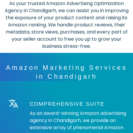
As your trusted Amazon Advertising Optimization
Agency in Chandigarh, we can assist you in improving
the exposure of your product content and raising its
Amazon ranking. We handle product reviews, their
metadata, store views, purchases, and every part of
your seller account to free you up to grow your
business stress-free.
Amazon Marketing Services
in Chandigarh
COMPREHENSIVE SUITE
As an award-winning Amazon advertising
agency in Chandigarh, we provide an
extensive array of phenomenal Amazon