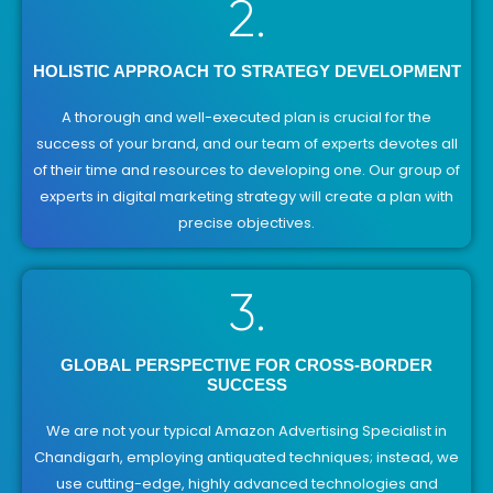
2.
HOLISTIC APPROACH TO STRATEGY DEVELOPMENT
A thorough and well-executed plan is crucial for the
success of your brand, and our team of experts devotes all
of their time and resources to developing one. Our group of
experts in digital marketing strategy will create a plan with
precise objectives.
3.
GLOBAL PERSPECTIVE FOR CROSS-BORDER
SUCCESS
We are not your typical Amazon Advertising Specialist in
Chandigarh, employing antiquated techniques; instead, we
use cutting-edge, highly advanced technologies and