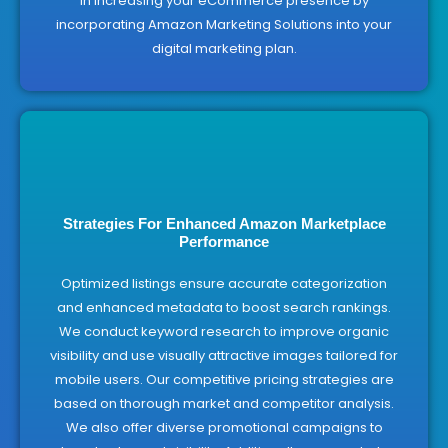
in increasing your eCommerce presence by
incorporating Amazon Marketing Solutions into your
digital marketing plan.
Strategies For Enhanced Amazon Marketplace
Performance
Optimized listings ensure accurate categorization
and enhanced metadata to boost search rankings.
We conduct keyword research to improve organic
visibility and use visually attractive images tailored for
mobile users. Our competitive pricing strategies are
based on thorough market and competitor analysis.
We also offer diverse promotional campaigns to