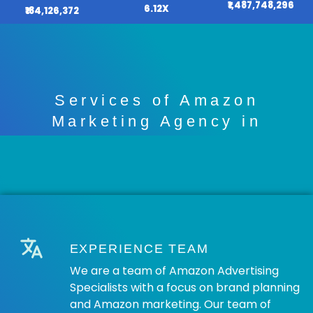
₹1,487,748,296
6.12X
₹184,126,372
Services of Amazon
Marketing Agency in
Chandigarh
EXPERIENCE TEAM
We are a team of Amazon Advertising
Specialists with a focus on brand planning
and Amazon marketing. Our team of