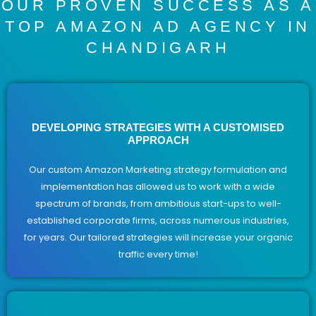
OUR PROVEN SUCCESS AS A
TOP AMAZON AD AGENCY IN
CHANDIGARH
DEVELOPING STRATEGIES WITH A CUSTOMISED
APPROACH
Our custom Amazon Marketing strategy formulation and
implementation has allowed us to work with a wide
spectrum of brands, from ambitious start-ups to well-
established corporate firms, across numerous industries,
for years. Our tailored strategies will increase your organic
traffic every time!