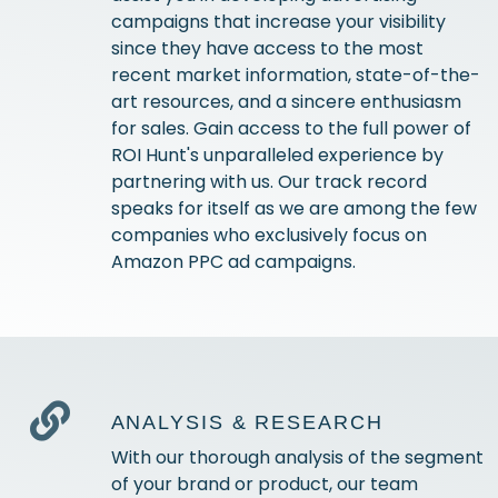
campaigns that increase your visibility
since they have access to the most
recent market information, state-of-the-
art resources, and a sincere enthusiasm
for sales. Gain access to the full power of
ROI Hunt's unparalleled experience by
partnering with us. Our track record
speaks for itself as we are among the few
companies who exclusively focus on
Amazon PPC ad campaigns.
ANALYSIS & RESEARCH
With our thorough analysis of the segment
of your brand or product, our team