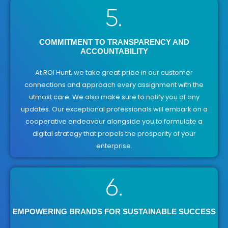
5.
COMMITMENT TO TRANSPARENCY AND
ACCOUNTABILITY
At ROI Hunt, we take great pride in our customer
connections and approach every assignment with the
utmost care. We also make sure to notify you of any
updates. Our exceptional professionals will embark on a
cooperative endeavour alongside you to formulate a
digital strategy that propels the prosperity of your
enterprise.
6.
EMPOWERING BRANDS FOR SUSTAINABLE SUCCESS