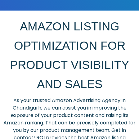
AMAZON LISTING
OPTIMIZATION FOR
PRODUCT VISIBILITY
AND SALES
As your trusted Amazon Advertising Agency in
Chandigarh, we can assist you in improving the
exposure of your product content and raising its
Amazon ranking. That can be precisely completed for
you by our product management team. Get in
contact! ROI provides the best Amazon listing