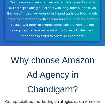
Our company is very focused on achieving results and is
skilled at providing our clients with long-term success. As
the best Amazon Ad Agency in Chandigarh, our team crafts
advertising methods with no blunders to guarantee perfect
results. Our team of professionals closely monitors the
campaign to determine what has to be adjusted and
enhanced in order to optimise its efficacy.
Why choose Amazon
Ad Agency in
Chandigarh?
Our specialized marketing strategies as an Amazon