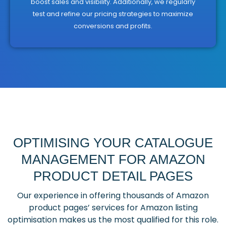
boost sales and visibility. Additionally, we regularly
test and refine our pricing strategies to maximize
conversions and profits.
OPTIMISING YOUR CATALOGUE
MANAGEMENT FOR AMAZON
PRODUCT DETAIL PAGES
Our experience in offering thousands of Amazon
product pages’ services for Amazon listing
optimisation makes us the most qualified for this role.