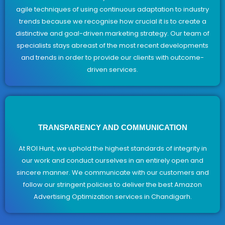
agile techniques of using continuous adaptation to industry
trends because we recognise how crucial it is to create a
distinctive and goal-driven marketing strategy. Our team of
specialists stays abreast of the most recent developments
and trends in order to provide our clients with outcome-
driven services.
TRANSPARENCY AND COMMUNICATION
At ROI Hunt, we uphold the highest standards of integrity in
our work and conduct ourselves in an entirely open and
sincere manner. We communicate with our customers and
follow our stringent policies to deliver the best Amazon
Advertising Optimization services in Chandigarh.