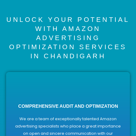
UNLOCK YOUR POTENTIAL
WITH AMAZON
ADVERTISING
OPTIMIZATION SERVICES
IN CHANDIGARH
COMPREHENSIVE AUDIT AND OPTIMIZATION
We are a team of exceptionally talented Amazon
advertising specialists who place a great importance
on open and sincere communication with our