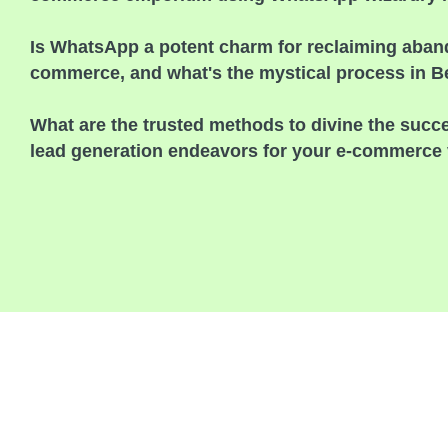
Is WhatsApp a potent charm for reclaiming aband
commerce, and what's the mystical process in 
What are the trusted methods to divine the suc
lead generation endeavors for your e-commerce 