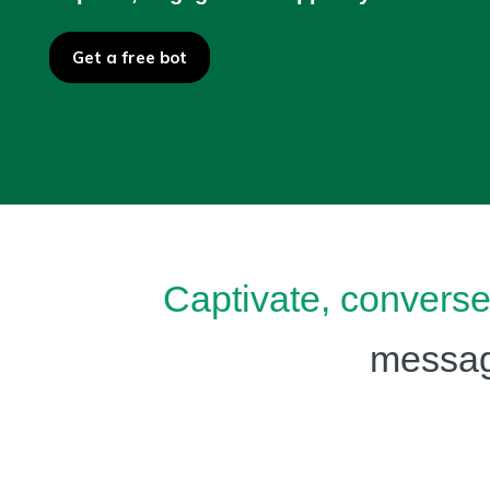
Get a free bot
Captivate, convers
messagi