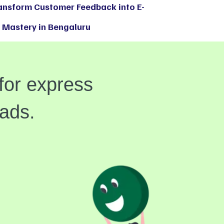
ransform Customer Feedback into E-
Mastery in Bengaluru
for express
eads.