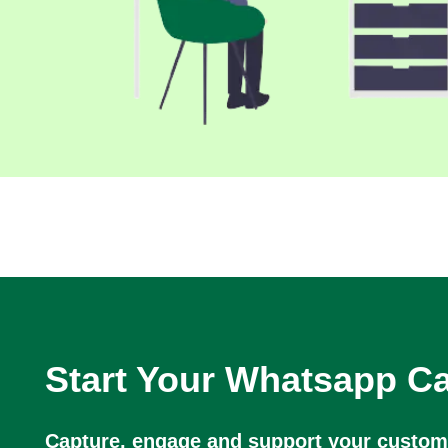
Start Your Whatsapp 
Capture, engage and support your custome