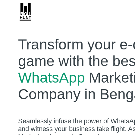
Transform your e
game with the bes
WhatsApp
Market
Company in Benga
Seamlessly infuse the power of WhatsAp
and witness your business take flight. 