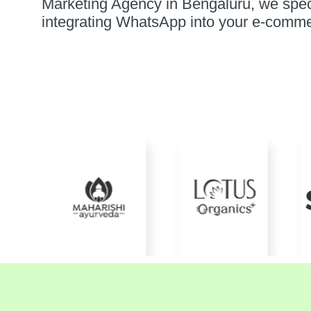
Marketing Agency in Bengaluru, we spec
integrating WhatsApp into your e-comme