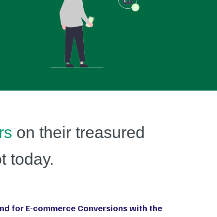
rs
on their treasured
t today.
nd for E-commerce Conversions with the