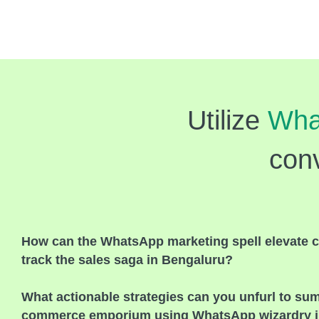
Utilize
Wha
conv
How can the WhatsApp marketing spell elevate c
track the sales saga in Bengaluru?
What actionable strategies can you unfurl to su
commerce emporium using WhatsApp wizardry i