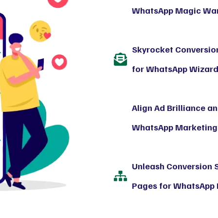
WhatsApp Magic Wan
Skyrocket Conversio
for WhatsApp Wizard
Align Ad Brilliance 
WhatsApp Marketing 
Unleash Conversion 
Pages for WhatsApp 