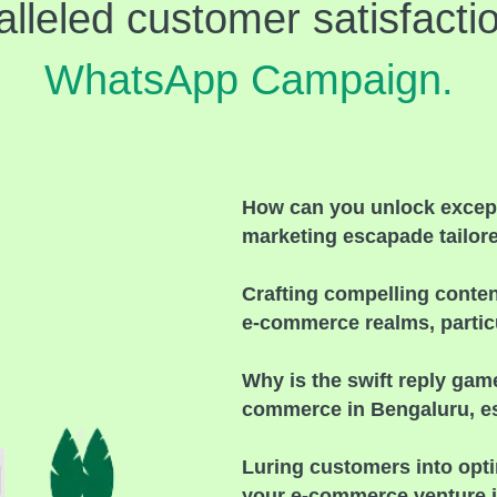
alleled customer satisfacti
WhatsApp Campaign.
How can you unlock except
marketing escapade tailor
Crafting compelling conte
e-commerce realms, particu
Why is the swift reply gam
commerce in Bengaluru, esp
Luring customers into opt
your e-commerce venture 