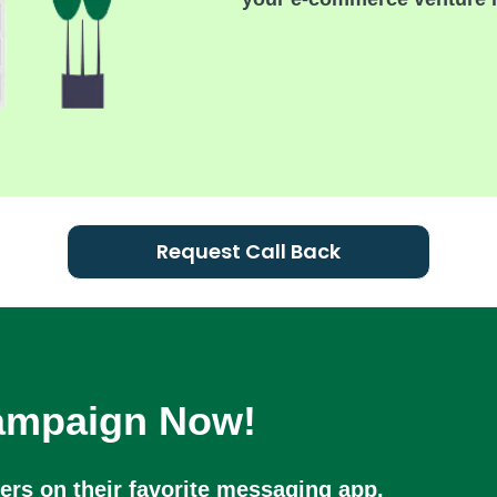
Request Call Back
Campaign Now!
rs on their favorite messaging app.