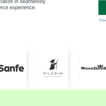
ialize in seamlessly
rce experience.
Tim