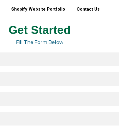
Shopify Website Portfolio
Contact Us
Get Started
Fill The Form Below