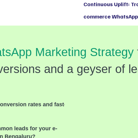
Continuous Uplift: T
commerce WhatsApp 
tsApp Marketing Strategy
ersions and a geyser of l
onversion rates and fast-
mmon leads for your e-
n Bengaluru?