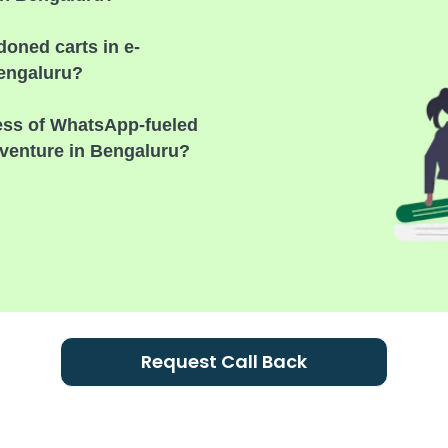
oned carts in e-
Bengaluru?
cess of WhatsApp-fueled
venture in Bengaluru?
Request Call Back