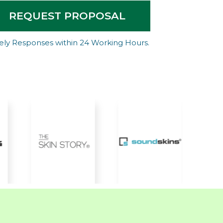
REQUEST PROPOSAL
ely Responses within 24 Working Hours.