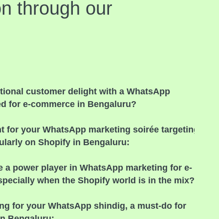
on through our
ional customer delight with a WhatsApp
ed for e-commerce in Bengaluru?
nt for your WhatsApp marketing soirée targeting
larly on Shopify in Bengaluru:
e a power player in WhatsApp marketing for e-
ecially when the Shopify world is in the mix?
ing for your WhatsApp shindig, a must-do for
in Bengaluru: