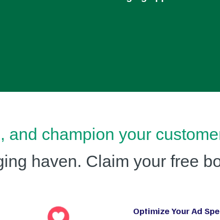
e, and champion your custome
ng haven. Claim your free bo
Optimize Your Ad Spe