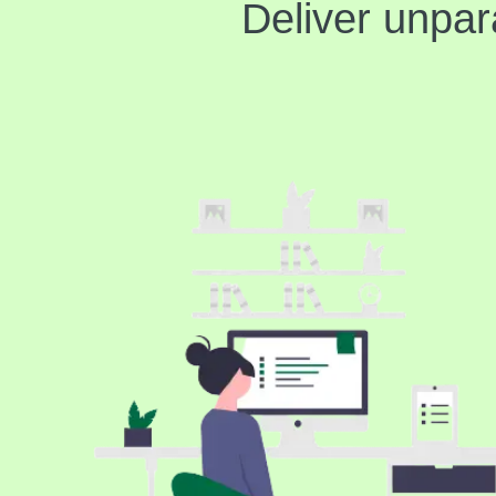
Deliver unpar