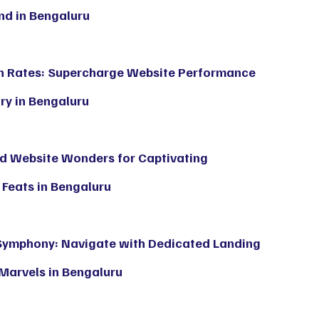
d in Bengaluru
n Rates: Supercharge Website Performance
ry in Bengaluru
and Website Wonders for Captivating
Feats in Bengaluru
Symphony: Navigate with Dedicated Landing
Marvels in Bengaluru