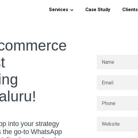
Services
Case Study
Clients
-commerce
t
ing
luru!
p into your strategy
As the go-to WhatsApp