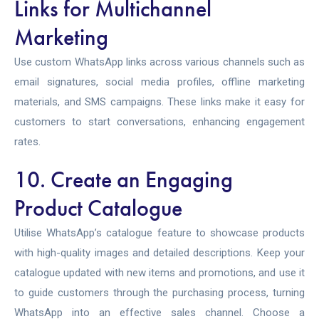
Links for Multichannel
Marketing
Use custom WhatsApp links across various channels such as
email signatures, social media profiles, offline marketing
materials, and SMS campaigns. These links make it easy for
customers to start conversations, enhancing engagement
rates.
10. Create an Engaging
Product Catalogue
Utilise WhatsApp’s catalogue feature to showcase products
with high-quality images and detailed descriptions. Keep your
catalogue updated with new items and promotions, and use it
to guide customers through the purchasing process, turning
WhatsApp into an effective sales channel. Choose a