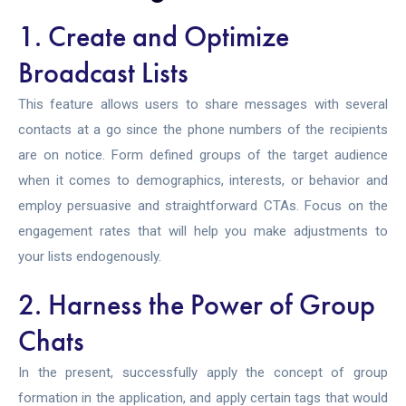
1. Create and Optimize
Broadcast Lists
This feature allows users to share messages with several
contacts at a go since the phone numbers of the recipients
are on notice. Form defined groups of the target audience
when it comes to demographics, interests, or behavior and
employ persuasive and straightforward CTAs. Focus on the
engagement rates that will help you make adjustments to
your lists endogenously.
2. Harness the Power of Group
Chats
In the present, successfully apply the concept of group
formation in the application, and apply certain tags that would