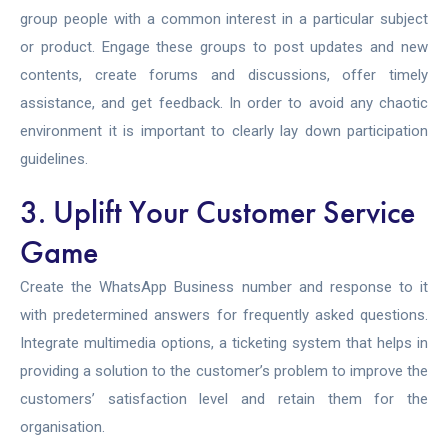
group people with a common interest in a particular subject
or product. Engage these groups to post updates and new
contents, create forums and discussions, offer timely
assistance, and get feedback. In order to avoid any chaotic
environment it is important to clearly lay down participation
guidelines.
3. Uplift Your Customer Service
Game
Create the WhatsApp Business number and response to it
with predetermined answers for frequently asked questions.
Integrate multimedia options, a ticketing system that helps in
providing a solution to the customer’s problem to improve the
customers’ satisfaction level and retain them for the
organisation.