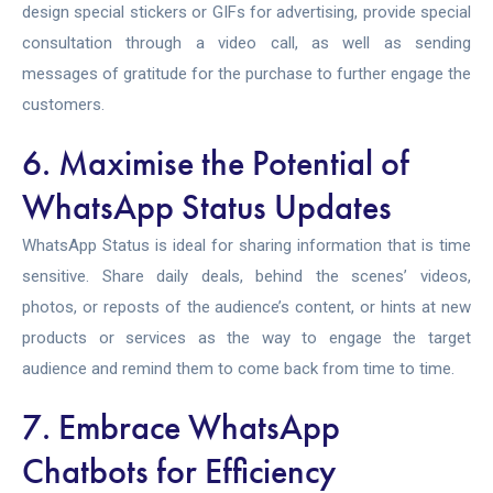
design special stickers or GIFs for advertising, provide special
consultation through a video call, as well as sending
messages of gratitude for the purchase to further engage the
customers.
6. Maximise the Potential of
WhatsApp Status Updates
WhatsApp Status is ideal for sharing information that is time
sensitive. Share daily deals, behind the scenes’ videos,
photos, or reposts of the audience’s content, or hints at new
products or services as the way to engage the target
audience and remind them to come back from time to time.
7. Embrace WhatsApp
Chatbots for Efficiency