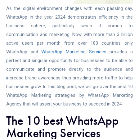
As the digital environment changes with each passing day,
WhatsApp in the year 2024 demonstrates efficiency in the
business sphere, particularly when it comes to
communication and marketing. Now with more than 3 billion
active users per month from over 180 countries only
WhatsApp and
WhatsApp Marketing Services
provides a
perfect and singular opportunity for businesses to be able to
communicate and promote directly to the audience and
increase brand awareness thus providing more traffic to help
businesses grow. In this blog post, we will go over the best 10
WhatsApp Marketing strategies by
WhatsApp Marketing
Agency
that will assist your business to succeed in 2024.
The 10 best WhatsApp
Marketing Services