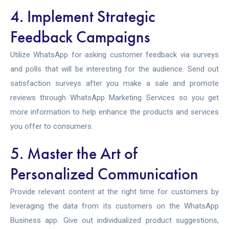
4. Implement Strategic
Feedback Campaigns
Utilize WhatsApp for asking customer feedback via surveys
and polls that will be interesting for the audience. Send out
satisfaction surveys after you make a sale and promote
reviews through
WhatsApp Marketing Services
so you get
more information to help enhance the products and services
you offer to consumers.
5. Master the Art of
Personalized Communication
Provide relevant content at the right time for customers by
leveraging the data from its customers on the WhatsApp
Business app. Give out individualized product suggestions,