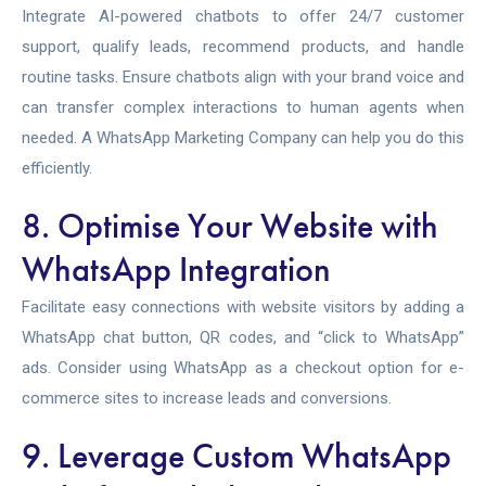
Integrate AI-powered chatbots to offer 24/7 customer
support, qualify leads, recommend products, and handle
routine tasks. Ensure chatbots align with your brand voice and
can transfer complex interactions to human agents when
needed. A
WhatsApp Marketing Company can help you do this
efficiently.
8. Optimise Your Website with
WhatsApp Integration
Facilitate easy connections with website visitors by adding a
WhatsApp chat button, QR codes, and “click to WhatsApp”
ads. Consider using WhatsApp as a checkout option for e-
commerce sites to increase leads and conversions.
9. Leverage Custom WhatsApp