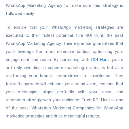
WhatsApp Marketing Agency to make sure this strategy is
followed easily.
To ensure that your WhatsApp marketing strategies are
executed to their fullest potential, hire ROI Hunt, the best
WhatsApp Marketing Agency. Their expertise guarantees that
you’ll leverage the most effective tactics, optimizing your
engagement and reach. By partnering with
ROI Hunt
, you’re
not only investing in superior marketing strategies but also
reinforcing your brand’s commitment to excellence. Their
tailored approach will enhance your brand value, ensuring that
your messaging aligns perfectly with your vision and
resonates strongly with your audience. Trust ROI Hunt is one
of the best WhatsApp Marketing Companies for WhatsApp
marketing strategies and drive meaningful results.