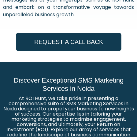
and embark on a transformative voyage towards
unparalleled business growth.
REQUEST A CALL BACK
Discover Exceptional SMS Marketing
Services in Noida
At ROI Hunt, we take pride in presenting a
comprehensive suite of SMS Marketing Services in
Noida designed to propel your business to new heights
of success. Our expertise lies in tailoring your
marketing strategies to maximise engagement,
conversions, and ultimately, your Return on
Investment (ROI). Explore our array of services that
redefine the landscape of business communication