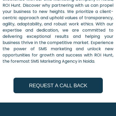
ROI Hunt. Discover why partnering with us can propel
your business to new heights. We prioritize a client-
centric approach and uphold values of transparency,
agility, adaptability, and robust work ethics. With our
expertise and dedication, we are committed to
delivering exceptional results and helping your
business thrive in the competitive market. Experience
the power of SMS marketing and unlock new
opportunities for growth and success with ROI Hunt,
the foremost SMS Marketing Agency in Noida.
REQUEST A CALL BACK