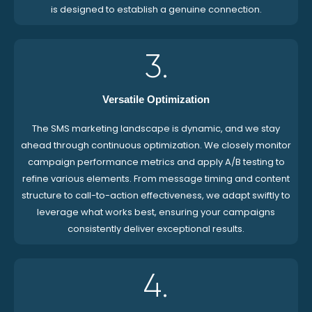
is designed to establish a genuine connection.
3.
Versatile Optimization
The SMS marketing landscape is dynamic, and we stay
ahead through continuous optimization. We closely monitor
campaign performance metrics and apply A/B testing to
refine various elements. From message timing and content
structure to call-to-action effectiveness, we adapt swiftly to
leverage what works best, ensuring your campaigns
consistently deliver exceptional results.
4.