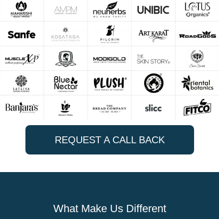
REQUEST A CALL BACK
What Make Us Different