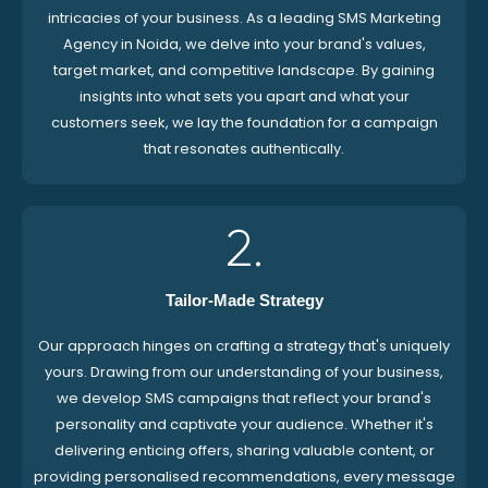
intricacies of your business. As a leading SMS Marketing
Agency in Noida, we delve into your brand's values,
target market, and competitive landscape. By gaining
insights into what sets you apart and what your
customers seek, we lay the foundation for a campaign
that resonates authentically.
2.
Tailor-Made Strategy
Our approach hinges on crafting a strategy that's uniquely
yours. Drawing from our understanding of your business,
we develop SMS campaigns that reflect your brand's
personality and captivate your audience. Whether it's
delivering enticing offers, sharing valuable content, or
providing personalised recommendations, every message