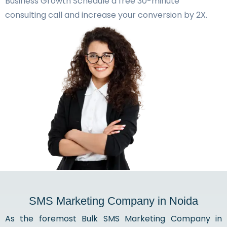
Business Growth Schedule a free 30-minute
consulting call and increase your conversion by 2X.
SMS Marketing Company in Noida
As the foremost Bulk SMS Marketing Company in