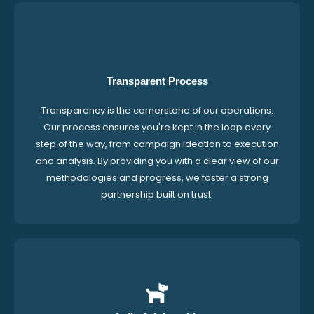
Transparent Process
Transparency is the cornerstone of our operations.
Our process ensures you're kept in the loop every
step of the way, from campaign ideation to execution
and analysis. By providing you with a clear view of our
methodologies and progress, we foster a strong
partnership built on trust.