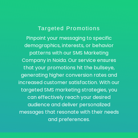
Targeted Promotions
Pinpoint your messaging to specific
demographics, interests, or behavior
patterns with our SMS Marketing
Company in Noida. Our service ensures
that your promotions hit the bullseye,
generating higher conversion rates and
increased customer satisfaction. With our
targeted SMS marketing strategies, you
can effectively reach your desired
audience and deliver personalized
messages that resonate with their needs
and preferences.