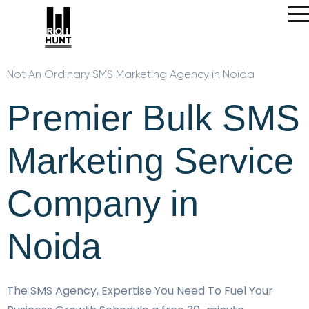
Not An Ordinary SMS Marketing Agency in Noida
Premier Bulk SMS
Marketing Service
Company in
Noida
The SMS Agency, Expertise You Need To Fuel Your