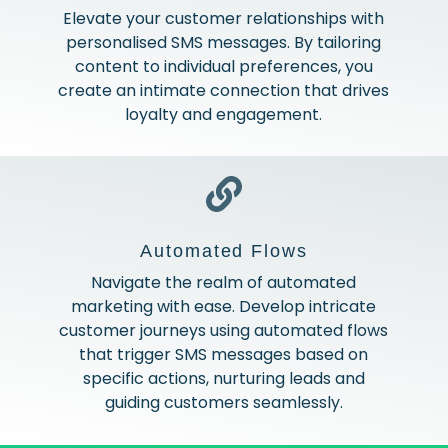
Elevate your customer relationships with
personalised SMS messages. By tailoring
content to individual preferences, you
create an intimate connection that drives
loyalty and engagement.
Automated Flows
Navigate the realm of automated
marketing with ease. Develop intricate
customer journeys using automated flows
that trigger SMS messages based on
specific actions, nurturing leads and
guiding customers seamlessly.