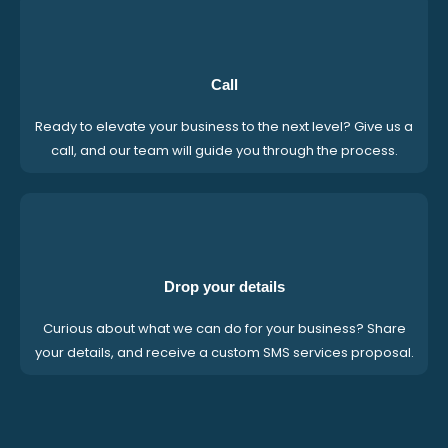
Call
Ready to elevate your business to the next level? Give us a
call, and our team will guide you through the process.
Drop your details
Curious about what we can do for your business? Share
your details, and receive a custom SMS services proposal.