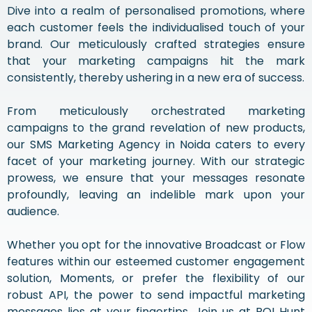
Dive into a realm of personalised promotions, where
each customer feels the individualised touch of your
brand. Our meticulously crafted strategies ensure
that your marketing campaigns hit the mark
consistently, thereby ushering in a new era of success.
From meticulously orchestrated marketing
campaigns to the grand revelation of new products,
our SMS Marketing Agency in Noida caters to every
facet of your marketing journey. With our strategic
prowess, we ensure that your messages resonate
profoundly, leaving an indelible mark upon your
audience.
Whether you opt for the innovative Broadcast or Flow
features within our esteemed customer engagement
solution, Moments, or prefer the flexibility of our
robust API, the power to send impactful marketing
messages lies at your fingertips. Join us at ROI Hunt