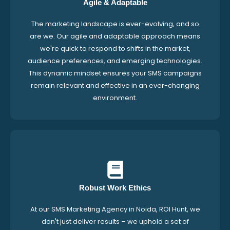
Agile & Adaptable
The marketing landscape is ever-evolving, and so
are we. Our agile and adaptable approach means
we're quick to respond to shifts in the market,
audience preferences, and emerging technologies.
This dynamic mindset ensures your SMS campaigns
remain relevant and effective in an ever-changing
environment.
Robust Work Ethics
At our SMS Marketing Agency in Noida, ROI Hunt, we
don't just deliver results – we uphold a set of