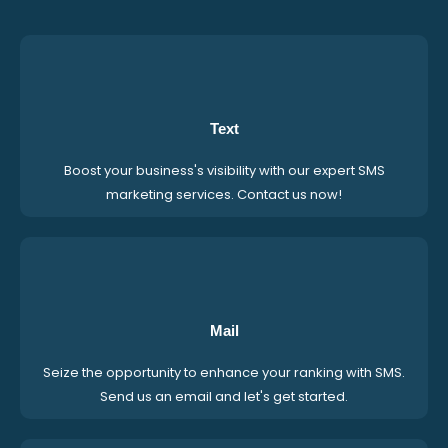
Text
Boost your business's visibility with our expert SMS
marketing services. Contact us now!
Mail
Seize the opportunity to enhance your ranking with SMS.
Send us an email and let's get started.