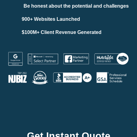
Be honest about the potential and challenges
900+ Websites Launched
$100M+ Client Revenue Generated