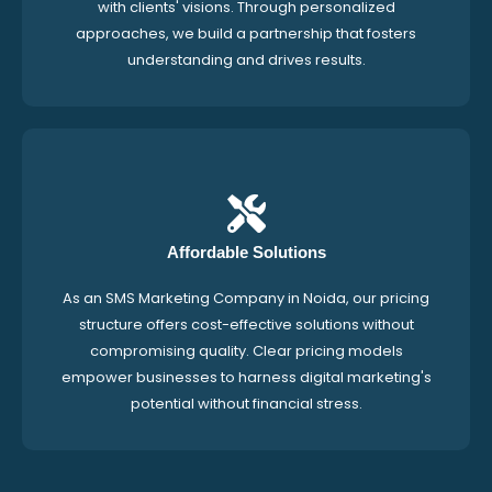
with clients' visions. Through personalized
approaches, we build a partnership that fosters
understanding and drives results.
Affordable Solutions
As an SMS Marketing Company in Noida, our pricing
structure offers cost-effective solutions without
compromising quality. Clear pricing models
empower businesses to harness digital marketing's
potential without financial stress.