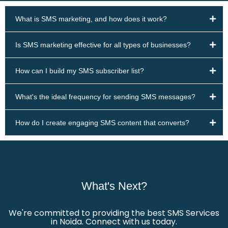
What is SMS marketing, and how does it work?
Is SMS marketing effective for all types of businesses?
How can I build my SMS subscriber list?
What's the ideal frequency for sending SMS messages?
How do I create engaging SMS content that converts?
What's Next?
We're committed to providing the best SMS Services
in Noida. Connect with us today.