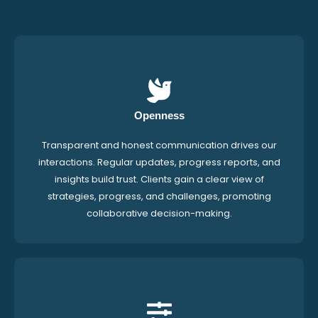
Openness
Transparent and honest communication drives our
interactions. Regular updates, progress reports, and
insights build trust. Clients gain a clear view of
strategies, progress, and challenges, promoting
collaborative decision-making.