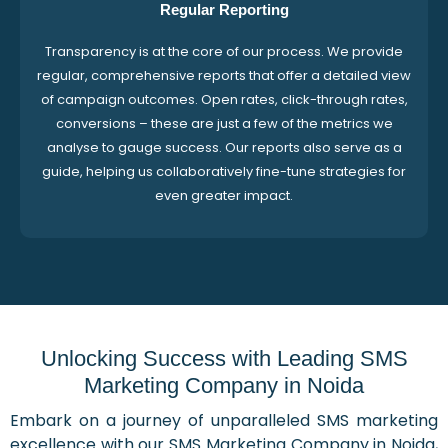
Regular Reporting
Transparency is at the core of our process. We provide
regular, comprehensive reports that offer a detailed view
of campaign outcomes. Open rates, click-through rates,
conversions – these are just a few of the metrics we
analyse to gauge success. Our reports also serve as a
guide, helping us collaboratively fine-tune strategies for
even greater impact.
Unlocking Success with Leading SMS
Marketing Company in Noida
Embark on a journey of unparalleled SMS marketing
excellence with our SMS Marketing Company in Noida,