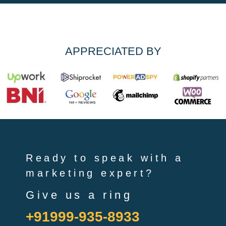
APPRECIATED BY
Ready to speak with a
marketing expert?
Give us a ring
+91999-935-8933