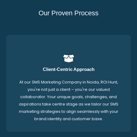
Our Proven Process
Client-Centric Approach
At our SMS Marketing Company in Noida, ROI Hunt,
you're not just a client – you're our valued
collaborator. Your unique goals, challenges, and
aspirations take centre stage as we tailor our SMS
marketing strategies to align seamlessly with your
brand identity and customer base.