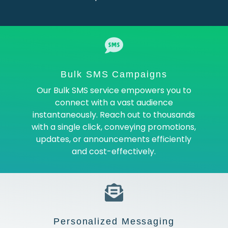
Bulk SMS Campaigns
Our Bulk SMS service empowers you to
connect with a vast audience
instantaneously. Reach out to thousands
with a single click, conveying promotions,
updates, or announcements efficiently
and cost-effectively.
Personalized Messaging