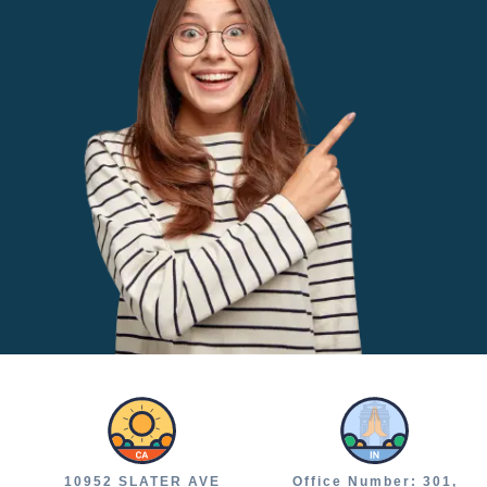
10952 SLATER AVE
Office Number: 301,