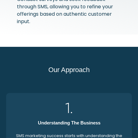
through SMS, allowing you to refine your
offerings based on authentic customer
input.
Our Approach
1.
Understanding The Business
SMS marketing success starts with understanding the