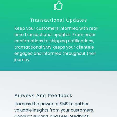
Transactional Updates
Keep your customers informed with real-
time transactional updates. From order
confirmations to shipping notifications,
transactional SMS keeps your clientele
engaged and informed throughout their
journey.
Surveys And Feedback
Harness the power of SMS to gather
valuable insights from your customers.
Conduct surveys and seek feedback