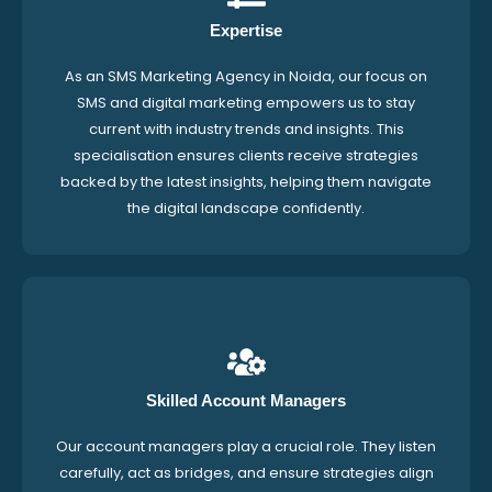
Expertise
As an SMS Marketing Agency in Noida, our focus on
SMS and digital marketing empowers us to stay
current with industry trends and insights. This
specialisation ensures clients receive strategies
backed by the latest insights, helping them navigate
the digital landscape confidently.
Skilled Account Managers
Our account managers play a crucial role. They listen
carefully, act as bridges, and ensure strategies align