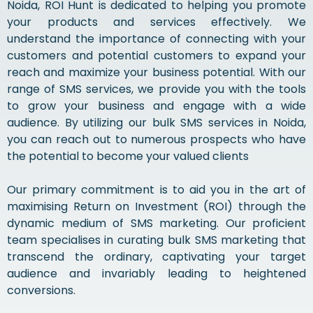
Noida, ROI Hunt is dedicated to helping you promote
your products and services effectively. We
understand the importance of connecting with your
customers and potential customers to expand your
reach and maximize your business potential. With our
range of SMS services, we provide you with the tools
to grow your business and engage with a wide
audience. By utilizing our bulk SMS services in Noida,
you can reach out to numerous prospects who have
the potential to become your valued clients
Our primary commitment is to aid you in the art of
maximising Return on Investment (ROI) through the
dynamic medium of SMS marketing. Our proficient
team specialises in curating bulk SMS marketing that
transcend the ordinary, captivating your target
audience and invariably leading to heightened
conversions.