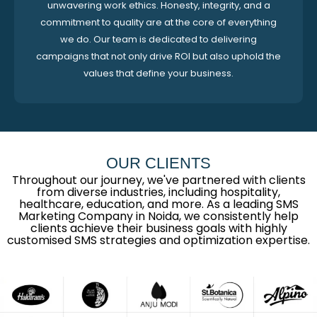
unwavering work ethics. Honesty, integrity, and a
commitment to quality are at the core of everything
we do. Our team is dedicated to delivering
campaigns that not only drive ROI but also uphold the
values that define your business.
OUR CLIENTS
Throughout our journey, we've partnered with clients
from diverse industries, including hospitality,
healthcare, education, and more. As a leading SMS
Marketing Company in Noida, we consistently help
clients achieve their business goals with highly
customised SMS strategies and optimization expertise.